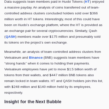
Data suggests team members paid in Huobi Tokens (
HT
) enjoyed
a massive payday. An analysis of coins transferred out of team-
controlled address clusters concluded holders sold over $366
million worth in HT tokens. Interestingly, most of this could have
been on Huobi’s exchange platform, where the HT is provided as
an exchange pair for several cryptocurrencies. Similarly, Qash
(
QASH
) members made over $175 million and presumably sold
its tokens on the project’s own exchange.
Meanwhile, an analysis of team-controlled address clusters from
Verisateum and
Binance
(BNB) suggests team members have
“strong hands” when it comes to holding their payments.
Verisateum employees have yet to move $1.5 billion worth of
tokens from their wallets, and $447 million BNB tokens also
remain locked in team wallets. HT and QASH holders join this list,
with $248 million and $140 million held by its employees,
respectively.
Insight for the Next Bubble