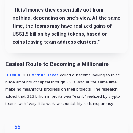
“[It is] money they essentially got from
nothing, depending on one’s view. At the same
time, the teams may have realized gains of
US$1.5 billion by selling tokens, based on
coins leaving team address clusters.”
Easiest Route to Becoming a Millionaire
BitMEX
CEO
Arthur Hayes
called out teams looking to raise
huge amounts of capital through ICOs who at the same time
make no meaningful progress on their projects. The research
added that $13 billion in profits was “easily” realized by crypto
teams, with “very little work, accountability, or transparency.”