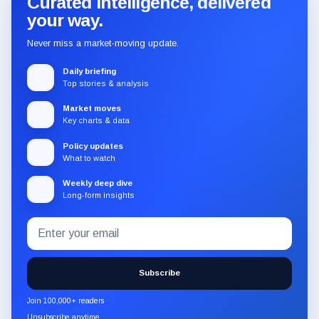
Curated intelligence, delivered
your way.
Never miss a market-moving update.
Daily briefing
Top stories & analysis
Market moves
Key charts & data
Policy updates
What to watch
Weekly deep dive
Long-form insights
Email
Subscribe
address
to
the
Subscribe
CryptoSlate
newsletter
Join 100,000+ readers
through
Unsubscribe anytime