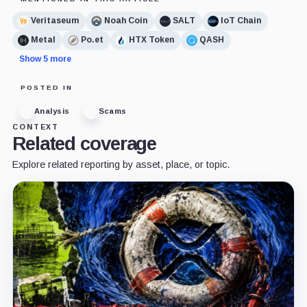
Veritaseum
Noah Coin
SALT
IoT Chain
Metal
Po.et
HTX Token
QASH
Show 5 more
POSTED IN
Analysis
Scams
CONTEXT
Related coverage
Explore related reporting by asset, place, or topic.