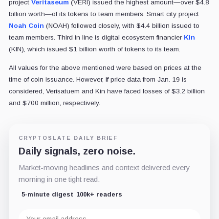
project
Veritaseum
(VERI) issued the highest amount—over $4.8
billion worth—of its tokens to team members. Smart city project
Noah Coin
(NOAH) followed closely, with $4.4 billion issued to
team members. Third in line is digital ecosystem financier
Kin
(KIN), which issued $1 billion worth of tokens to its team.
All values for the above mentioned were based on prices at the
time of coin issuance. However, if price data from Jan. 19 is
considered, Verisatuem and Kin have faced losses of $3.2 billion
and $700 million, respectively.
CRYPTOSLATE DAILY BRIEF
Daily signals, zero noise.
Market-moving headlines and context delivered every
morning in one tight read.
5-minute digest
100k+ readers
Email