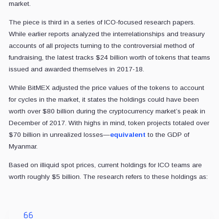
market.
The piece is third in a series of ICO-focused research papers.
While earlier reports analyzed the interrelationships and treasury
accounts of all projects turning to the controversial method of
fundraising, the latest tracks $24 billion worth of tokens that teams
issued and awarded themselves in 2017-18.
While BitMEX adjusted the price values of the tokens to account
for cycles in the market, it states the holdings could have been
worth over $80 billion during the cryptocurrency market’s peak in
December of 2017. With highs in mind, token projects totaled over
$70 billion in unrealized losses—
equivalent
to the GDP of
Myanmar.
Based on illiquid spot prices, current holdings for ICO teams are
worth roughly $5 billion. The research refers to these holdings as: