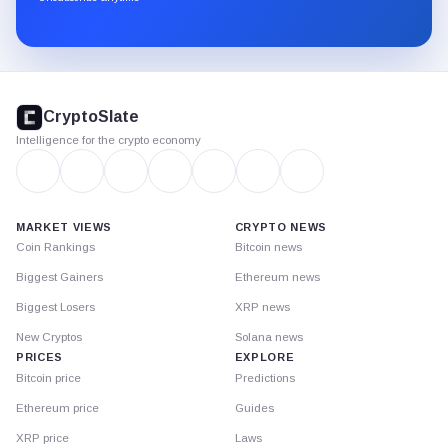
Substack.
CryptoSlate
footer
CryptoSlate
Intelligence for the crypto economy
MARKET VIEWS
CRYPTO NEWS
Coin Rankings
Bitcoin news
Biggest Gainers
Ethereum news
Biggest Losers
XRP news
New Cryptos
Solana news
PRICES
EXPLORE
Bitcoin price
Predictions
Ethereum price
Guides
XRP price
Laws