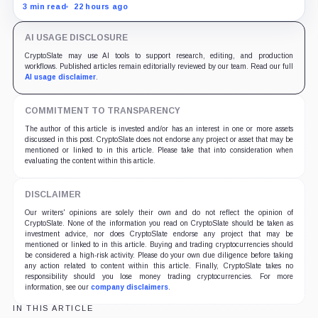
and does not yet offset the Q2 loss.
3 min read
22 hours ago
AI USAGE DISCLOSURE
CryptoSlate may use AI tools to support research, editing, and production
workflows. Published articles remain editorially reviewed by our team. Read our full
AI usage disclaimer
.
COMMITMENT TO TRANSPARENCY
The author of this article is invested and/or has an interest in one or more assets
discussed in this post. CryptoSlate does not endorse any project or asset that may be
mentioned or linked to in this article. Please take that into consideration when
evaluating the content within this article.
DISCLAIMER
Our writers' opinions are solely their own and do not reflect the opinion of
CryptoSlate. None of the information you read on CryptoSlate should be taken as
investment advice, nor does CryptoSlate endorse any project that may be
mentioned or linked to in this article. Buying and trading cryptocurrencies should
be considered a high-risk activity. Please do your own due diligence before taking
any action related to content within this article. Finally, CryptoSlate takes no
responsibility should you lose money trading cryptocurrencies. For more
information, see our
company disclaimers
.
IN THIS ARTICLE