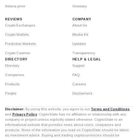
Solana price
Glossary
REVIEWS
COMPANY
Crypto Exchanges
About Us
Crypto Wallets
Media Kit
Prediction Markets
Updates
Crypto Casinos
Transparency
DIRECTORY
HELP & LEGAL
Directory
Support
Companies
FAQ
Products
Careers
People
Disclaimers
Disclaimer:
By using this website, you agree to our
Terms and Conditions
and
Privacy Policy
. CryptoSlate has no affiliation or relationship with any
company or project unless explicitly stated otherwise. CryptoSlate is an
informational website that provides news about coins, companies and
products. None of the information you read on CryptoSlate should be taken
as investment advice. Buying and trading cryptocurrencies should be