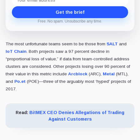
address
Get the brief
Free. No spam. Unsubscribe any time.
The most unfortunate teams seem to be those from
SALT
and
IoT Chain
. Both projects saw a 97 percent decline in
“proportional loss of value,” if data from team-controlled address
clusters are considered. Other projects losing over 90 percent of
their value in this metric include
Arcblock
(ARC),
Metal
(MTL),
and
Po.et
(POE)—three of the arguably most ‘hyped' projects of
2017.
Read:
BitMEX CEO Denies Allegations of Trading
Against Customers