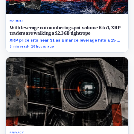
MARKET
With leverage outnumbering spot volume 6 to 1, XRP
traders are walking a $2.36B tightrope
XRP price sits near $1 as Binance leverage hits a 15-
month low and Bybit carries $229 million in open
5 min read
10 hours ago
interest.
PRIVACY