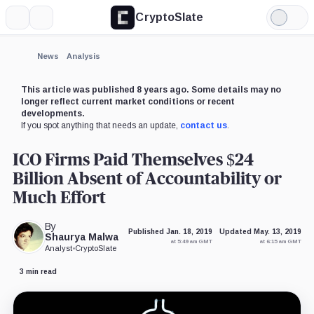
CryptoSlate
More
Search
Light
×
QASH,
BNB,
Arthur
BitMEX,
Binance,
HTX,
Mode
Coin
Coin
Hayes,
Company
Company
Company
Person
Expand
News
Analysis
More about
This article was published 8 years ago. Some details may no
longer reflect current market conditions or recent
developments.
If you spot anything that needs an update,
contact us
.
ICO Firms Paid Themselves $24
Billion Absent of Accountability or
Much Effort
By
Published Jan. 18, 2019
Updated May. 13, 2019
Shaurya Malwa
at 5:49 am GMT
at 6:15 am GMT
Analyst
•
CryptoSlate
3 min read