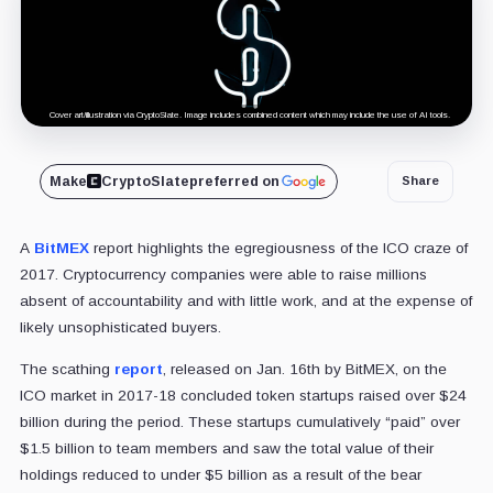
Cover art/illustration via CryptoSlate. Image includes combined content which may include the use of AI tools.
Make
CryptoSlate
preferred on
Share
A
BitMEX
report highlights the egregiousness of the ICO craze of
2017. Cryptocurrency companies were able to raise millions
absent of accountability and with little work, and at the expense of
likely unsophisticated buyers.
The scathing
report
, released on Jan. 16th by BitMEX, on the
ICO market in 2017-18 concluded token startups raised over $24
billion during the period. These startups cumulatively “paid” over
$1.5 billion to team members and saw the total value of their
holdings reduced to under $5 billion as a result of the bear