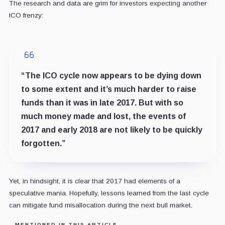
The research and data are grim for investors expecting another
ICO frenzy:
“The ICO cycle now appears to be dying down
to some extent and it’s much harder to raise
funds than it was in late 2017. But with so
much money made and lost, the events of
2017 and early 2018 are not likely to be quickly
forgotten.”
Yet, in hindsight, it is clear that 2017 had elements of a
speculative mania. Hopefully, lessons learned from the last cycle
can mitigate fund misallocation during the next bull market.
MENTIONED IN THIS ARTICLE