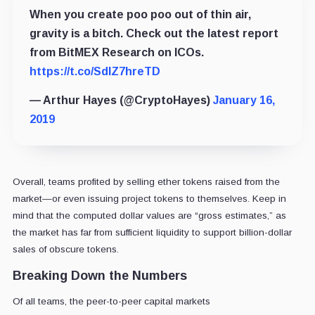
When you create poo poo out of thin air,
gravity is a bitch. Check out the latest report
from BitMEX Research on ICOs.
https://t.co/SdlZ7hreTD
— Arthur Hayes (@CryptoHayes)
January 16,
2019
Overall, teams profited by selling ether tokens raised from the
market—or even issuing project tokens to themselves. Keep in
mind that the computed dollar values are “gross estimates,” as
the market has far from sufficient liquidity to support billion-dollar
sales of obscure tokens.
Breaking Down the Numbers
Of all teams, the peer-to-peer capital markets