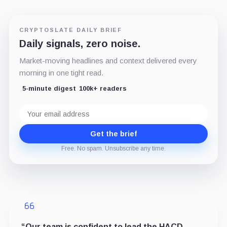
CRYPTOSLATE DAILY BRIEF
Daily signals, zero noise.
Market-moving headlines and context delivered every
morning in one tight read.
5-minute digest
100k+ readers
Email
address
Get the brief
Free. No spam. Unsubscribe any time.
“Our team is confident to lead the HACD