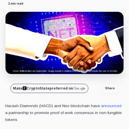
2 min read
Cover art/illustration via CryptoSlate. Image includes combined content which may include the use of AI tools.
Make
CryptoSlate
preferred on
Share
Hacash Diamonds (HACD) and Neo blockchain have
announced
a partnership to promote proof of work consensus in non-fungible
tokens.