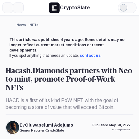
CryptoSlate
More
Search
Light
Mode
News
NFTs
This article was published 4 years ago. Some details may no
longer reflect current market conditions or recent
developments.
If you spot anything that needs an update,
contact us
.
Hacash.Diamonds partners with Neo
to mint, promote Proof-of-Work
NFTs
HACD is a first of its kind PoW NFT with the goal of
becoming a store of value that will exceed Bitcoin.
By
Oluwapelumi Adejumo
Published May. 20, 2022
at 4:10 pm GMT
Senior Reporter
•
CryptoSlate