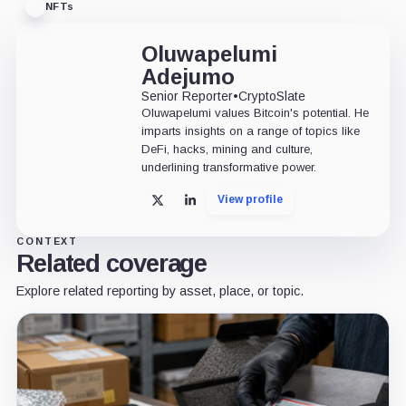
NFTs
Oluwapelumi
Adejumo
Senior Reporter
•
CryptoSlate
Oluwapelumi values Bitcoin's potential. He
imparts insights on a range of topics like
DeFi, hacks, mining and culture,
underlining transformative power.
View profile
X
LinkedIn
CONTEXT
Related coverage
Explore related reporting by asset, place, or topic.