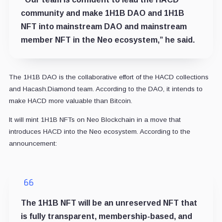
community and make 1H1B DAO and 1H1B
NFT into mainstream DAO and mainstream
member NFT in the Neo ecosystem,” he said.
The 1H1B DAO is the collaborative effort of the HACD collections
and Hacash.Diamond team. According to the DAO, it intends to
make HACD more valuable than Bitcoin.
It will mint 1H1B NFTs on Neo Blockchain in a move that
introduces HACD into the Neo ecosystem. According to the
announcement:
The 1H1B NFT will be an unreserved NFT that
is fully transparent, membership-based, and