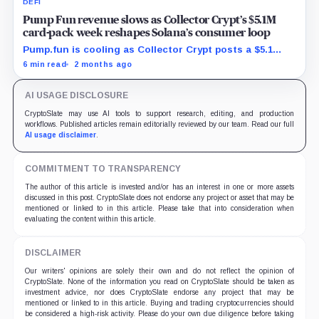
DEFI
Pump Fun revenue slows as Collector Crypt’s $5.1M
card-pack week reshapes Solana’s consumer loop
Pump.fun is cooling as Collector Crypt posts a $5.1
million week and CARDS draws fresh attention on
6 min read
2 months ago
Solana.
AI USAGE DISCLOSURE
CryptoSlate may use AI tools to support research, editing, and production
workflows. Published articles remain editorially reviewed by our team. Read our full
AI usage disclaimer
.
COMMITMENT TO TRANSPARENCY
The author of this article is invested and/or has an interest in one or more assets
discussed in this post. CryptoSlate does not endorse any project or asset that may be
mentioned or linked to in this article. Please take that into consideration when
evaluating the content within this article.
DISCLAIMER
Our writers' opinions are solely their own and do not reflect the opinion of
CryptoSlate. None of the information you read on CryptoSlate should be taken as
investment advice, nor does CryptoSlate endorse any project that may be
mentioned or linked to in this article. Buying and trading cryptocurrencies should
be considered a high-risk activity. Please do your own due diligence before taking