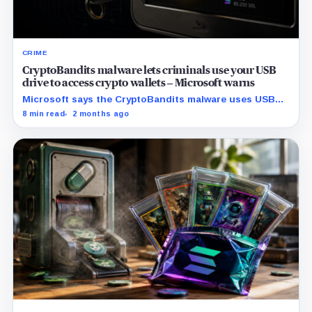
CRIME
CryptoBandits malware lets criminals use your USB
drive to access crypto wallets – Microsoft warns
Microsoft says the CryptoBandits malware uses USB
shortcuts, clipboard monitoring, and Tor to target
8 min read
2 months ago
wallet workflows before funds move.