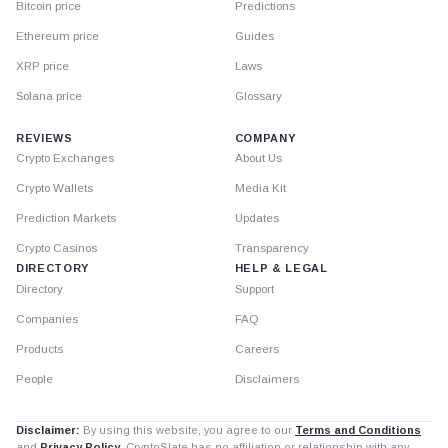
Bitcoin price
Predictions
Ethereum price
Guides
XRP price
Laws
Solana price
Glossary
REVIEWS
COMPANY
Crypto Exchanges
About Us
Crypto Wallets
Media Kit
Prediction Markets
Updates
Crypto Casinos
Transparency
DIRECTORY
HELP & LEGAL
Directory
Support
Companies
FAQ
Products
Careers
People
Disclaimers
Disclaimer:
By using this website, you agree to our
Terms and Conditions
and
Privacy Policy
. CryptoSlate has no affiliation or relationship with any