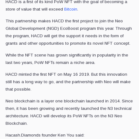
HACD is a first of its kind PoW NFT with the goal of becoming a
store of value that will exceed
Bitcoin
.
This partnership makes HACD the first project to join the Neo
Global Development (NGD) EcoBoost program this year. Through
the program, HACD will get the support it needs in the form of
grants and other opportunities to promote its novel NFT concept.
While the NFT scene has grown significantly in popularity in the
last two years, PoW NFTs remain a niche area.
HACD minted the first NFT on May 16 2019. But this innovation
still has a long way to go, and the partnership with Neo will make
that possible.
Neo blockchain is a layer one blockchain launched in 2014. Since
then, it has been growing and recently launched the N3 technical
architecture. HACD will develop its PoW NFTs on the N3 Neo
Blockchain.
Hacash.Diamonds founder Ken You said: