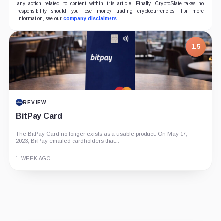
any action related to content within this article. Finally, CryptoSlate takes no
responsibility should you lose money trading cryptocurrencies. For more
information, see our
company disclaimers
.
1.5
REVIEW
BitPay Card
The BitPay Card no longer exists as a usable product. On May 17,
2023, BitPay emailed cardholders that...
1 WEEK AGO
Guide
Review
Report