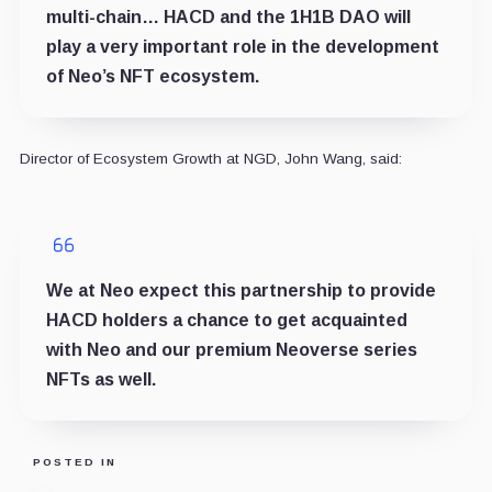
multi-chain… HACD and the 1H1B DAO will
play a very important role in the development
of Neo’s NFT ecosystem.
Director of Ecosystem Growth at NGD, John Wang, said:
We at Neo expect this partnership to provide
HACD holders a chance to get acquainted
with Neo and our premium Neoverse series
NFTs as well.
POSTED IN