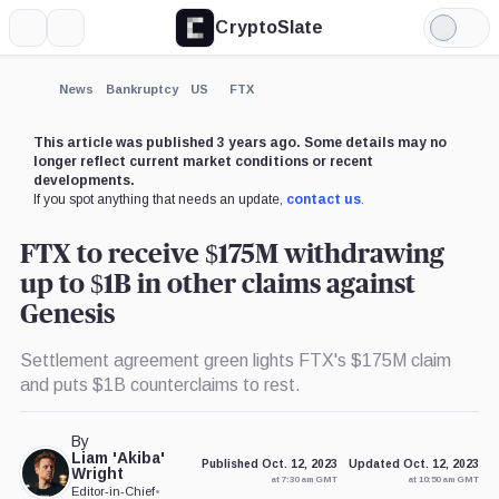
CryptoSlate
More
Search
Light
×
Mode
Expand
News
Bankruptcy
US
FTX
More about
This article was published 3 years ago. Some details may no
longer reflect current market conditions or recent
developments.
If you spot anything that needs an update,
contact us
.
FTX to receive $175M withdrawing
up to $1B in other claims against
Genesis
Settlement agreement green lights FTX's $175M claim
and puts $1B counterclaims to rest.
By
Liam 'Akiba'
Published Oct. 12, 2023
Updated Oct. 12, 2023
Wright
at 7:30 am GMT
at 10:50 am GMT
Editor-in-Chief
•