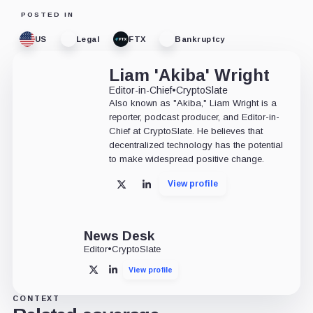
POSTED IN
US
Legal
FTX
Bankruptcy
Liam 'Akiba' Wright
Editor-in-Chief
•
CryptoSlate
Also known as "Akiba," Liam Wright is a
reporter, podcast producer, and Editor-in-
Chief at CryptoSlate. He believes that
decentralized technology has the potential
to make widespread positive change.
View profile
X
LinkedIn
News Desk
Editor
•
CryptoSlate
View profile
X
LinkedIn
CONTEXT