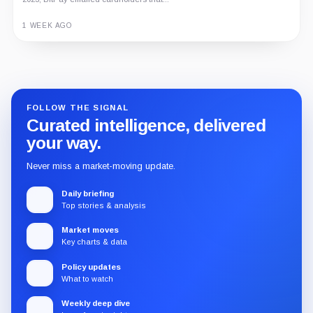
1 WEEK AGO
Guide
Review
Report
FOLLOW THE SIGNAL
Curated intelligence, delivered
your way.
Never miss a market-moving update.
Daily briefing
Top stories & analysis
Market moves
Key charts & data
Policy updates
What to watch
Weekly deep dive