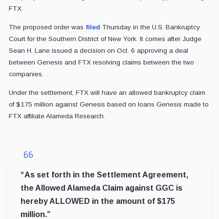
FTX.
The proposed order was
filed
Thursday in the U.S. Bankruptcy
Court for the Southern District of New York. It comes after Judge
Sean H. Lane issued a decision on Oct. 6 approving a deal
between Genesis and FTX resolving claims between the two
companies.
Under the settlement, FTX will have an allowed bankruptcy claim
of $175 million against Genesis based on loans Genesis made to
FTX affiliate Alameda Research.
“As set forth in the Settlement Agreement,
the Allowed Alameda Claim against GGC is
hereby ALLOWED in the amount of $175
million.”