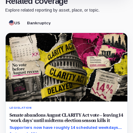
Related coverage
Explore related reporting by asset, place, or topic.
US
Bankruptcy
LEGISLATION
Senate abandons August CLARITY Act vote – leaving 14
‘work days’ until midterm election season kills it
Supporters now have roughly 14 scheduled weekdays
to rebuild a 60-vote coalition before the midterm