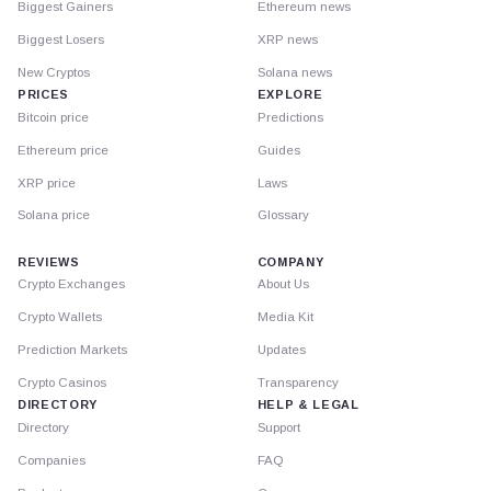
Biggest Gainers
Ethereum news
Biggest Losers
XRP news
New Cryptos
Solana news
PRICES
EXPLORE
Bitcoin price
Predictions
Ethereum price
Guides
XRP price
Laws
Solana price
Glossary
REVIEWS
COMPANY
Crypto Exchanges
About Us
Crypto Wallets
Media Kit
Prediction Markets
Updates
Crypto Casinos
Transparency
DIRECTORY
HELP & LEGAL
Directory
Support
Companies
FAQ