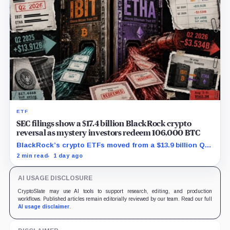
ETF
SEC filings show a $17.4 billion BlackRock crypto
reversal as mystery investors redeem 106,000 BTC
BlackRock’s crypto ETFs moved from a $13.9 billion Q2
increase to a $3.5 billion decrease, while positive
2 min read
1 day ago
August sessions remain inconclusive.
AI USAGE DISCLOSURE
CryptoSlate may use AI tools to support research, editing, and production
workflows. Published articles remain editorially reviewed by our team. Read our full
AI usage disclaimer
.