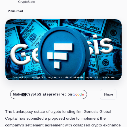
CryptoSlate
2 min read
Cover art/illustration via CryptoSlate. Image includes combined content which may include the use of AI tools.
Make
CryptoSlate
preferred on
Share
The bankruptcy estate of crypto lending firm Genesis Global
Capital has submitted a proposed order to implement the
company's settlement agreement with collapsed crypto exchange