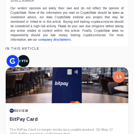
DISCLAIMER
Our writers' opinions are solely their own and do not reflect the opinion of
CryptoSlate. None of the information you read on CryptoSlate should be taken as
investment advice, nor does CryptoSlate endorse any project that may be
mentioned or linked to in this article. Buying and trading cryptocurrencies should
be considered a high-risk activity. Please do your own due diligence before taking
any action related to content within this article. Finally, CryptoSlate takes no
responsibility should you lose money trading cryptocurrencies. For more
information, see our
company disclaimers
.
IN THIS ARTICLE
Genesis,
FTX,
Company
Company
1.5
REVIEW
BitPay Card
The BitPay Card no longer exists as a usable product. On May 17,
2023, BitPay emailed cardholders that...