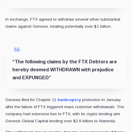
In exchange, FTX agreed to withdraw several other substantial
claims against Genesis, totaling potentially over $1 billion.
“The following claims by the FTX Debtors are
hereby deemed WITHDRAWN with prejudice
and EXPUNGED”
Genesis filed for Chapter 11
bankruptcy
protection in January
after the failure of FTX triggered mass customer withdrawals. The
company had extensive ties to FTX, with its crypto lending arm
Genesis Global Capital lending over $2.8 billion to Alameda.