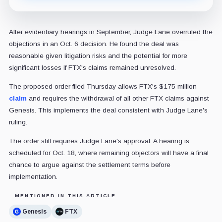
After evidentiary hearings in September, Judge Lane overruled the
objections in an Oct. 6 decision. He found the deal was
reasonable given litigation risks and the potential for more
significant losses if FTX's claims remained unresolved.
The proposed order filed Thursday allows FTX's $175 million
claim
and requires the withdrawal of all other FTX claims against
Genesis. This implements the deal consistent with Judge Lane's
ruling.
The order still requires Judge Lane's approval. A hearing is
scheduled for Oct. 18, where remaining objectors will have a final
chance to argue against the settlement terms before
implementation.
MENTIONED IN THIS ARTICLE
Genesis
FTX