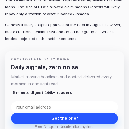
The settlement aims to resolve disputes over repayment of those
loans. The size of FTX's allowed claim means Genesis will likely
repay only a fraction of what it loaned Alameda.
Genesis initially sought approval for the deal in August. However,
major creditors Gemini Trust and an ad hoc group of Genesis
lenders objected to the settlement terms.
CRYPTOSLATE DAILY BRIEF
Daily signals, zero noise.
Market-moving headlines and context delivered every
morning in one tight read.
5-minute digest
100k+ readers
Email
address
Get the brief
Free. No spam. Unsubscribe any time.