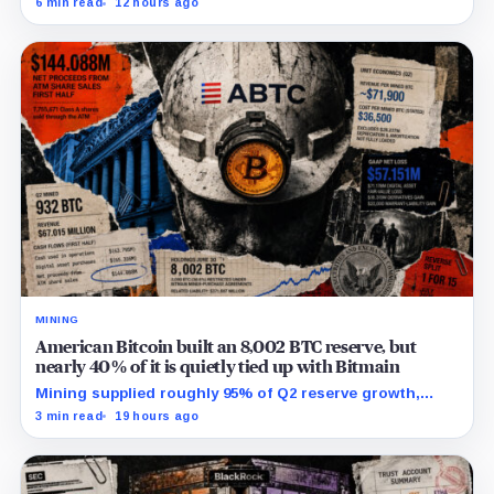
6 min read
12 hours ago
campaign sharply narrows the calendar.
MINING
American Bitcoin built an 8,002 BTC reserve, but
nearly 40% of it is quietly tied up with Bitmain
Mining supplied roughly 95% of Q2 reserve growth,
while first-half operations and Bitcoin purchases used
3 min read
19 hours ago
$129.1 million in cash.