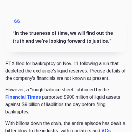
“In the trueness of time, we will find out the
truth and we're looking forward to justice.”
FTX filed for bankruptcy on Nov. 11 following a run that
depleted the exchange's liquid reserves. Precise details of
the company's financials are not known at present.
However, a “rough balance sheet” obtained by the
Financial Times
purported $900 million of liquid assets
against $9 billion of liabilities the day before filing
bankruptcy.
With billions down the drain, the entire episode has dealt a
bitter blow to the industry, with regulators and
VCs
,