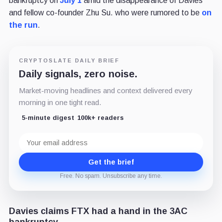
bankruptcy on
July 1
amid the disappearance of Davies
and fellow co-founder Zhu Su. who were rumored to be
on
the run
.
CRYPTOSLATE DAILY BRIEF
Daily signals, zero noise.
Market-moving headlines and context delivered every
morning in one tight read.
5-minute digest
100k+ readers
Email
address
Get the brief
Free. No spam. Unsubscribe any time.
Davies claims FTX had a hand in the 3AC
bankruptcy