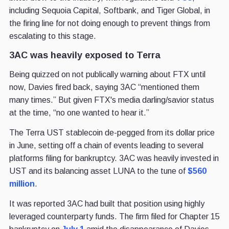
including Sequoia Capital, Softbank, and Tiger Global, in
the firing line for not doing enough to prevent things from
escalating to this stage.
3AC was heavily exposed to Terra
Being quizzed on not publically warning about FTX until
now, Davies fired back, saying 3AC “mentioned them
many times.” But given FTX's media darling/savior status
at the time, “no one wanted to hear it.”
The Terra UST stablecoin de-pegged from its dollar price
in June, setting off a chain of events leading to several
platforms filing for bankruptcy. 3AC was heavily invested in
UST and its balancing asset LUNA to the tune of
$560
million
.
It was reported 3AC had built that position using highly
leveraged counterparty funds. The firm filed for Chapter 15