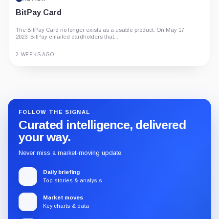
BitPay Card
The BitPay Card no longer exists as a usable product. On May 17,
2023, BitPay emailed cardholders that...
2 WEEKS AGO
Guide
Review
Report
FOLLOW THE SIGNAL
Curated intelligence, delivered
your way.
Never miss a market-moving update.
Daily briefing
Top stories & analysis
Market moves
Key charts & data