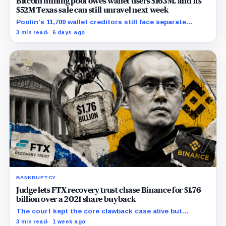
Bitcoin mining pool owes wallet users $163M, and its
$52M Texas sale can still unravel next week
Poolin’s 11,700 wallet creditors still face separate
debtor estates, competing claims, and court costs
3 min read
6 days ago
before any recovery can be calculated.
BANKRUPTCY
Judge lets FTX recovery trust chase Binance for $1.76
billion over a 2021 share buyback
The court kept the core clawback case alive but
dismissed claims tying Binance to FTX’s collapse,
3 min read
1 week ago