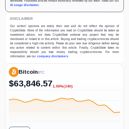
workflows. Published articles remain editorially reviewed by our team. Read our full
AI usage disclaimer
.
DISCLAIMER
Our writers' opinions are solely their own and do not reflect the opinion of
CryptoSlate. None of the information you read on CryptoSlate should be taken as
investment advice, nor does CryptoSlate endorse any project that may be
mentioned or linked to in this article. Buying and trading cryptocurrencies should
be considered a high-risk activity. Please do your own due diligence before taking
any action related to content within this article. Finally, CryptoSlate takes no
responsibility should you lose money trading cryptocurrencies. For more
information, see our
company disclaimers
.
Bitcoin
BTC
$
63,846.57
1.99%
(24H)
-1.99%
(24H)