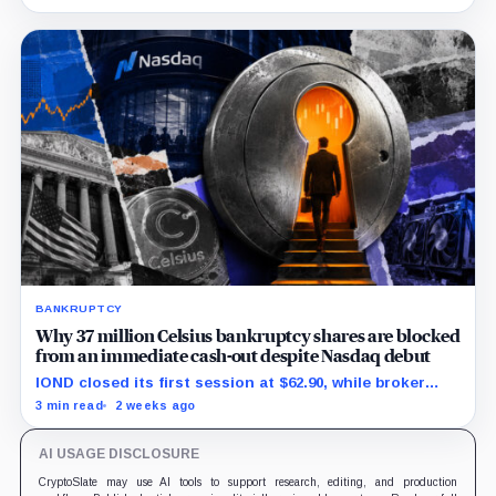
leaving creditors without a guaranteed recovery.
BANKRUPTCY
Why 37 million Celsius bankruptcy shares are blocked
from an immediate cash-out despite Nasdaq debut
IOND closed its first session at $62.90, while broker
transfers and securities restrictions still shaped
3 min read
2 weeks ago
practical liquidity.
AI USAGE DISCLOSURE
CryptoSlate may use AI tools to support research, editing, and production