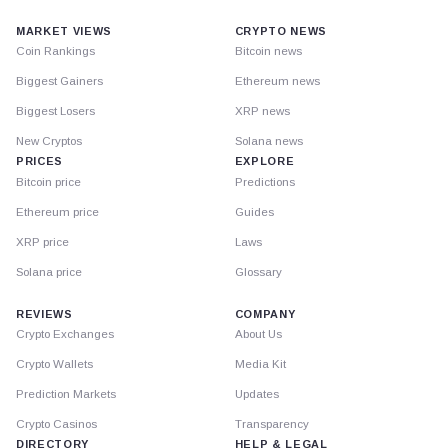
MARKET VIEWS
CRYPTO NEWS
Coin Rankings
Bitcoin news
Biggest Gainers
Ethereum news
Biggest Losers
XRP news
New Cryptos
Solana news
PRICES
EXPLORE
Bitcoin price
Predictions
Ethereum price
Guides
XRP price
Laws
Solana price
Glossary
REVIEWS
COMPANY
Crypto Exchanges
About Us
Crypto Wallets
Media Kit
Prediction Markets
Updates
Crypto Casinos
Transparency
DIRECTORY
HELP & LEGAL