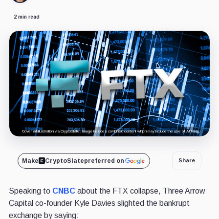
2 min read
Cover art/illustration via CryptoSlate. Image includes combined content which may include the use of AI tools.
Make
CryptoSlate
preferred on
Share
Speaking to
CNBC
about the FTX collapse, Three Arrow
Capital co-founder Kyle Davies slighted the bankrupt
exchange by saying: