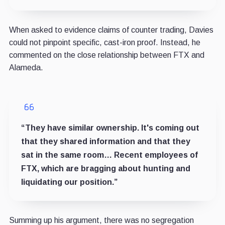
When asked to evidence claims of counter trading, Davies
could not pinpoint specific, cast-iron proof. Instead, he
commented on the close relationship between FTX and
Alameda.
“They have similar ownership. It's coming out
that they shared information and that they
sat in the same room… Recent employees of
FTX, which are bragging about hunting and
liquidating our position.”
Summing up his argument, there was no segregation