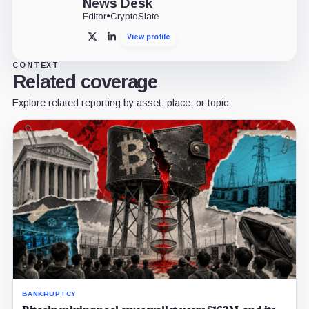
News Desk
Editor
•
CryptoSlate
View profile
X
LinkedIn
CONTEXT
Related coverage
Explore related reporting by asset, place, or topic.
BANKRUPTCY