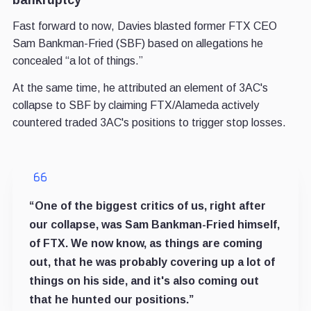
Fast forward to now, Davies blasted former FTX CEO
Sam Bankman-Fried (SBF) based on allegations he
concealed “a lot of things.”
At the same time, he attributed an element of 3AC's
collapse to SBF by claiming FTX/Alameda actively
countered traded 3AC's positions to trigger stop losses.
“One of the biggest critics of us, right after
our collapse, was Sam Bankman-Fried himself,
of FTX. We now know, as things are coming
out, that he was probably covering up a lot of
things on his side, and it's also coming out
that he hunted our positions.”