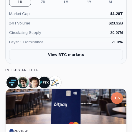
1D
7D
1M
1Y
ALL
Market Cap
$
1.28T
24H Volume
$
23.32B
Circulating Supply
20.07M
Layer 1 Dominance
71.3
%
View BTC markets
IN THIS ARTICLE
FTX
Sam
Su
FTX,
Three
Token,
Bankman-
Zhu,
Company
Arrows
Coin
Fried,
Person
Capital,
1.5
Person
Company
REVIEW