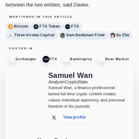
between the two entities, said Davies.
MENTIONED IN THIS ARTICLE
Bitcoin
FTX Token
FTX
Three Arrows Capital
Sam Bankman-Fried
Su Zhu
POSTED IN
Exchanges
FTX
Bankruptcy
Bear Market
Samuel Wan
Analyst
•
CryptoSlate
Samuel Wan, a finance professional
turned full-time crypto content creator,
values individual autonomy and personal
freedom in his pursuits.
View profile
X