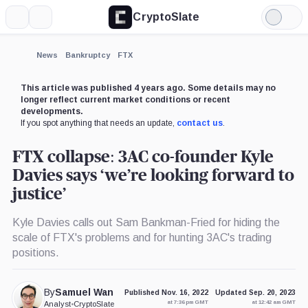
CryptoSlate
More
Search
Light
×
Mode
Expand
News
Bankruptcy
FTX
More about
This article was published 4 years ago. Some details may no
longer reflect current market conditions or recent
developments.
If you spot anything that needs an update,
contact us
.
FTX collapse: 3AC co-founder Kyle
Davies says ‘we’re looking forward to
justice’
Kyle Davies calls out Sam Bankman-Fried for hiding the
scale of FTX's problems and for hunting 3AC's trading
positions.
By
Samuel Wan
Published Nov. 16, 2022
Updated Sep. 20, 2023
at 7:36 pm GMT
at 12:42 am GMT
Analyst
•
CryptoSlate