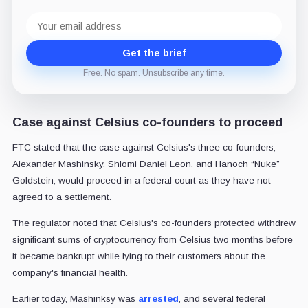
Email
address
Get the brief
Free. No spam. Unsubscribe any time.
Case against Celsius co-founders to proceed
FTC stated that the case against Celsius's three co-founders,
Alexander Mashinsky, Shlomi Daniel Leon, and Hanoch “Nuke”
Goldstein, would proceed in a federal court as they have not
agreed to a settlement.
The regulator noted that Celsius's co-founders protected withdrew
significant sums of cryptocurrency from Celsius two months before
it became bankrupt while lying to their customers about the
company's financial health.
Earlier today, Mashinksy was
arrested
, and several federal