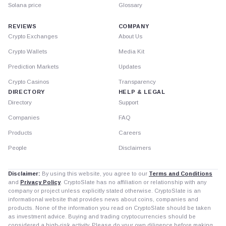
Solana price
Glossary
REVIEWS
COMPANY
Crypto Exchanges
About Us
Crypto Wallets
Media Kit
Prediction Markets
Updates
Crypto Casinos
Transparency
DIRECTORY
HELP & LEGAL
Directory
Support
Companies
FAQ
Products
Careers
People
Disclaimers
Disclaimer:
By using this website, you agree to our
Terms and Conditions
and
Privacy Policy
. CryptoSlate has no affiliation or relationship with any
company or project unless explicitly stated otherwise. CryptoSlate is an
informational website that provides news about coins, companies and
products. None of the information you read on CryptoSlate should be taken
as investment advice. Buying and trading cryptocurrencies should be
considered a high-risk activity. Please do your own diligence before making