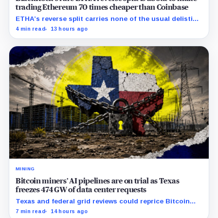
trading Ethereum 70 times cheaper than Coinbase
ETHA’s reverse split carries none of the usual delisting
pressure and could instead improve its price profile
4 min read
13 hours ago
and trading costs.
MINING
Bitcoin miners’ AI pipelines are on trial as Texas
freezes 474 GW of data center requests
Texas and federal grid reviews could reprice Bitcoin
miners’ AI pipelines based on secured power, financing
7 min read
14 hours ago
and construction progress.