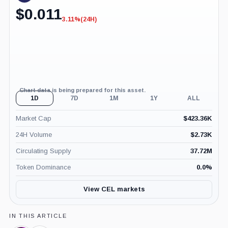
$
0.011
3.11%
(24H)
-3.11%
(24H)
Chart data is being prepared for this asset.
1D
7D
1M
1Y
ALL
Market Cap
$
423.36K
24H Volume
$
2.73K
Circulating Supply
37.72M
Token Dominance
0.0
%
View CEL markets
IN THIS ARTICLE