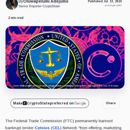
By
Oluwapelumi Adejumo
Published Jul. 13, 2023
at 6:20 pm GMT
Senior Reporter
•
CryptoSlate
2 min read
Cover art/illustration via CryptoSlate. Image includes combined content which may include the use of AI tools.
Make
CryptoSlate
preferred on
Share
The Federal Trade Commission (FTC) permanently banned
bankrupt lender
Celsius
(
CEL
) Network “from offering, marketing,