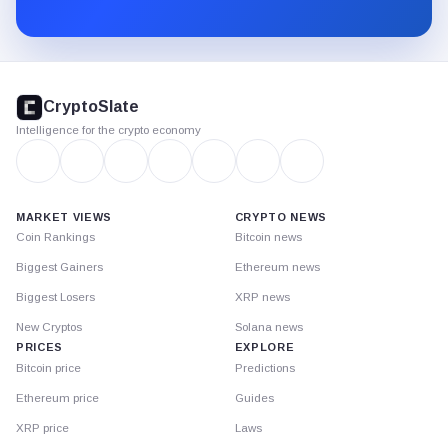
Substack.
CryptoSlate
footer
CryptoSlate
Intelligence for the crypto economy
MARKET VIEWS
CRYPTO NEWS
Coin Rankings
Bitcoin news
Biggest Gainers
Ethereum news
Biggest Losers
XRP news
New Cryptos
Solana news
PRICES
EXPLORE
Bitcoin price
Predictions
Ethereum price
Guides
XRP price
Laws