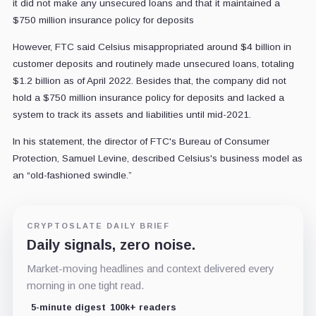
it did not make any unsecured loans and that it maintained a
$750 million insurance policy for deposits
However, FTC said Celsius misappropriated around $4 billion in
customer deposits and routinely made unsecured loans, totaling
$1.2 billion as of April 2022. Besides that, the company did not
hold a $750 million insurance policy for deposits and lacked a
system to track its assets and liabilities until mid-2021.
In his statement, the director of FTC's Bureau of Consumer
Protection, Samuel Levine, described Celsius's business model as
an “old-fashioned swindle.”
CRYPTOSLATE DAILY BRIEF
Daily signals, zero noise.
Market-moving headlines and context delivered every
morning in one tight read.
5-minute digest
100k+ readers