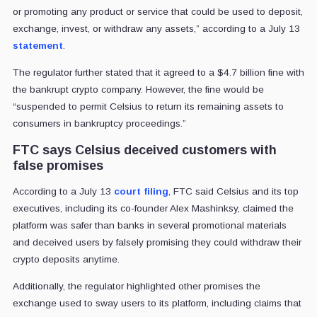
or promoting any product or service that could be used to deposit,
exchange, invest, or withdraw any assets,” according to a July 13
statement
.
The regulator further stated that it agreed to a $4.7 billion fine with
the bankrupt crypto company. However, the fine would be
“suspended to permit Celsius to return its remaining assets to
consumers in bankruptcy proceedings.”
FTC says Celsius deceived customers with
false promises
According to a July 13
court filing
, FTC said Celsius and its top
executives, including its co-founder Alex Mashinksy, claimed the
platform was safer than banks in several promotional materials
and deceived users by falsely promising they could withdraw their
crypto deposits anytime.
Additionally, the regulator highlighted other promises the
exchange used to sway users to its platform, including claims that