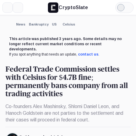
CryptoSlate
More
Search
Light
×
Mode
Expand
News
Bankruptcy
US
Celsius
More about
This article was published 3 years ago. Some details may no
longer reflect current market conditions or recent
developments.
If you spot anything that needs an update,
contact us
.
Federal Trade Commission settles
with Celsius for $4.7B fine;
permanently bans company from all
trading activities
Co-founders Alex Mashinsky, Shlomi Daniel Leon, and
Hanoch Goldstein are not parties to the settlement and
their cases will proceed in federal court.