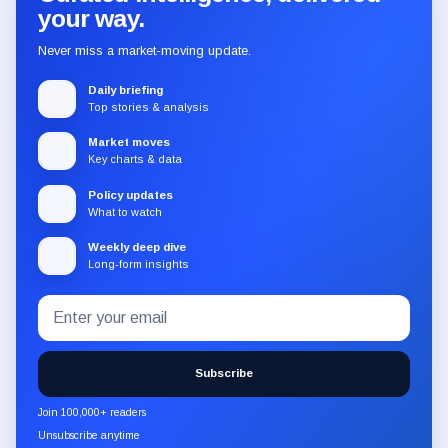
your way.
Never miss a market-moving update.
Daily briefing
Top stories & analysis
Market moves
Key charts & data
Policy updates
What to watch
Weekly deep dive
Long-form insights
Email
Subscribe
address
to
the
Subscribe
CryptoSlate
newsletter
Join 100,000+ readers
through
Unsubscribe anytime