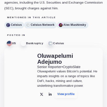
agencies, including the U.S. Securities and Exchange Commission
(SEC), brought charges against him.
MENTIONED IN THIS ARTICLE
Celsius
Celsius Network
Alex Mashinsky
POSTED IN
US
Bankruptcy
Celsius
Oluwapelumi
Adejumo
Senior Reporter
•
CryptoSlate
Oluwapelumi values Bitcoin's potential. He
imparts insights on a range of topics like
DeFi, hacks, mining and culture,
underlining transformative power.
View profile
X
LinkedIn