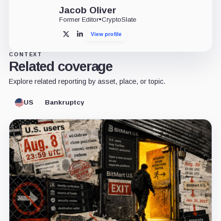
Jacob Oliver
Former Editor
•
CryptoSlate
View profile
X
LinkedIn
CONTEXT
Related coverage
Explore related reporting by asset, place, or topic.
US
Bankruptcy