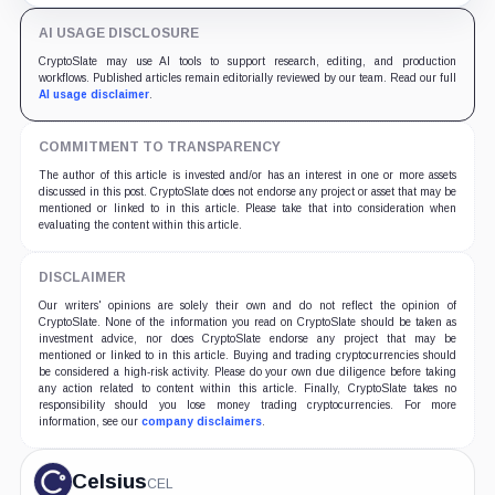
AI USAGE DISCLOSURE
CryptoSlate may use AI tools to support research, editing, and production
workflows. Published articles remain editorially reviewed by our team. Read our full
AI usage disclaimer
.
COMMITMENT TO TRANSPARENCY
The author of this article is invested and/or has an interest in one or more assets
discussed in this post. CryptoSlate does not endorse any project or asset that may be
mentioned or linked to in this article. Please take that into consideration when
evaluating the content within this article.
DISCLAIMER
Our writers' opinions are solely their own and do not reflect the opinion of
CryptoSlate. None of the information you read on CryptoSlate should be taken as
investment advice, nor does CryptoSlate endorse any project that may be
mentioned or linked to in this article. Buying and trading cryptocurrencies should
be considered a high-risk activity. Please do your own due diligence before taking
any action related to content within this article. Finally, CryptoSlate takes no
responsibility should you lose money trading cryptocurrencies. For more
information, see our
company disclaimers
.
Celsius
CEL