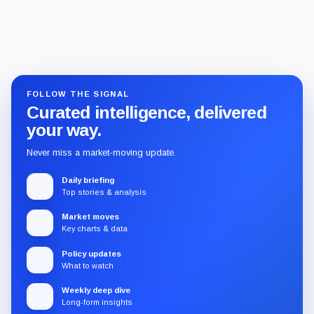
Guide
Review
Report
FOLLOW THE SIGNAL
Curated intelligence, delivered
your way.
Never miss a market-moving update.
Daily briefing
Top stories & analysis
Market moves
Key charts & data
Policy updates
What to watch
Weekly deep dive
Long-form insights