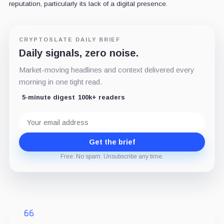
reputation, particularly its lack of a digital presence.
CRYPTOSLATE DAILY BRIEF
Daily signals, zero noise.
Market-moving headlines and context delivered every
morning in one tight read.
5-minute digest
100k+ readers
Email
address
Get the brief
Free. No spam. Unsubscribe any time.