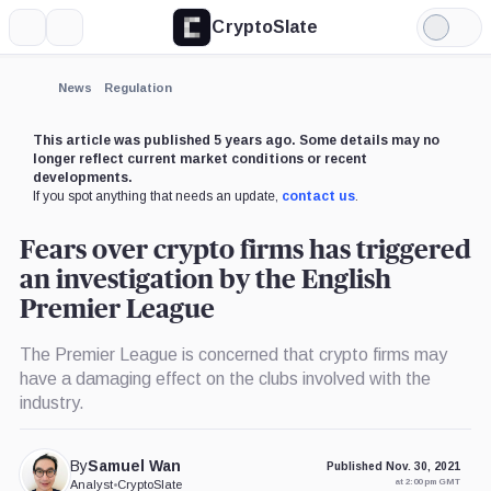
CryptoSlate
More
Search
Light
Mode
News
Regulation
This article was published 5 years ago. Some details may no
longer reflect current market conditions or recent
developments.
If you spot anything that needs an update,
contact us
.
Fears over crypto firms has triggered
an investigation by the English
Premier League
The Premier League is concerned that crypto firms may
have a damaging effect on the clubs involved with the
industry.
By
Samuel Wan
Published Nov. 30, 2021
at 2:00 pm GMT
Analyst
•
CryptoSlate