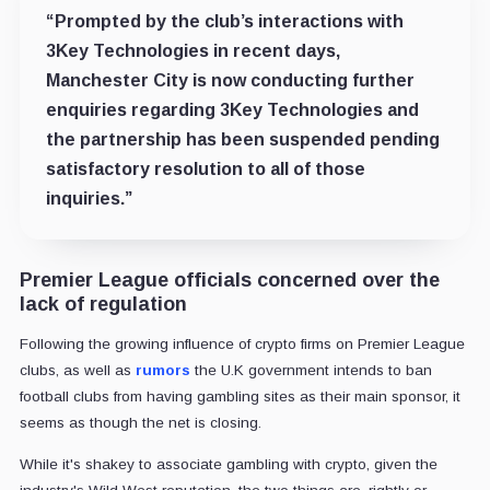
“Prompted by the club’s interactions with
3Key Technologies in recent days,
Manchester City is now conducting further
enquiries regarding 3Key Technologies and
the partnership has been suspended pending
satisfactory resolution to all of those
inquiries.”
Premier League officials concerned over the
lack of regulation
Following the growing influence of crypto firms on Premier League
clubs, as well as
rumors
the U.K government intends to ban
football clubs from having gambling sites as their main sponsor, it
seems as though the net is closing.
While it's shakey to associate gambling with crypto, given the