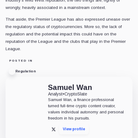
industry's Wild West reputation, the two things are, rightly or
wrongly, heavily associated in a mainstream context.
That aside, the Premier League has also expressed unease over
the regulatory status of cryptocurrencies. More so, the lack of
regulation and the potential impact this could have on the
reputation of the League and the clubs that play in the Premier
League.
POSTED IN
Regulation
Samuel Wan
Analyst
•
CryptoSlate
Samuel Wan, a finance professional
turned full-time crypto content creator,
values individual autonomy and personal
freedom in his pursuits.
View profile
X