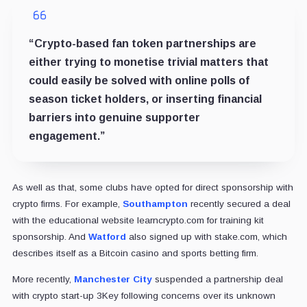
“Crypto-based fan token partnerships are
either trying to monetise trivial matters that
could easily be solved with online polls of
season ticket holders, or inserting financial
barriers into genuine supporter
engagement.”
As well as that, some clubs have opted for direct sponsorship with
crypto firms. For example,
Southampton
recently secured a deal
with the educational website learncrypto.com for training kit
sponsorship. And
Watford
also signed up with stake.com, which
describes itself as a Bitcoin casino and sports betting firm.
More recently,
Manchester City
suspended a partnership deal
with crypto start-up 3Key following concerns over its unknown