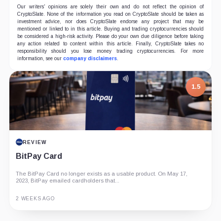
Our writers' opinions are solely their own and do not reflect the opinion of
CryptoSlate. None of the information you read on CryptoSlate should be taken as
investment advice, nor does CryptoSlate endorse any project that may be
mentioned or linked to in this article. Buying and trading cryptocurrencies should
be considered a high-risk activity. Please do your own due diligence before taking
any action related to content within this article. Finally, CryptoSlate takes no
responsibility should you lose money trading cryptocurrencies. For more
information, see our
company disclaimers
.
1.5
REVIEW
BitPay Card
The BitPay Card no longer exists as a usable product. On May 17,
2023, BitPay emailed cardholders that...
2 WEEKS AGO