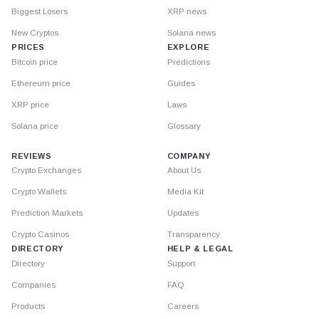
Biggest Losers
XRP news
New Cryptos
Solana news
PRICES
EXPLORE
Bitcoin price
Predictions
Ethereum price
Guides
XRP price
Laws
Solana price
Glossary
REVIEWS
COMPANY
Crypto Exchanges
About Us
Crypto Wallets
Media Kit
Prediction Markets
Updates
Crypto Casinos
Transparency
DIRECTORY
HELP & LEGAL
Directory
Support
Companies
FAQ
Products
Careers