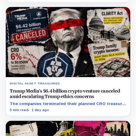
illicit-finance disputes.
DIGITAL ASSET TREASURIES
Trump Media’s $6.4 billion crypto venture canceled
amid escalating Trump ethics concerns
The companies terminated their planned CRO treasury
venture and a separate ETF partnership as political
5 min read
1 day ago
scrutiny of Trump’s crypto businesses intensifies.