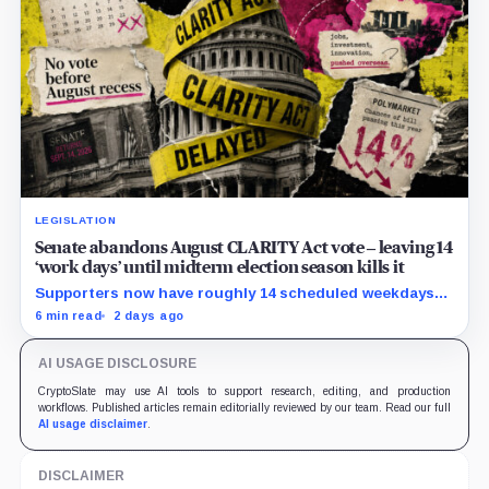
LEGISLATION
Senate abandons August CLARITY Act vote – leaving 14
‘work days’ until midterm election season kills it
Supporters now have roughly 14 scheduled weekdays
to rebuild a 60-vote coalition before the midterm
6 min read
2 days ago
campaign sharply narrows the calendar.
AI USAGE DISCLOSURE
CryptoSlate may use AI tools to support research, editing, and production
workflows. Published articles remain editorially reviewed by our team. Read our full
AI usage disclaimer
.
DISCLAIMER