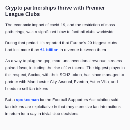
Crypto partnerships thrive with Premier
League Clubs
The economic impact of covid-19, and the restriction of mass
gatherings, was a significant blow to football clubs worldwide.
During that period, it's reported that Europe's 20 biggest clubs
had lost more than
€1 billion
in revenue between them.
As a way to plug the gap, more unconventional revenue streams
gained favor, including the rise of fan tokens. The biggest player in
this respect, Socios, with their $CHZ token, has since managed to
partner with Manchester City, Arsenal, Everton, Aston Villa, and
Leeds to sell fan tokens.
But a
spokesman
for the Football Supporters Association said
fan tokens are exploitative in that they monetize fan interactions
in return for a say in trivial club decisions.