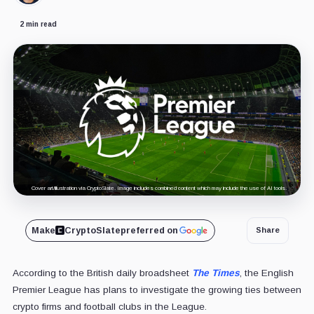
2 min read
Cover art/illustration via CryptoSlate. Image includes combined content which may include the use of AI tools.
Make
CryptoSlate
preferred on
Share
According to the British daily broadsheet
The Times
, the English
Premier League has plans to investigate the growing ties between
crypto firms and football clubs in the League.