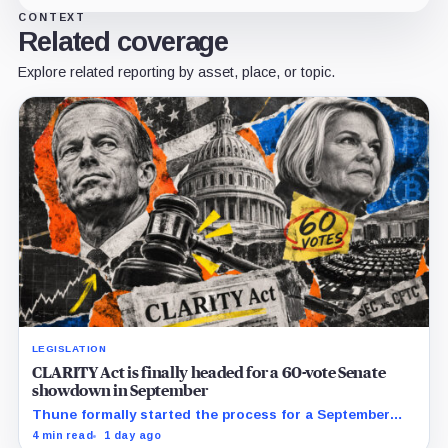
CONTEXT
Related coverage
Explore related reporting by asset, place, or topic.
LEGISLATION
CLARITY Act is finally headed for a 60-vote Senate
showdown in September
Thune formally started the process for a September
vote as lawmakers race to settle ethics, stablecoin and
4 min read
1 day ago