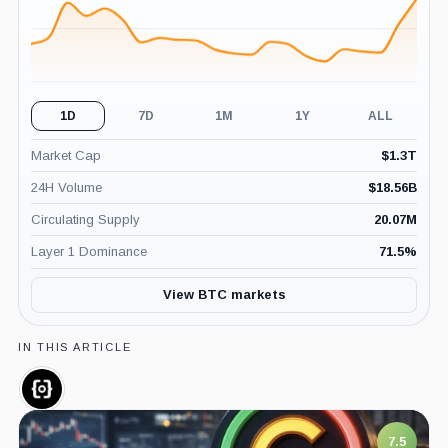
1D
7D
1M
1Y
ALL
Market Cap
$
1.3T
24H Volume
$
18.56B
Circulating Supply
20.07M
Layer 1 Dominance
71.5
%
View BTC markets
IN THIS ARTICLE
ORDI,
Coin
7.5