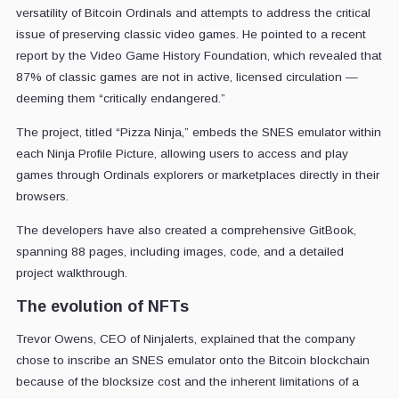
versatility of Bitcoin Ordinals and attempts to address the critical
issue of preserving classic video games. He pointed to a recent
report by the Video Game History Foundation, which revealed that
87% of classic games are not in active, licensed circulation —
deeming them “critically endangered.”
The project, titled “Pizza Ninja,” embeds the SNES emulator within
each Ninja Profile Picture, allowing users to access and play
games through Ordinals explorers or marketplaces directly in their
browsers.
The developers have also created a comprehensive GitBook,
spanning 88 pages, including images, code, and a detailed
project walkthrough.
The evolution of NFTs
Trevor Owens, CEO of Ninjalerts, explained that the company
chose to inscribe an SNES emulator onto the Bitcoin blockchain
because of the blocksize cost and the inherent limitations of a