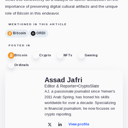
importance of preserving digital cultural artifacts and the unique
role of Bitcoin in this endeavor.
MENTIONED IN THIS ARTICLE
Bitcoin
ORDI
POSTED IN
Bitcoin
Crypto
NFTs
Gaming
Ordinals
Assad Jafri
Editor & Reporter
•
CryptoSlate
AJ, a passionate journalist since Yemen's
2011 Arab Spring, has honed his skills
worldwide for over a decade. Specializing
in financial journalism, he now focuses on
crypto reporting.
View profile
X
LinkedIn