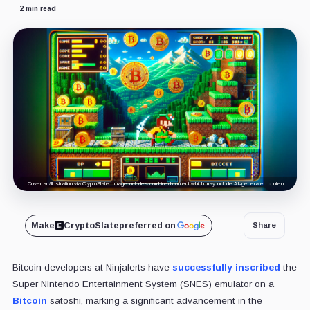
2 min read
Cover art/illustration via CryptoSlate. Image includes combined content which may include AI-generated content.
Make
CryptoSlate
preferred on
Share
Bitcoin developers at Ninjalerts have
successfully inscribed
the
Super Nintendo Entertainment System (SNES) emulator on a
Bitcoin
satoshi, marking a significant advancement in the