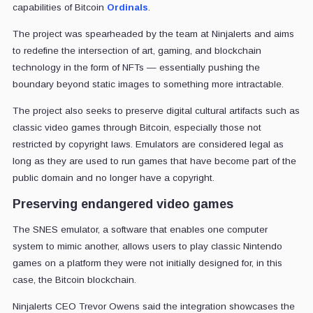
capabilities of Bitcoin
Ordinals
.
The project was spearheaded by the team at Ninjalerts and aims
to redefine the intersection of art, gaming, and blockchain
technology in the form of NFTs — essentially pushing the
boundary beyond static images to something more intractable.
The project also seeks to preserve digital cultural artifacts such as
classic video games through Bitcoin, especially those not
restricted by copyright laws. Emulators are considered legal as
long as they are used to run games that have become part of the
public domain and no longer have a copyright.
Preserving endangered video games
The SNES emulator, a software that enables one computer
system to mimic another, allows users to play classic Nintendo
games on a platform they were not initially designed for, in this
case, the Bitcoin blockchain.
Ninjalerts CEO Trevor Owens said the integration showcases the