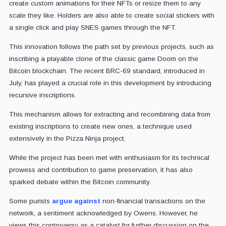
create custom animations for their NFTs or resize them to any
scale they like. Holders are also able to create social stickers with
a single click and play SNES games through the NFT.
This innovation follows the path set by previous projects, such as
inscribing a playable clone of the classic game Doom on the
Bitcoin blockchain. The recent BRC-69 standard, introduced in
July, has played a crucial role in this development by introducing
recursive inscriptions.
This mechanism allows for extracting and recombining data from
existing inscriptions to create new ones, a technique used
extensively in the Pizza Ninja project.
While the project has been met with enthusiasm for its technical
prowess and contribution to game preservation, it has also
sparked debate within the Bitcoin community.
Some purists
argue against
non-financial transactions on the
network, a sentiment acknowledged by Owens. However, he
views this controversy as a catalyst for further discussion on the