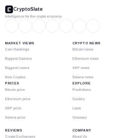
footer
CryptoSlate
Intelligence for the crypto economy
MARKET VIEWS
CRYPTO NEWS
Coin Rankings
Bitcoin news
Biggest Gainers
Ethereum news
Biggest Losers
XRP news
New Cryptos
Solana news
PRICES
EXPLORE
Bitcoin price
Predictions
Ethereum price
Guides
XRP price
Laws
Solana price
Glossary
REVIEWS
COMPANY
Crypto Exchanges
About Us