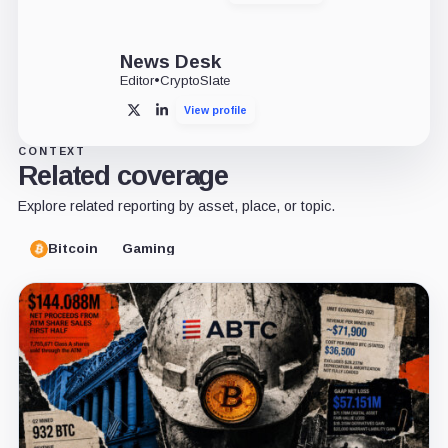
News Desk
Editor
•
CryptoSlate
View profile
X
LinkedIn
CONTEXT
Related coverage
Explore related reporting by asset, place, or topic.
Bitcoin
Gaming