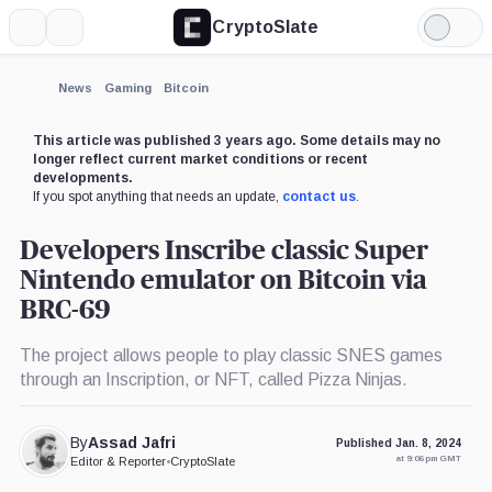
CryptoSlate
More
Search
Light
×
Mode
Expand
News
Gaming
Bitcoin
More about
This article was published 3 years ago. Some details may no
longer reflect current market conditions or recent
developments.
If you spot anything that needs an update,
contact us
.
Developers Inscribe classic Super
Nintendo emulator on Bitcoin via
BRC-69
The project allows people to play classic SNES games
through an Inscription, or NFT, called Pizza Ninjas.
By
Assad Jafri
Published Jan. 8, 2024
at 9:06 pm GMT
Editor & Reporter
•
CryptoSlate