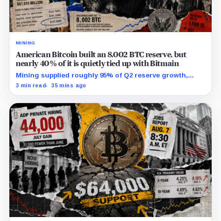
MINING
American Bitcoin built an 8,002 BTC reserve, but
nearly 40% of it is quietly tied up with Bitmain
Mining supplied roughly 95% of Q2 reserve growth,
while first-half operations and Bitcoin purchases used
3 min read
35 mins ago
$129.1 million in cash.