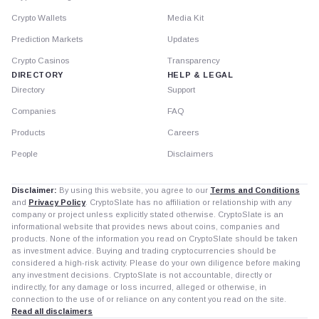
Crypto Wallets
Media Kit
Prediction Markets
Updates
Crypto Casinos
Transparency
DIRECTORY
HELP & LEGAL
Directory
Support
Companies
FAQ
Products
Careers
People
Disclaimers
Disclaimer:
By using this website, you agree to our
Terms and Conditions
and
Privacy Policy
. CryptoSlate has no affiliation or relationship with any
company or project unless explicitly stated otherwise. CryptoSlate is an
informational website that provides news about coins, companies and
products. None of the information you read on CryptoSlate should be taken
as investment advice. Buying and trading cryptocurrencies should be
considered a high-risk activity. Please do your own diligence before making
any investment decisions. CryptoSlate is not accountable, directly or
indirectly, for any damage or loss incurred, alleged or otherwise, in
connection to the use of or reliance on any content you read on the site.
Read all disclaimers