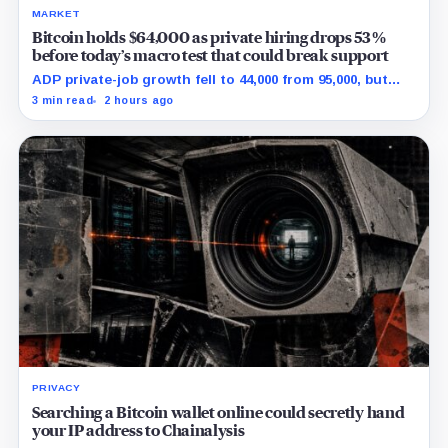
MARKET
Bitcoin holds $64,000 as private hiring drops 53%
before today’s macro test that could break support
ADP private-job growth fell to 44,000 from 95,000, but
wages and yields resist a simple relief trade.
3 min read
2 hours ago
PRIVACY
Searching a Bitcoin wallet online could secretly hand
your IP address to Chainalysis