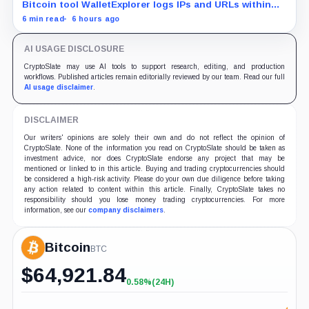
Bitcoin tool WalletExplorer logs IPs and URLs within
Chainalysis, while other major explorers follow different
6 min read
6 hours ago
retention and access rules.
AI USAGE DISCLOSURE
CryptoSlate may use AI tools to support research, editing, and production
workflows. Published articles remain editorially reviewed by our team. Read our full
AI usage disclaimer
.
DISCLAIMER
Our writers' opinions are solely their own and do not reflect the opinion of
CryptoSlate. None of the information you read on CryptoSlate should be taken as
investment advice, nor does CryptoSlate endorse any project that may be
mentioned or linked to in this article. Buying and trading cryptocurrencies should
be considered a high-risk activity. Please do your own due diligence before taking
any action related to content within this article. Finally, CryptoSlate takes no
responsibility should you lose money trading cryptocurrencies. For more
information, see our
company disclaimers
.
Bitcoin
BTC
$
64,921.84
0.58%
(24H)
+0.58%
(24H)