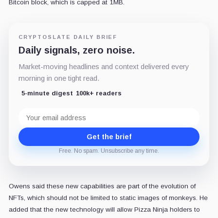
Bitcoin block, which is capped at 1MB.
CRYPTOSLATE DAILY BRIEF
Daily signals, zero noise.
Market-moving headlines and context delivered every
morning in one tight read.
5-minute digest
100k+ readers
Email
address
Get the brief
Free. No spam. Unsubscribe any time.
Owens said these new capabilities are part of the evolution of
NFTs, which should not be limited to static images of monkeys. He
added that the new technology will allow Pizza Ninja holders to