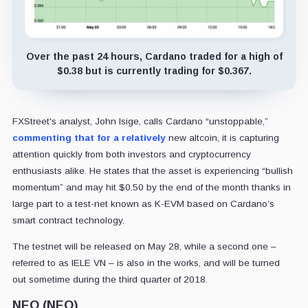
Over the past 24 hours, Cardano traded for a high of
$0.38 but is currently trading for $0.367.
FXStreet's analyst, John Isige, calls Cardano “unstoppable,”
commenting that for a relatively
new altcoin, it is capturing
attention quickly from both investors and cryptocurrency
enthusiasts alike. He states that the asset is experiencing “bullish
momentum” and may hit $0.50 by the end of the month thanks in
large part to a test-net known as K-EVM based on Cardano’s
smart contract technology.
The testnet will be released on May 28, while a second one –
referred to as IELE VN – is also in the works, and will be turned
out sometime during the third quarter of 2018.
NEO (NEO)