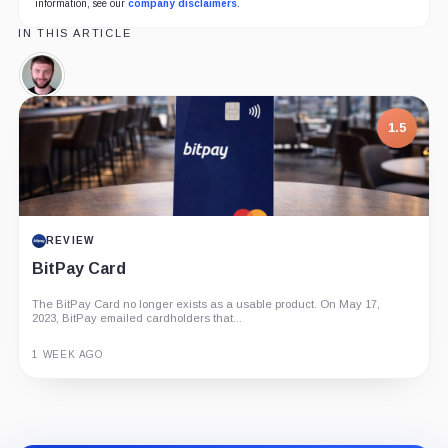
information, see our
company disclaimers
.
IN THIS ARTICLE
Dan
Larimer,
Person
7.5
1.5
PROJECT REPORT
REVIEW
G Coin: Playnance’s On-Chain Entertainment
BitPay Card
Economy
The BitPay Card no longer exists as a usable product. On May 17,
An independent analysis of G Coin, covering its role in Playnance’s
2023, BitPay emailed cardholders that...
on-chain entertainment ecosystem, token utility, tokenomics, audits,...
3 MONTHS AGO
1 WEEK AGO
Guide
Review
Report