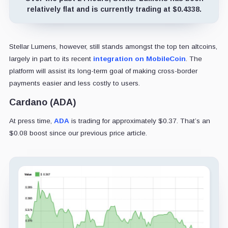
relatively flat and is currently trading at $0.4338.
Stellar Lumens, however, still stands amongst the top ten altcoins,
largely in part to its recent
integration on MobileCoin
. The
platform will assist its long-term goal of making cross-border
payments easier and less costly to users.
Cardano (ADA)
At press time,
ADA
is trading for approximately $0.37. That’s an
$0.08 boost since our previous price article.