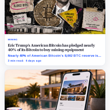
MINING
Eric Trump’s American Bitcoin has pledged nearly
40% of its Bitcoin to buy mining equipment
Nearly 40% of American Bitcoin’s 8,002 BTC reserve is
tied to Bitmain mining equipment agreements that
3 min read
4 days ago
could move the coins off its balance sheet.