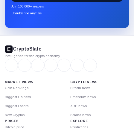
newsletter
Join 100,000+ readers
through
Unsubscribe anytime
Substack.
CryptoSlate
footer
CryptoSlate
Intelligence for the crypto economy
MARKET VIEWS
CRYPTO NEWS
Coin Rankings
Bitcoin news
Biggest Gainers
Ethereum news
Biggest Losers
XRP news
New Cryptos
Solana news
PRICES
EXPLORE
Bitcoin price
Predictions