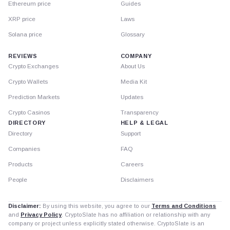
Ethereum price
Guides
XRP price
Laws
Solana price
Glossary
REVIEWS
COMPANY
Crypto Exchanges
About Us
Crypto Wallets
Media Kit
Prediction Markets
Updates
Crypto Casinos
Transparency
DIRECTORY
HELP & LEGAL
Directory
Support
Companies
FAQ
Products
Careers
People
Disclaimers
Disclaimer:
By using this website, you agree to our
Terms and Conditions
and
Privacy Policy
. CryptoSlate has no affiliation or relationship with any
company or project unless explicitly stated otherwise. CryptoSlate is an