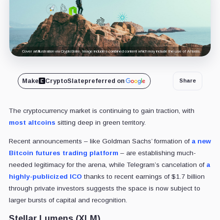
Cover art/illustration via CryptoSlate. Image includes combined content which may include the use of AI tools.
Make
CryptoSlate
preferred on
Share
The cryptocurrency market is continuing to gain traction, with
most altcoins
sitting deep in green territory.
Recent announcements – like Goldman Sachs’ formation of
a new
Bitcoin futures trading platform
– are establishing much-
needed legitimacy for the arena, while Telegram’s cancelation of
a
highly-publicized ICO
thanks to recent earnings of $1.7 billion
through private investors suggests the space is now subject to
larger bursts of capital and recognition.
Stellar Lumens (XLM)