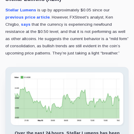
Stellar Lumens
is up by approximately $0.05 since our
previous price article
. However, FXStreet's analyst, Ken
Chigbo,
says
that the currency is experiencing newfound
resistance at the $0.50 level, and that it is not performing as well
as other altcoins. He suggests the current behavior is a “mild form”
of consolidation, as bullish trends are still evident in the coin’s
upcoming price patterns. They’re just taking a light “breather.”
Over the past 24 hours, Stellar Lumens has been