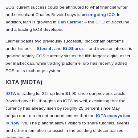
EOS’ current success could be attributed to what financial writer
and consultant Charles Bovaird says is
an ongoing ICO
. In
addition, faith is growing in
Dan Larimer
– the CTO of BlockOne
and a leading EOS developer.
Larimer boasts two previously successful blockchain platforms
under his belt –
SteemIt
and
BitShares
– and investor interest is
growing rapidly. EOS currently sits as the fifth-largest digital asset
per market cap, while trading platform eToro has recently added
EOS to its exchange system.
IOTA (MIOTA)
IOTA
is trading for 2.5, up from $1.90 since our previous article.
Bovaird gave his thoughts on IOTA as well, exclaiming that the
currency has already risen by roughly 25 percent since May
began due to a recent announcement that the
IOTA ecosystem
is now
live. The platform allows visitors to share tutorials, events
and other information to assist in the building of decentralized
technologies.