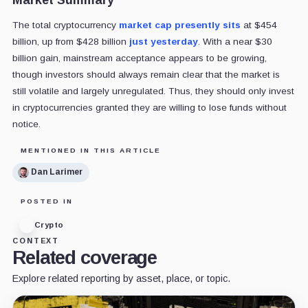
The total cryptocurrency
market cap presently sits
at $454
billion, up from $428 billion
just yesterday
. With a near $30
billion gain, mainstream acceptance appears to be growing,
though investors should always remain clear that the market is
still volatile and largely unregulated. Thus, they should only invest
in cryptocurrencies granted they are willing to lose funds without
notice.
MENTIONED IN THIS ARTICLE
Dan Larimer
POSTED IN
Crypto
CONTEXT
Related coverage
Explore related reporting by asset, place, or topic.