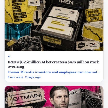
AI
IREN’s $625 million AI bet creates a $476 million stock
overhang
Former Mirantis investors and employees can now sell
nearly 12 million shares received in the acquisition.
3 min read
2 days ago