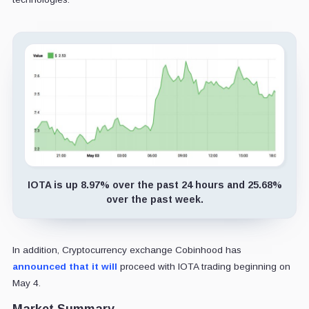
IOTA is up 8.97% over the past 24 hours and 25.68%
over the past week.
In addition, Cryptocurrency exchange Cobinhood has
announced that it will
proceed with IOTA trading beginning on
May 4.
Market Summary