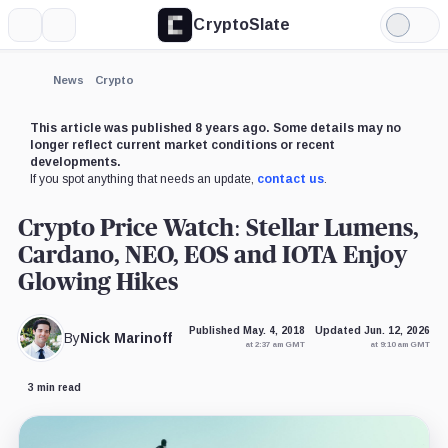
CryptoSlate
More
Search
Light
×
Mode
Expand
News
Crypto
More about
This article was published 8 years ago. Some details may no
longer reflect current market conditions or recent
developments.
If you spot anything that needs an update,
contact us
.
Crypto Price Watch: Stellar Lumens,
Cardano, NEO, EOS and IOTA Enjoy
Glowing Hikes
Published May. 4, 2018
Updated Jun. 12, 2026
By
Nick Marinoff
at 2:37 am GMT
at 9:10 am GMT
3 min read