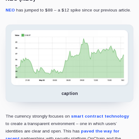
NEO
has jumped to $88 – a $12 spike since our previous article.
caption
The currency strongly focuses on
smart contract technology
to create a transparent environment – one in which users’
identities are clear and open. This has
paved the way for
recent
partnerships with security platform OnChain and the