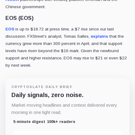
Chinese government.
EOS (EOS)
EOS
is up to $18.72 at press time, a $7 rise since our last
discussion. FXStreet's analyst, Tomas Salles,
explains
that the
currency grew more than 300 percent in April, and that support
levels have risen beyond the $16 mark. Given the newfound
support and higher resistance, EOS may rise to $21 or even $22
by next week.
CRYPTOSLATE DAILY BRIEF
Daily signals, zero noise.
Market-moving headlines and context delivered every
morning in one tight read.
5-minute digest
100k+ readers
Email