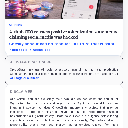
OPINION
Airbnb CEO retracts positive tokenization statements
claiming social media was hacked
Chesky announced no product. His trust thesis points
toward regulated financing built on verified bookings,
7 min read
3 weeks ago
contingent payouts and specialist-held legal claims.
AI USAGE DISCLOSURE
CryptoSlate may use AI tools to support research, editing, and production
workflows. Published articles remain editorially reviewed by our team. Read our full
AI usage disclaimer
.
DISCLAIMER
Our writers' opinions are solely their own and do not reflect the opinion of
CryptoSlate. None of the information you read on CryptoSlate should be taken as
investment advice, nor does CryptoSlate endorse any project that may be
mentioned or linked to in this article. Buying and trading cryptocurrencies should
be considered a high-risk activity. Please do your own due diligence before taking
any action related to content within this article. Finally, CryptoSlate takes no
responsibility should you lose money trading cryptocurrencies. For more