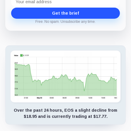
address
Get the brief
Free. No spam. Unsubscribe any time.
Over the past 24 hours, EOS a slight decline from
$18.95 and is currently trading at $17.77.