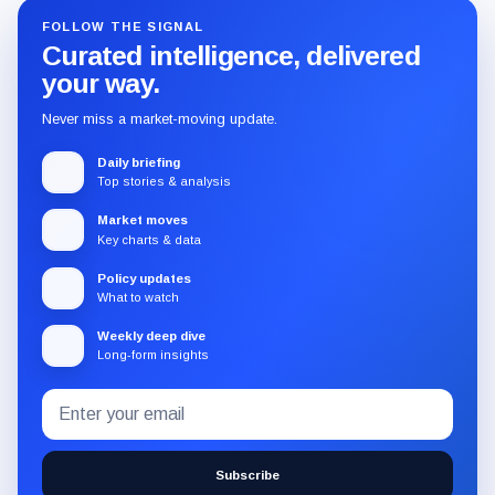
FOLLOW THE SIGNAL
Curated intelligence, delivered
your way.
Never miss a market-moving update.
Daily briefing
Top stories & analysis
Market moves
Key charts & data
Policy updates
What to watch
Weekly deep dive
Long-form insights
Email
Subscribe
address
to
the
Subscribe
CryptoSlate