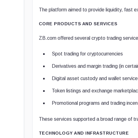
The platform aimed to provide liquidity, fast
CORE PRODUCTS AND SERVICES
ZB.com offered several crypto trading service
Spot trading for cryptocurrencies
Derivatives and margin trading (in certai
Digital asset custody and wallet service
Token listings and exchange marketpla
Promotional programs and trading incen
These services supported a broad range of tra
TECHNOLOGY AND INFRASTRUCTURE