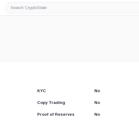
Search
CryptoSlate
KYC
No
Copy Trading
No
Proof of Reserves
No