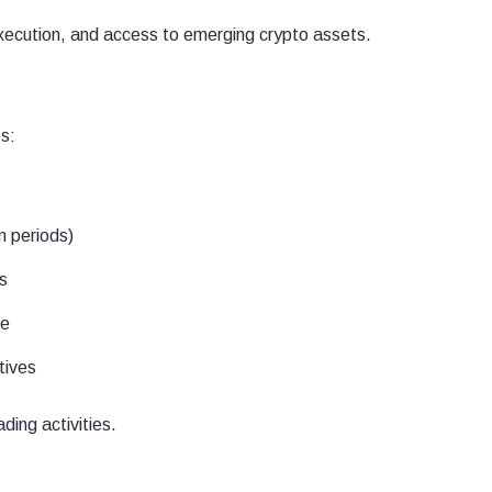
 execution, and access to emerging crypto assets.
s:
n periods)
s
ce
tives
ding activities.