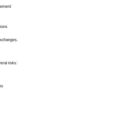
agement
ions
exchanges.
ral risks:
ns