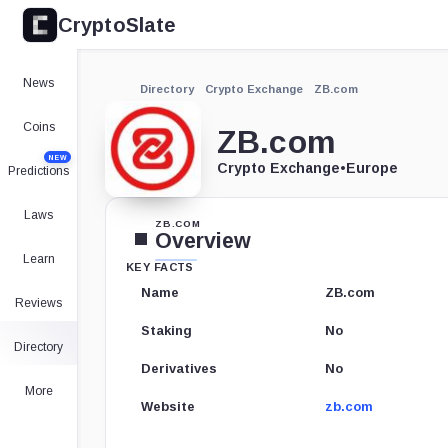
CryptoSlate
News
Directory
Crypto Exchange
ZB.com
Coins
ZB.com
NEW
Crypto Exchange
•
Europe
Predictions
Laws
ZB.COM
Overview
Learn
KEY FACTS
Name
ZB.com
Reviews
Staking
No
Directory
Derivatives
No
More
Website
zb.com