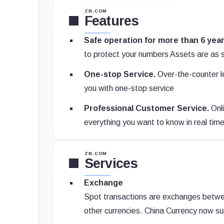
ZB.COM
Features
Safe operation for more than 6 year
to protect your numbers Assets are as 
One-stop Service.
Over-the-counter le
you with one-stop service
Professional Customer Service.
Onli
everything you want to know in real tim
ZB.COM
Services
Exchange
Spot transactions are exchanges between 
other currencies. China Currency now sup