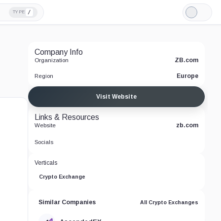
/
TYPE
Light
Mode
Company Info
ZB.com
Organization
Europe
Region
Visit Website
Links & Resources
zb.com
Website
Socials
Verticals
Crypto Exchange
Similar Companies
All Crypto Exchanges