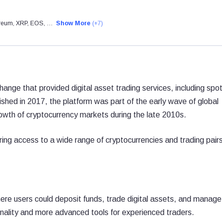
hereum, XRP, EOS, …
Show More
(+7)
nge that provided digital asset trading services, including spo
lished in 2017, the platform was part of the early wave of global
owth of cryptocurrency markets during the late 2010s.
ing access to a wide range of cryptocurrencies and trading pairs
e users could deposit funds, trade digital assets, and manage 
tionality and more advanced tools for experienced traders.