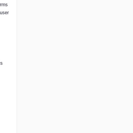
orms
 user
is