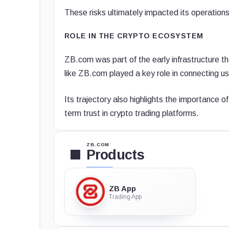
These risks ultimately impacted its operations
ROLE IN THE CRYPTO ECOSYSTEM
ZB.com was part of the early infrastructure t
like ZB.com played a key role in connecting us
Its trajectory also highlights the importance o
term trust in crypto trading platforms.
ZB.COM
Products
ZB App
Trading App