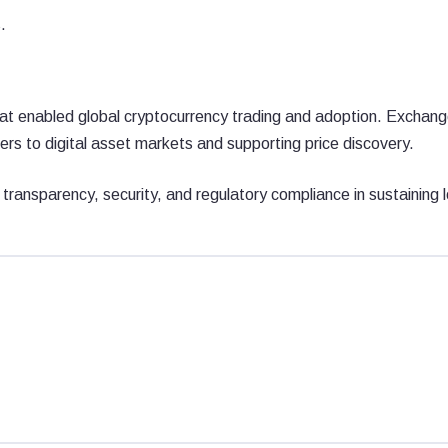
.
hat enabled global cryptocurrency trading and adoption. Exchan
ers to digital asset markets and supporting price discovery.
f transparency, security, and regulatory compliance in sustaining 