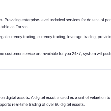
s.
Providing enterprise-level technical services for dozens of pa
stable as Tarzan
gal currency trading, currency trading, leverage trading, providi
ne customer service are available for you 24×7, system will pus
e
digital assets. A digital asset is used as a unit of valuation to
ports real-time trading of over 80 digital assets.