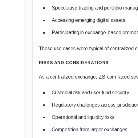
Speculative trading and portfolio man
Accessing emerging digital assets
Participating in exchange-based promot
These use cases were typical of centralized 
RISKS AND CONSIDERATIONS
As a centralized exchange, ZB.com faced seve
Custodial risk and user fund security
Regulatory challenges across jurisdictio
Operational and liquidity risks
Competition from larger exchanges