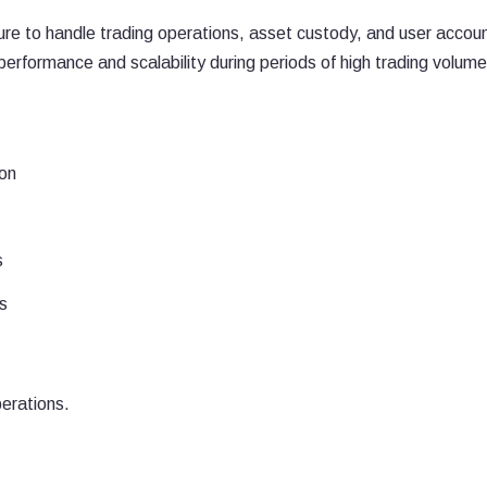
ture to handle trading operations, asset custody, and user accou
rformance and scalability during periods of high trading volume
ion
s
s
perations.