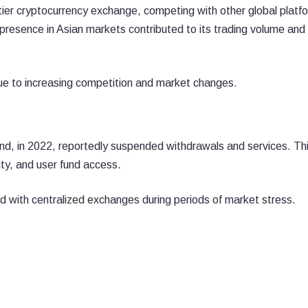
er cryptocurrency exchange, competing with other global platf
 presence in Asian markets contributed to its trading volume and
ue to increasing competition and market changes.
d, in 2022, reportedly suspended withdrawals and services. Th
dity, and user fund access.
d with centralized exchanges during periods of market stress.