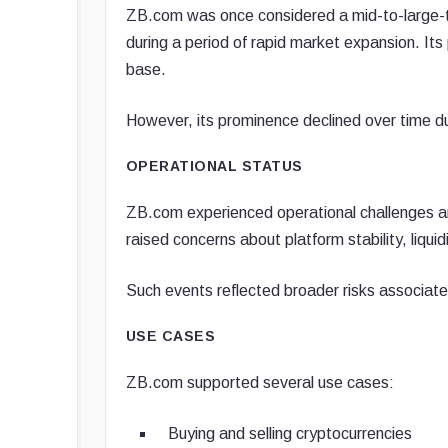
ZB.com was once considered a mid-to-large-ti
during a period of rapid market expansion. Its
base.
However, its prominence declined over time d
OPERATIONAL STATUS
ZB.com experienced operational challenges an
raised concerns about platform stability, liqui
Such events reflected broader risks associate
USE CASES
ZB.com supported several use cases:
Buying and selling cryptocurrencies