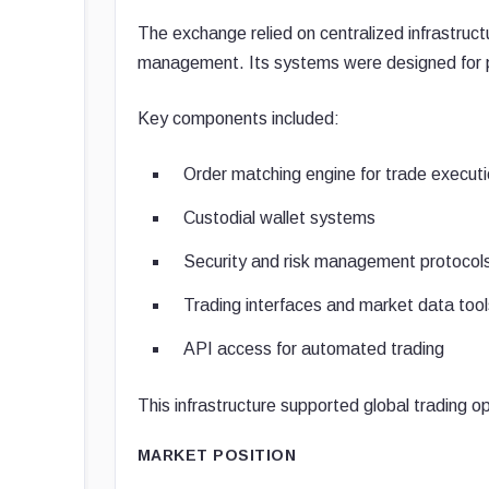
The exchange relied on centralized infrastruc
management. Its systems were designed for pe
Key components included:
Order matching engine for trade execut
Custodial wallet systems
Security and risk management protocol
Trading interfaces and market data tool
API access for automated trading
This infrastructure supported global trading o
MARKET POSITION