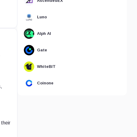
AscendedEX
Luno
Alph AI
Gate
t
WhiteBIT
Coinone
,
their