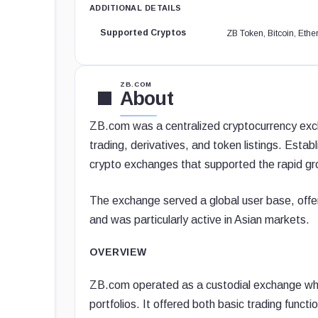
ADDITIONAL DETAILS
Supported Cryptos
ZB Token, Bitcoin, Et
ZB.COM
About
ZB.com was a centralized cryptocurrency excha
trading, derivatives, and token listings. Estab
crypto exchanges that supported the rapid gr
The exchange served a global user base, offer
and was particularly active in Asian markets.
OVERVIEW
ZB.com operated as a custodial exchange wher
portfolios. It offered both basic trading func