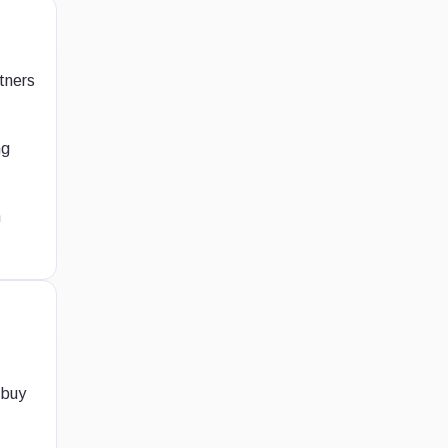
rtners
ng
h
 buy