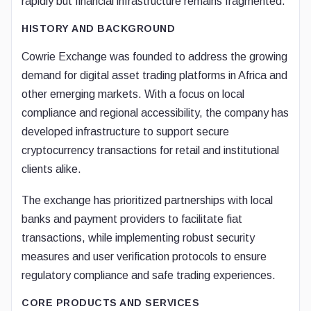
rapidly but financial infrastructure remains fragmented.
HISTORY AND BACKGROUND
Cowrie Exchange was founded to address the growing
demand for digital asset trading platforms in Africa and
other emerging markets. With a focus on local
compliance and regional accessibility, the company has
developed infrastructure to support secure
cryptocurrency transactions for retail and institutional
clients alike.
The exchange has prioritized partnerships with local
banks and payment providers to facilitate fiat
transactions, while implementing robust security
measures and user verification protocols to ensure
regulatory compliance and safe trading experiences.
CORE PRODUCTS AND SERVICES