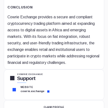
CONCLUSION
Cowrie Exchange provides a secure and compliant
cryptocurrency trading platform aimed at expanding
access to digital assets in Africa and emerging
markets. With its focus on fiat integration, robust
security, and user-friendly trading infrastructure, the
exchange enables retail and institutional users to
participate in crypto markets while addressing regional
financial and regulatory challenges.
COWRIE EXCHANGE
Support
WEBSITE
cowrie.exchange
CLAIM PROFILE