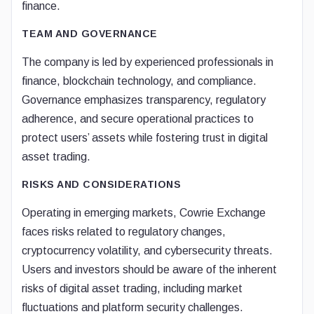
finance.
TEAM AND GOVERNANCE
The company is led by experienced professionals in
finance, blockchain technology, and compliance.
Governance emphasizes transparency, regulatory
adherence, and secure operational practices to
protect users’ assets while fostering trust in digital
asset trading.
RISKS AND CONSIDERATIONS
Operating in emerging markets, Cowrie Exchange
faces risks related to regulatory changes,
cryptocurrency volatility, and cybersecurity threats.
Users and investors should be aware of the inherent
risks of digital asset trading, including market
fluctuations and platform security challenges.