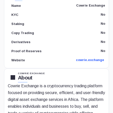
Cowrie Exchange
Name
No
KYC
No
Staking
No
Copy Trading
No
Derivatives
No
Proof of Reserves
cowrie.exchange
Website
COWRIE EXCHANGE
About
Cowrie Exchange is a cryptocurrency trading platform
focused on providing secure, efficient, and user-friendly
digital asset exchange services in Africa. The platform
enables individuals and businesses to buy, sell, and