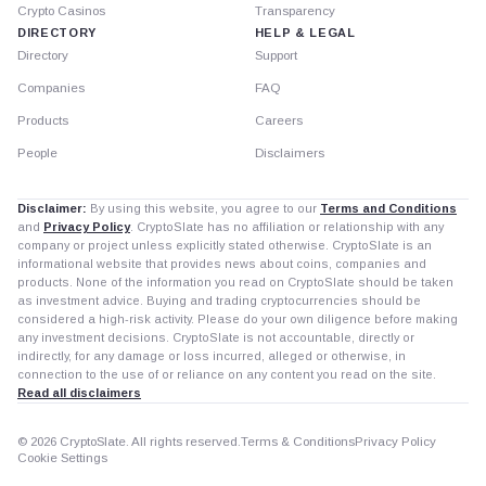
Crypto Casinos
Transparency
DIRECTORY
HELP & LEGAL
Directory
Support
Companies
FAQ
Products
Careers
People
Disclaimers
Disclaimer:
By using this website, you agree to our
Terms and Conditions
and
Privacy Policy
. CryptoSlate has no affiliation or relationship with any
company or project unless explicitly stated otherwise. CryptoSlate is an
informational website that provides news about coins, companies and
products. None of the information you read on CryptoSlate should be taken
as investment advice. Buying and trading cryptocurrencies should be
considered a high-risk activity. Please do your own diligence before making
any investment decisions. CryptoSlate is not accountable, directly or
indirectly, for any damage or loss incurred, alleged or otherwise, in
connection to the use of or reliance on any content you read on the site.
Read all disclaimers
© 2026 CryptoSlate. All rights reserved.
Terms & Conditions
Privacy Policy
Cookie Settings