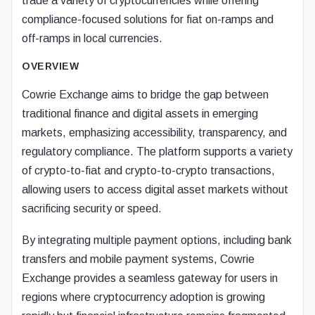
trade a variety of cryptocurrencies while offering
compliance-focused solutions for fiat on-ramps and
off-ramps in local currencies.
OVERVIEW
Cowrie Exchange aims to bridge the gap between
traditional finance and digital assets in emerging
markets, emphasizing accessibility, transparency, and
regulatory compliance. The platform supports a variety
of crypto-to-fiat and crypto-to-crypto transactions,
allowing users to access digital asset markets without
sacrificing security or speed.
By integrating multiple payment options, including bank
transfers and mobile payment systems, Cowrie
Exchange provides a seamless gateway for users in
regions where cryptocurrency adoption is growing