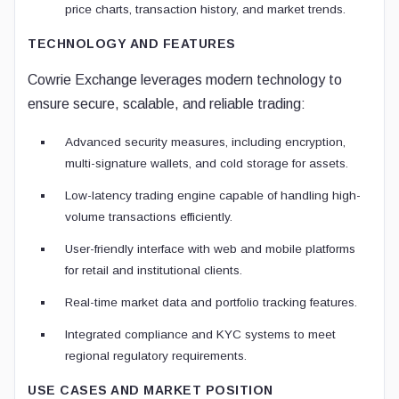
price charts, transaction history, and market trends.
TECHNOLOGY AND FEATURES
Cowrie Exchange leverages modern technology to
ensure secure, scalable, and reliable trading:
Advanced security measures, including encryption,
multi-signature wallets, and cold storage for assets.
Low-latency trading engine capable of handling high-
volume transactions efficiently.
User-friendly interface with web and mobile platforms
for retail and institutional clients.
Real-time market data and portfolio tracking features.
Integrated compliance and KYC systems to meet
regional regulatory requirements.
USE CASES AND MARKET POSITION