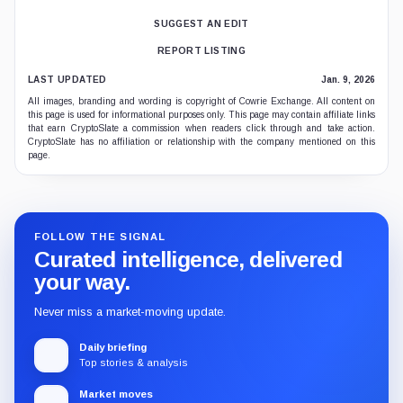
SUGGEST AN EDIT
REPORT LISTING
LAST UPDATED
Jan. 9, 2026
All images, branding and wording is copyright of Cowrie Exchange. All content on
this page is used for informational purposes only. This page may contain affiliate links
that earn CryptoSlate a commission when readers click through and take action.
CryptoSlate has no affiliation or relationship with the company mentioned on this
page.
FOLLOW THE SIGNAL
Curated intelligence, delivered
your way.
Never miss a market-moving update.
Daily briefing
Top stories & analysis
Market moves