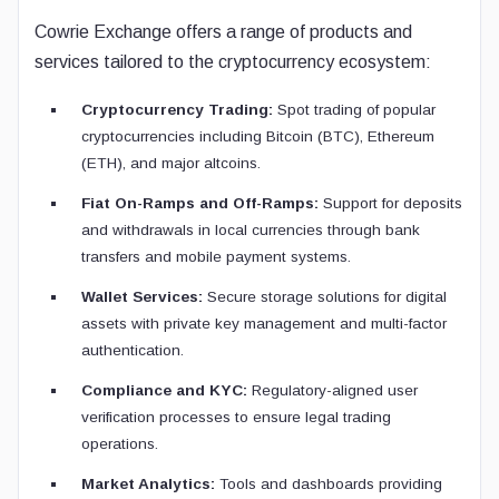
Cowrie Exchange offers a range of products and
services tailored to the cryptocurrency ecosystem:
Cryptocurrency Trading:
Spot trading of popular
cryptocurrencies including Bitcoin (BTC), Ethereum
(ETH), and major altcoins.
Fiat On-Ramps and Off-Ramps:
Support for deposits
and withdrawals in local currencies through bank
transfers and mobile payment systems.
Wallet Services:
Secure storage solutions for digital
assets with private key management and multi-factor
authentication.
Compliance and KYC:
Regulatory-aligned user
verification processes to ensure legal trading
operations.
Market Analytics:
Tools and dashboards providing