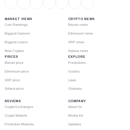
MARKET VIEWS
CRYPTO NEWS
Coin Rankings
Bitcoin news
Biggest Gainers
Ethereum news
Biggest Losers
XRP news
New Cryptos
Solana news
PRICES
EXPLORE
Bitcoin price
Predictions
Ethereum price
Guides
XRP price
Laws
Solana price
Glossary
REVIEWS
COMPANY
Crypto Exchanges
About Us
Crypto Wallets
Media Kit
Prediction Markets
Updates