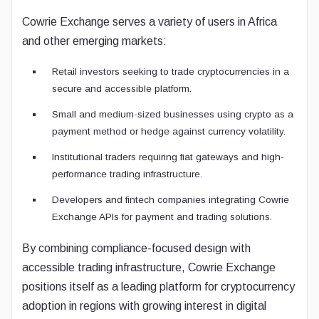
Cowrie Exchange serves a variety of users in Africa
and other emerging markets:
Retail investors seeking to trade cryptocurrencies in a
secure and accessible platform.
Small and medium-sized businesses using crypto as a
payment method or hedge against currency volatility.
Institutional traders requiring fiat gateways and high-
performance trading infrastructure.
Developers and fintech companies integrating Cowrie
Exchange APIs for payment and trading solutions.
By combining compliance-focused design with
accessible trading infrastructure, Cowrie Exchange
positions itself as a leading platform for cryptocurrency
adoption in regions with growing interest in digital