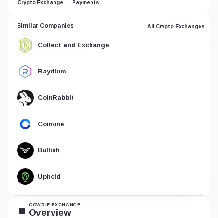
Crypto Exchange
Payments
Similar Companies
All Crypto Exchanges
Collect and Exchange
Raydium
CoinRabbit
Coinone
Bullish
Uphold
COWRIE EXCHANGE
Overview