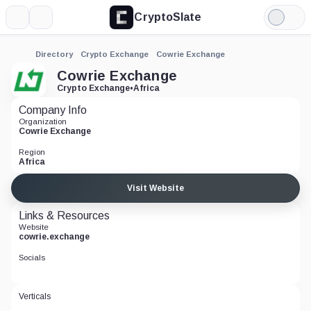
CryptoSlate
More
Search
Light
Mode
Directory
Crypto Exchange
Cowrie Exchange
Cowrie Exchange
Crypto Exchange
•
Africa
Company Info
Organization
Cowrie Exchange
Region
Africa
Visit Website
Links & Resources
Website
cowrie.exchange
Socials
Verticals