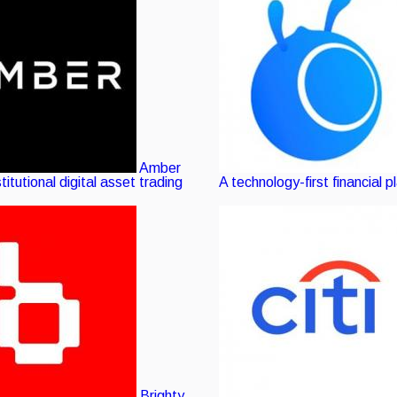
Amber
stitutional digital asset trading
A technology-first financial p
Brighty