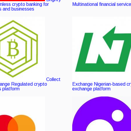
fied
less crypto banking for
Multinational financial servic
ls and businesses
ng
Collect
hange
Verified
Regulated crypto
Exchange
Nigerian-based c
 platform
listing
exchange platform