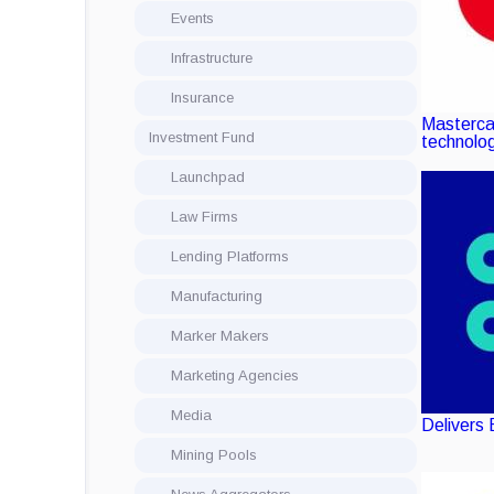
Events
Infrastructure
Insurance
Masterca
Investment Fund
technolo
Launchpad
Law Firms
Lending Platforms
Manufacturing
Marker Makers
Marketing Agencies
Media
Delivers 
Mining Pools