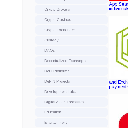
App
Veri
Seam
individua
listi
Crypto Brokers
Crypto Casinos
Crypto Exchanges
Custody
DAOs
Decentralized Exchanges
DeFi Platforms
DePIN Projects
and Exc
payments
Development Labs
Digital Asset Treasuries
Education
Entertainment