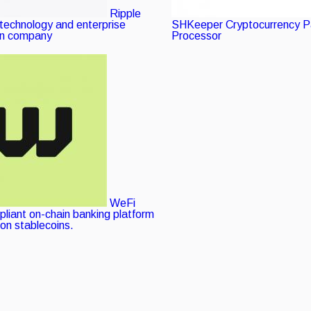
Ripple
 technology and enterprise
SHKeeper
Verified
Cryptocurrency 
in company
Processor
listing
Verified
listing
WeFi
pliant on-chain banking platform
 on stablecoins.