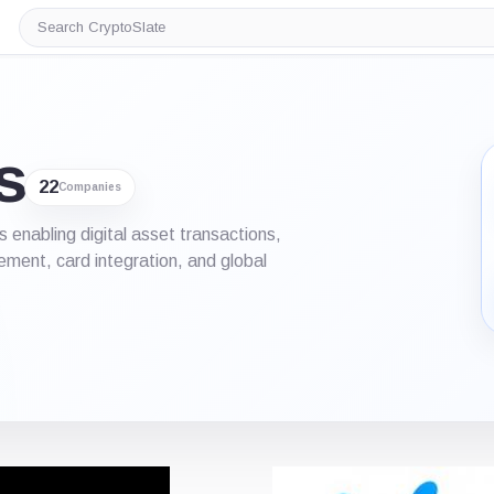
Search
CryptoSlate
s
22
Companies
nabling digital asset transactions,
ement, card integration, and global
iew
List View