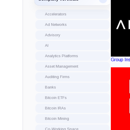
Accelerators
Ad Networks
Advisory
AI
Analytics Platforms
Group
In
Asset Management
Auditing Firms
Banks
Bitcoin ETFs
Bitcoin IRAs
Bitcoin Mining
Co-Working Space