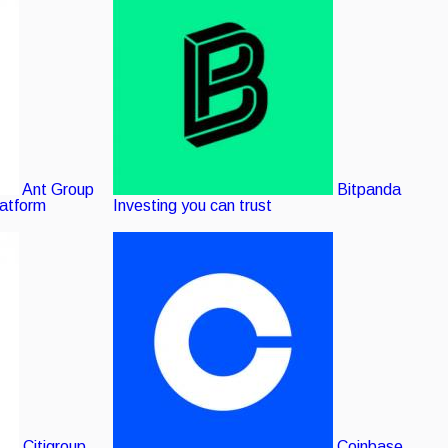
Ant Group
Bitpanda
latform
Investing you can trust
Citigroup
Coinbase