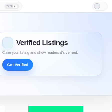
/
TYPE
Light
Mode
Verified Listings
Claim your listing and show readers it's verified.
Get Verified
Verifie
listing