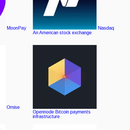
MoonPay
Nasdaq
An American stock exchange
Omise
Opennode
Bitcoin payments
infrastructure
Verified