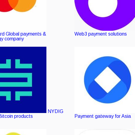
rd
Global payments &
Web3 payment solutions
gy company
NYDIG
Bitcoin products
Payment gateway for Asia