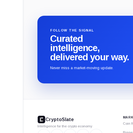
FOLLOW THE SIGNAL
Curated
intelligence,
delivered your way.
Never miss a market-moving update.
CryptoSlate
footer
MARK
CryptoSlate
Coin 
Intelligence for the crypto economy
Bigge