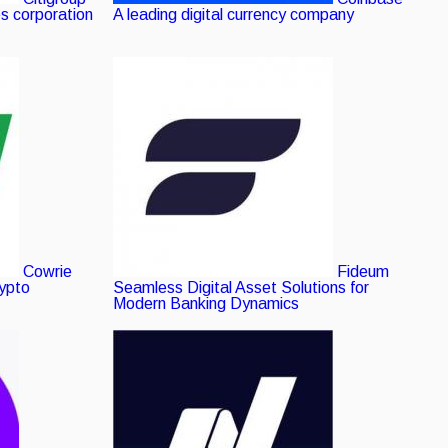
es corporation
A leading digital currency company
Cowrie
Fideum
rypto
Seamless Digital Asset Solutions for
Modern Banking Dynamics