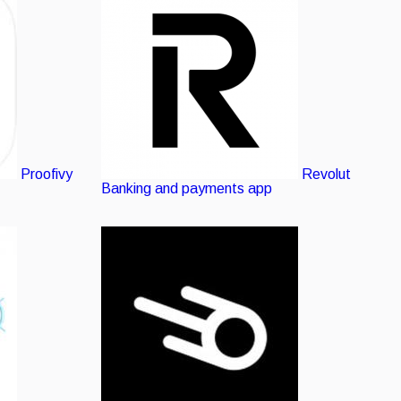
listing
Proofivy
Revolut
Banking and payments app