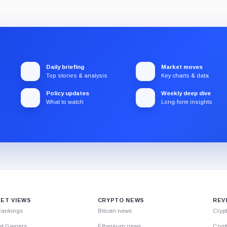
Daily briefing
Market moves
Top stories & analysis
Key charts & data
Policy updates
Weekly deep dive
What to watch
Long-form insights
ET VIEWS
CRYPTO NEWS
REV
Rankings
Bitcoin news
Cryp
st Gainers
Ethereum news
Crypt