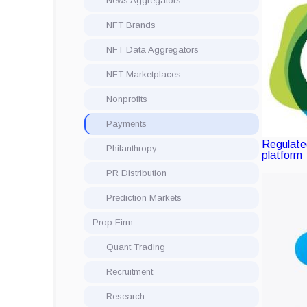
News Aggregators
NFT Brands
NFT Data Aggregators
NFT Marketplaces
Nonprofits
Payments
Regulated
Philanthropy
platform
PR Distribution
Prediction Markets
Prop Firm
Quant Trading
Recruitment
Research