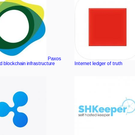
Paxos
 blockchain infrastructure
Internet ledger of truth