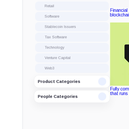
Retail
Financial
blockcha
Software
Stablecoin Issuers
Tax Software
Technology
Venture Capital
Web3
Product Categories
Fully com
that runs
People Categories