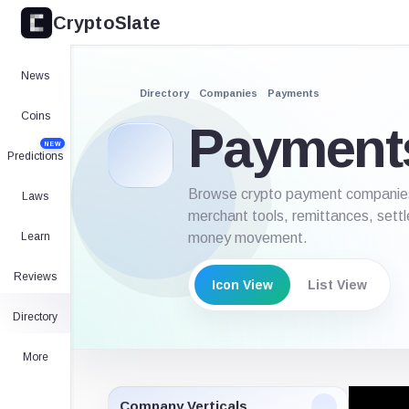
CryptoSlate
News
Directory
Companies
Payments
Coins
Payment
NEW
Predictions
Browse crypto payment companies e
Laws
merchant tools, remittances, settl
Learn
money movement.
Reviews
Icon View
List View
Directory
More
Company Verticals
Icon V