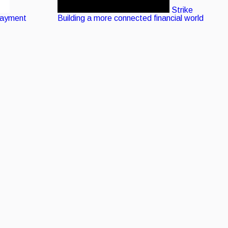
Strike
Payment
Building a more connected financial world