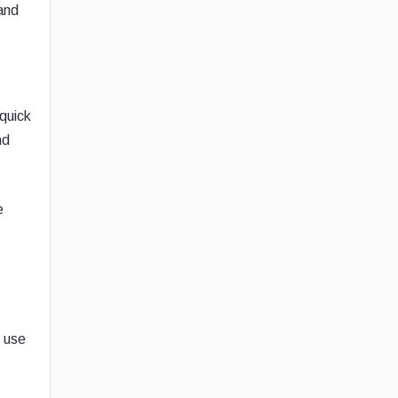
 and
 quick
nd
e
n use