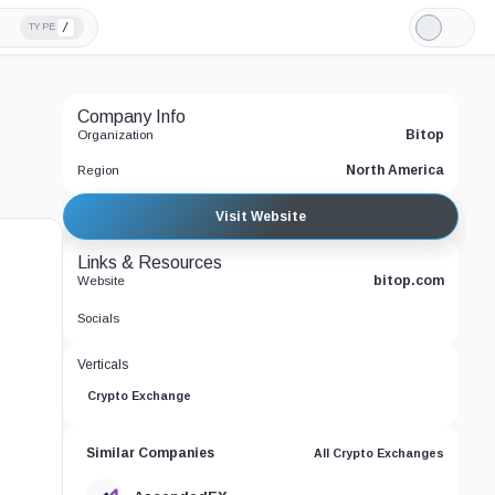
/
TYPE
Light
Mode
Company Info
Bitop
Organization
North America
Region
Visit Website
Links & Resources
bitop.com
Website
Socials
Verticals
Crypto Exchange
Similar Companies
All Crypto Exchanges