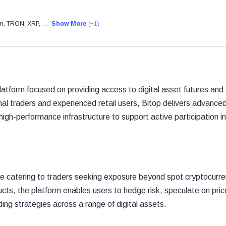
eum, TRON, XRP, …
Show More
(+1)
platform focused on providing access to digital asset futures and
al traders and experienced retail users, Bitop delivers advance
igh-performance infrastructure to support active participation in
nge catering to traders seeking exposure beyond spot cryptocurr
cts, the platform enables users to hedge risk, speculate on pric
ng strategies across a range of digital assets.