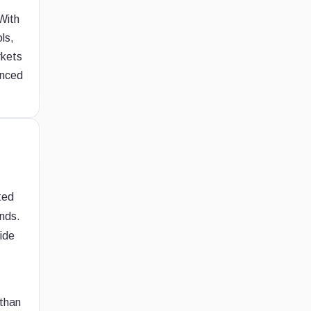
With
ls,
rkets
anced
ted
unds.
side
 than