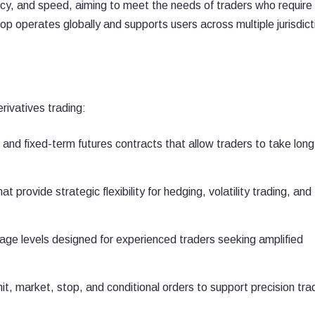
cy, and speed, aiming to meet the needs of traders who require
p operates globally and supports users across multiple jurisdict
rivatives trading:
and fixed-term futures contracts that allow traders to take long
t provide strategic flexibility for hedging, volatility trading, and
age levels designed for experienced traders seeking amplified
mit, market, stop, and conditional orders to support precision tra