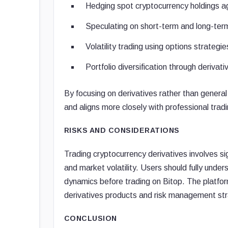
Hedging spot cryptocurrency holdings 
Speculating on short-term and long-te
Volatility trading using options strategie
Portfolio diversification through derivat
By focusing on derivatives rather than general 
and aligns more closely with professional trad
RISKS AND CONSIDERATIONS
Trading cryptocurrency derivatives involves sign
and market volatility. Users should fully und
dynamics before trading on Bitop. The platform
derivatives products and risk management str
CONCLUSION