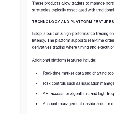
These products allow traders to manage portfol
strategies typically associated with traditiona
TECHNOLOGY AND PLATFORM FEATURE
Bitop is built on a high-performance trading e
latency. The platform supports real-time order 
derivatives trading where timing and execution
Additional platform features include:
Real-time market data and charting too
Risk controls such as liquidation mana
API access for algorithmic and high-fre
Account management dashboards for marg