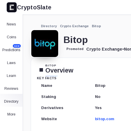
CryptoSlate
News
Directory
Crypto Exchange
Bitop
Bitop
Coins
NEW
Crypto Exchange
•
Nor
Promoted
Predictions
Laws
BITOP
Overview
Learn
KEY FACTS
Name
Bitop
Reviews
Staking
No
Directory
Derivatives
Yes
More
Website
bitop.com