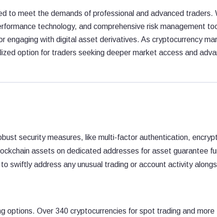
ned to meet the demands of professional and advanced traders. 
-performance technology, and comprehensive risk management too
or engaging with digital asset derivatives. As cryptocurrency ma
alized option for traders seeking deeper market access and adv
bust security measures, like multi-factor authentication, encryp
blockchain assets on dedicated addresses for asset guarantee f
to swiftly address any unusual trading or account activity along
ing options. Over 340 cryptocurrencies for spot trading and more