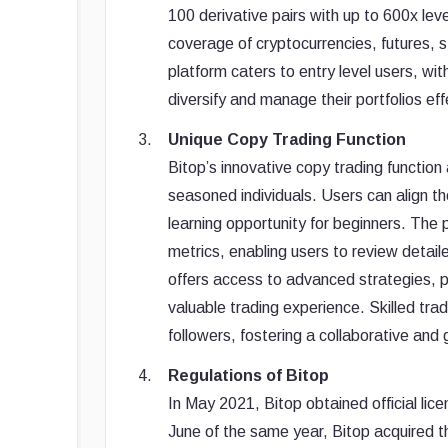
100 derivative pairs with up to 600x l
coverage of cryptocurrencies, futures, 
platform caters to entry level users, wit
diversify and manage their portfolios eff
Unique Copy Trading Function
Bitop’s innovative copy trading function 
seasoned individuals. Users can align the
learning opportunity for beginners. The
metrics, enabling users to review detail
offers access to advanced strategies, po
valuable trading experience. Skilled tra
followers, fostering a collaborative an
Regulations of Bitop
In May 2021, Bitop obtained official li
June of the same year, Bitop acquired 