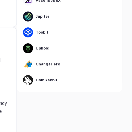
AscendedEX
Jupiter
Toobit
Uphold
d
ChangeHero
CoinRabbit
ency
e