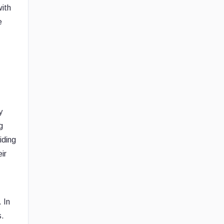
with
e
y
g
iding
ir
 In
s.