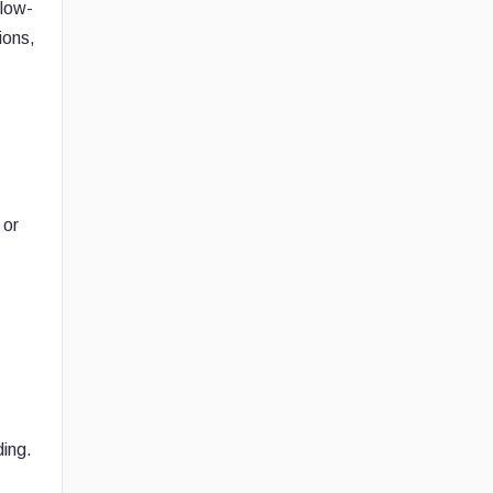
 low-
ions,
 or
ding.