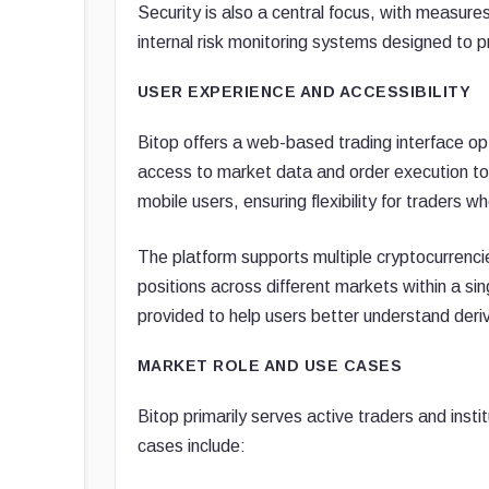
Security is also a central focus, with measures
internal risk monitoring systems designed to p
USER EXPERIENCE AND ACCESSIBILITY
Bitop offers a web-based trading interface opti
access to market data and order execution t
mobile users, ensuring flexibility for traders 
The platform supports multiple cryptocurrenci
positions across different markets within a si
provided to help users better understand deri
MARKET ROLE AND USE CASES
Bitop primarily serves active traders and ins
cases include: