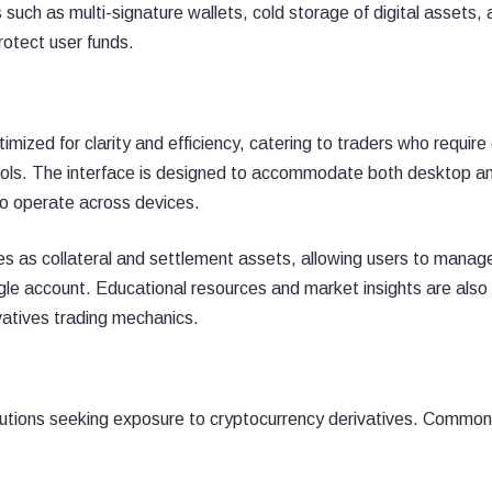
 such as multi-signature wallets, cold storage of digital assets,
rotect user funds.
mized for clarity and efficiency, catering to traders who require
ools. The interface is designed to accommodate both desktop a
who operate across devices.
es as collateral and settlement assets, allowing users to manag
ngle account. Educational resources and market insights are also
vatives trading mechanics.
titutions seeking exposure to cryptocurrency derivatives. Commo