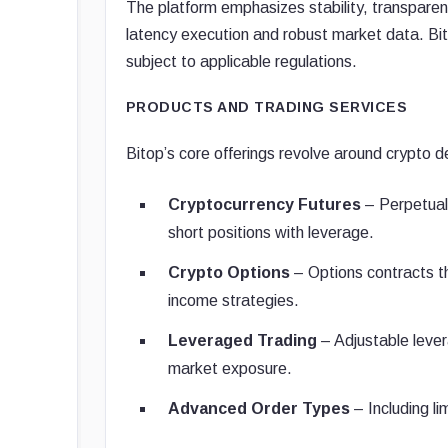
The platform emphasizes stability, transparen
latency execution and robust market data. Bito
subject to applicable regulations.
PRODUCTS AND TRADING SERVICES
Bitop’s core offerings revolve around crypto de
Cryptocurrency Futures
– Perpetual 
short positions with leverage.
Crypto Options
– Options contracts tha
income strategies.
Leveraged Trading
– Adjustable lever
market exposure.
Advanced Order Types
– Including li