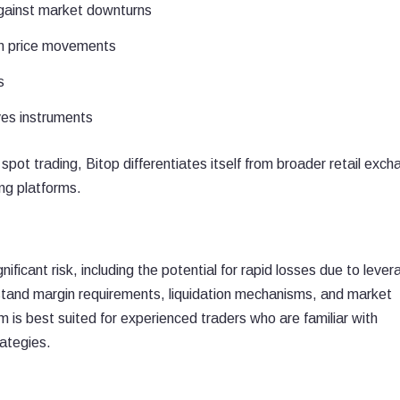
against market downturns
rm price movements
s
ives instruments
spot trading, Bitop differentiates itself from broader retail exc
ing platforms.
ificant risk, including the potential for rapid losses due to lever
erstand margin requirements, liquidation mechanisms, and market
 is best suited for experienced traders who are familiar with
ategies.