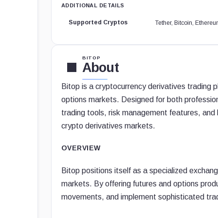
ADDITIONAL DETAILS
Supported Cryptos
Tether, Bitcoin, Ether
BITOP
About
Bitop is a cryptocurrency derivatives trading 
options markets. Designed for both profession
trading tools, risk management features, and h
crypto derivatives markets.
OVERVIEW
Bitop positions itself as a specialized excha
markets. By offering futures and options produ
movements, and implement sophisticated tradi