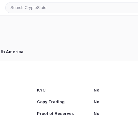
Search
CryptoSlate
th America
KYC
No
Copy Trading
No
Proof of Reserves
No