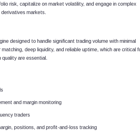
io risk, capitalize on market volatility, and engage in complex
l derivatives markets.
S
ngine designed to handle significant trading volume with minimal
matching, deep liquidity, and reliable uptime, which are critical f
 quality are essential.
ls
gement and margin monitoring
quency traders
in, positions, and profit-and-loss tracking