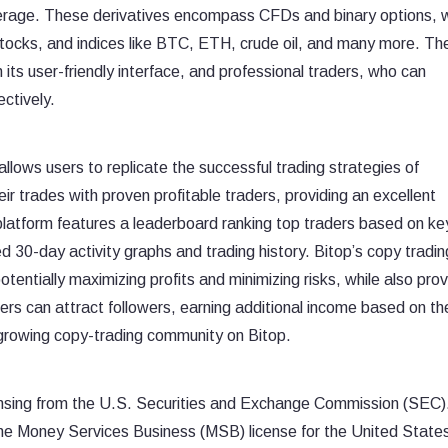
everage. These derivatives encompass CFDs and binary options, 
stocks, and indices like BTC, ETH, crude oil, and many more. Th
h its user-friendly interface, and professional traders, who can
ectively.
allows users to replicate the successful trading strategies of
ir trades with proven profitable traders, providing an excellent
 platform features a leaderboard ranking top traders based on ke
ed 30-day activity graphs and trading history. Bitop’s copy tradin
tentially maximizing profits and minimizing risks, while also prov
ders can attract followers, earning additional income based on the
d growing copy-trading community on Bitop.
censing from the U.S. Securities and Exchange Commission (SEC).
the Money Services Business (MSB) license for the United State