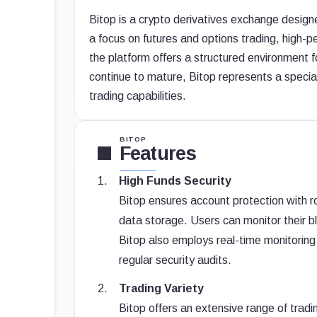
Bitop is a crypto derivatives exchange desig
a focus on futures and options trading, high
the platform offers a structured environment f
continue to mature, Bitop represents a speci
trading capabilities.
BITOP
Features
High Funds Security
Bitop ensures account protection with ro
data storage. Users can monitor their 
Bitop also employs real-time monitoring 
regular security audits.
Trading Variety
Bitop offers an extensive range of trad