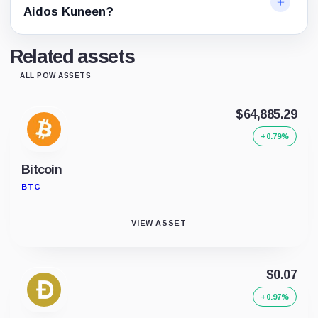
Aidos Kuneen?
Related assets
ALL POW ASSETS
$64,885.29
+0.79%
Bitcoin
BTC
VIEW ASSET
$0.07
+0.97%