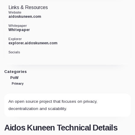
Links & Resources
Website
aidoskuneen.com
Whitepaper
Whitepaper
Explorer
explorer.aidoskuneen.com
Socials
Categories
PoW
Primary
An open source project that focuses on privacy,
decentralization and scalability.
Aidos Kuneen Technical Details