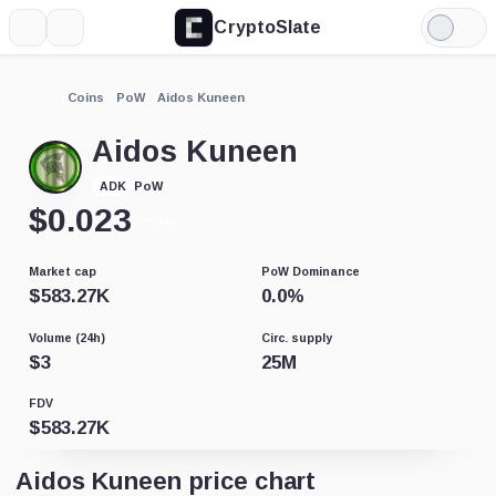
CryptoSlate
More
Search
Light
Mode
Coins
PoW
Aidos Kuneen
Aidos Kuneen
PoW
ADK
$
0.023
+0.54%
Market cap
PoW Dominance
$
583.27K
0.0
%
Volume (24h)
Circ. supply
$
3
25M
FDV
$
583.27K
Aidos Kuneen price chart