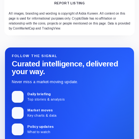
REPORT LISTING
All images, branding and wording is copyright of Aidos Kuneen. All content on this
page is used for informational purposes only. CryptoSlate has no affiliation or
relationship with the coins, projects or people mentioned on this page. Data is provided
by CoinMarketCap and TradingView.
FOLLOW THE SIGNAL
Curated intelligence, delivered
your way.
Never miss a market-moving update.
Daily briefing
Top stories & analysis
Market moves
Key charts & data
Policy updates
What to watch