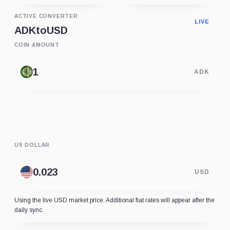
ACTIVE CONVERTER
LIVE
ADK
to
USD
COIN AMOUNT
ADK
US DOLLAR
USD
Using the live USD market price. Additional fiat rates will appear after the
daily sync.