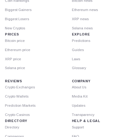
Coin Rankings
Bitcoin news
Biggest Gainers
Ethereum news
Biggest Losers
XRP news
New Cryptos
Solana news
PRICES
EXPLORE
Bitcoin price
Predictions
Ethereum price
Guides
XRP price
Laws
Solana price
Glossary
REVIEWS
COMPANY
Crypto Exchanges
About Us
Crypto Wallets
Media Kit
Prediction Markets
Updates
Crypto Casinos
Transparency
DIRECTORY
HELP & LEGAL
Directory
Support
Companies
FAQ