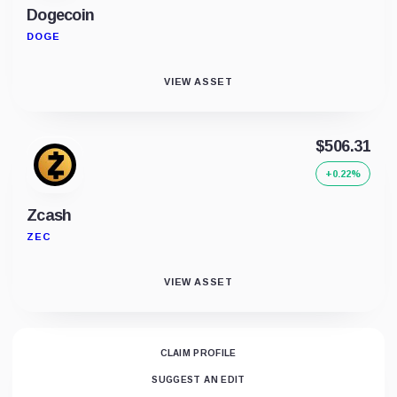
Dogecoin
DOGE
VIEW ASSET
$506.31
+0.22%
Zcash
ZEC
VIEW ASSET
CLAIM PROFILE
SUGGEST AN EDIT