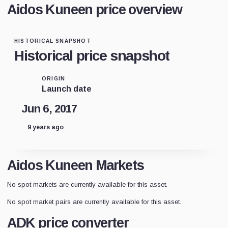
Aidos Kuneen price overview
HISTORICAL SNAPSHOT
Historical price snapshot
ORIGIN
Launch date
Jun 6, 2017
9 years ago
Aidos Kuneen Markets
No spot markets are currently available for this asset.
No spot market pairs are currently available for this asset.
ADK price converter