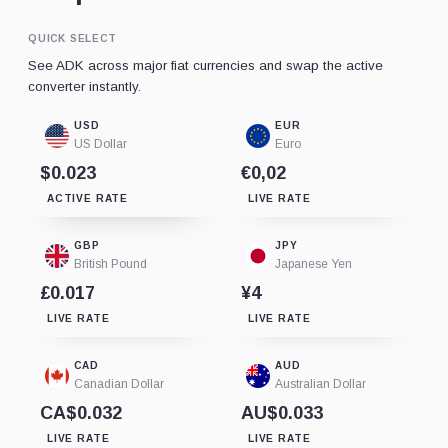
QUICK SELECT
See ADK across major fiat currencies and swap the active
converter instantly.
USD
EUR
US Dollar
Euro
$0.023
€0,02
ACTIVE RATE
LIVE RATE
GBP
JPY
British Pound
Japanese Yen
£0.017
¥4
LIVE RATE
LIVE RATE
CAD
AUD
Canadian Dollar
Australian Dollar
CA$0.032
AU$0.033
LIVE RATE
LIVE RATE