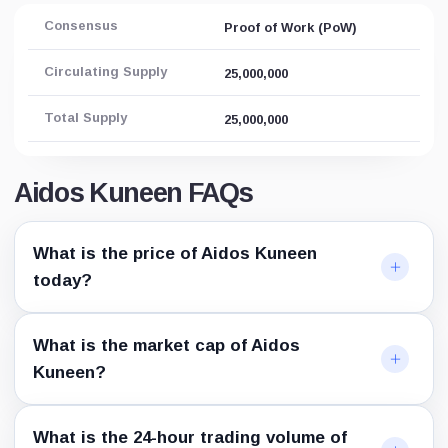
Consensus
Proof of Work (PoW)
Circulating Supply
25,000,000
Total Supply
25,000,000
Aidos Kuneen FAQs
What is the price of Aidos Kuneen
today?
What is the market cap of Aidos
Kuneen?
What is the 24-hour trading volume of