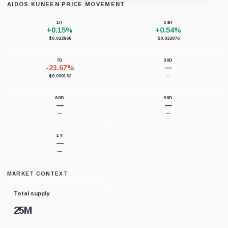
AIDOS KUNEEN PRICE MOVEMENT
Loading chart data...
1H
24H
+0.15%
+0.54%
$0.022966
$0.022876
7D
30D
-23.67%
—
$0.030132
—
60D
90D
—
—
—
—
1Y
—
—
MARKET CONTEXT
Total supply
25M