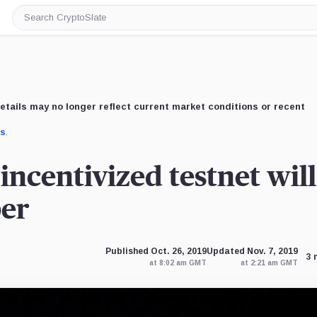
Search
CryptoSlate
etails may no longer reflect current market conditions or recent
us
.
incentivized testnet will
ber
Published Oct. 26, 2019
Updated Nov. 7, 2019
3 
at 8:02 am GMT
at 2:21 am GMT