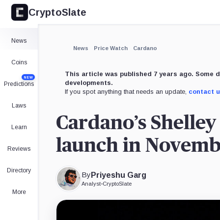
CryptoSlate
×
Expand
News
More about
News
Price Watch
Cardano
Coins
This article was published 7 years ago. Some d
NEW
developments.
Predictions
If you spot anything that needs an update,
contact 
Laws
Cardano’s Shelley 
Learn
launch in Novem
Reviews
Directory
By
Priyeshu Garg
Analyst
•
CryptoSlate
More