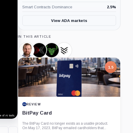
Smart Contracts Dominance
2.5
%
View ADA markets
IN THIS ARTICLE
Charles
Input
Daedalus,
Yoroi
Hoskinson,
Output,
Product
Wallet,
Person
Company
Product
1.5
REVIEW
BitPay Card
 of AI tools.
The BitPay Card no longer exists as a usable product.
On May 17, 2023, BitPay emailed cardholders that...