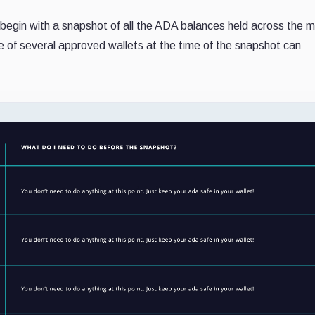
l begin with a snapshot of all the ADA balances held across the m
e of several approved wallets at the time of the snapshot can