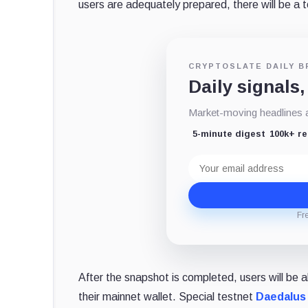
users are adequately prepared, there will be a t
CRYPTOSLATE DAILY B
Daily signals,
Market-moving headlines an
5-minute digest
100k+ r
Email
address
Fr
After the snapshot is completed, users will be 
their mainnet wallet. Special testnet
Daedalus