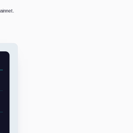
ainnet.