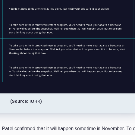
(Source: IOHK)
, Patel confirmed that it will happen sometime in November. To e