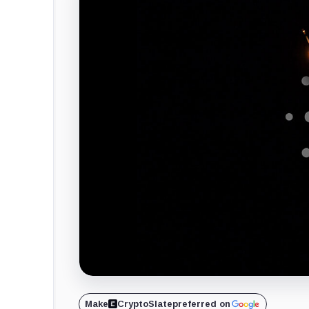
Make
CryptoSlate
preferred on