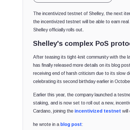
The incentivized testnet of Shelley, the next ite
the incentivized testnet will be able to earn r
Shelley officially rolls out.
Shelley's complex PoS protoc
After teasing its tight-knit community with the l
has finally released more details on its blog po
receiving end of harsh criticism due to its sl
celebrating its second birthday earlier in Octobe
Earlier this year, the company launched a testne
staking, and is now set to roll out a new, incen
Cardano, joining the
incentivized testnet
will
he wrote in a
blog post
: