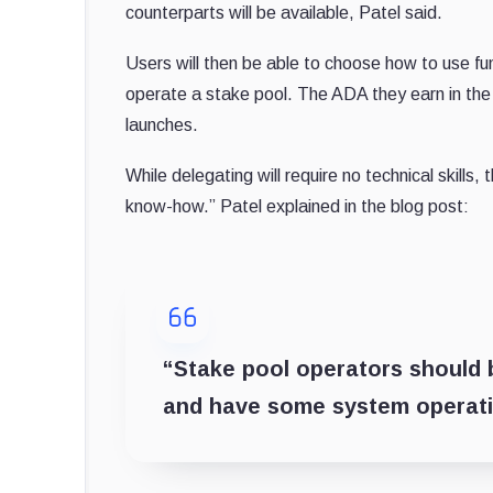
counterparts will be available, Patel said.
Users will then be able to choose how to use fu
operate a stake pool. The ADA they earn in the t
launches.
While delegating will require no technical skills
know-how.” Patel explained in the blog post:
“Stake pool operators should 
and have some system operation