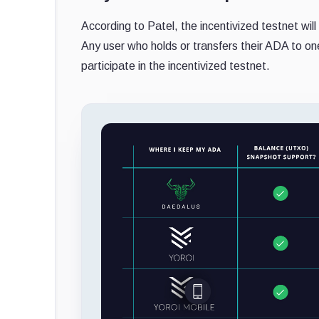
According to Patel, the incentivized testnet wil
Any user who holds or transfers their ADA to on
participate in the incentivized testnet.