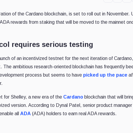
ration of the Cardano blockchain, is set to roll out in November.
eal ADA rewards from staking that will be moved to the mainnet on
ol requires serious testing
aunch of an incentivized testnet for the next iteration of Cardano
st. The ambitious research-oriented blockchain has frequently be
ow development process but seems to have
picked up the pace
af
r.
t for Shelley, a new era of the
Cardano
blockchain that will bri
tivized version. According to Dynal Patel, senior product manager
 enable all
ADA
(ADA) holders to earn real ADA rewards.