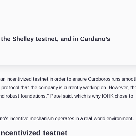
 the Shelley testnet, and in Cardano’s
n incentivized testnet in order to ensure Ouroboros runs smooth
protocol that the company is currently working on. However, th
and robust foundations,” Patel said, which is why IOHK chose to
no's incentive mechanism operates in a real-world environment.
incentivized testnet