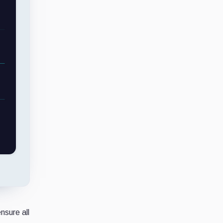
nsure all