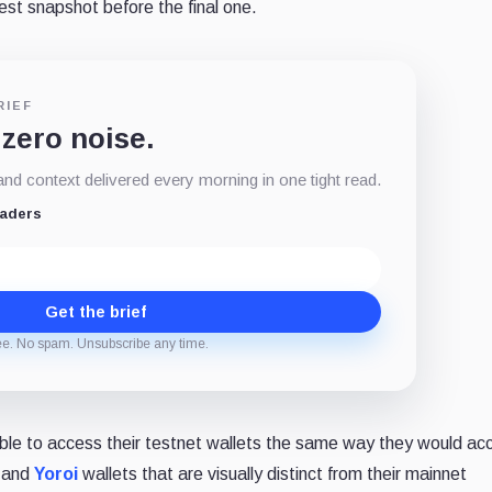
est snapshot before the final one.
RIEF
 zero noise.
d context delivered every morning in one tight read.
eaders
Get the brief
ee. No spam. Unsubscribe any time.
able to access their testnet wallets the same way they would ac
and
Yoroi
wallets that are visually distinct from their mainnet