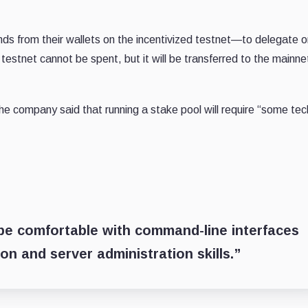
nds from their wallets on the incentivized testnet—to delegate o
estnet cannot be spent, but it will be transferred to the mainnet
, the company said that running a stake pool will require “some tec
be comfortable with command-line interfaces
 and server administration skills.”