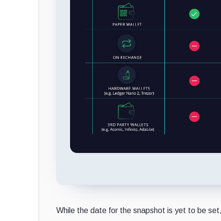
While the date for the snapshot is yet to be set