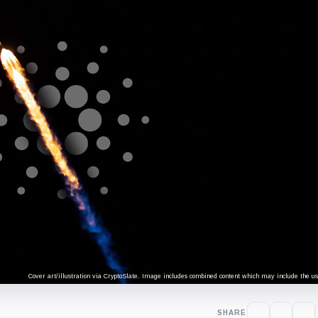
Cover art/illustration via CryptoSlate. Image includes combined content which may include the use
SHARE