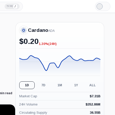
/
TYPE
Light
Mode
Cardano
ADA
$
0.20
1.30%
(24H)
-1.30%
(24H)
1D
7D
1M
1Y
ALL
min read
Market Cap
$
7.31B
24H Volume
$
352.86M
Circulating Supply
36.55B