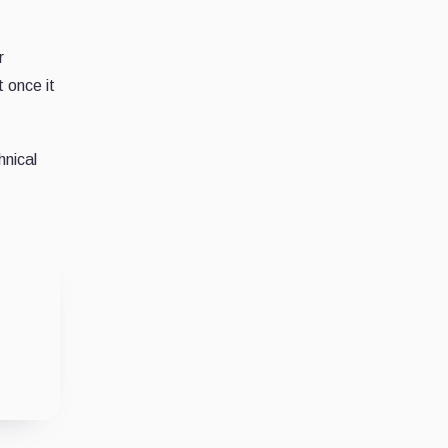
r
 once it
hnical