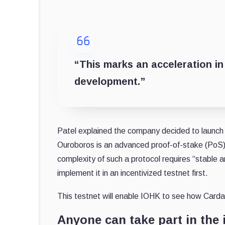
“This marks an acceleration in
development.”
Patel explained the company decided to launch a
Ouroboros is an advanced proof-of-stake (PoS) 
complexity of such a protocol requires “stable 
implement it in an incentivized testnet first.
This testnet will enable IOHK to see how Carda
Anyone can take part in the 