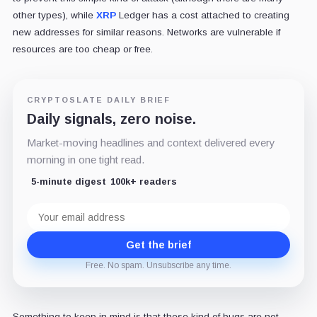
other types), while
XRP
Ledger has a cost attached to creating
new addresses for similar reasons. Networks are vulnerable if
resources are too cheap or free.
CRYPTOSLATE DAILY BRIEF
Daily signals, zero noise.
Market-moving headlines and context delivered every
morning in one tight read.
5-minute digest
100k+ readers
Email
address
Get the brief
Free. No spam. Unsubscribe any time.
Something to keep in mind is that these kind of bugs are not