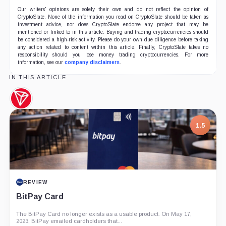
Our writers' opinions are solely their own and do not reflect the opinion of
CryptoSlate. None of the information you read on CryptoSlate should be taken as
investment advice, nor does CryptoSlate endorse any project that may be
mentioned or linked to in this article. Buying and trading cryptocurrencies should
be considered a high-risk activity. Please do your own due diligence before taking
any action related to content within this article. Finally, CryptoSlate takes no
responsibility should you lose money trading cryptocurrencies. For more
information, see our
company disclaimers
.
IN THIS ARTICLE
TRON,
Coin
1.5
REVIEW
BitPay Card
The BitPay Card no longer exists as a usable product. On May 17,
2023, BitPay emailed cardholders that...