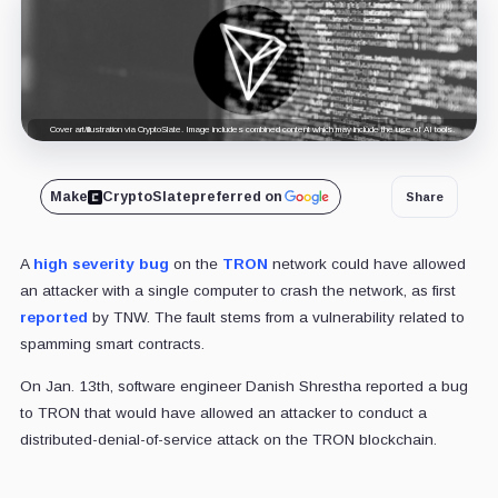
Cover art/illustration via CryptoSlate. Image includes combined content which may include the use of AI tools.
Make
CryptoSlate
preferred on
Share
A
high severity bug
on the
TRON
network could have allowed
an attacker with a single computer to crash the network, as first
reported
by TNW. The fault stems from a vulnerability related to
spamming smart contracts.
On Jan. 13th, software engineer Danish Shrestha reported a bug
to TRON that would have allowed an attacker to conduct a
distributed-denial-of-service attack on the TRON blockchain.