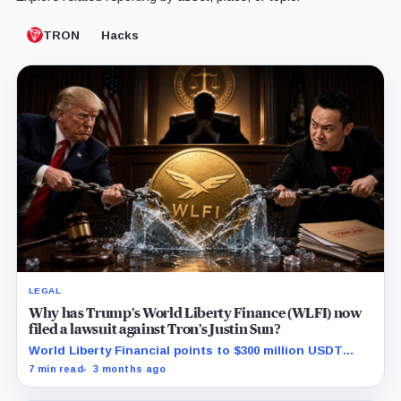
TRON
Hacks
LEGAL
Why has Trump’s World Liberty Finance (WLFI) now
filed a lawsuit against Tron’s Justin Sun?
World Liberty Financial points to $300 million USDT
moves before WLFI debut and hints at a coordinated
7 min read
3 months ago
short attack.