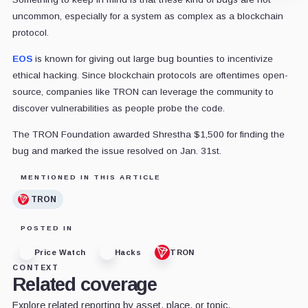
uncommon, especially for a system as complex as a blockchain
protocol.
EOS
is known for giving out large bug bounties to incentivize
ethical hacking. Since blockchain protocols are oftentimes open-
source, companies like TRON can leverage the community to
discover vulnerabilities as people probe the code.
The TRON Foundation awarded Shrestha $1,500 for finding the
bug and marked the issue resolved on Jan. 31st.
MENTIONED IN THIS ARTICLE
TRON
POSTED IN
Price Watch
Hacks
TRON
CONTEXT
Related coverage
Explore related reporting by asset, place, or topic.