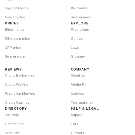
Biggest Losers
XRP news
New Cryptos
Solana news
PRICES
EXPLORE
Bitcoin price
Predictions
Ethereum price
Guides
XRP price
Laws
Solana price
Glossary
REVIEWS
COMPANY
Crypto Exchanges
About Us
Crypto Wallets
Media Kit
Prediction Markets
Updates
Crypto Casinos
Transparency
DIRECTORY
HELP & LEGAL
Directory
Support
Companies
FAQ
Products
Careers