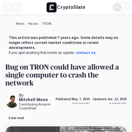
CryptoSlate
More
Search
Light
×
Mode
Expand
News
Hacks
TRON
More about
This article was published 7 years ago. Some details may no
longer reflect current market conditions or recent
developments.
If you spot anything that needs an update,
contact us
.
Bug on TRON could have allowed a
single computer to crash the
network
By
Mitchell Moos
Published May. 7, 2019
Updated Jun. 12, 2026
at 8:10 am GMT
at 9:49 am GMT
Contributing Analyst
•
CryptoSlate
2 min read