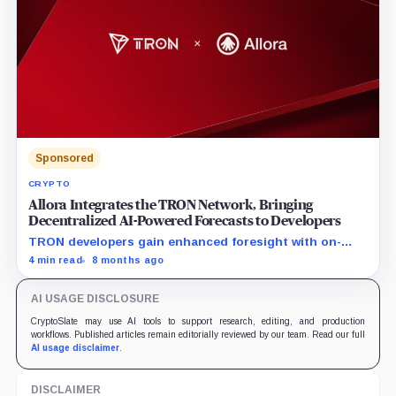
prosperity.
Sponsored
CRYPTO
Allora Integrates the TRON Network, Bringing
Decentralized AI-Powered Forecasts to Developers
TRON developers gain enhanced foresight with on-
chain AI-powered intelligence feeds
4 min read
8 months ago
AI USAGE DISCLOSURE
CryptoSlate may use AI tools to support research, editing, and production
workflows. Published articles remain editorially reviewed by our team. Read our full
AI usage disclaimer
.
DISCLAIMER