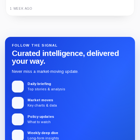
1 WEEK AGO
Guide
Review
Report
FOLLOW THE SIGNAL
Curated intelligence, delivered
your way.
Never miss a market-moving update.
Daily briefing
Top stories & analysis
Market moves
Key charts & data
Policy updates
What to watch
Weekly deep dive
Long-form insights