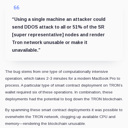
“Using a single machine an attacker could
send DDOS attack to all or 51% of the SR
[super representative] nodes and render
Tron network unusable or make it
unavailable.”
The bug stems from one type of computationally intensive
operation, which takes 2-3 minutes for a modern MacBook Pro to
process. A particular type of smart contract deployment on TRON’s
wallet required six of these operations. In combination, these
deployments had the potential to bog down the TRON blockchain.
By spamming these smart contract deployments it was possible to
overwhelm the TRON network, clogging up available CPU and
memory—rendering the blockchain unusable.