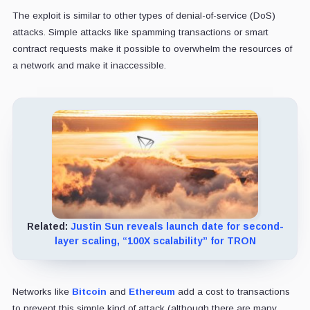
The exploit is similar to other types of denial-of-service (DoS)
attacks. Simple attacks like spamming transactions or smart
contract requests make it possible to overwhelm the resources of
a network and make it inaccessible.
Related:
Justin Sun reveals launch date for second-
layer scaling, “100X scalability” for TRON
Networks like
Bitcoin
and
Ethereum
add a cost to transactions
to prevent this simple kind of attack (although there are many