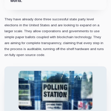
world.”
They have already done three successful state party level
elections in the United States and are looking to expand on a
larger scale. They allow corporations and governments to use
simple paper ballots coupled with blockchain technology. They
are aiming for complete transparency, claiming that every step in
the process is auditable, running off-the-shelf hardware and runs
on fully open source code.