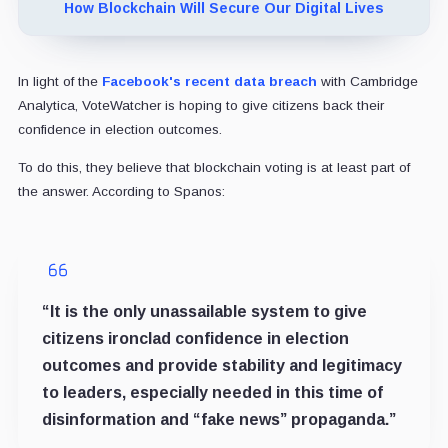
How Blockchain Will Secure Our Digital Lives
In light of the
Facebook's recent data breach
with Cambridge
Analytica, VoteWatcher is hoping to give citizens back their
confidence in election outcomes.
To do this, they believe that blockchain voting is at least part of
the answer. According to Spanos:
“It is the only unassailable system to give
citizens ironclad confidence in election
outcomes and provide stability and legitimacy
to leaders, especially needed in this time of
disinformation and “fake news” propaganda.”