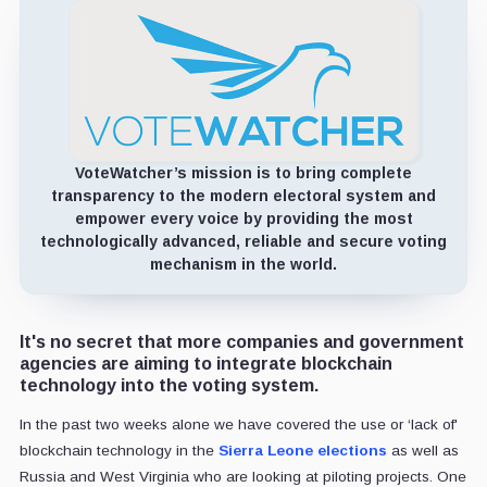
VoteWatcher’s mission is to bring complete
transparency to the modern electoral system and
empower every voice by providing the most
technologically advanced, reliable and secure voting
mechanism in the world.
It's no secret that more companies and government
agencies are aiming to integrate blockchain
technology into the voting system.
In the past two weeks alone we have covered the use or ‘lack of'
blockchain technology in the
Sierra Leone elections
as well as
Russia and West Virginia who are looking at piloting projects. One