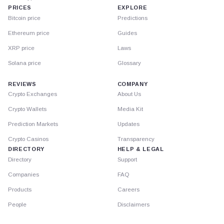
PRICES
EXPLORE
Bitcoin price
Predictions
Ethereum price
Guides
XRP price
Laws
Solana price
Glossary
REVIEWS
COMPANY
Crypto Exchanges
About Us
Crypto Wallets
Media Kit
Prediction Markets
Updates
Crypto Casinos
Transparency
DIRECTORY
HELP & LEGAL
Directory
Support
Companies
FAQ
Products
Careers
People
Disclaimers