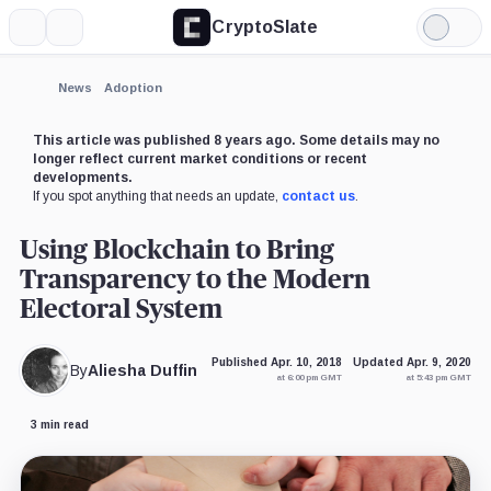
CryptoSlate
More
Search
Light
Mode
News
Adoption
This article was published 8 years ago. Some details may no
longer reflect current market conditions or recent
developments.
If you spot anything that needs an update,
contact us
.
Using Blockchain to Bring
Transparency to the Modern
Electoral System
Published Apr. 10, 2018
Updated Apr. 9, 2020
By
Aliesha Duffin
at 6:00 pm GMT
at 5:43 pm GMT
3 min read