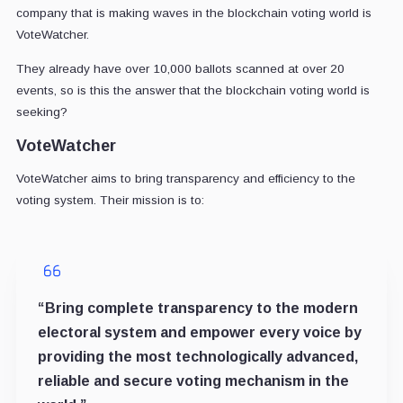
company that is making waves in the blockchain voting world is
VoteWatcher.
They already have over 10,000 ballots scanned at over 20
events, so is this the answer that the blockchain voting world is
seeking?
VoteWatcher
VoteWatcher aims to bring transparency and efficiency to the
voting system. Their mission is to:
“Bring complete transparency to the modern
electoral system and empower every voice by
providing the most technologically advanced,
reliable and secure voting mechanism in the