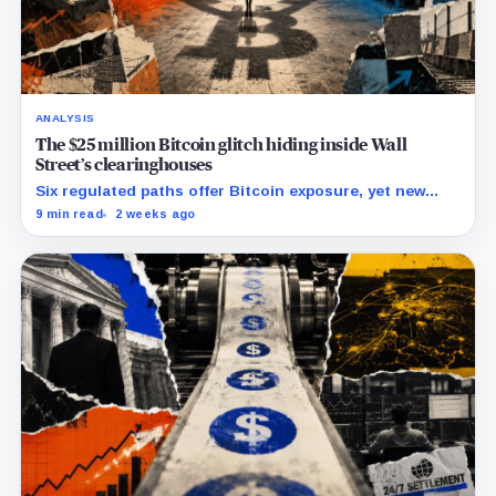
ANALYSIS
The $25 million Bitcoin glitch hiding inside Wall
Street’s clearinghouses
Six regulated paths offer Bitcoin exposure, yet new
research reveals pricing gaps that can reach $25
9 min read
2 weeks ago
million.