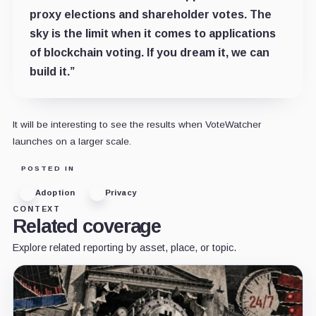
proxy elections and shareholder votes. The
sky is the limit when it comes to applications
of blockchain voting. If you dream it, we can
build it.”
It will be interesting to see the results when VoteWatcher
launches on a larger scale.
POSTED IN
Adoption
Privacy
CONTEXT
Related coverage
Explore related reporting by asset, place, or topic.