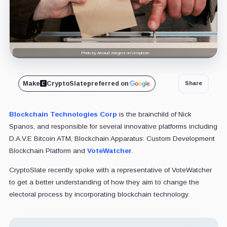
Photo by Arnaud Jaegers on Unsplash
Make
CryptoSlate
preferred on
Share
Blockchain Technologies Corp
is the brainchild of Nick
Spanos, and responsible for several innovative platforms including
D.A.V.E Bitcoin ATM, Blockchain Apparatus: Custom Development
Blockchain Platform and
VoteWatcher
.
CryptoSlate recently spoke with a representative of VoteWatcher
to get a better understanding of how they aim to change the
electoral process by incorporating blockchain technology.