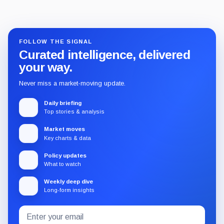
FOLLOW THE SIGNAL
Curated intelligence, delivered
your way.
Never miss a market-moving update.
Daily briefing
Top stories & analysis
Market moves
Key charts & data
Policy updates
What to watch
Weekly deep dive
Long-form insights
Email
Subscribe
address