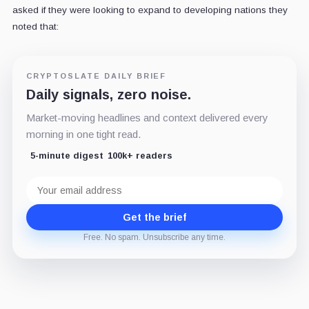
asked if they were looking to expand to developing nations they
noted that:
CRYPTOSLATE DAILY BRIEF
Daily signals, zero noise.
Market-moving headlines and context delivered every
morning in one tight read.
5-minute digest
100k+ readers
Email
address
Get the brief
Free. No spam. Unsubscribe any time.