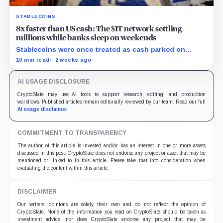
STABLECOINS
8x faster than US cash: The $1T network settling
millions while banks sleep on weekends
Stablecoins were once treated as cash parked on
crypto exchanges, but their rising velocity now
10 min read
2 weeks ago
resembles wholesale financial infrastructure.
AI USAGE DISCLOSURE
CryptoSlate may use AI tools to support research, editing, and production
workflows. Published articles remain editorially reviewed by our team. Read our full
AI usage disclaimer
.
COMMITMENT TO TRANSPARENCY
The author of this article is invested and/or has an interest in one or more assets
discussed in this post. CryptoSlate does not endorse any project or asset that may be
mentioned or linked to in this article. Please take that into consideration when
evaluating the content within this article.
DISCLAIMER
Our writers' opinions are solely their own and do not reflect the opinion of
CryptoSlate. None of the information you read on CryptoSlate should be taken as
investment advice, nor does CryptoSlate endorse any project that may be