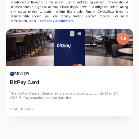
mentioned or linked to in this article. Buying and trading cryptocurrencies should
be considered a high-risk activity. Please do your own due diligence before taking
any action related to content within this article. Finally, CryptoSlate takes no
responsibility should you lose money trading cryptocurrencies. For more
information, see our
company disclaimers
.
7.5
1.5
PROJECT REPORT
REVIEW
G Coin: Playnance’s On-Chain Entertainment
BitPay Card
Economy
An independent analysis of G Coin, covering its role in Playnance’s
The BitPay Card no longer exists as a usable product. On May 17,
on-chain entertainment ecosystem, token utility, tokenomics, audits,...
2023, BitPay emailed cardholders that...
3 MONTHS AGO
2 WEEKS AGO
Guide
Review
Report