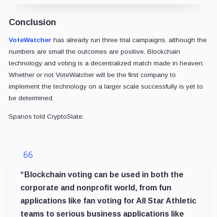
Conclusion
VoteWatcher
has already run three trial campaigns, although the
numbers are small the outcomes are positive. Blockchain
technology and voting is a decentralized match made in heaven.
Whether or not VoteWatcher will be the first company to
implement the technology on a larger scale successfully is yet to
be determined.
Spanos told CryptoSlate:
“Blockchain voting can be used in both the
corporate and nonprofit world, from fun
applications like fan voting for All Star Athletic
teams to serious business applications like