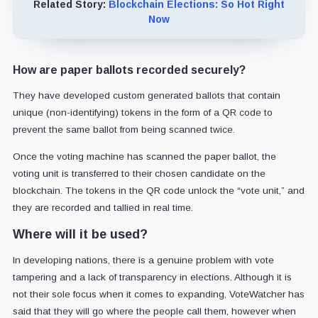
Related Story:
Blockchain Elections: So Hot Right
Now
How are paper ballots recorded securely?
They have developed custom generated ballots that contain
unique (non-identifying) tokens in the form of a QR code to
prevent the same ballot from being scanned twice.
Once the voting machine has scanned the paper ballot, the
voting unit is transferred to their chosen candidate on the
blockchain. The tokens in the QR code unlock the “vote unit,” and
they are recorded and tallied in real time.
Where will it be used?
In developing nations, there is a genuine problem with vote
tampering and a lack of transparency in elections. Although it is
not their sole focus when it comes to expanding, VoteWatcher has
said that they will go where the people call them, however when