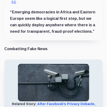
“Emerging democracies in Africa and Eastern
Europe seem like a logical first step, but we
can quickly deploy anywhere where there is a
need for transparent, fraud-proof elections.”
Combatting Fake News
Related Story:
After Facebook’s Privacy Debacle,