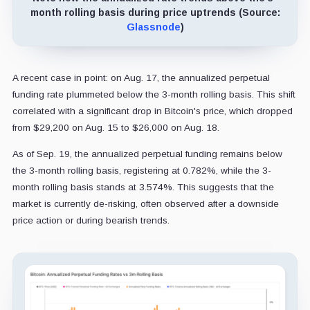
month rolling basis during price uptrends (Source:
Glassnode
)
A recent case in point: on Aug. 17, the annualized perpetual
funding rate plummeted below the 3-month rolling basis. This shift
correlated with a significant drop in Bitcoin's price, which dropped
from $29,200 on Aug. 15 to $26,000 on Aug. 18.
As of Sep. 19, the annualized perpetual funding remains below
the 3-month rolling basis, registering at 0.782%, while the 3-
month rolling basis stands at 3.574%. This suggests that the
market is currently de-risking, often observed after a downside
price action or during bearish trends.