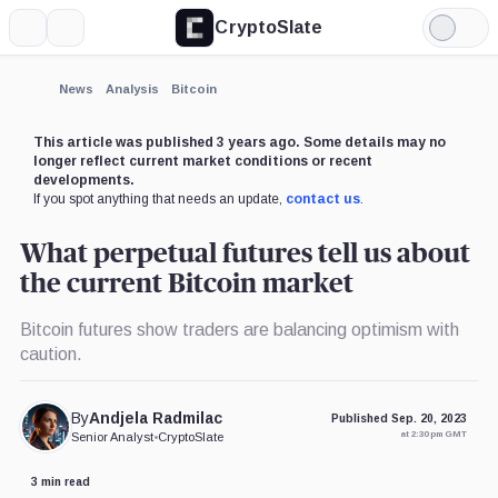
CryptoSlate
More
Search
Light
Mode
News
Analysis
Bitcoin
This article was published 3 years ago. Some details may no
longer reflect current market conditions or recent
developments.
If you spot anything that needs an update,
contact us
.
What perpetual futures tell us about
the current Bitcoin market
Bitcoin futures show traders are balancing optimism with
caution.
By
Andjela Radmilac
Published Sep. 20, 2023
at 2:30 pm GMT
Senior Analyst
•
CryptoSlate
3 min read