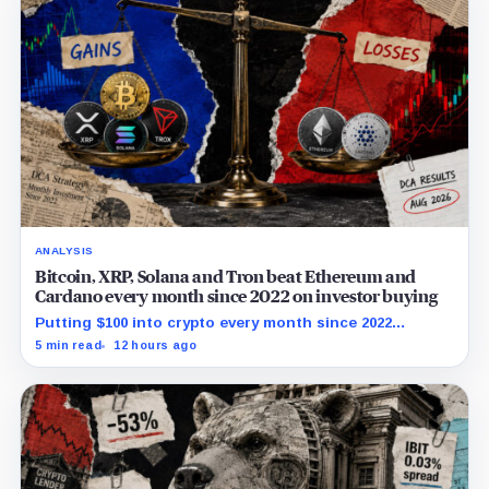
ANALYSIS
Bitcoin, XRP, Solana and Tron beat Ethereum and
Cardano every month since 2022 on investor buying
Putting $100 into crypto every month since 2022
produced a 195% gain in TRX but left Cardano buyers
5 min read
12 hours ago
down more than 50%.