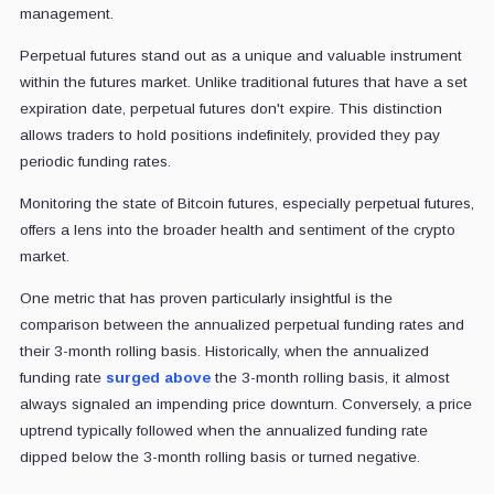
management.
Perpetual futures stand out as a unique and valuable instrument
within the futures market. Unlike traditional futures that have a set
expiration date, perpetual futures don't expire. This distinction
allows traders to hold positions indefinitely, provided they pay
periodic funding rates.
Monitoring the state of Bitcoin futures, especially perpetual futures,
offers a lens into the broader health and sentiment of the crypto
market.
One metric that has proven particularly insightful is the
comparison between the annualized perpetual funding rates and
their 3-month rolling basis. Historically, when the annualized
funding rate
surged above
the 3-month rolling basis, it almost
always signaled an impending price downturn. Conversely, a price
uptrend typically followed when the annualized funding rate
dipped below the 3-month rolling basis or turned negative.