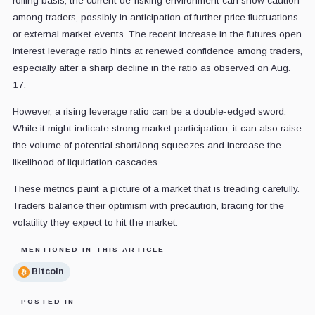
rolling basis, the current de-risking environment can show caution
among traders, possibly in anticipation of further price fluctuations
or external market events. The recent increase in the futures open
interest leverage ratio hints at renewed confidence among traders,
especially after a sharp decline in the ratio as observed on Aug.
17.
However, a rising leverage ratio can be a double-edged sword.
While it might indicate strong market participation, it can also raise
the volume of potential short/long squeezes and increase the
likelihood of liquidation cascades.
These metrics paint a picture of a market that is treading carefully.
Traders balance their optimism with precaution, bracing for the
volatility they expect to hit the market.
MENTIONED IN THIS ARTICLE
Bitcoin
POSTED IN