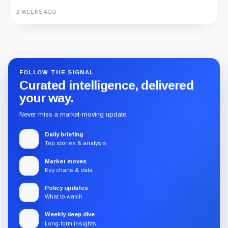
3 MONTHS AGO
2 WEEKS AGO
Guide
Review
Report
FOLLOW THE SIGNAL
Curated intelligence, delivered
your way.
Never miss a market-moving update.
Daily briefing
Top stories & analysis
Market moves
Key charts & data
Policy updates
What to watch
Weekly deep dive
Long-form insights