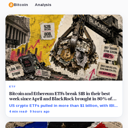
Bitcoin
Analysis
ETF
Bitcoin and Ethereum ETFs break $1B in their best
week since April and BlackRock brought in 80% of
the cash
US crypto ETFs pulled in more than $1 billion, with IBIT
and ETHA absorbing roughly $896 million combined.
4 min read
9 hours ago