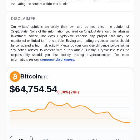
evaluating the content within this article.
DISCLAIMER
Our writers' opinions are solely their own and do not reflect the opinion of
CryptoSlate. None of the information you read on CryptoSlate should be taken as
investment advice, nor does CryptoSlate endorse any project that may be
mentioned or linked to in this article. Buying and trading cryptocurrencies should
be considered a high-risk activity. Please do your own due diligence before taking
any action related to content within this article. Finally, CryptoSlate takes no
responsibility should you lose money trading cryptocurrencies. For more
information, see our
company disclaimers
.
Bitcoin
BTC
$
64,754.54
0.30%
(24H)
-0.30%
(24H)