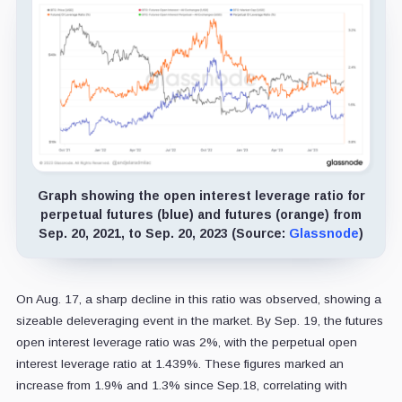
Graph showing the open interest leverage ratio for
perpetual futures (blue) and futures (orange) from
Sep. 20, 2021, to Sep. 20, 2023 (Source:
Glassnode
)
On Aug. 17, a sharp decline in this ratio was observed, showing a
sizeable deleveraging event in the market. By Sep. 19, the futures
open interest leverage ratio was 2%, with the perpetual open
interest leverage ratio at 1.439%. These figures marked an
increase from 1.9% and 1.3% since Sep.18, correlating with