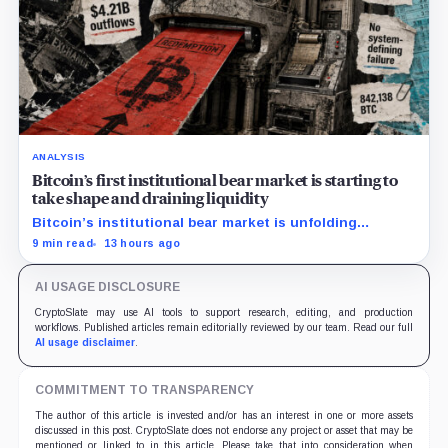
ANALYSIS
Bitcoin’s first institutional bear market is starting to
take shape and draining liquidity
Bitcoin’s institutional bear market is unfolding
through ETF redemptions and treasury-company sales.
9 min read
13 hours ago
AI USAGE DISCLOSURE
CryptoSlate may use AI tools to support research, editing, and production
workflows. Published articles remain editorially reviewed by our team. Read our full
AI usage disclaimer
.
COMMITMENT TO TRANSPARENCY
The author of this article is invested and/or has an interest in one or more assets
discussed in this post. CryptoSlate does not endorse any project or asset that may be
mentioned or linked to in this article. Please take that into consideration when