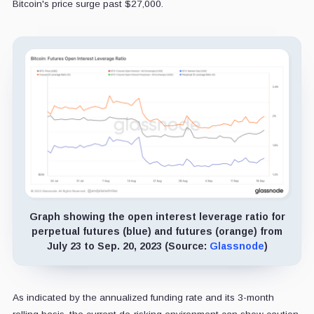
Bitcoin's price surge past $27,000.
Graph showing the open interest leverage ratio for
perpetual futures (blue) and futures (orange) from
July 23 to Sep. 20, 2023 (Source:
Glassnode
)
As indicated by the annualized funding rate and its 3-month