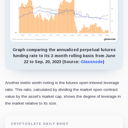
Graph comparing the annualized perpetual futures
funding rate to its 3-month rolling basis from June
22 to Sep. 20, 2023 (Source:
Glassnode
)
Another metric worth noting is the futures open interest leverage
ratio. This ratio, calculated by dividing the market open contract
value by the asset's market cap, shows the degree of leverage in
the market relative to its size.
CRYPTOSLATE DAILY BRIEF