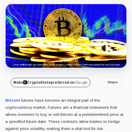
Cover art/illustration via CryptoSlate. Image includes combined content which may include the use of AI tools.
Make
CryptoSlate
preferred on
Share
Bitcoin
futures have become an integral part of the
cryptocurrency market. Futures are a financial instrument that
allows investors to buy or sell Bitcoin at a predetermined price at
a specified future date. These contracts allow traders to hedge
against price volatility, making them a vital tool for risk