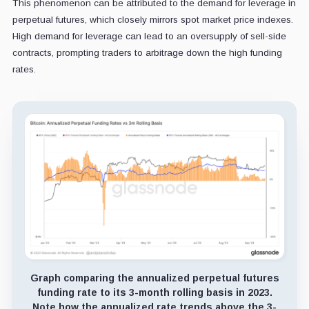
This phenomenon can be attributed to the demand for leverage in
perpetual futures, which closely mirrors spot market price indexes.
High demand for leverage can lead to an oversupply of sell-side
contracts, prompting traders to arbitrage down the high funding
rates.
Graph comparing the annualized perpetual futures
funding rate to its 3-month rolling basis in 2023.
Note how the annualized rate trends above the 3-