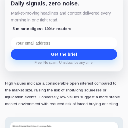
Daily signals, zero noise.
Market-moving headlines and context delivered every
morning in one tight read.
5-minute digest
100k+ readers
Email
address
Get the brief
Free. No spam. Unsubscribe any time.
High values indicate a considerable open interest compared to
the market size, raising the risk of short/long squeezes or
liquidation events. Conversely, low values suggest a more stable
market environment with reduced risk of forced buying or selling.