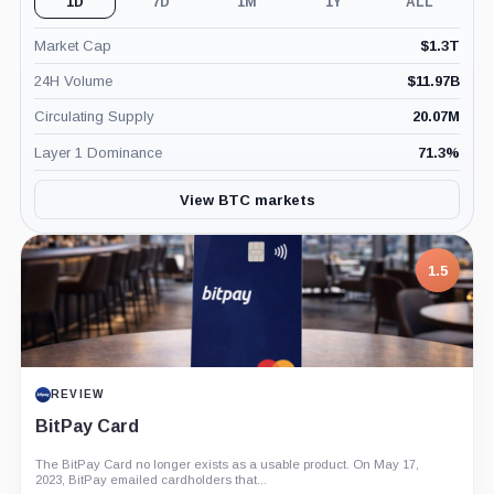
1D
7D
1M
1Y
ALL
Market Cap
$
1.3T
24H Volume
$
11.97B
Circulating Supply
20.07M
Layer 1 Dominance
71.3
%
View BTC markets
7.5
1.5
PROJECT REPORT
REVIEW
G Coin: Playnance’s On-Chain Entertainment
BitPay Card
Economy
The BitPay Card no longer exists as a usable product. On May 17,
An independent analysis of G Coin, covering its role in Playnance’s
2023, BitPay emailed cardholders that...
on-chain entertainment ecosystem, token utility, tokenomics, audits,...