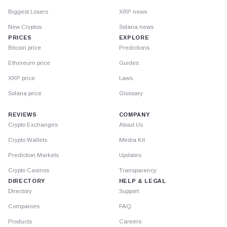
Biggest Losers
XRP news
New Cryptos
Solana news
PRICES
EXPLORE
Bitcoin price
Predictions
Ethereum price
Guides
XRP price
Laws
Solana price
Glossary
REVIEWS
COMPANY
Crypto Exchanges
About Us
Crypto Wallets
Media Kit
Prediction Markets
Updates
Crypto Casinos
Transparency
DIRECTORY
HELP & LEGAL
Directory
Support
Companies
FAQ
Products
Careers