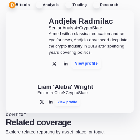
Bitcoin
Analysis
Trading
Research
Andjela Radmilac
Senior Analyst
•
CryptoSlate
Armed with a classical education and an
eye for news, Andjela dove head deep into
the crypto industry in 2018 after spending
years covering politics.
View profile
X
LinkedIn
Liam 'Akiba' Wright
Editor-in-Chief
•
CryptoSlate
View profile
X
LinkedIn
CONTEXT
Related coverage
Explore related reporting by asset, place, or topic.