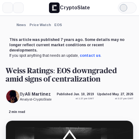
CryptoSlate
More
Search
Light
×
Mode
Expand
News
Price Watch
EOS
More about
This article was published 7 years ago. Some details may no
longer reflect current market conditions or recent
developments.
If you spot anything that needs an update,
contact us
.
Weiss Ratings: EOS downgraded
amid signs of centralization
By
Ali Martinez
Published Jun. 10, 2019
Updated May. 27, 2026
at 1:27 pm GMT
at 3:27 pm GMT
Analyst
•
CryptoSlate
2 min read