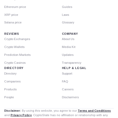
Ethereum price
Guides
XRP price
Laws
Solana price
Glossary
REVIEWS
COMPANY
Crypto Exchanges
About Us
Crypto Wallets
Media Kit
Prediction Markets
Updates
Crypto Casinos
Transparency
DIRECTORY
HELP & LEGAL
Directory
Support
Companies
FAQ
Products
Careers
People
Disclaimers
Disclaimer:
By using this website, you agree to our
Terms and Conditions
and
Privacy Policy
. CryptoSlate has no affiliation or relationship with any