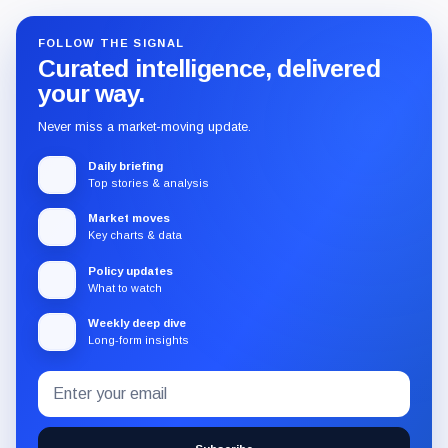
FOLLOW THE SIGNAL
Curated intelligence, delivered
your way.
Never miss a market-moving update.
Daily briefing
Top stories & analysis
Market moves
Key charts & data
Policy updates
What to watch
Weekly deep dive
Long-form insights
Email
Subscribe
address
to
the