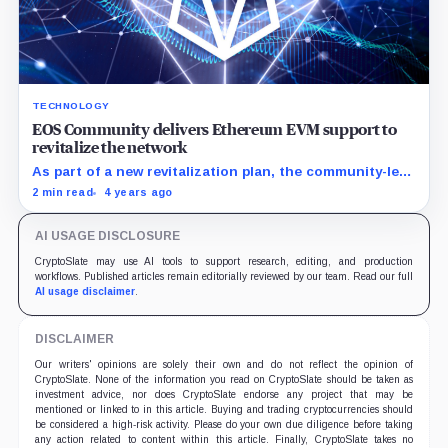
TECHNOLOGY
EOS Community delivers Ethereum EVM support to
revitalize the network
As part of a new revitalization plan, the community-led
EOS Network Foundation is bringing support for
2 min read
4 years ago
Ethereum’s EVM to the EOS network.
AI USAGE DISCLOSURE
CryptoSlate may use AI tools to support research, editing, and production
workflows. Published articles remain editorially reviewed by our team. Read our full
AI usage disclaimer
.
DISCLAIMER
Our writers' opinions are solely their own and do not reflect the opinion of
CryptoSlate. None of the information you read on CryptoSlate should be taken as
investment advice, nor does CryptoSlate endorse any project that may be
mentioned or linked to in this article. Buying and trading cryptocurrencies should
be considered a high-risk activity. Please do your own due diligence before taking
any action related to content within this article. Finally, CryptoSlate takes no