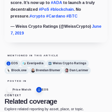
score. It’s now up to
#ADA
to launch a truly
decentralized
#PoS
#blockchain
. No
pressure.
#crypto
#Cardano
#BTC
— Weiss Crypto Ratings (@WeissCrypto)
June
7, 2019
MENTIONED IN THIS ARTICLE
EOS
Everipedia
Weiss Crypto Ratings
Block.one
Brendan Blumer
Dan Larimer
POSTED IN
Price Watch
EOS
CONTEXT
Related coverage
Explore related reporting by asset, place, or topic.