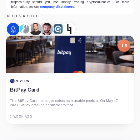
responsibility should you lose money trading cryptocurrencies. For more
information, see our
company disclaimers
.
IN THIS ARTICLE
EOS,
Everipedia,
Brendan
Dan
Weiss
Block.one,
Coin
Coin
Blumer,
Larimer,
Crypto
Company
Person
Person
Ratings,
1.5
Company
REVIEW
BitPay Card
The BitPay Card no longer exists as a usable product. On May 17,
2023, BitPay emailed cardholders that...
1 WEEK AGO
Guide
Review
Report