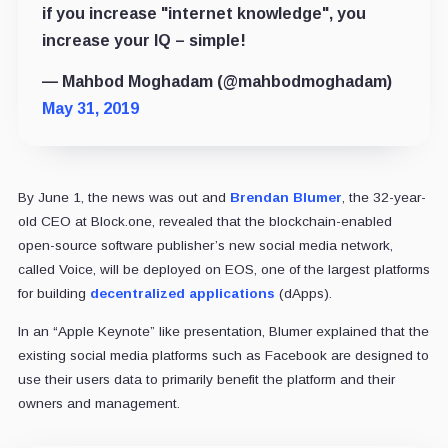
if you increase "internet knowledge", you
increase your IQ – simple!
— Mahbod Moghadam (@mahbodmoghadam)
May 31, 2019
By June 1, the news was out and
Brendan Blumer
, the 32-year-
old CEO at Block.one, revealed that the blockchain-enabled
open-source software publisher’s new social media network,
called Voice, will be deployed on EOS, one of the largest platforms
for building
decentralized applications
(dApps).
In an “Apple Keynote” like presentation, Blumer explained that the
existing social media platforms such as Facebook are designed to
use their users data to primarily benefit the platform and their
owners and management.