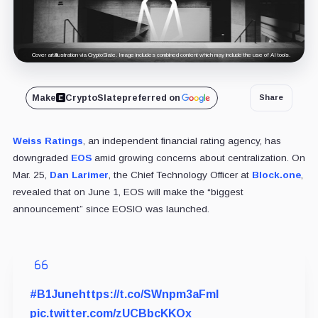
Cover art/illustration via CryptoSlate. Image includes combined content which may include the use of AI tools.
Make
CryptoSlate
preferred on
Share
Weiss Ratings
, an independent financial rating agency, has
downgraded
EOS
amid growing concerns about centralization. On
Mar. 25,
Dan Larimer
, the Chief Technology Officer at
Block.one
,
revealed that on June 1, EOS will make the “biggest
announcement” since EOSIO was launched.
#B1June
https://t.co/SWnpm3aFmI
pic.twitter.com/zUCBbcKKOx