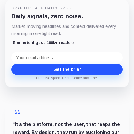
CRYPTOSLATE DAILY BRIEF
Daily signals, zero noise.
Market-moving headlines and context delivered every
morning in one tight read.
5-minute digest
100k+ readers
Email
address
Get the brief
Free. No spam. Unsubscribe any time.
“It’s the platform, not the user, that reaps the
reward. By design, they run by auctioning our