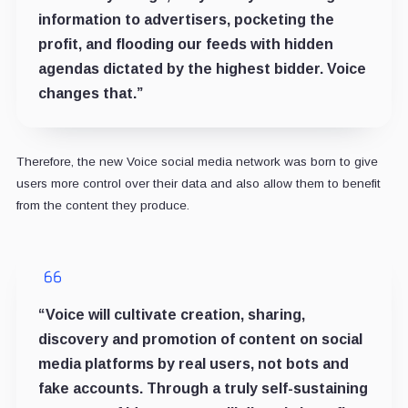
information to advertisers, pocketing the
profit, and flooding our feeds with hidden
agendas dictated by the highest bidder. Voice
changes that.”
Therefore, the new Voice social media network was born to give
users more control over their data and also allow them to benefit
from the content they produce.
“Voice will cultivate creation, sharing,
discovery and promotion of content on social
media platforms by real users, not bots and
fake accounts. Through a truly self-sustaining