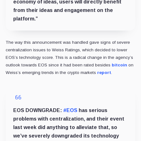
economy of ideas, users will directly benefit
from their ideas and engagement on the
platform.”
The way this announcement was handled gave signs of severe
centralization issues to Weiss Ratings, which decided to lower
EOS’s technology score. This is a radical change in the agency’s
outlook towards EOS since it had been rated besides
bitcoin
on
Weiss’s emerging trends in the crypto markets
report
.
EOS DOWNGRADE:
#EOS
has serious
problems with centralization, and their event
last week did anything to alleviate that, so
we’ve severely downgraded its technology