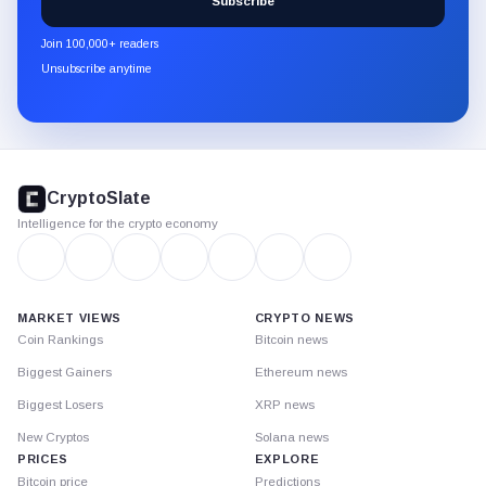
Subscribe
CryptoSlate
newsletter
Join 100,000+ readers
through
Unsubscribe anytime
Substack.
CryptoSlate
footer
CryptoSlate
Intelligence for the crypto economy
MARKET VIEWS
CRYPTO NEWS
Coin Rankings
Bitcoin news
Biggest Gainers
Ethereum news
Biggest Losers
XRP news
New Cryptos
Solana news
PRICES
EXPLORE
Bitcoin price
Predictions