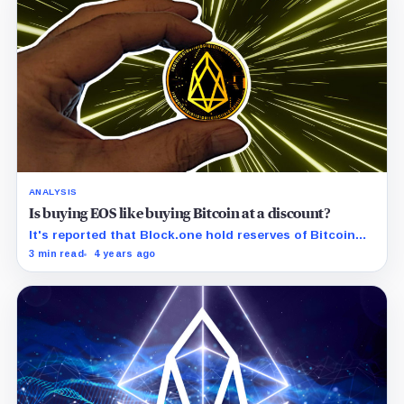
ANALYSIS
Is buying EOS like buying Bitcoin at a discount?
It's reported that Block.one hold reserves of Bitcoin
valued at more than three times the market cap of EOS.
3 min read
4 years ago