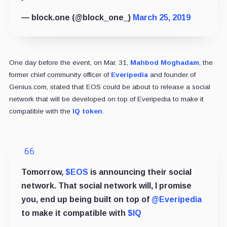
— block.one (@block_one_)
March 25, 2019
One day before the event, on Mar. 31,
Mahbod Moghadam
, the
former chief community officer of
Everipedia
and founder of
Genius.com, stated that EOS could be about to release a social
network that will be developed on top of Everipedia to make it
compatible with the
IQ token
.
Tomorrow,
$EOS
is announcing their social
network. That social network will, I promise
you, end up being built on top of
@Everipedia
to make it compatible with
$IQ