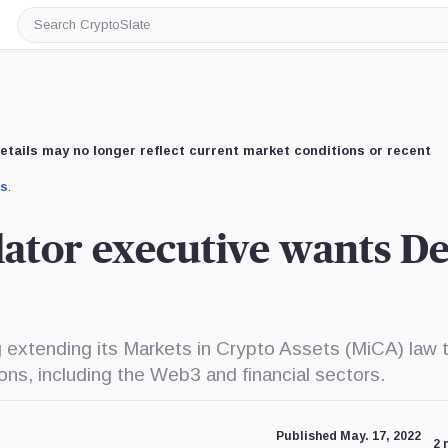
Search
CryptoSlate
etails may no longer reflect current market conditions or recent
us
.
ator executive wants De
 extending its Markets in Crypto Assets (MiCA) law 
ions, including the Web3 and financial sectors.
Published May. 17, 2022
2 