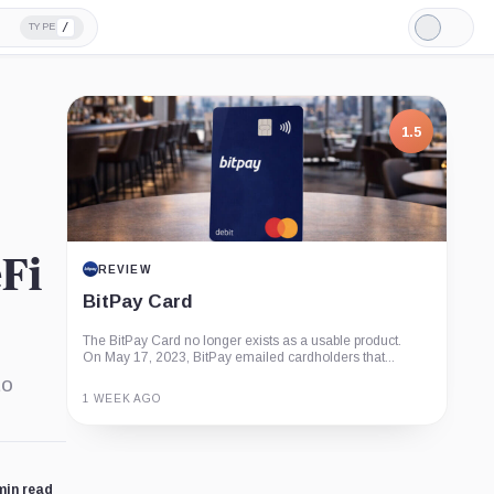
/
TYPE
Light
Mode
1.5
Fi
REVIEW
BitPay Card
The BitPay Card no longer exists as a usable product.
On May 17, 2023, BitPay emailed cardholders that...
to
1 WEEK AGO
Guide
Review
Report
min read