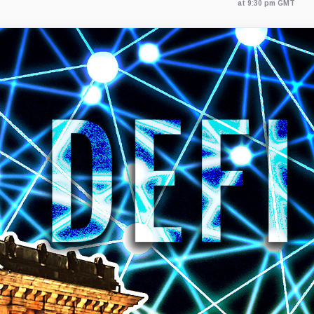
at 9:30 pm GMT