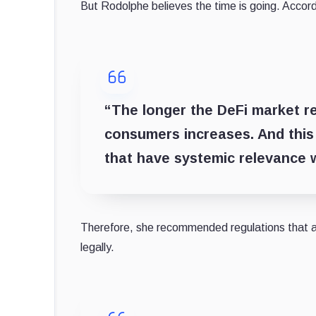
But Rodolphe believes the time is going. Accord
“The longer the DeFi market re
consumers increases. And this m
that have systemic relevance w
Therefore, she recommended regulations that al
legally.