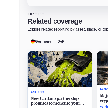
CONTEXT
Related coverage
Explore related reporting by asset, place, or top
Germany
DeFi
BANK
ANALYSIS
Maj
New Cardano partnership
cryp
promises to monetize your
lega
With