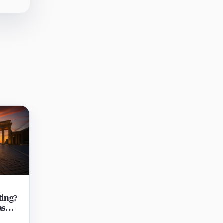
ting?
as