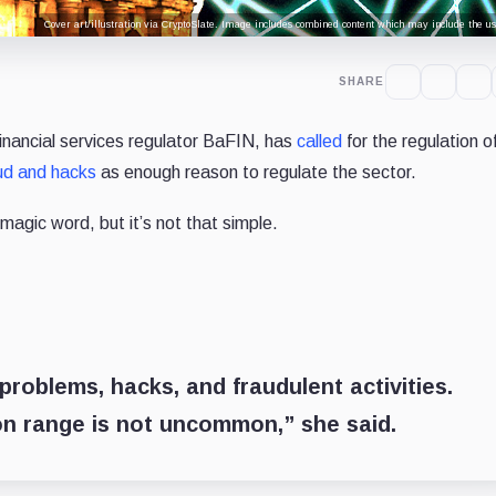
Cover art/illustration via CryptoSlate. Image includes combined content which may include the use
SHARE
inancial services regulator BaFIN, has
called
for the regulation o
ud and hacks
as enough reason to regulate the sector.
agic word, but it’s not that simple.
 problems, hacks, and fraudulent activities.
ion range is not uncommon,” she said.