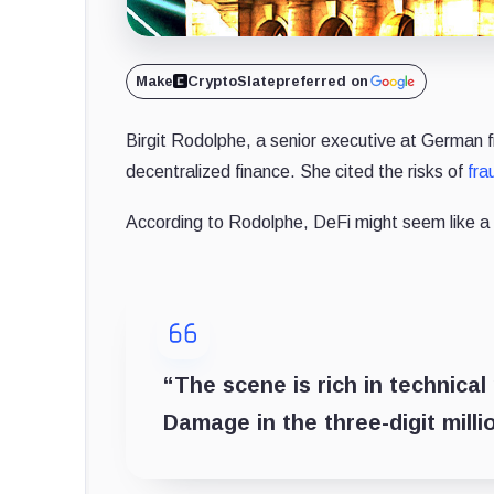
Make
CryptoSlate
preferred on
Birgit Rodolphe, a senior executive at German f
decentralized finance. She cited the risks of
fra
According to Rodolphe, DeFi might seem like a m
“The scene is rich in technical
Damage in the three-digit mill