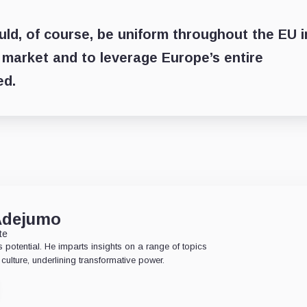
uld, of course, be uniform throughout the EU i
 market and to leverage Europe’s entire
ed.
Adejumo
te
 potential. He imparts insights on a range of topics
culture, underlining transformative power.