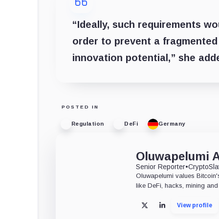
“Ideally, such requirements wo
order to prevent a fragmented
innovation potential,” she add
POSTED IN
Regulation
DeFi
Germany
Oluwapelumi 
Senior Reporter
•
CryptoSla
Oluwapelumi values Bitcoin's
like DeFi, hacks, mining and 
View profile
X
LinkedIn