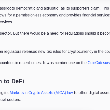
assroots democratic and altruistic” as its supporters claim. This 
lows for a permissionless economy and provides financial services
ervices.
 sector. But there would be a need for regulations should it bec
regulators released new tax rules for cryptocurrency in the co
ountries in recent times. It was number one on the
CoinCub sur
 to DeFi
ng its
Markets in Crypto Assets (MiCA) law
to other digital asse
ncial sectors.