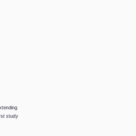
extending
rst study