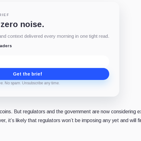
RIEF
 zero noise.
d context delivered every morning in one tight read.
eaders
Get the brief
ee. No spam. Unsubscribe any time.
lecoins. But regulators and the government are now considering 
, it’s likely that regulators won’t be imposing any yet and will fi