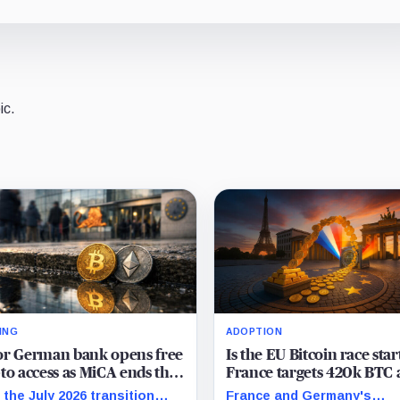
ic.
ING
ADOPTION
or German bank opens free
Is the EU Bitcoin race star
to access as MiCA ends the
France targets 420k BTC 
lity debate and sparks a
Germany weighs reserves
 the July 2026 transition
France and Germany's