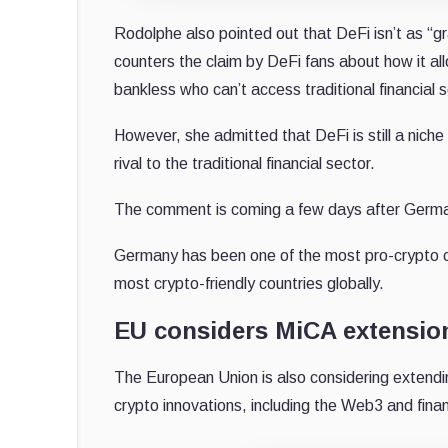
Rodolphe also pointed out that DeFi isn’t as “gr
counters the claim by DeFi fans about how it al
bankless who can’t access traditional financial s
However, she admitted that DeFi is still a niche
rival to the traditional financial sector.
The comment is coming a few days after German 
Germany has been one of the most pro-crypto c
most crypto-friendly countries globally.
EU considers MiCA extension
The European Union is also considering extendi
crypto innovations, including the Web3 and fina