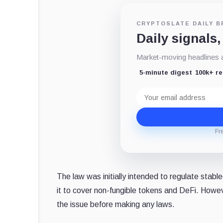
CRYPTOSLATE DAILY B
Daily signals,
Market-moving headlines an
5-minute digest
100k+ r
Email
address
Fr
The law was initially intended to regulate stab
it to cover non-fungible tokens and DeFi. However
the issue before making any laws.