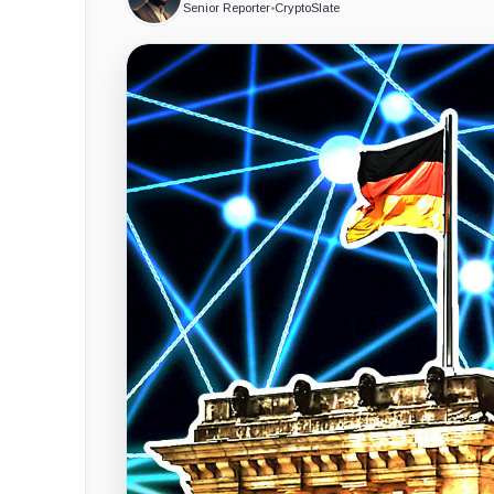
Senior Reporter
•
CryptoSlate