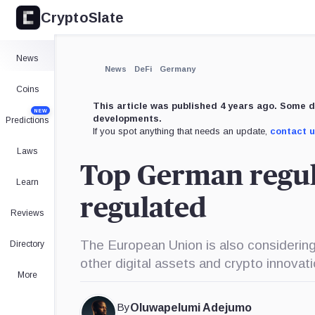
CryptoSlate
News
News
DeFi
Germany
Coins
This article was published 4 years ago. Some d
NEW
developments.
Predictions
If you spot anything that needs an update,
contact 
Laws
Top German regul
Learn
regulated
Reviews
The European Union is also considering
Directory
other digital assets and crypto innovat
More
By
Oluwapelumi Adejumo