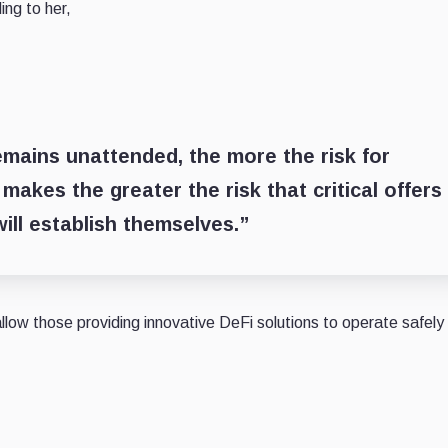
ing to her,
mains unattended, the more the risk for
akes the greater the risk that critical offers
ill establish themselves.”
low those providing innovative DeFi solutions to operate safely