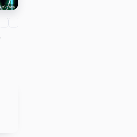
 of AI tools.
f