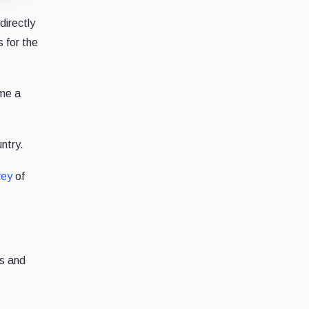
directly
 for the
ome a
untry.
vey
of
ts and