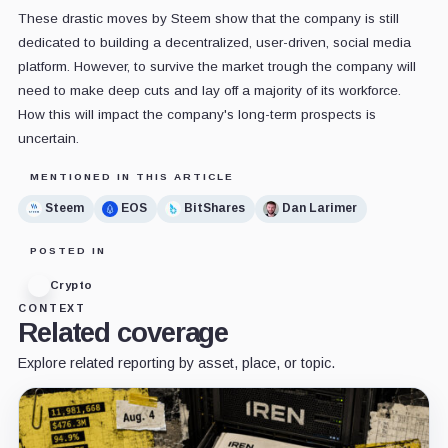
These drastic moves by Steem show that the company is still
dedicated to building a decentralized, user-driven, social media
platform. However, to survive the market trough the company will
need to make deep cuts and lay off a majority of its workforce.
How this will impact the company's long-term prospects is
uncertain.
MENTIONED IN THIS ARTICLE
Steem
EOS
BitShares
Dan Larimer
POSTED IN
Crypto
CONTEXT
Related coverage
Explore related reporting by asset, place, or topic.