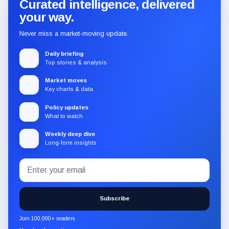
Curated intelligence, delivered
your way.
Never miss a market-moving update.
Daily briefing
Top stories & analysis
Market moves
Key charts & data
Policy updates
What to watch
Weekly deep dive
Long-form insights
Email
Subscribe
address
to
the
Subscribe
CryptoSlate
newsletter
Join 100,000+ readers
through