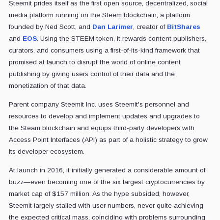
Steemit prides itself as the first open source, decentralized, social
media platform running on the Steem blockchain, a platform
founded by Ned Scott, and
Dan Larimer
, creator of
BitShares
and
EOS
. Using the STEEM token, it rewards content publishers,
curators, and consumers using a first-of-its-kind framework that
promised at launch to disrupt the world of online content
publishing by giving users control of their data and the
monetization of that data.
Parent company Steemit Inc. uses Steemit's personnel and
resources to develop and implement updates and upgrades to
the Steam blockchain and equips third-party developers with
Access Point Interfaces (API) as part of a holistic strategy to grow
its developer ecosystem.
At launch in 2016, it initially generated a considerable amount of
buzz—even becoming one of the six largest cryptocurrencies by
market cap of $157 million. As the hype subsided, however,
Steemit largely stalled with user numbers, never quite achieving
the expected critical mass, coinciding with problems surrounding