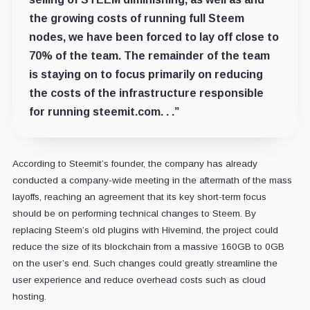
the growing costs of running full Steem
nodes, we have been forced to lay off close to
70% of the team. The remainder of the team
is staying on to focus primarily on reducing
the costs of the infrastructure responsible
for running steemit.com. . .”
According to Steemit’s founder, the company has already
conducted a company-wide meeting in the aftermath of the mass
layoffs, reaching an agreement that its key short-term focus
should be on performing technical changes to Steem. By
replacing Steem’s old plugins with Hivemind, the project could
reduce the size of its blockchain from a massive 160GB to 0GB
on the user’s end. Such changes could greatly streamline the
user experience and reduce overhead costs such as cloud
hosting.