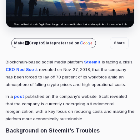
Cover art/illustration via CryptoSlate. Image includes combined content which may include the use of AI tools.
Make
CryptoSlate
preferred on
Share
Blockchain-based social media platform
Steemit
is facing a crisis.
CEO Ned Scott
revealed on Nov. 27, 2018, that the company
has been forced to lay off 70 percent of its workforce amid an
atmosphere of falling crypto prices and high operational costs.
In a
post
published on the company’s website, Scott revealed
that the company is currently undergoing a fundamental
reorganization, with a key focus on reducing costs and making the
platform more economically sustainable.
Background on Steemit’s Troubles