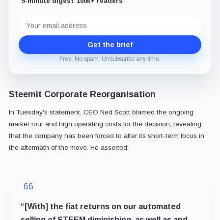
5-minute digest
100k+ readers
Email
address
Get the brief
Free. No spam. Unsubscribe any time.
Steemit Corporate Reorganisation
In Tuesday's statement, CEO Ned Scott blamed the ongoing
market rout and high operating costs for the decision, revealing
that the company has been forced to alter its short-term focus in
the aftermath of the move. He asserted:
“[With] the fiat returns on our automated
selling of STEEM diminishing, as well as and