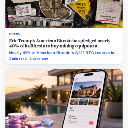
MINING
Eric Trump’s American Bitcoin has pledged nearly
40% of its Bitcoin to buy mining equipment
Nearly 40% of American Bitcoin’s 8,002 BTC reserve is
tied to Bitmain mining equipment agreements that
3 min read
2 days ago
could move the coins off its balance sheet.