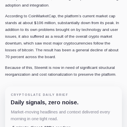
adoption and integration.
According to CoinMarketCap, the platform’s current market cap
stands at about $106 million, substantially down from its peak. In
addition to its own problems brought on by technology and user
issues, it also suffered as a result of the overall crypto market
downturn, which saw most major cryptocurrencies follow the
losses of bitcoin. The result has been a general decline of about
70 percent across the board.
Because of this, Steemit is now in need of significant structural
reorganization and cost rationalization to preserve the platform.
CRYPTOSLATE DAILY BRIEF
Daily signals, zero noise.
Market-moving headlines and context delivered every
morning in one tight read.