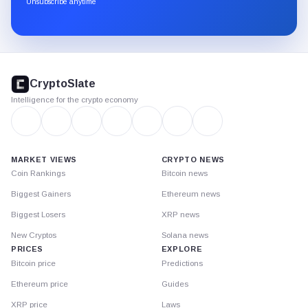
Unsubscribe anytime
Substack.
CryptoSlate
footer
CryptoSlate
Intelligence for the crypto economy
MARKET VIEWS
CRYPTO NEWS
Coin Rankings
Bitcoin news
Biggest Gainers
Ethereum news
Biggest Losers
XRP news
New Cryptos
Solana news
PRICES
EXPLORE
Bitcoin price
Predictions
Ethereum price
Guides
XRP price
Laws