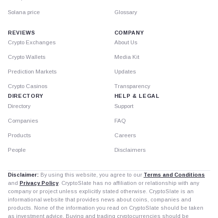
Solana price
Glossary
REVIEWS
COMPANY
Crypto Exchanges
About Us
Crypto Wallets
Media Kit
Prediction Markets
Updates
Crypto Casinos
Transparency
DIRECTORY
HELP & LEGAL
Directory
Support
Companies
FAQ
Products
Careers
People
Disclaimers
Disclaimer:
By using this website, you agree to our
Terms and Conditions
and
Privacy Policy
. CryptoSlate has no affiliation or relationship with any
company or project unless explicitly stated otherwise. CryptoSlate is an
informational website that provides news about coins, companies and
products. None of the information you read on CryptoSlate should be taken
as investment advice. Buying and trading cryptocurrencies should be