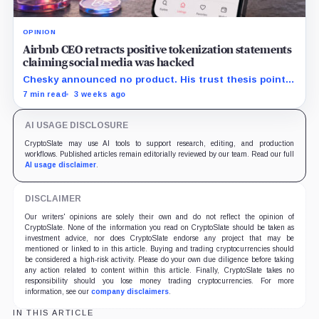
OPINION
Airbnb CEO retracts positive tokenization statements
claiming social media was hacked
Chesky announced no product. His trust thesis points
toward regulated financing built on verified bookings,
7 min read
3 weeks ago
contingent payouts and specialist-held legal claims.
AI USAGE DISCLOSURE
CryptoSlate may use AI tools to support research, editing, and production
workflows. Published articles remain editorially reviewed by our team. Read our full
AI usage disclaimer
.
DISCLAIMER
Our writers' opinions are solely their own and do not reflect the opinion of
CryptoSlate. None of the information you read on CryptoSlate should be taken as
investment advice, nor does CryptoSlate endorse any project that may be
mentioned or linked to in this article. Buying and trading cryptocurrencies should
be considered a high-risk activity. Please do your own due diligence before taking
any action related to content within this article. Finally, CryptoSlate takes no
responsibility should you lose money trading cryptocurrencies. For more
information, see our
company disclaimers
.
IN THIS ARTICLE