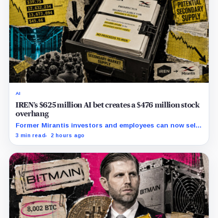
AI
IREN’s $625 million AI bet creates a $476 million stock
overhang
Former Mirantis investors and employees can now sell
nearly 12 million shares received in the acquisition.
3 min read
2 hours ago