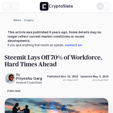
CryptoSlate
More
Search
Light
×
Mode
Expand
News
Crypto
More about
This article was published 8 years ago. Some details may no
longer reflect current market conditions or recent
developments.
If you spot anything that needs an update,
contact us
.
Steemit Lays Off 70% of Workforce,
Hard Times Ahead
By
Published Nov. 30, 2018
Updated May. 9, 2019
Priyeshu Garg
at 7:39 pm GMT
at 12:01 pm GMT
Analyst
•
CryptoSlate
2 min read