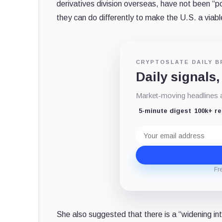
derivatives division overseas, have not been “po
they can do differently to make the U.S. a viabl
CRYPTOSLATE DAILY B
Daily signals,
Market-moving headlines an
5-minute digest
100k+ r
Email
address
Fr
She also suggested that there is a “widening i