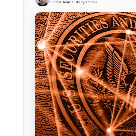
Former Journalist
•
CryptoSlate