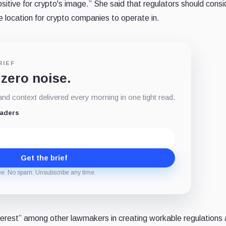
sitive for crypto's image.” She said that regulators should cons
e location for crypto companies to operate in.
RIEF
 zero noise.
d context delivered every morning in one tight read.
eaders
Get the brief
ee. No spam. Unsubscribe any time.
nterest” among other lawmakers in creating workable regulations