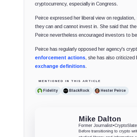
cryptocurrency, especially in Congress.
Peirce expressed her liberal view on regulation, s
they can and cannot invest in. She said that the
Peirce nevertheless encouraged investors to be 
Peirce has regularly opposed her agency's crypt
enforcement actions
, she has also criticize
exchange definitions
.
MENTIONED IN THIS ARTICLE
Fidelity
BlackRock
Hester Peirce
Mike Dalton
Former Journalist
•
CryptoSlat
Before transitioning to crypto wri