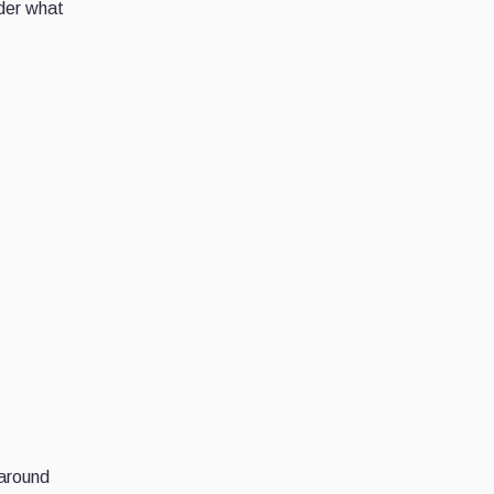
ider what
 around