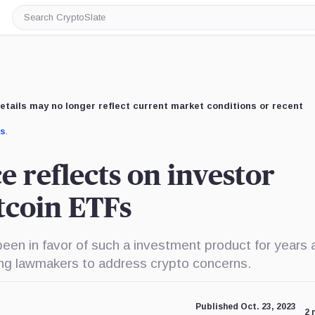
Search
CryptoSlate
etails may no longer reflect current market conditions or recent
us
.
e reflects on investor
itcoin ETFs
een in favor of such a investment product for years 
ng lawmakers to address crypto concerns.
Published Oct. 23, 2023
2 