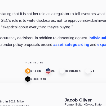
tating that it is not her role as a regulator to tell investors wha
 SEC's role is to write disclosures, not to approve individual inv
“skeptical about everything they're buying.”
ocurrency decisions. In addition to dissenting against
individual
d broader policy proposals around
asset safeguarding
and
exp
POSTED IN
Bitcoin
US
Regulation
ETF
BlackRock
e
Jacob Oliver
ting in 2018, Mike
Former Editor
•
CryptoSlate