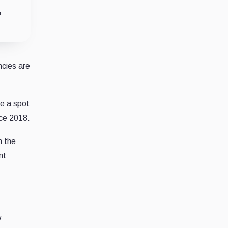
”
ncies are
e a spot
nce 2018.
n the
nt
w