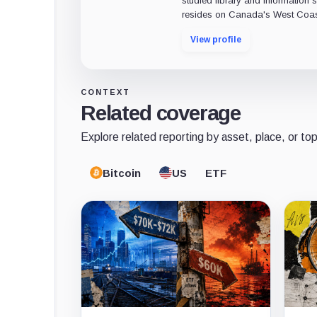
studied library and information s
resides on Canada's West Coas
View profile
CONTEXT
Related coverage
Explore related reporting by asset, place, or top
Bitcoin
US
ETF