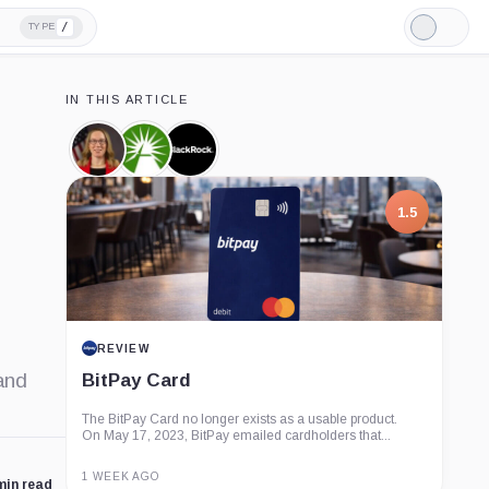
/
TYPE
Light
Mode
IN THIS ARTICLE
Hester
Fidelity,
BlackRock,
Peirce,
Company
Company
Person
1.5
REVIEW
and
BitPay Card
The BitPay Card no longer exists as a usable product.
On May 17, 2023, BitPay emailed cardholders that...
1 WEEK AGO
min read