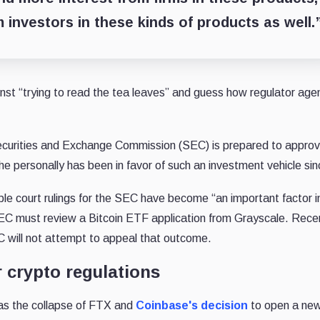
om investors in these kinds of products as well.
nst “trying to read the tea leaves” and guess how regulator age
curities and Exchange Commission (SEC) is prepared to approv
e personally has been in favor of such an investment vehicle si
le court rulings for the SEC have become “an important factor i
EC must review a Bitcoin ETF application from Grayscale. Rece
C will not attempt to appeal that outcome.
 crypto regulations
as the collapse of FTX and
Coinbase's decision
to open a ne