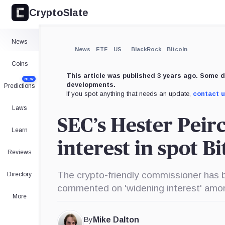
CryptoSlate
×
Expand
News
More about
News
ETF
US
BlackRock
Bitcoin
Coins
This article was published 3 years ago. Some d
NEW
developments.
Predictions
If you spot anything that needs an update,
contact 
Laws
SEC’s Hester Peirc
Learn
interest in spot B
Reviews
The crypto-friendly commissioner has b
Directory
commented on 'widening interest' amo
More
By
Mike Dalton