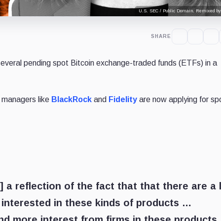
U.S. SEC / Public Domain. Remixed by
SHARE
everal pending spot Bitcoin exchange-traded funds (ETFs) in a
t managers like
BlackRock
and
Fidelity
are now applying for sp
] a reflection of the fact that that there are a 
is interested in these kinds of products …
d more interest from firms in these products,