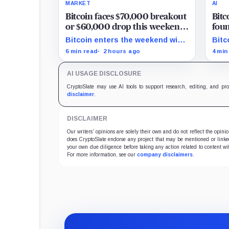
MARKET
AI
Bitcoin faces $70,000 breakout
Bitc
or $60,000 drop this weekend
foun
as Hormuz tensions rise
but
Bitcoin enters the weekend with
Bitc
are 
$67,300 as the breakout trigger,
6,70
6 min read
2 hours ago
4 min
$70,000 above, and $60,000 as
show
key support.
secu
AI USAGE DISCLOSURE
verif
CryptoSlate may use AI tools to support research, editing, and pr
disclaimer
.
DISCLAIMER
Our writers' opinions are solely their own and do not reflect the opin
does CryptoSlate endorse any project that may be mentioned or linked 
your own due diligence before taking any action related to content wit
For more information, see our
company disclaimers
.