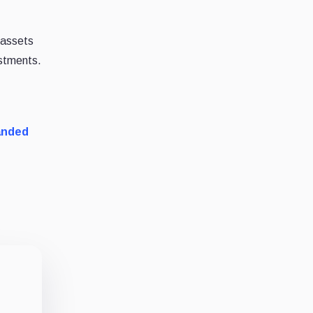
t assets
estments.
anded