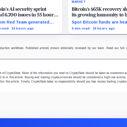
MARKET
oin’s AI security sprint
Bitcoin’s $65K recovery 
d 6,700 issues in 55 hours,
its growing immunity to 
 no one knows how many
news as ETFs and whales
oin Red Team generated
Spot Bitcoin funds are he
real
$2 billion
0 findings in 55 hours,
for their best week since A
 read
14 hours ago
6 min read
16 hours ago
ing how quickly AI can flood
while whales add more tha
rity teams with issues to
billion, even as derivatives
y and fix.
traders refuse to chase the
oduction workflows. Published articles remain editorially reviewed by our team. Read our full
ion of CryptoSlate. None of the information you read on CryptoSlate should be taken as investment a
to in this article. Buying and trading cryptocurrencies should be considered a high-risk activity.
hin this article. Finally, CryptoSlate takes no responsibility should you lose money trading cryptoc