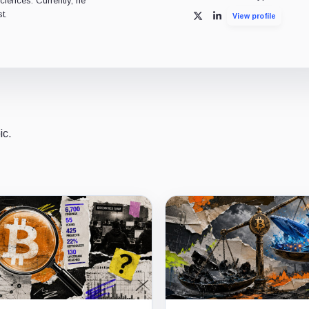
ciences. Currently, he
t.
View profile
X
LinkedIn
ic.