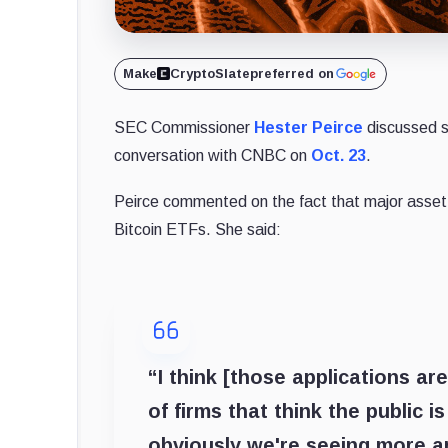
Make
CryptoSlate
preferred on
SEC Commissioner
Hester Peirce
discussed s
conversation with CNBC on
Oct. 23
.
Peirce commented on the fact that major asse
Bitcoin ETFs. She said:
“I think [those applications are
of firms that think the public 
obviously we're seeing more an