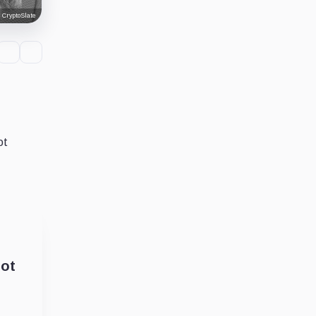
 CryptoSlate
ot
lot