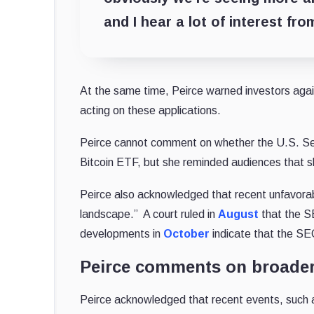
and I hear a lot of interest fr
At the same time, Peirce warned investors agai
acting on these applications.
Peirce cannot comment on whether the U.S. Se
Bitcoin ETF, but she reminded audiences that sh
Peirce also acknowledged that recent unfavorab
landscape.” A court ruled in
August
that the S
developments in
October
indicate that the SE
Peirce comments on broader
Peirce acknowledged that recent events, such 