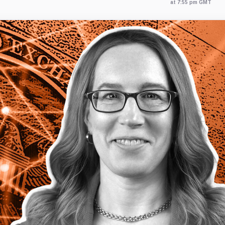
at 7:55 pm GMT