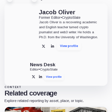
Jacob Oliver
Former Editor
•
CryptoSlate
Jacob Oliver is a recovering academic
and English teacher turned crypto
journalist and web3 writer. He holds a
Ph.D. from the University of Washington.
View profile
X
LinkedIn
News Desk
Editor
•
CryptoSlate
View profile
X
LinkedIn
CONTEXT
Related coverage
Explore related reporting by asset, place, or topic.