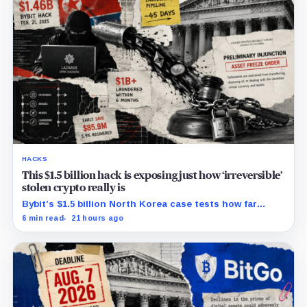
HACKS
This $1.5 billion hack is exposing just how ‘irreversible’
stolen crypto really is
Bybit’s $1.5 billion North Korea case tests how far
courts can trace, freeze and recover stolen crypto
6 min read
21 hours ago
after months of laundering.