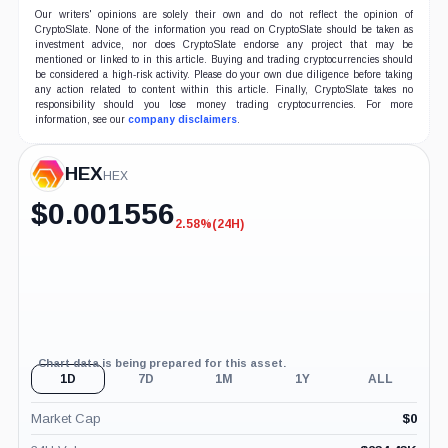
Our writers' opinions are solely their own and do not reflect the opinion of
CryptoSlate. None of the information you read on CryptoSlate should be taken as
investment advice, nor does CryptoSlate endorse any project that may be
mentioned or linked to in this article. Buying and trading cryptocurrencies should
be considered a high-risk activity. Please do your own due diligence before taking
any action related to content within this article. Finally, CryptoSlate takes no
responsibility should you lose money trading cryptocurrencies. For more
information, see our
company disclaimers
.
HEX
HEX
$
0.001556
2.58%
(24H)
-2.58%
(24H)
Chart data is being prepared for this asset.
1D
7D
1M
1Y
ALL
Market Cap
$
0