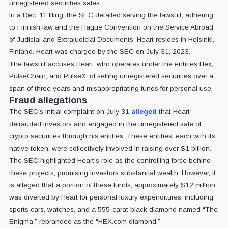
unregistered securities sales.
In a Dec. 11 filing, the SEC detailed serving the lawsuit, adhering
to Finnish law and the Hague Convention on the Service Abroad
of Judicial and Extrajudicial Documents. Heart resides in Helsinki,
Finland. Heart was charged by the SEC on July 31, 2023.
The lawsuit accuses Heart, who operates under the entities Hex,
PulseChain, and PulseX, of selling unregistered securities over a
span of three years and misappropriating funds for personal use.
Fraud allegations
The SEC's initial complaint on July 31
alleged
that Heart
defrauded investors and engaged in the unregistered sale of
crypto securities through his entities. These entities, each with its
native token, were collectively involved in raising over $1 billion.
The SEC highlighted Heart's role as the controlling force behind
these projects, promising investors substantial wealth. However, it
is alleged that a portion of these funds, approximately $12 million,
was diverted by Heart for personal luxury expenditures, including
sports cars, watches, and a 555-carat black diamond named “The
Enigma,” rebranded as the “HEX.com diamond.”