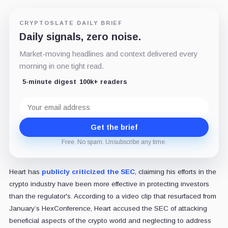
CRYPTOSLATE DAILY BRIEF
Daily signals, zero noise.
Market-moving headlines and context delivered every
morning in one tight read.
5-minute digest
100k+ readers
Email
address
Get the brief
Free. No spam. Unsubscribe any time.
Heart has
publicly criticized the SEC
, claiming his efforts in the
crypto industry have been more effective in protecting investors
than the regulator's. According to a video clip that resurfaced from
January’s HexConference, Heart accused the SEC of attacking
beneficial aspects of the crypto world and neglecting to address