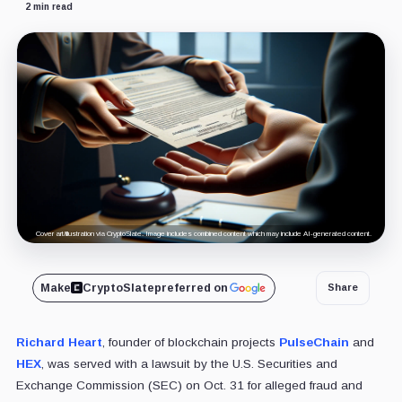
2 min read
Cover art/illustration via CryptoSlate. Image includes combined content which may include AI-generated content.
Make
CryptoSlate
preferred on
Share
Richard Heart
, founder of blockchain projects
PulseChain
and
HEX
, was served with a lawsuit by the U.S. Securities and
Exchange Commission (SEC) on Oct. 31 for alleged fraud and