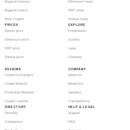
Biggest Gainers
Ethereum news
Biggest Losers
XRP news
New Cryptos
Solana news
PRICES
EXPLORE
Bitcoin price
Predictions
Ethereum price
Guides
XRP price
Laws
Solana price
Glossary
REVIEWS
COMPANY
Crypto Exchanges
About Us
Crypto Wallets
Media Kit
Prediction Markets
Updates
Crypto Casinos
Transparency
DIRECTORY
HELP & LEGAL
Directory
Support
Companies
FAQ