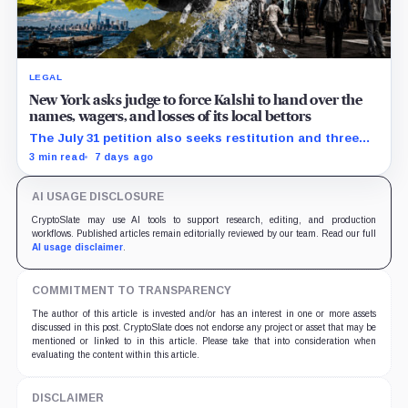
LEGAL
New York asks judge to force Kalshi to hand over the
names, wagers, and losses of its local bettors
The July 31 petition also seeks restitution and three
times alleged gains, while the federal merits remain
3 min read
7 days ago
unresolved.
AI USAGE DISCLOSURE
CryptoSlate may use AI tools to support research, editing, and production
workflows. Published articles remain editorially reviewed by our team. Read our full
AI usage disclaimer
.
COMMITMENT TO TRANSPARENCY
The author of this article is invested and/or has an interest in one or more assets
discussed in this post. CryptoSlate does not endorse any project or asset that may be
mentioned or linked to in this article. Please take that into consideration when
evaluating the content within this article.
DISCLAIMER