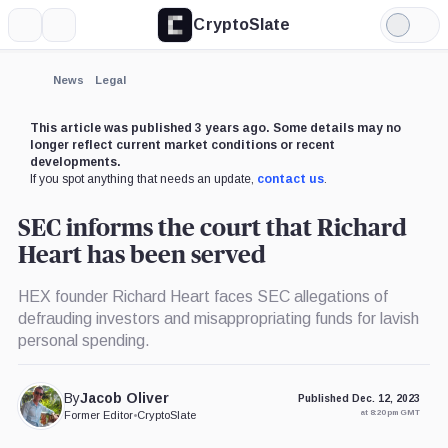
CryptoSlate
More
Search
Light
×
Mode
Expand
News
Legal
More about
This article was published 3 years ago. Some details may no
longer reflect current market conditions or recent
developments.
If you spot anything that needs an update,
contact us
.
SEC informs the court that Richard
Heart has been served
HEX founder Richard Heart faces SEC allegations of
defrauding investors and misappropriating funds for lavish
personal spending.
By
Jacob Oliver
Published Dec. 12, 2023
at 8:20 pm GMT
Former Editor
•
CryptoSlate