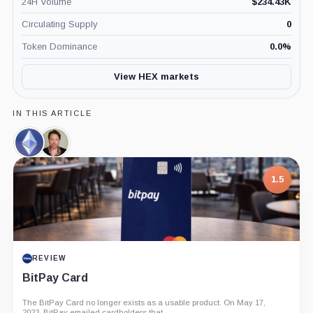
24H Volume
$
234.43K
Circulating Supply
0
Token Dominance
0.0
%
View HEX markets
IN THIS ARTICLE
Ethereum,
Richard
Coin
Heart,
Person
1.5
REVIEW
BitPay Card
The BitPay Card no longer exists as a usable product. On May 17,
2023, BitPay emailed cardholders that...