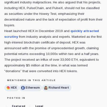
significant industry malpractices. He also argued that his projects,
including HEX, PulseChain, and PulseX, should not be classified
as securities under the Howey Test, emphasizing their
decentralized nature and the lack of expectation of profit from their
buyers.
Heart launched HEX in December 2019 and
quickly attracted
scrutiny
from industry analysts and experts. Marketed as the first
high-interest blockchain certificate of deposit, HEX was
announced with the promise of unprecedented growth, claiming
potential returns exceeding 10,000x within two and a half years.
The project received an influx of over 33,000 ETH, equivalent to
approximately $5 million at the time, in what was termed
“donations” that were converted into HEX tokens.
MENTIONED IN THIS ARTICLE
HEX
Ethereum
Richard Heart
POSTED IN
Featured
Legal