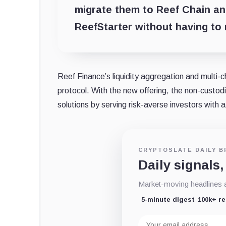
migrate them to Reef Chain and
ReefStarter without having to
Reef Finance’s liquidity aggregation and multi-c
protocol. With the new offering, the non-custodia
solutions by serving risk-averse investors with a 
CRYPTOSLATE DAILY B
Daily signals,
Market-moving headlines an
5-minute digest
100k+ r
Email