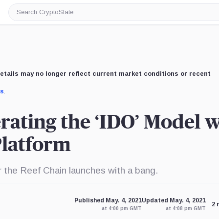
Search
CryptoSlate
etails may no longer reflect current market conditions or recent
us
.
erating the ‘IDO’ Model 
Platform
r the Reef Chain launches with a bang.
Published May. 4, 2021
Updated May. 4, 2021
2 
at 4:00 pm GMT
at 4:08 pm GMT