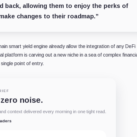
 back, allowing them to enjoy the perks of
 make changes to their roadmap.”
hain smart yield engine already allow the integration of any DeFi
l platform is carving out a new niche in a sea of complex financi
single point of entry.
RIEF
 zero noise.
d context delivered every morning in one tight read.
eaders