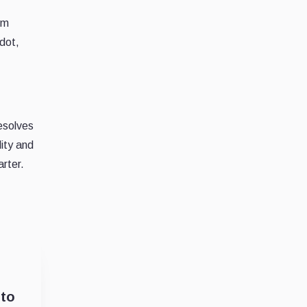
um
adot,
resolves
lity and
arter.
 to