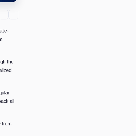
rate-
rm
ugh the
alized
gular
ack all
y from