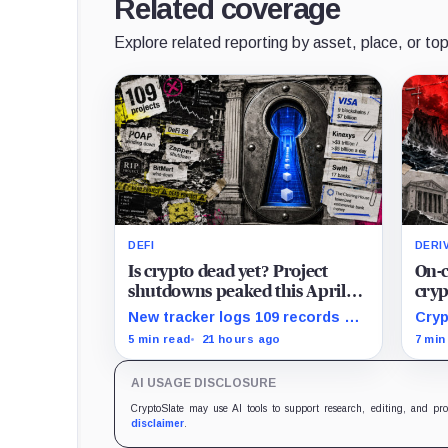
Related coverage
Explore related reporting by asset, place, or top
DEFI
DERI
Is crypto dead yet? Project
On-c
shutdowns peaked this April
cryp
but the latest 2026 data hides a
mark
New tracker logs 109 records of
Cryp
scarier trend
eve
crypto project shutdowns, wind-
liqu
5 min read
21 hours ago
7 min
downs, and inactivity as banks
DeFi
build controlled blockchain rails.
dema
AI USAGE DISCLOSURE
mana
CryptoSlate may use AI tools to support research, editing, and pr
disclaimer
.