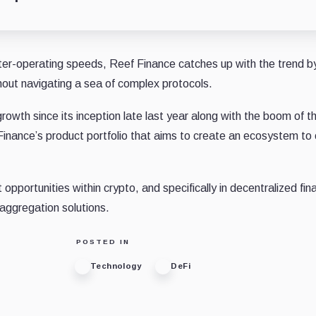
ter-operating speeds, Reef Finance catches up with the trend b
thout navigating a sea of complex protocols.
owth since its inception late last year along with the boom of t
inance’s product portfolio that aims to create an ecosystem to
portunities within crypto, and specifically in decentralized fin
aggregation solutions.
POSTED IN
Technology
DeFi