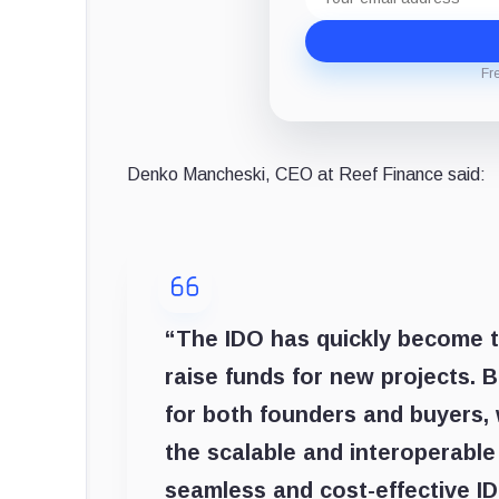
address
Fr
Denko Mancheski, CEO at Reef Finance said:
“The IDO has quickly become t
raise funds for new projects. 
for both founders and buyers,
the scalable and interoperable
seamless and cost-effective ID