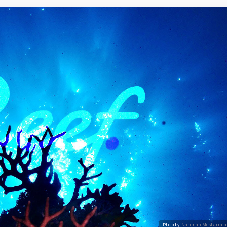
Photo by
Nariman Mesharrafa