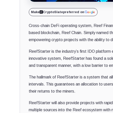
Make
CryptoSlate
preferred on
Cross-chain DeFi operating system, Reef Financ
based blockchain, Reef Chain. Simply named the
empowering crypto projects with the ability to di
ReefStarter is the industry’s first IDO platform
innovative system, ReefStarter has found a solut
and transparent manner, with a low barrier to en
The hallmark of ReefStarter is a system that al
intervals. This guarantees an allocation to user
their returns to the miners.
ReefStarter will also provide projects with rap
multiple sources into the Reef ecosystem with