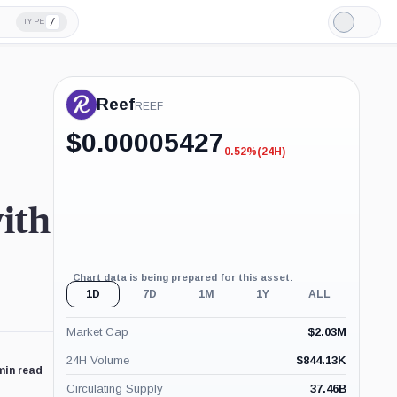
/
TYPE
Light
Mode
Reef
REEF
$
0.00005427
0.52%
(24H)
-0.52%
(24H)
with
Chart data is being prepared for this asset.
1D
7D
1M
1Y
ALL
Market Cap
$
2.03M
24H Volume
$
844.13K
min read
Circulating Supply
37.46B