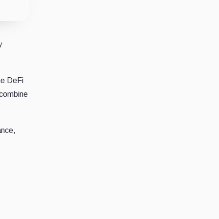
y
he DeFi
 combine
ance,