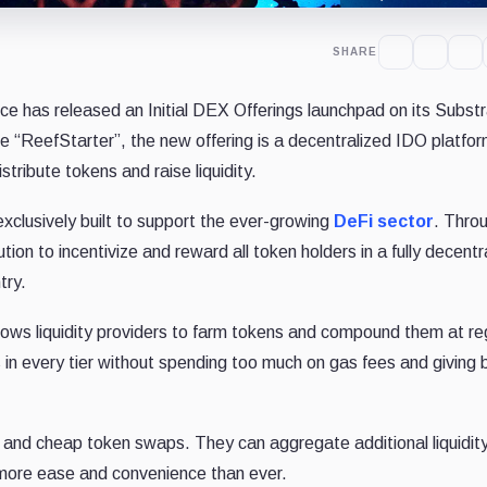
SHARE
e has released an Initial DEX Offerings launchpad on its Subst
 “ReefStarter”, the new offering is a decentralized IDO platfo
stribute tokens and raise liquidity.
 exclusively built to support the ever-growing
DeFi sector
. Thro
ion to incentivize and reward all token holders in a fully decentr
try.
lows liquidity providers to farm tokens and compound them at re
s in every tier without spending too much on gas fees and giving b
id and cheap token swaps. They can aggregate additional liquidit
 more ease and convenience than ever.