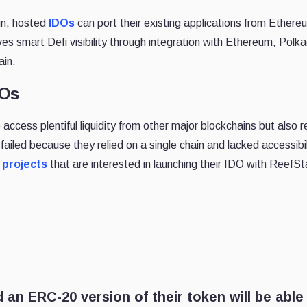
in, hosted
IDOs
can port their existing applications from Ethere
es smart Defi visibility through integration with Ethereum, Polk
ain.
DOs
access plentiful liquidity from other major blockchains but also 
ailed because they relied on a single chain and lacked accessibi
 projects
that are interested in launching their IDO with ReefSt
 an ERC-20 version of their token will be able