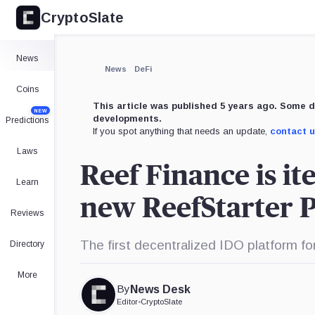
CryptoSlate
News
News
DeFi
Coins
This article was published 5 years ago. Some d
NEW
developments.
Predictions
If you spot anything that needs an update,
contact 
Laws
Reef Finance is it
Learn
new ReefStarter 
Reviews
The first decentralized IDO platform fo
Directory
More
By
News Desk
Editor
•
CryptoSlate