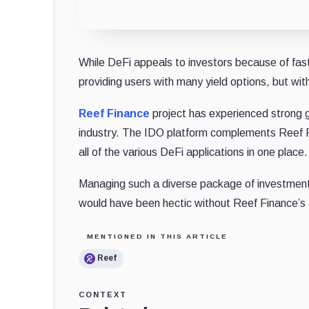
While DeFi appeals to investors because of fas
providing users with many yield options, but wi
Reef Finance
project has experienced strong gr
industry. The IDO platform complements Reef F
all of the various DeFi applications in one place.
Managing such a diverse package of investment op
would have been hectic without Reef Finance’s 
MENTIONED IN THIS ARTICLE
Reef
CONTEXT