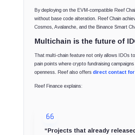
By deploying on the EVM-compatible Reef Cha
without base code alteration. Reef Chain achiev
Cosmos, Avalanche, and the Binance Smart Ch
Multichain is the future of I
That multi-chain feature not only allows IDOs to 
pain points where crypto fundraising campaigns f
openness. Reef also offers
direct contact for
Reef Finance explains:
“Projects that already released