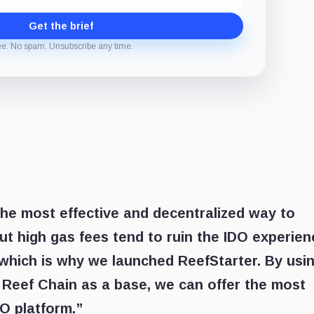
Get the brief
ee. No spam. Unsubscribe any time.
he most effective and decentralized way to
But high gas fees tend to ruin the IDO experien
 which is why we launched ReefStarter. By usi
 Reef Chain as a base, we can offer the most
O platform.”