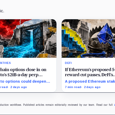
ic.
VATIVES
DEFI
hain options close in on
If Ethereum’s proposed 
to’s $21B-a-day perp
reward cut passes, DeFi’s
et to deepen liquidity
favorite loop threatens to
to options could deepen
A proposed Ethereum stak
rywhere
become a daily loss mach
idity across spot, perps and
reward cut could squeeze
 read
2 days ago
7 min read
2 days ago
 by bringing hedging
borrowing, leveraged loop
nd, market makers and risk-
DeFi yields across Aave, 
ged capital on-chain.
and restaking.
oduction workflows. Published articles remain editorially reviewed by our team. Read our full