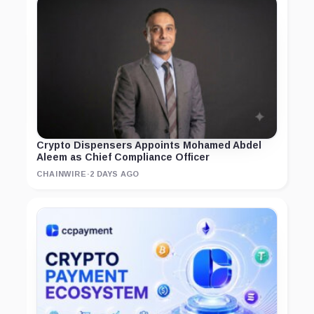
Crypto Dispensers Appoints Mohamed Abdel
Aleem as Chief Compliance Officer
CHAINWIRE
·
2 DAYS AGO