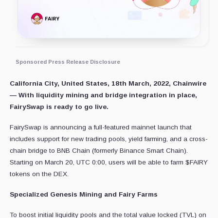
Sponsored Press Release Disclosure
California City, United States, 18th March, 2022, Chainwire
—
With liquidity mining and bridge integration in place,
FairySwap is ready to go live.
FairySwap is announcing a full-featured mainnet launch that
includes support for new trading pools, yield farming, and a cross-
chain bridge to BNB Chain (formerly Binance Smart Chain).
Starting on March 20, UTC 0:00, users will be able to farm $FAIRY
tokens on the DEX.
Specialized Genesis Mining and Fairy Farms
To boost initial liquidity pools and the total value locked (TVL) on