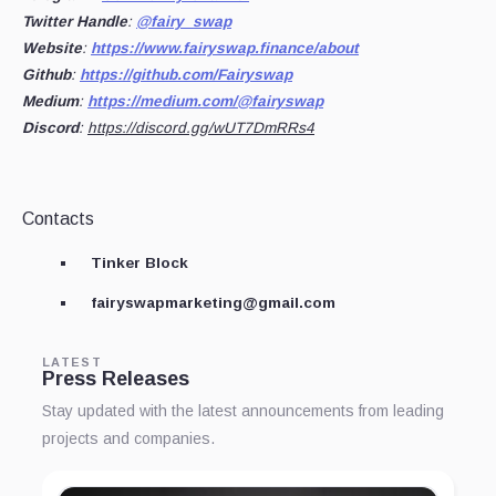
Twitter Handle
:
@fairy_swap
Website
:
https://www.fairyswap.finance/about
Github
:
https://github.com/Fairyswap
Medium
:
https://medium.com/@fairyswap
Discord
:
https://discord.gg/wUT7DmRRs4
Contacts
Tinker Block
fairyswapmarketing@gmail.com
LATEST
Press Releases
Stay updated with the latest announcements from leading
projects and companies.