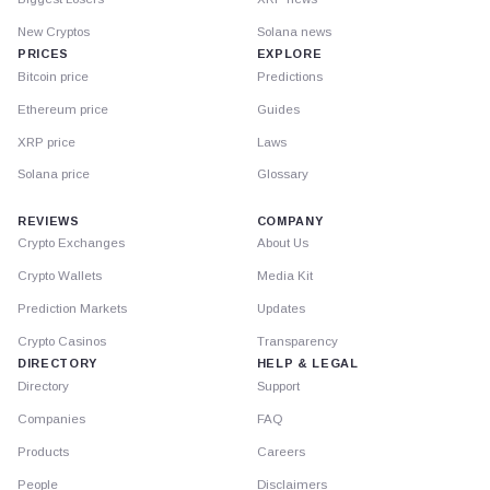
New Cryptos
Solana news
PRICES
EXPLORE
Bitcoin price
Predictions
Ethereum price
Guides
XRP price
Laws
Solana price
Glossary
REVIEWS
COMPANY
Crypto Exchanges
About Us
Crypto Wallets
Media Kit
Prediction Markets
Updates
Crypto Casinos
Transparency
DIRECTORY
HELP & LEGAL
Directory
Support
Companies
FAQ
Products
Careers
People
Disclaimers