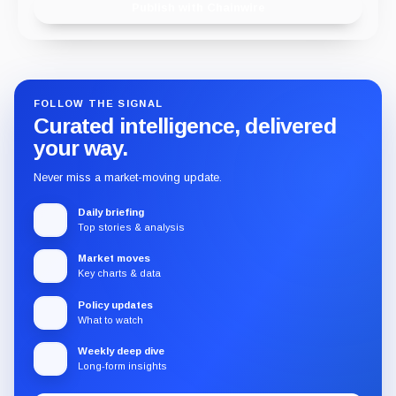
Publish with Chainwire
FOLLOW THE SIGNAL
Curated intelligence, delivered
your way.
Never miss a market-moving update.
Daily briefing
Top stories & analysis
Market moves
Key charts & data
Policy updates
What to watch
Weekly deep dive
Long-form insights