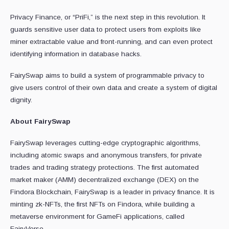
Privacy Finance, or “PriFi,” is the next step in this revolution. It
guards sensitive user data to protect users from exploits like
miner extractable value and front-running, and can even protect
identifying information in database hacks.
FairySwap aims to build a system of programmable privacy to
give users control of their own data and create a system of digital
dignity.
About FairySwap
FairySwap leverages cutting-edge cryptographic algorithms,
including atomic swaps and anonymous transfers, for private
trades and trading strategy protections. The first automated
market maker (AMM) decentralized exchange (DEX) on the
Findora Blockchain, FairySwap is a leader in privacy finance. It is
minting zk-NFTs, the first NFTs on Findora, while building a
metaverse environment for GameFi applications, called
FairyVerse.