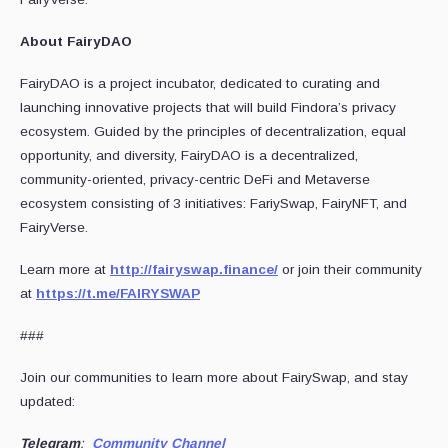
About FairyDAO
FairyDAO is a project incubator, dedicated to curating and
launching innovative projects that will build Findora’s privacy
ecosystem. Guided by the principles of decentralization, equal
opportunity, and diversity, FairyDAO is a decentralized,
community-oriented, privacy-centric DeFi and Metaverse
ecosystem consisting of 3 initiatives: FariySwap, FairyNFT, and
FairyVerse.
Learn more at
http://fairyswap.finance/
or join their community
at
https://t.me/FAIRYSWAP
###
Join our communities to learn more about FairySwap, and stay
updated:
Telegram
:
Community Channel