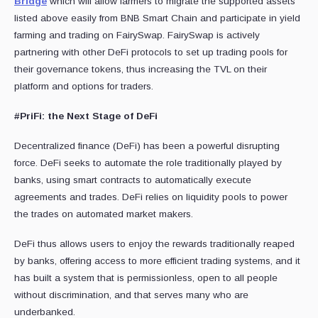
Bridge
which will allow farmers to migrate the supported assets
listed above easily from BNB Smart Chain and participate in yield
farming and trading on FairySwap. FairySwap is actively
partnering with other DeFi protocols to set up trading pools for
their governance tokens, thus increasing the TVL on their
platform and options for traders.
#PriFi: the Next Stage of DeFi
Decentralized finance (DeFi) has been a powerful disrupting
force. DeFi seeks to automate the role traditionally played by
banks, using smart contracts to automatically execute
agreements and trades. DeFi relies on liquidity pools to power
the trades on automated market makers.
DeFi thus allows users to enjoy the rewards traditionally reaped
by banks, offering access to more efficient trading systems, and it
has built a system that is permissionless, open to all people
without discrimination, and that serves many who are
underbanked.