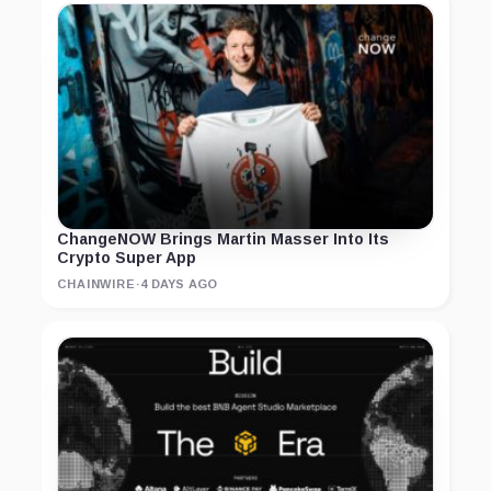
ChangeNOW Brings Martin Masser Into Its
Crypto Super App
CHAINWIRE
·
4 DAYS AGO