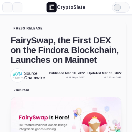
CryptoSlate
More
Search
Light
Mode
PRESS RELEASE
FairySwap, the First DEX
on the Findora Blockchain,
Launches on Mainnet
Source
Published Mar. 18, 2022
Updated Mar. 19, 2022
Chainwire
at 11:00 pm GMT
at 5:25 pm GMT
2 min read