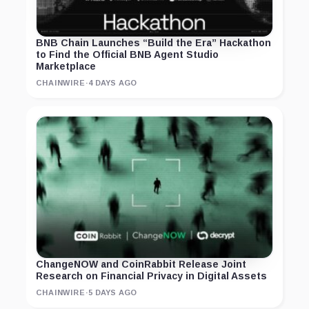
BNB Chain Launches “Build the Era” Hackathon
to Find the Official BNB Agent Studio
Marketplace
CHAINWIRE
·
4 DAYS AGO
ChangeNOW and CoinRabbit Release Joint
Research on Financial Privacy in Digital Assets
CHAINWIRE
·
5 DAYS AGO