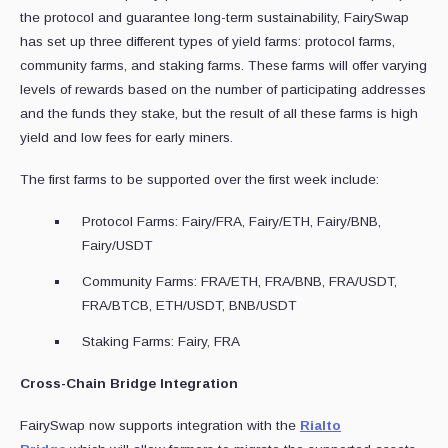
the protocol and guarantee long-term sustainability, FairySwap
has set up three different types of yield farms: protocol farms,
community farms, and staking farms. These farms will offer varying
levels of rewards based on the number of participating addresses
and the funds they stake, but the result of all these farms is high
yield and low fees for early miners.
The first farms to be supported over the first week include:
Protocol Farms: Fairy/FRA, Fairy/ETH, Fairy/BNB,
Fairy/USDT
Community Farms: FRA/ETH, FRA/BNB, FRA/USDT,
FRA/BTCB, ETH/USDT, BNB/USDT
Staking Farms: Fairy, FRA
Cross-Chain Bridge Integration
FairySwap now supports integration with the
Rialto