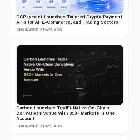
CCPayment Launches Tailored Crypto Payment
APIs for AI, E-Commerce, and Trading Sectors
CHAINWIRE
·
2 DAYS AGO
Carbon Launches TradFi-Native On-Chain
Derivatives Venue With 950+ Markets in One
Account
CHAINWIRE
·
2 DAYS AGO