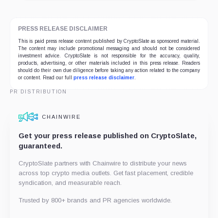
PRESS RELEASE DISCLAIMER
This is paid press release content published by CryptoSlate as sponsored material.
The content may include promotional messaging and should not be considered
investment advice. CryptoSlate is not responsible for the accuracy, quality,
products, advertising, or other materials included in this press release. Readers
should do their own due diligence before taking any action related to the company
or content. Read our full
press release disclaimer
.
PR DISTRIBUTION
CHAINWIRE
Get your press release published on CryptoSlate,
guaranteed.
CryptoSlate partners with Chainwire to distribute your news
across top crypto media outlets. Get fast placement, credible
syndication, and measurable reach.
Trusted by 800+ brands and PR agencies worldwide.