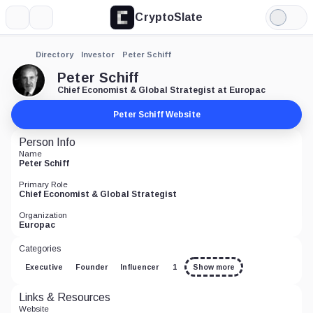
CryptoSlate
More
Search
Light
Mode
Directory
Investor
Peter Schiff
Peter Schiff
Chief Economist & Global Strategist at Europac
Peter Schiff Website
Person Info
Name
Peter Schiff
Primary Role
Chief Economist & Global Strategist
Organization
Europac
Categories
Executive
Founder
Influencer
1
Show more
Links & Resources
Website