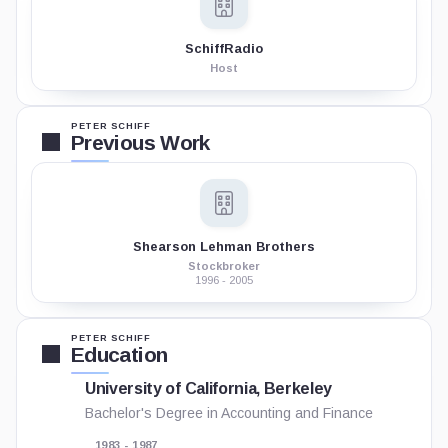
SchiffRadio
Host
PETER SCHIFF
Previous Work
Shearson Lehman Brothers
Stockbroker
1996 - 2005
PETER SCHIFF
Education
University of California, Berkeley
Bachelor's Degree in Accounting and Finance
1983 - 1987