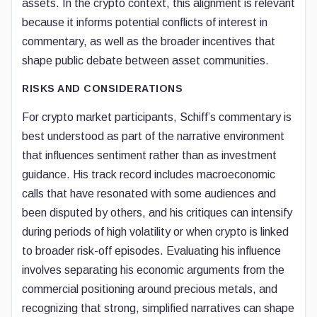
assets. In the crypto context, this alignment is relevant
because it informs potential conflicts of interest in
commentary, as well as the broader incentives that
shape public debate between asset communities.
RISKS AND CONSIDERATIONS
For crypto market participants, Schiff’s commentary is
best understood as part of the narrative environment
that influences sentiment rather than as investment
guidance. His track record includes macroeconomic
calls that have resonated with some audiences and
been disputed by others, and his critiques can intensify
during periods of high volatility or when crypto is linked
to broader risk-off episodes. Evaluating his influence
involves separating his economic arguments from the
commercial positioning around precious metals, and
recognizing that strong, simplified narratives can shape