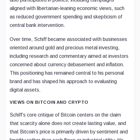
aligned with libertarian-leaning economic views, such
as reduced government spending and skepticism of
central bank intervention.
Over time, Schiff became associated with businesses
oriented around gold and precious metal investing,
including research and commentary aimed at investors
concerned about currency debasement and inflation.
This positioning has remained central to his personal
brand and has shaped his approach to evaluating
digital assets.
VIEWS ON BITCOIN AND CRYPTO
Schiff’s core critique of Bitcoin centers on the claim
that scarcity alone does not create lasting value, and
that Bitcoin’s price is primarily driven by sentiment and