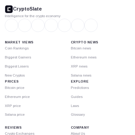
footer
CryptoSlate
Intelligence for the crypto economy
MARKET VIEWS
CRYPTO NEWS
Coin Rankings
Bitcoin news
Biggest Gainers
Ethereum news
Biggest Losers
XRP news
New Cryptos
Solana news
PRICES
EXPLORE
Bitcoin price
Predictions
Ethereum price
Guides
XRP price
Laws
Solana price
Glossary
REVIEWS
COMPANY
Crypto Exchanges
About Us