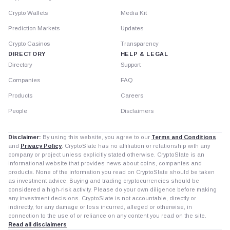
Crypto Wallets
Media Kit
Prediction Markets
Updates
Crypto Casinos
Transparency
DIRECTORY
HELP & LEGAL
Directory
Support
Companies
FAQ
Products
Careers
People
Disclaimers
Disclaimer:
By using this website, you agree to our
Terms and Conditions
and
Privacy Policy
. CryptoSlate has no affiliation or relationship with any
company or project unless explicitly stated otherwise. CryptoSlate is an
informational website that provides news about coins, companies and
products. None of the information you read on CryptoSlate should be taken
as investment advice. Buying and trading cryptocurrencies should be
considered a high-risk activity. Please do your own diligence before making
any investment decisions. CryptoSlate is not accountable, directly or
indirectly, for any damage or loss incurred, alleged or otherwise, in
connection to the use of or reliance on any content you read on the site.
Read all disclaimers