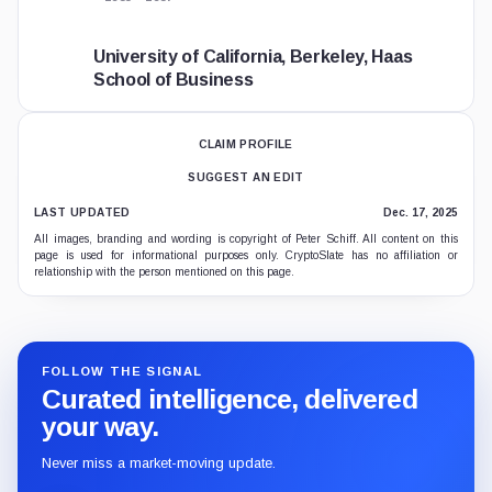
University of California, Berkeley, Haas
School of Business
CLAIM PROFILE
SUGGEST AN EDIT
LAST UPDATED
Dec. 17, 2025
All images, branding and wording is copyright of Peter Schiff. All content on this
page is used for informational purposes only. CryptoSlate has no affiliation or
relationship with the person mentioned on this page.
FOLLOW THE SIGNAL
Curated intelligence, delivered
your way.
Never miss a market-moving update.