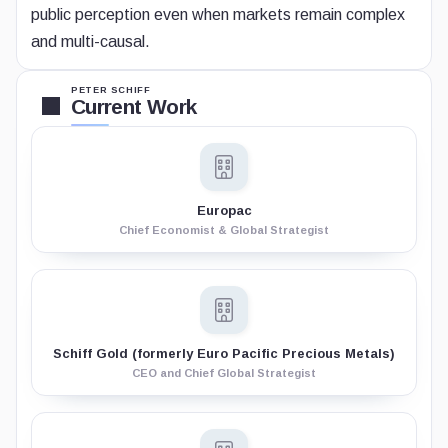
public perception even when markets remain complex
and multi-causal.
PETER SCHIFF
Current Work
Europac
Chief Economist & Global Strategist
Schiff Gold (formerly Euro Pacific Precious Metals)
CEO and Chief Global Strategist