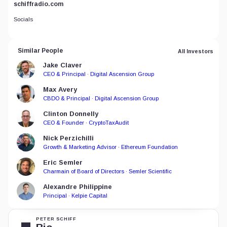
schiffradio.com
Socials
Similar People
All Investors
Jake Claver
CEO & Principal · Digital Ascension Group
Max Avery
CBDO & Principal · Digital Ascension Group
Clinton Donnelly
CEO & Founder · CryptoTaxAudit
Nick Perzichilli
Growth & Marketing Advisor · Ethereum Foundation
Eric Semler
Charmain of Board of Directors · Semler Scientific
Alexandre Philippine
Principal · Kelpie Capital
PETER SCHIFF