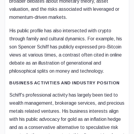
broader debates about monetary theory, asset
valuation, and the risks associated with leveraged or
momentum-driven markets.
His public profile has also intersected with crypto
through family and cultural dynamics. For example, his
son Spencer Schiff has publicly expressed pro-Bitcoin
views at various times, a contrast often cited in online
debate as an illustration of generational and
philosophical splits on money and technology.
BUSINESS ACTIVITIES AND INDUSTRY POSITION
Schiff’s professional activity has largely been tied to
wealth management, brokerage services, and precious
metals related ventures. His business interests align
with his public advocacy for gold as an inflation hedge
and as a conservative alternative to speculative risk