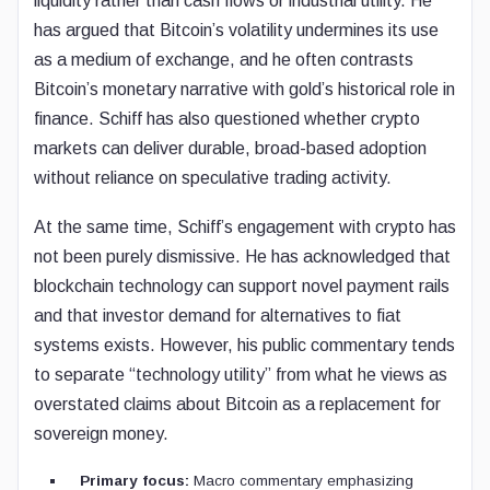
liquidity rather than cash flows or industrial utility. He
has argued that Bitcoin’s volatility undermines its use
as a medium of exchange, and he often contrasts
Bitcoin’s monetary narrative with gold’s historical role in
finance. Schiff has also questioned whether crypto
markets can deliver durable, broad-based adoption
without reliance on speculative trading activity.
At the same time, Schiff’s engagement with crypto has
not been purely dismissive. He has acknowledged that
blockchain technology can support novel payment rails
and that investor demand for alternatives to fiat
systems exists. However, his public commentary tends
to separate “technology utility” from what he views as
overstated claims about Bitcoin as a replacement for
sovereign money.
Primary focus:
Macro commentary emphasizing