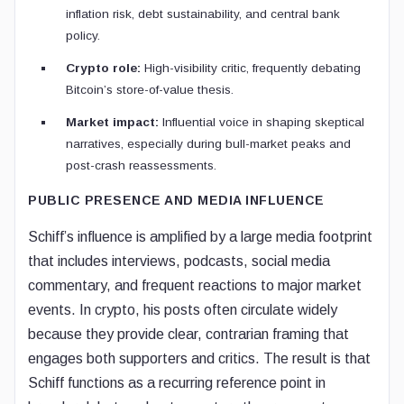
inflation risk, debt sustainability, and central bank
policy.
Crypto role:
High-visibility critic, frequently debating
Bitcoin’s store-of-value thesis.
Market impact:
Influential voice in shaping skeptical
narratives, especially during bull-market peaks and
post-crash reassessments.
PUBLIC PRESENCE AND MEDIA INFLUENCE
Schiff’s influence is amplified by a large media footprint
that includes interviews, podcasts, social media
commentary, and frequent reactions to major market
events. In crypto, his posts often circulate widely
because they provide clear, contrarian framing that
engages both supporters and critics. The result is that
Schiff functions as a recurring reference point in