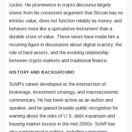
cycles. His prominence in crypto discourse largely
stems from his consistent argument that Bitcoin has no
intrinsic value, does not function reliably as money, and
behaves more like a speculative instrument than a
durable store of value. These views have made him a
recurring figure in discussions about digital scarcity, the
role of hard assets, and the evolving relationship
between crypto markets and traditional finance.
HISTORY AND BACKGROUND
Schiff’s career developed at the intersection of
brokerage, investment strategy, and macroeconomic
commentary. He has been active as an author and
speaker, and he gained broader public recognition for
warning about the risks of U.S. debt expansion and
housing market excess in the mid-2000s. Schiff has
also participated in politics, including campaigns