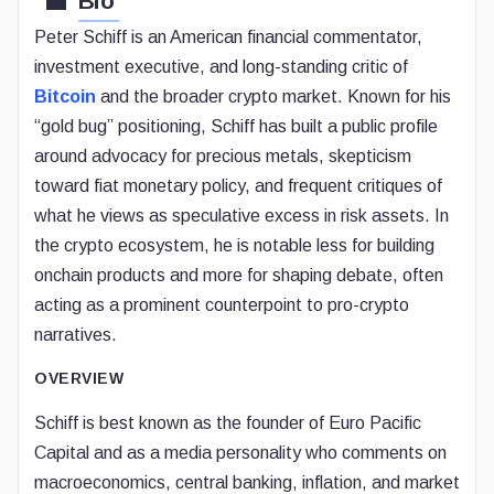
Bio
Peter Schiff is an American financial commentator,
investment executive, and long-standing critic of
Bitcoin
and the broader crypto market. Known for his
“gold bug” positioning, Schiff has built a public profile
around advocacy for precious metals, skepticism
toward fiat monetary policy, and frequent critiques of
what he views as speculative excess in risk assets. In
the crypto ecosystem, he is notable less for building
onchain products and more for shaping debate, often
acting as a prominent counterpoint to pro-crypto
narratives.
OVERVIEW
Schiff is best known as the founder of Euro Pacific
Capital and as a media personality who comments on
macroeconomics, central banking, inflation, and market