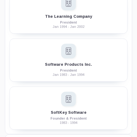
The Learning Company
President
Jan 1994 - Jan 2002
Software Products Inc.
President
Jan 1983 - Jan 1994
SoftKey Software
Founder & President
1983 - 1994