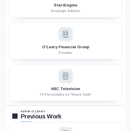
StartEngine
Strategic Advisor
O'Leary Financial Group
Founder
ABC Television
TV Personality on "Shark Tank"
KEVIN O’LEARY
Previous Work