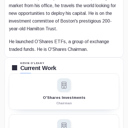
market from his office, he travels the world looking for
new opportunities to deploy his capital. He is on the
investment committee of Boston's prestigious 200-
year-old Hamilton Trust.
He launched O’Shares ETFs, a group of exchange
traded funds. He is O'Shares Chairman.
KEVIN O’LEARY
Current Work
O'Shares Investments
Chairman