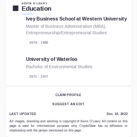
KEVIN O’LEARY
Education
Ivey Business School at Western University
Master of Business Administration (MBA),
Entrepreneurship/Entrepreneurial Studies
1979 - 1980
University of Waterloo
Bachelor of Environmental Studies
1973 - 1977
CLAIM PROFILE
SUGGEST AN EDIT
LAST UPDATED
Dec. 15, 2022
All images, branding and wording is copyright of Kevin O’Leary. All content on this
page is used for informational purposes only. CryptoSlate has no affiliation or
relationship with the person mentioned on this page.