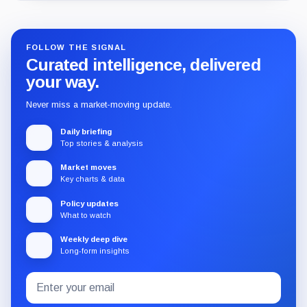
FOLLOW THE SIGNAL
Curated intelligence, delivered
your way.
Never miss a market-moving update.
Daily briefing
Top stories & analysis
Market moves
Key charts & data
Policy updates
What to watch
Weekly deep dive
Long-form insights
Email
Subscribe
address
to