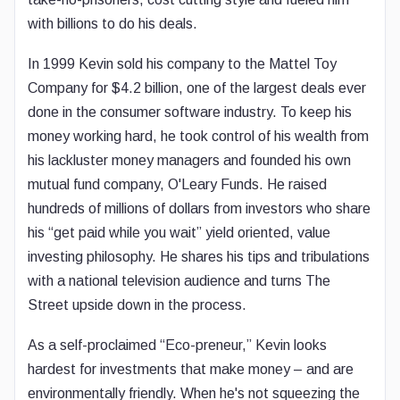
with billions to do his deals.
In 1999 Kevin sold his company to the Mattel Toy
Company for $4.2 billion, one of the largest deals ever
done in the consumer software industry. To keep his
money working hard, he took control of his wealth from
his lackluster money managers and founded his own
mutual fund company, O'Leary Funds. He raised
hundreds of millions of dollars from investors who share
his “get paid while you wait” yield oriented, value
investing philosophy. He shares his tips and tribulations
with a national television audience and turns The
Street upside down in the process.
As a self-proclaimed “Eco-preneur,” Kevin looks
hardest for investments that make money – and are
environmentally friendly. When he's not squeezing the