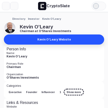
CryptoSlate
More
Search
Light
Mode
Directory
Investor
Kevin O’Leary
Kevin O’Leary
Chairman at O'Shares Investments
Kevin O’Leary Website
Person Info
Name
Kevin O’Leary
Primary Role
Chairman
Organization
O'Shares Investments
Categories
Executive
Founder
Influencer
1
Show more
Links & Resources
Website