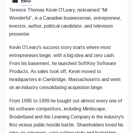
Bio
Terence Thomas Kevin O'Leary, nicknamed “Mr
Wonderful”, is a Canadian businessman, entrepreneur,
investor, author, political candidate, and television
presenter.
Kevin O'Leary's success story starts where most
entrepreneurs begin: with a big idea and zero cash.
From his basement, he launched SoftKey Software
Products. As sales took off, Kevin moved to
headquarters in Cambridge, Massachusetts and went
on an industry consolidating acquisition binge.
From 1995 to 1999 he bought out almost every one of
his software competitors, including Mindscape,
Broderbund and the Learning Company in the industry's
first vicious public hostile battle. Shareholders loved his
take-no-prisoners, cost cutting style and fueled him