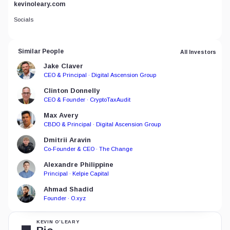
kevinoleary.com
Socials
Similar People
All Investors
Jake Claver
CEO & Principal · Digital Ascension Group
Clinton Donnelly
CEO & Founder · CryptoTaxAudit
Max Avery
CBDO & Principal · Digital Ascension Group
Dmitrii Aravin
Co-Founder & CEO · The Change
Alexandre Philippine
Principal · Kelpie Capital
Ahmad Shadid
Founder · O.xyz
KEVIN O’LEARY