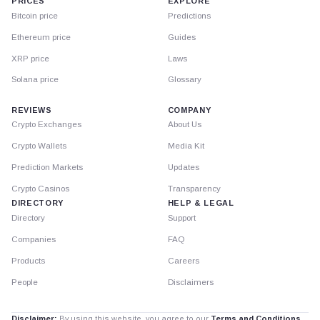
PRICES
EXPLORE
Bitcoin price
Predictions
Ethereum price
Guides
XRP price
Laws
Solana price
Glossary
REVIEWS
COMPANY
Crypto Exchanges
About Us
Crypto Wallets
Media Kit
Prediction Markets
Updates
Crypto Casinos
Transparency
DIRECTORY
HELP & LEGAL
Directory
Support
Companies
FAQ
Products
Careers
People
Disclaimers
Disclaimer:
By using this website, you agree to our
Terms and Conditions