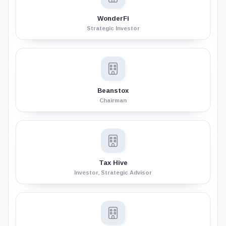
WonderFi
Strategic Investor
Beanstox
Chairman
Tax Hive
Investor, Strategic Advisor