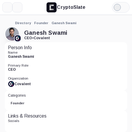
CryptoSlate
More
Search
Light
Mode
Directory
Founder
Ganesh Swami
Ganesh Swami
CEO
•
Covalent
Person Info
Name
Ganesh Swami
Primary Role
CEO
Organization
Covalent
Categories
Founder
Links & Resources
Socials