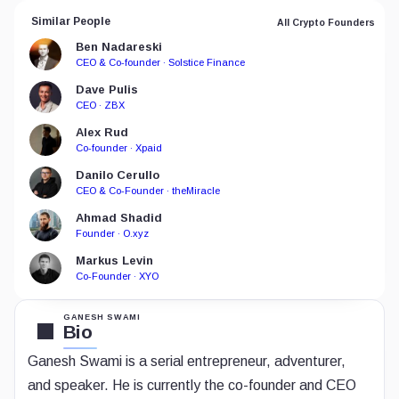
Similar People
All Crypto Founders
Ben Nadareski
CEO & Co-founder · Solstice Finance
Dave Pulis
CEO · ZBX
Alex Rud
Co-founder · Xpaid
Danilo Cerullo
CEO & Co-Founder · theMiracle
Ahmad Shadid
Founder · O.xyz
Markus Levin
Co-Founder · XYO
GANESH SWAMI
Bio
Ganesh
Swami is a serial entrepreneur, adventurer,
and speaker. He is currently the co-founder and CEO