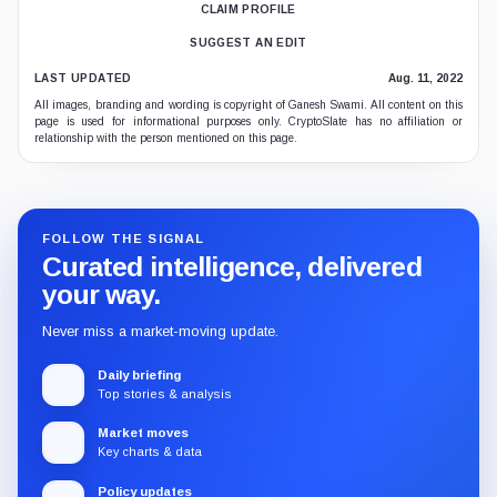
CLAIM PROFILE
SUGGEST AN EDIT
LAST UPDATED
Aug. 11, 2022
All images, branding and wording is copyright of Ganesh Swami. All content on this
page is used for informational purposes only. CryptoSlate has no affiliation or
relationship with the person mentioned on this page.
FOLLOW THE SIGNAL
Curated intelligence, delivered
your way.
Never miss a market-moving update.
Daily briefing
Top stories & analysis
Market moves
Key charts & data
Policy updates