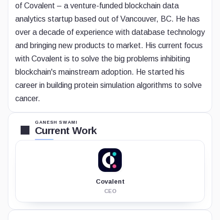
of Covalent – a venture-funded blockchain data
analytics startup based out of Vancouver, BC. He has
over a decade of experience with database technology
and bringing new products to market. His current focus
with Covalent is to solve the big problems inhibiting
blockchain's mainstream adoption. He started his
career in building protein simulation algorithms to solve
cancer.
GANESH SWAMI
Current Work
Covalent
CEO