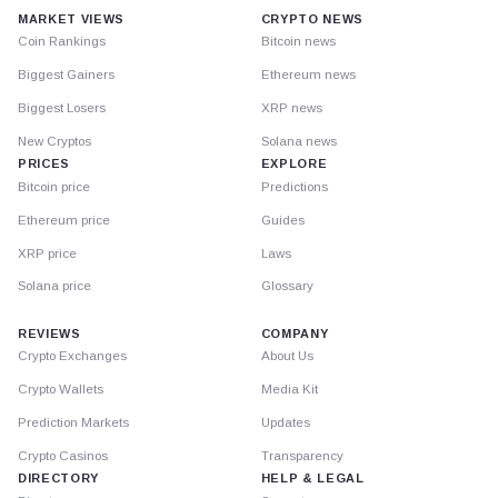
MARKET VIEWS
CRYPTO NEWS
Coin Rankings
Bitcoin news
Biggest Gainers
Ethereum news
Biggest Losers
XRP news
New Cryptos
Solana news
PRICES
EXPLORE
Bitcoin price
Predictions
Ethereum price
Guides
XRP price
Laws
Solana price
Glossary
REVIEWS
COMPANY
Crypto Exchanges
About Us
Crypto Wallets
Media Kit
Prediction Markets
Updates
Crypto Casinos
Transparency
DIRECTORY
HELP & LEGAL