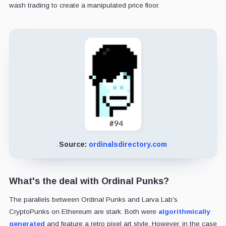
wash trading to create a manipulated price floor.
Source:
ordinalsdirectory.com
What's the deal with Ordinal Punks?
The parallels between Ordinal Punks and Larva Lab's
CryptoPunks on Ethereum are stark. Both were
algorithmically
generated
and feature a retro pixel art style. However, in the case