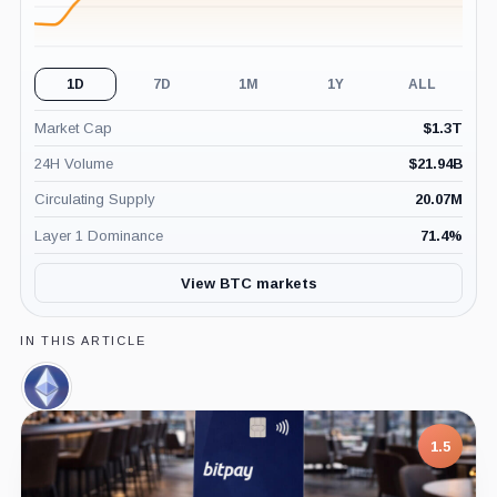
1D
7D
1M
1Y
ALL
Market Cap
$
1.3T
24H Volume
$
21.94B
Circulating Supply
20.07M
Layer 1 Dominance
71.4
%
View BTC markets
IN THIS ARTICLE
Ethereum,
Coin
7.5
1.5