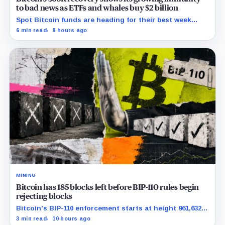
to bad news as ETFs and whales buy $2 billion
Spot Bitcoin funds are heading for their best week
since April while whales add more than $1.2 billion, even
6 min read
9 hours ago
as derivatives traders refuse to chase the rally.
MINING
Bitcoin has 185 blocks left before BIP-110 rules begin
rejecting blocks
Bitcoin's BIP-110 enforcement starts at height 961,632,
with adoption still waiting on hashpower and economic
3 min read
10 hours ago