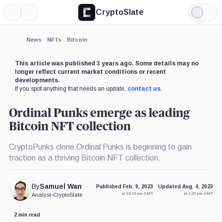
CryptoSlate
More
Search
Light
×
Mode
Expand
News
NFTs
Bitcoin
More about
This article was published 3 years ago. Some details may no
longer reflect current market conditions or recent
developments.
If you spot anything that needs an update,
contact us
.
Ordinal Punks emerge as leading
Bitcoin NFT collection
CryptoPunks clone Ordinal Punks is beginning to gain
traction as a thriving Bitcoin NFT collection.
By
Samuel Wan
Published Feb. 9, 2023
Updated Aug. 4, 2023
at 10:15 am GMT
at 2:22 pm GMT
Analyst
•
CryptoSlate
2 min read