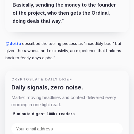
Basically, sending the money to the founder
of the project, who then gets the Ordinal,
doing deals that way.”
@dotta
described the tooling process as “
incredibly bad
,” but
given the rawness and exclusivity, an experience that harkens
back to “early days alpha.”
CRYPTOSLATE DAILY BRIEF
Daily signals, zero noise.
Market-moving headlines and context delivered every
morning in one tight read.
5-minute digest
100k+ readers
Email
address