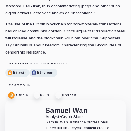
standard 1 MB limit, thus accommodating jpegs and other such
digital artifacts, otherwise known as “Inscriptions.”
The use of the Bitcoin blockchain for non-monetary transactions
has divided community opinion. Critics argue that transaction fees
will increase and the blockchain will bloat over time. Supporters
say Ordinals is about freedom, characterizing the Bitcoin idea of
censorship resistance.
MENTIONED IN THIS ARTICLE
Bitcoin
Ethereum
POSTED IN
Bitcoin
NFTs
Ordinals
Samuel Wan
Analyst
•
CryptoSlate
Samuel Wan, a finance professional
turned full-time crypto content creator,