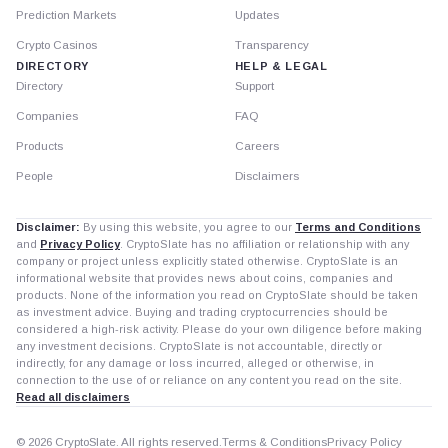
Prediction Markets
Updates
Crypto Casinos
Transparency
DIRECTORY
HELP & LEGAL
Directory
Support
Companies
FAQ
Products
Careers
People
Disclaimers
Disclaimer:
By using this website, you agree to our
Terms and Conditions
and
Privacy Policy
. CryptoSlate has no affiliation or relationship with any
company or project unless explicitly stated otherwise. CryptoSlate is an
informational website that provides news about coins, companies and
products. None of the information you read on CryptoSlate should be taken
as investment advice. Buying and trading cryptocurrencies should be
considered a high-risk activity. Please do your own diligence before making
any investment decisions. CryptoSlate is not accountable, directly or
indirectly, for any damage or loss incurred, alleged or otherwise, in
connection to the use of or reliance on any content you read on the site.
Read all disclaimers
© 2026 CryptoSlate. All rights reserved.
Terms & Conditions
Privacy Policy