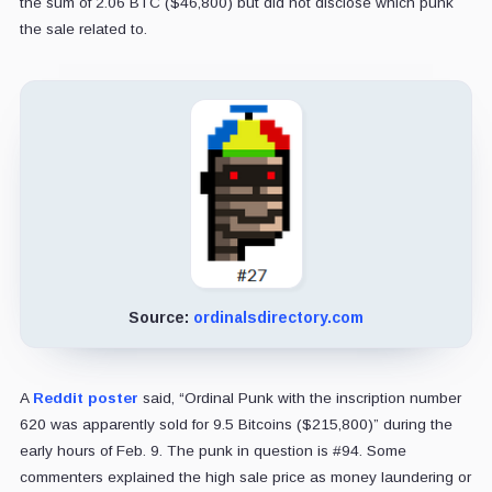
the sum of 2.06 BTC ($46,800) but did not disclose which punk
the sale related to.
Source:
ordinalsdirectory.com
A
Reddit poster
said, “Ordinal Punk with the inscription number
620 was apparently sold for 9.5 Bitcoins ($215,800)” during the
early hours of Feb. 9. The punk in question is #94. Some
commenters explained the high sale price as money laundering or