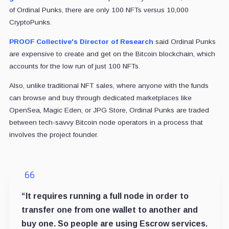
of Ordinal Punks, there are only 100 NFTs versus 10,000
CryptoPunks.
PROOF Collective's Director of Research
said Ordinal Punks
are expensive to create and get on the Bitcoin blockchain, which
accounts for the low run of just 100 NFTs.
Also, unlike traditional NFT sales, where anyone with the funds
can browse and buy through dedicated marketplaces like
OpenSea, Magic Eden, or JPG Store, Ordinal Punks are traded
between tech-savvy Bitcoin node operators in a process that
involves the project founder.
“It requires running a full node in order to
transfer one from one wallet to another and
buy one. So people are using Escrow services.