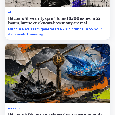
AI
Bitcoin’s AI security sprint found 6,700 issues in 55
hours, but no one knows how many are real
Bitcoin Red Team generated 6,700 findings in 55 hours,
showing how quickly AI can flood security teams with
4 min read
7 hours ago
issues to verify and fix.
MARKET
Bitcoin’s $65K recovery shows its growing immunity