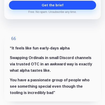
Get the brief
Free. No spam. Unsubscribe any time.
“It feels like fun early-days alpha
Swapping Ordinals in small Discord channels
via trusted OTC in an awkward way is exactly
what alpha tastes like.
You have a passionate group of people who
see something special even though the
tooling is incredibly bad”