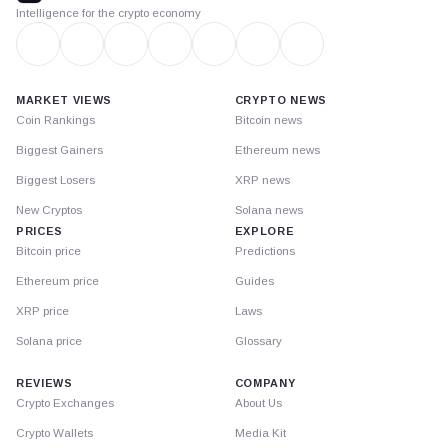
Intelligence for the crypto economy
MARKET VIEWS
CRYPTO NEWS
Coin Rankings
Bitcoin news
Biggest Gainers
Ethereum news
Biggest Losers
XRP news
New Cryptos
Solana news
PRICES
EXPLORE
Bitcoin price
Predictions
Ethereum price
Guides
XRP price
Laws
Solana price
Glossary
REVIEWS
COMPANY
Crypto Exchanges
About Us
Crypto Wallets
Media Kit