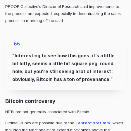
PROOF Collective's Director of Research said improvements to
the process are expected, especially in decentralizing the sales
process. In rounding off, he said:
“Interesting to see how this goes; it's a little
bit lofty, seems a little bit square peg, round
hole, but you're still seeing a lot of interest;
obviously, Bitcoin has a ton of provenance.”
Bitcoin controversy
NFTs are not generally associated with Bitcoin.
Ordinal Punks are possible due to the
Taproot soft fork
, which
included the functionality to extend block sizes above the