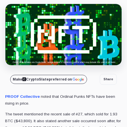
Cover art/illustration via CryptoSlate. Image includes combined content which may include the use of AI tools.
Make
CryptoSlate
preferred on
Share
PROOF Collective
noted that Ordinal Punks NFTs have been
rising in price.
The tweet mentioned the recent sale of #27, which sold for 1.93
BTC ($43,800). It also stated another sale occurred soon after, for