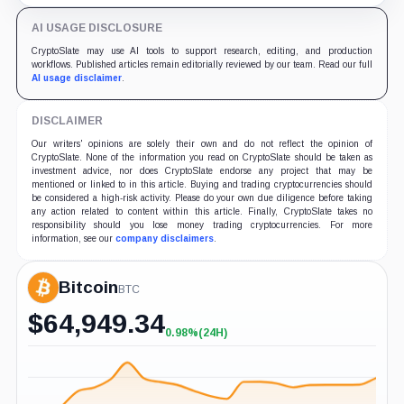
support.
AI USAGE DISCLOSURE
CryptoSlate may use AI tools to support research, editing, and production
workflows. Published articles remain editorially reviewed by our team. Read our full
AI usage disclaimer
.
DISCLAIMER
Our writers' opinions are solely their own and do not reflect the opinion of
CryptoSlate. None of the information you read on CryptoSlate should be taken as
investment advice, nor does CryptoSlate endorse any project that may be
mentioned or linked to in this article. Buying and trading cryptocurrencies should
be considered a high-risk activity. Please do your own due diligence before taking
any action related to content within this article. Finally, CryptoSlate takes no
responsibility should you lose money trading cryptocurrencies. For more
information, see our
company disclaimers
.
Bitcoin
BTC
$
64,949.34
0.98%
(24H)
+0.98%
(24H)