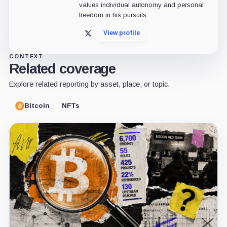
values individual autonomy and personal
freedom in his pursuits.
View profile
X
CONTEXT
Related coverage
Explore related reporting by asset, place, or topic.
Bitcoin
NFTs