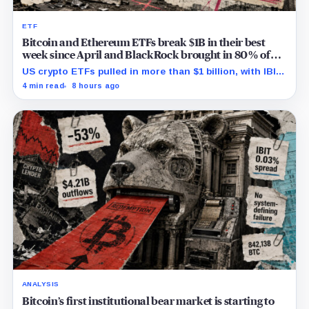
ETF
Bitcoin and Ethereum ETFs break $1B in their best
week since April and BlackRock brought in 80% of
the cash
US crypto ETFs pulled in more than $1 billion, with IBIT
and ETHA absorbing roughly $896 million combined.
4 min read
8 hours ago
ANALYSIS
Bitcoin’s first institutional bear market is starting to