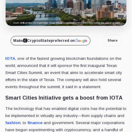
Cover art/illustration via CryptoSlate. Image includes combined content which may include the use of AI tools.
Make
CryptoSlate
preferred on
Share
IOTA
, one of the fastest growing blockchain foundations on the
world, announced that it will sponsor the first inaugural Texas
Smart Cities Summit, an event that aims to accelerate smart city
efforts in the state of Texas. The company will also hold several
events throughout the summit, it said in a statement.
Smart Cities Initiative gets a boost from IOTA
The technology that has enabled digital coins has the potential to
be implemented in virtually any industry—from supply chains and
fashion
, to
finance
and government. Several major corporations
have begun experimenting with cryptocurrency, and a handful of