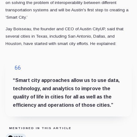
on solving the problem of interoperability between different
transportation systems and will be Austin's first step to creating a
‘Smart City.’
Jay Boisseau, the founder and CEO of Austin CityUP, said that
several cities in Texas, including San Antonio, Dallas, and
Houston, have started with smart city efforts. He explained:
“Smart city approaches allow us to use data,
technology, and analytics to improve the
quality of life in cities for all as well as the
efficiency and operations of those cities.”
MENTIONED IN THIS ARTICLE