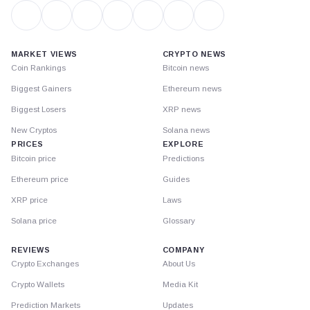
MARKET VIEWS
CRYPTO NEWS
Coin Rankings
Bitcoin news
Biggest Gainers
Ethereum news
Biggest Losers
XRP news
New Cryptos
Solana news
PRICES
EXPLORE
Bitcoin price
Predictions
Ethereum price
Guides
XRP price
Laws
Solana price
Glossary
REVIEWS
COMPANY
Crypto Exchanges
About Us
Crypto Wallets
Media Kit
Prediction Markets
Updates