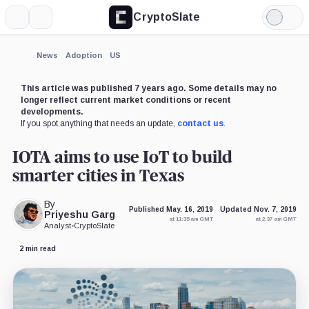
CryptoSlate
More
Search
Light
×
Mode
Expand
News
Adoption
US
More about
This article was published 7 years ago. Some details may no
longer reflect current market conditions or recent
developments.
If you spot anything that needs an update,
contact us
.
IOTA aims to use IoT to build
smarter cities in Texas
By
Published May. 16, 2019
Updated Nov. 7, 2019
Priyeshu Garg
at 11:35 am GMT
at 2:37 am GMT
Analyst
•
CryptoSlate
2 min read