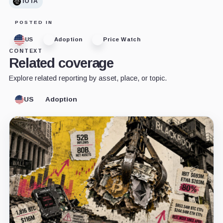
IOTA
POSTED IN
US
Adoption
Price Watch
CONTEXT
Related coverage
Explore related reporting by asset, place, or topic.
US
Adoption