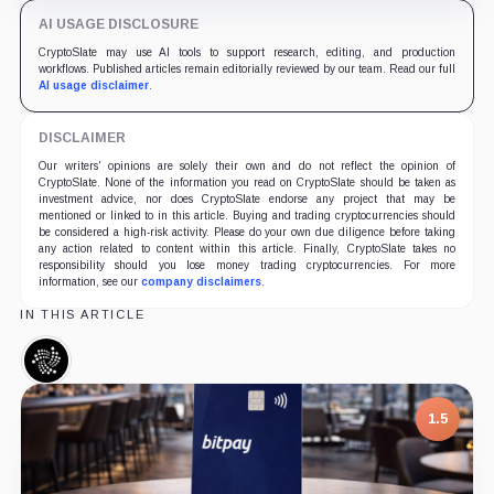
AI USAGE DISCLOSURE
CryptoSlate may use AI tools to support research, editing, and production
workflows. Published articles remain editorially reviewed by our team. Read our full
AI usage disclaimer
.
DISCLAIMER
Our writers' opinions are solely their own and do not reflect the opinion of
CryptoSlate. None of the information you read on CryptoSlate should be taken as
investment advice, nor does CryptoSlate endorse any project that may be
mentioned or linked to in this article. Buying and trading cryptocurrencies should
be considered a high-risk activity. Please do your own due diligence before taking
any action related to content within this article. Finally, CryptoSlate takes no
responsibility should you lose money trading cryptocurrencies. For more
information, see our
company disclaimers
.
IN THIS ARTICLE
IOTA,
Coin
1.5