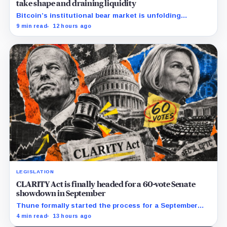
take shape and draining liquidity
Bitcoin’s institutional bear market is unfolding
through ETF redemptions and treasury-company sales.
9 min read
12 hours ago
LEGISLATION
CLARITY Act is finally headed for a 60-vote Senate
showdown in September
Thune formally started the process for a September
vote as lawmakers race to settle ethics, stablecoin and
4 min read
13 hours ago
illicit-finance disputes.