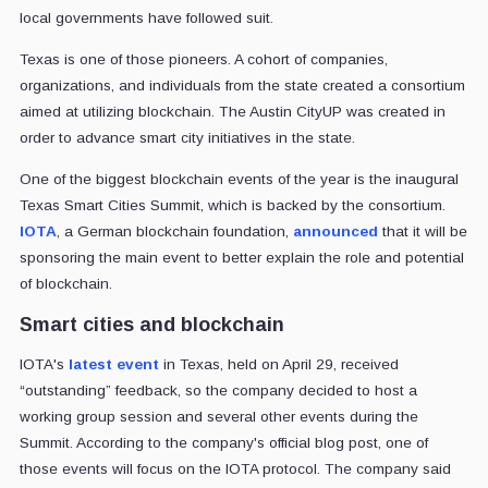
local governments have followed suit.
Texas is one of those pioneers. A cohort of companies,
organizations, and individuals from the state created a consortium
aimed at utilizing blockchain. The Austin CityUP was created in
order to advance smart city initiatives in the state.
One of the biggest blockchain events of the year is the inaugural
Texas Smart Cities Summit, which is backed by the consortium.
IOTA
, a German blockchain foundation,
announced
that it will be
sponsoring the main event to better explain the role and potential
of blockchain.
Smart cities and blockchain
IOTA's
latest event
in Texas, held on April 29, received
“outstanding” feedback, so the company decided to host a
working group session and several other events during the
Summit. According to the company's official blog post, one of
those events will focus on the IOTA protocol. The company said