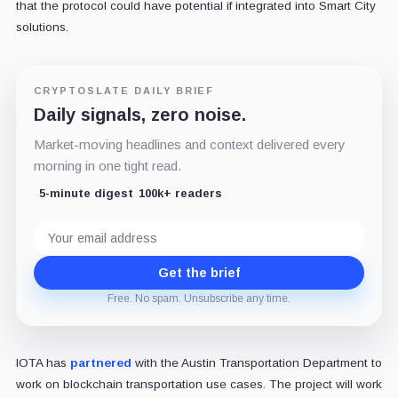
that the protocol could have potential if integrated into Smart City
solutions.
CRYPTOSLATE DAILY BRIEF
Daily signals, zero noise.
Market-moving headlines and context delivered every
morning in one tight read.
5-minute digest
100k+ readers
Email
address
Get the brief
Free. No spam. Unsubscribe any time.
IOTA has
partnered
with the Austin Transportation Department to
work on blockchain transportation use cases. The project will work