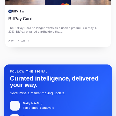
REVIEW
BitPay Card
The BitPay Card no longer exists as a usable product. On May 17,
2023, BitPay emailed cardholders that...
2 WEEKS AGO
Guide
Review
Report
FOLLOW THE SIGNAL
Curated intelligence, delivered
your way.
Never miss a market-moving update.
Daily briefing
Top stories & analysis