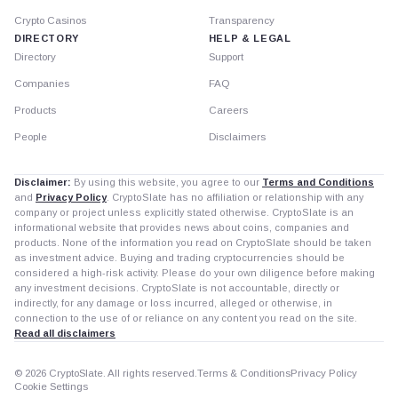
Crypto Casinos
Transparency
DIRECTORY
HELP & LEGAL
Directory
Support
Companies
FAQ
Products
Careers
People
Disclaimers
Disclaimer:
By using this website, you agree to our
Terms and Conditions
and
Privacy Policy
. CryptoSlate has no affiliation or relationship with any
company or project unless explicitly stated otherwise. CryptoSlate is an
informational website that provides news about coins, companies and
products. None of the information you read on CryptoSlate should be taken
as investment advice. Buying and trading cryptocurrencies should be
considered a high-risk activity. Please do your own diligence before making
any investment decisions. CryptoSlate is not accountable, directly or
indirectly, for any damage or loss incurred, alleged or otherwise, in
connection to the use of or reliance on any content you read on the site.
Read all disclaimers
© 2026 CryptoSlate. All rights reserved.
Terms & Conditions
Privacy Policy
Cookie Settings