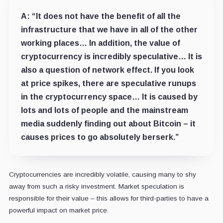
A:
“It does not have the benefit of all the
infrastructure that we have in all of the other
working places… In addition, the value of
cryptocurrency is incredibly speculative… It is
also a question of network effect. If you look
at price spikes, there are speculative runups
in the cryptocurrency space… It is caused by
lots and lots of people and the mainstream
media suddenly finding out about Bitcoin – it
causes prices to go absolutely berserk.”
Cryptocurrencies are incredibly volatile, causing many to shy
away from such a risky investment. Market speculation is
responsible for their value – this allows for third-parties to have a
powerful impact on market price.