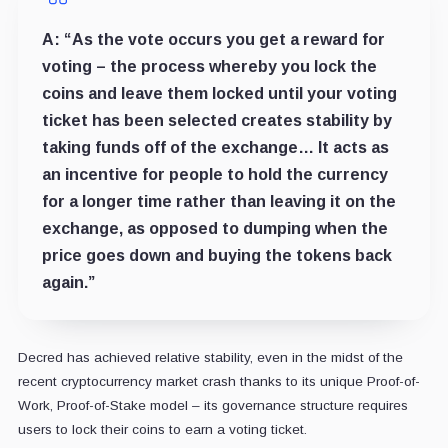
A:
“As the vote occurs you get a reward for
voting – the process whereby you lock the
coins and leave them locked until your voting
ticket has been selected creates stability by
taking funds off of the exchange… It acts as
an incentive for people to hold the currency
for a longer time rather than leaving it on the
exchange, as opposed to dumping when the
price goes down and buying the tokens back
again.”
Decred has achieved relative stability, even in the midst of the
recent cryptocurrency market crash thanks to its unique Proof-of-
Work, Proof-of-Stake model – its governance structure requires
users to lock their coins to earn a voting ticket.