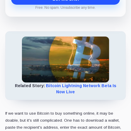
Free. No spam. Unsubscribe any time.
Related Story:
Bitcoin Lightning Network Beta Is
Now Live
If we want to use Bitcoin to buy something online, it may be
doable, but it's still complicated. One has to download a wallet,
paste the recipient's address, enter the exact amount of Bitcoin,