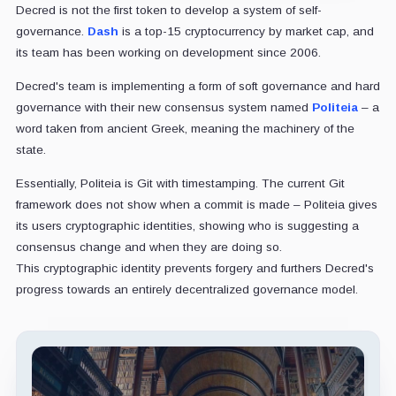
Decred is not the first token to develop a system of self-
governance.
Dash
is a top-15 cryptocurrency by market cap, and
its team has been working on development since 2006.
Decred's team is implementing a form of soft governance and hard
governance with their new consensus system named
Politeia
– a
word taken from ancient Greek, meaning the machinery of the
state.
Essentially, Politeia is Git with timestamping. The current Git
framework does not show when a commit is made – Politeia gives
its users cryptographic identities, showing who is suggesting a
consensus change and when they are doing so.
This cryptographic identity prevents forgery and furthers Decred's
progress towards an entirely decentralized governance model.