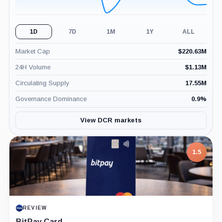
1D
7D
1M
1Y
ALL
Market Cap
$
220.63M
24H Volume
$
1.13M
Circulating Supply
17.55M
Governance Dominance
0.9
%
View DCR markets
7.5
PROJECT REPORT
G Coin: Playnance’s On-Chain Entertainment