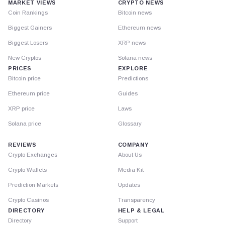
MARKET VIEWS
CRYPTO NEWS
Coin Rankings
Bitcoin news
Biggest Gainers
Ethereum news
Biggest Losers
XRP news
New Cryptos
Solana news
PRICES
EXPLORE
Bitcoin price
Predictions
Ethereum price
Guides
XRP price
Laws
Solana price
Glossary
REVIEWS
COMPANY
Crypto Exchanges
About Us
Crypto Wallets
Media Kit
Prediction Markets
Updates
Crypto Casinos
Transparency
DIRECTORY
HELP & LEGAL
Directory
Support