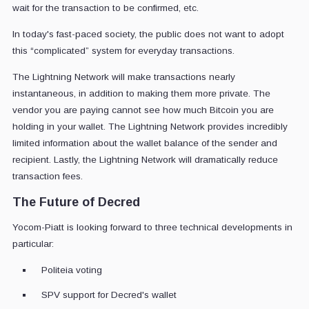
wait for the transaction to be confirmed, etc.
In today's fast-paced society, the public does not want to adopt
this “complicated” system for everyday transactions.
The Lightning Network will make transactions nearly
instantaneous, in addition to making them more private. The
vendor you are paying cannot see how much Bitcoin you are
holding in your wallet. The Lightning Network provides incredibly
limited information about the wallet balance of the sender and
recipient. Lastly, the Lightning Network will dramatically reduce
transaction fees.
The Future of Decred
Yocom-Piatt is looking forward to three technical developments in
particular:
Politeia voting
SPV support for Decred's wallet