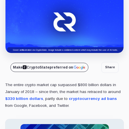
Cover art/illustration via CryptoSlate. Image includes combined content which may include the use of AI tools.
Make
CryptoSlate
preferred on
Share
The entire crypto market cap surpassed $800 billion dollars in
January of 2018 – since then, the market has retraced to around
$330 billion dollars
, partly due to
cryptocurrency ad bans
from Google, Facebook, and Twitter.