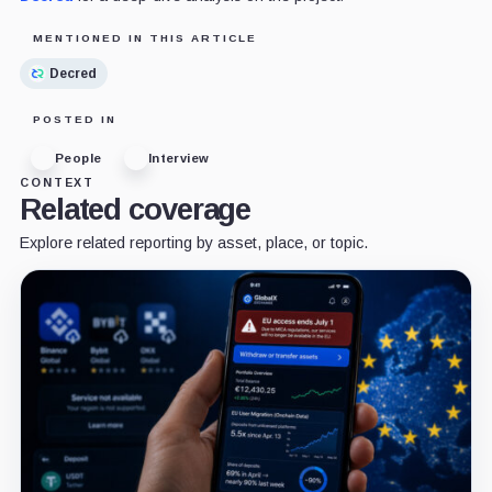
MENTIONED IN THIS ARTICLE
Decred
POSTED IN
People
Interview
CONTEXT
Related coverage
Explore related reporting by asset, place, or topic.