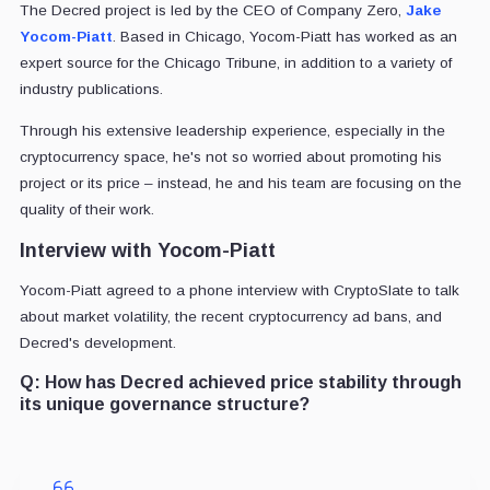
The Decred project is led by the CEO of Company Zero,
Jake
Yocom-Piatt
. Based in Chicago, Yocom-Piatt has worked as an
expert source for the Chicago Tribune, in addition to a variety of
industry publications.
Through his extensive leadership experience, especially in the
cryptocurrency space, he's not so worried about promoting his
project or its price – instead, he and his team are focusing on the
quality of their work.
Interview with Yocom-Piatt
Yocom-Piatt agreed to a phone interview with CryptoSlate to talk
about market volatility, the recent cryptocurrency ad bans, and
Decred's development.
Q:
How has Decred achieved price stability through
its unique governance structure?