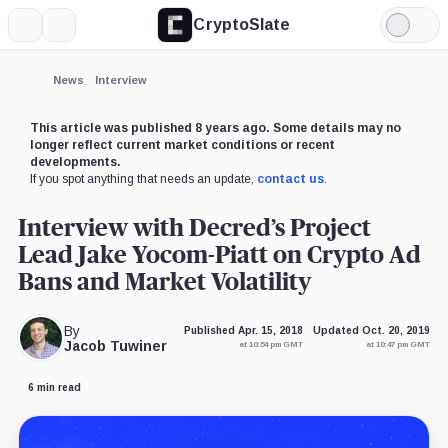
CryptoSlate
More
Search
Light
Mode
News
Interview
This article was published 8 years ago. Some details may no
longer reflect current market conditions or recent
developments.
If you spot anything that needs an update,
contact us
.
Interview with Decred’s Project
Lead Jake Yocom-Piatt on Crypto Ad
Bans and Market Volatility
By
Published Apr. 15, 2018
Updated Oct. 20, 2019
Jacob Tuwiner
at 10:54 pm GMT
at 10:47 pm GMT
6 min read