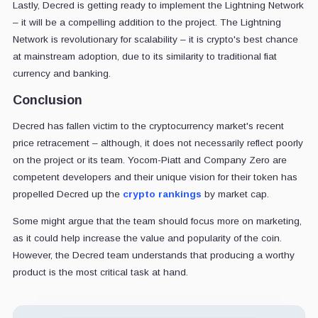
Lastly, Decred is getting ready to implement the Lightning Network
– it will be a compelling addition to the project. The Lightning
Network is revolutionary for scalability – it is crypto's best chance
at mainstream adoption, due to its similarity to traditional fiat
currency and banking.
Conclusion
Decred has fallen victim to the cryptocurrency market's recent
price retracement – although, it does not necessarily reflect poorly
on the project or its team. Yocom-Piatt and Company Zero are
competent developers and their unique vision for their token has
propelled Decred up the
crypto rankings
by market cap.
Some might argue that the team should focus more on marketing,
as it could help increase the value and popularity of the coin.
However, the Decred team understands that producing a worthy
product is the most critical task at hand.