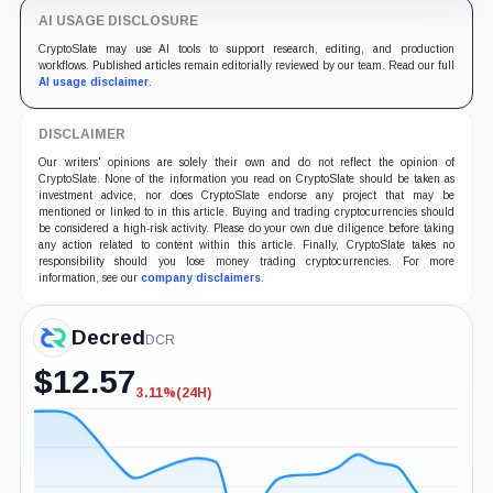
AI USAGE DISCLOSURE
CryptoSlate may use AI tools to support research, editing, and production
workflows. Published articles remain editorially reviewed by our team. Read our full
AI usage disclaimer
.
DISCLAIMER
Our writers' opinions are solely their own and do not reflect the opinion of
CryptoSlate. None of the information you read on CryptoSlate should be taken as
investment advice, nor does CryptoSlate endorse any project that may be
mentioned or linked to in this article. Buying and trading cryptocurrencies should
be considered a high-risk activity. Please do your own due diligence before taking
any action related to content within this article. Finally, CryptoSlate takes no
responsibility should you lose money trading cryptocurrencies. For more
information, see our
company disclaimers
.
Decred
DCR
$
12.57
3.11%
(24H)
-3.11%
(24H)