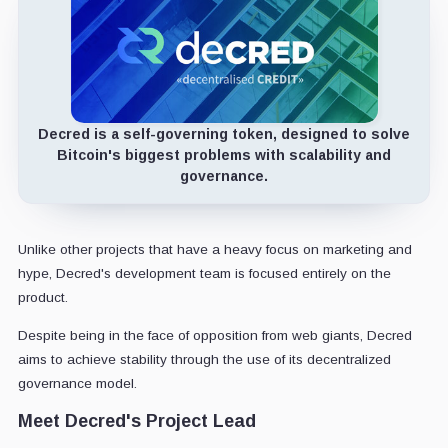
Decred is a self-governing token, designed to solve
Bitcoin's biggest problems with scalability and
governance.
Unlike other projects that have a heavy focus on marketing and
hype, Decred's development team is focused entirely on the
product.
Despite being in the face of opposition from web giants, Decred
aims to achieve stability through the use of its decentralized
governance model.
Meet Decred's Project Lead