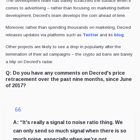
The development team has barely scratched the surface when it
comes to advertising – rather than focusing on marketing before
development, Decred's team develops the coin ahead of time.
Moreover, rather than spending thousands on marketing, Decred
releases updates via platforms such as
Twitter
and its
blog
.
Other projects are likely to see a drop in popularity after the
termination of their ad campaigns – the crypto ad bans are barely
a blip on Decred's radar.
Q:
Do you have any comments on Decred's price
retracement over the past nine months, since June
of 2017?
A:
“It's really a signal to noise ratio thing. We
can only send so much signal when there is so
much noise, especially when we're not