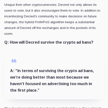
Unique from other cryptocurrencies, Decred not only allows its
users to vote, but it also
encourages
them to vote. In addition to
incentivizing Decred's community to make decisions on future
changes, the hybrid PoW/PoS algorithm keeps a substantial
amount of Decred off the exchanges and in the pockets of its
users.
Q:
How will Decred survive the crypto ad bans?
A:
“In terms of surviving the crypto ad bans,
we're doing better than most because we
haven't focused on advertising too much in
the first place.”