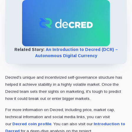
Related Story:
An Introduction to Decred (DCR) –
Autonomous Digital Currency
Decred's unique and incentivized self-governance structure has
helped it achieve stability in a highly volatile market. Once the
Decred team sets their sights on marketing, it's tough to predict
how it could break out or enter bigger markets.
For more information on Decred, including price, market cap,
technical information and social media links, you can visit
our
Decred coin profile
. You can also visit our
Introduction to
Decred
for a deep-dive analysis on the project.