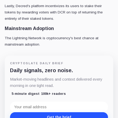
Lastly, Decred's platform incentivizes its users to stake their
tokens by rewarding voters with DCR on top of returning the
entirety of their staked tokens.
Mainstream Adoption
The Lightning Network is cryptocurrency's best chance at
mainstream adoption.
CRYPTOSLATE DAILY BRIEF
Daily signals, zero noise.
Market-moving headlines and context delivered every
morning in one tight read.
5-minute digest
100k+ readers
Email
address
Get the brief