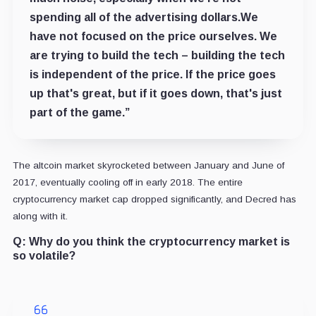
spending all of the advertising dollars.We
have not focused on the price ourselves. We
are trying to build the tech – building the tech
is independent of the price. If the price goes
up that's great, but if it goes down, that's just
part of the game.”
The altcoin market skyrocketed between January and June of
2017, eventually cooling off in early 2018. The entire
cryptocurrency market cap dropped significantly, and Decred has
along with it.
Q:
Why do you think the cryptocurrency market is
so volatile?