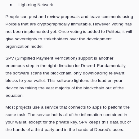
Lightning Network
People can post and review proposals and leave comments using
Politeia that are cryptographically immutable. However, voting has
not been implemented yet. Once voting is added to Politeia, it will
give sovereignty to stakeholders over the development
organization model.
SPV (Simplified Payment Verification) support is another
enormous step in the right direction for Decred. Fundamentally,
the software scans the blockchain, only downloading relevant
blocks to your wallet. This software lightens the load on your
device by taking the vast majority of the blockchain out of the
equation.
Most projects use a service that connects to apps to perform the
same task. The service holds all of the information contained in
your wallet, except for the private key. SPV keeps this data out of
the hands of a third-party and in the hands of Decred's users.