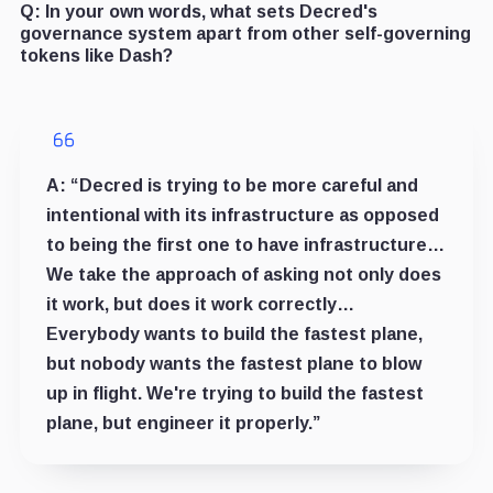
Q:
In your own words, what sets Decred's
governance system apart from other self-governing
tokens like Dash?
A:
“Decred is trying to be more careful and
intentional with its infrastructure as opposed
to being the first one to have infrastructure…
We take the approach of asking not only does
it work, but does it work correctly…
Everybody wants to build the fastest plane,
but nobody wants the fastest plane to blow
up in flight. We're trying to build the fastest
plane, but engineer it properly.”