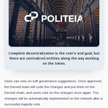
Complete decentralization is the coin's end goal, but
there are centralized entities along the way working
on the token.
Users can vote on soft-governance suggestions. Once approved,
the Decred team will code the changes and put them on the
Decred chain, and users vote on the changes once again. The
changes will be automatically implemented on the network after a
successful majority vote.