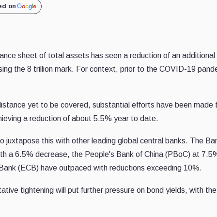
ed on
ce sheet of total assets has seen a reduction of an additional $
sing the 8 trillion mark. For context, prior to the COVID-19 pan
istance yet to be covered, substantial efforts have been made 
chieving a reduction of about 5.5% year to date.
, to juxtapose this with other leading global central banks. The
with a 6.5% decrease, the People's Bank of China (PBoC) at 7.5
 Bank (ECB) have outpaced with reductions exceeding 10%.
ative tightening will put further pressure on bond yields, with the