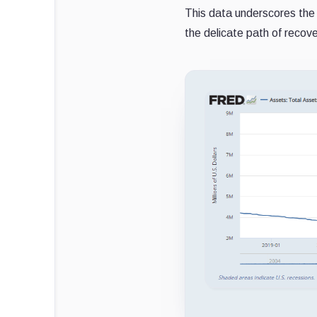
This data underscores the c
the delicate path of recov