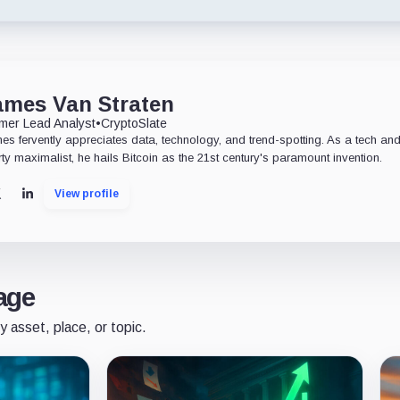
ames Van Straten
mer Lead Analyst
•
CryptoSlate
es fervently appreciates data, technology, and trend-spotting. As a tech an
rty maximalist, he hails Bitcoin as the 21st century's paramount invention.
View profile
X
LinkedIn
age
y asset, place, or topic.