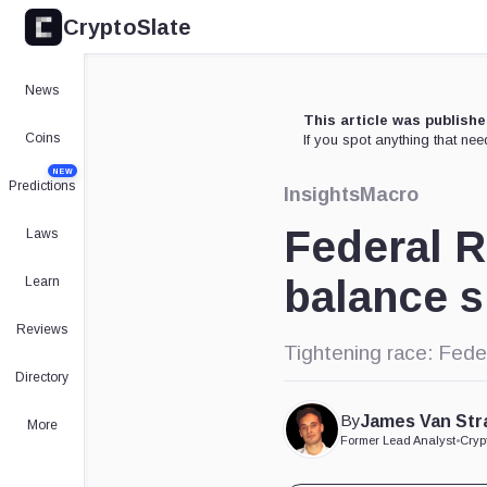
CryptoSlate
News
This article was publish
Coins
If you spot anything that ne
NEW
Predictions
Insights
Macro
Federal R
Laws
balance s
Learn
Reviews
Tightening race: Fede
Directory
By
James Van Str
More
Former Lead Analyst
•
Cryp