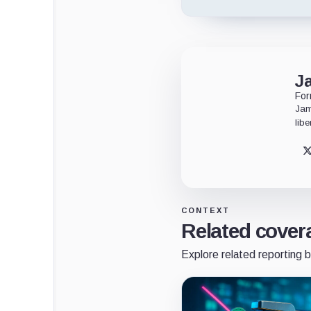
J
For
Jam
libe
CONTEXT
Related cover
Explore related reporting b