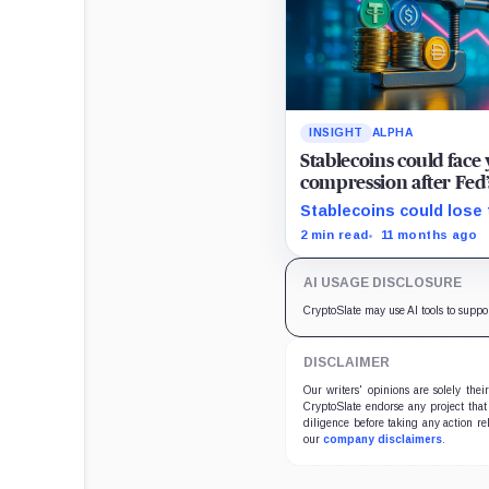
INSIGHT
ALPHA
Stablecoins could face 
compression after Fed’
Stablecoins could lose t
advantage as Fed easin
2 min read
11 months ago
AI USAGE DISCLOSURE
CryptoSlate may use AI tools to suppo
DISCLAIMER
Our writers' opinions are solely the
CryptoSlate endorse any project that
diligence before taking any action re
our
company disclaimers
.