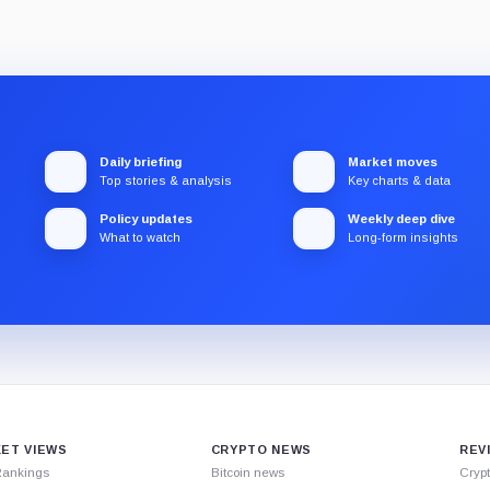
Daily briefing
Market moves
Top stories & analysis
Key charts & data
Policy updates
Weekly deep dive
What to watch
Long-form insights
ET VIEWS
CRYPTO NEWS
REV
Rankings
Bitcoin news
Cryp