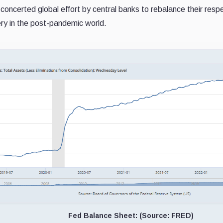
oncerted global effort by central banks to rebalance their respect
ery in the post-pandemic world.
Fed Balance Sheet: (Source: FRED)