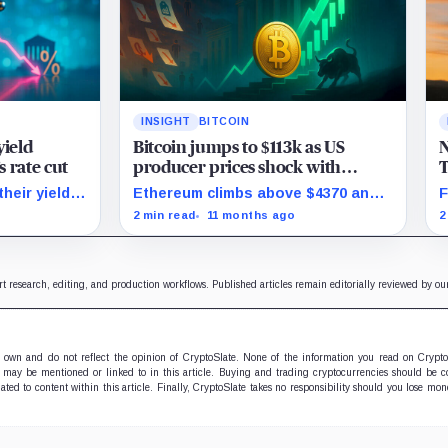
INSIGHT
BITCOIN
yield
Bitcoin jumps to $113k as US
N
s rate cut
producer prices shock with
T
surprise August drop
B
heir yield
Ethereum climbs above $4370 and
F
g begins.
stocks rally as traders bet on Fed
s
2 min read
11 months ago
2
rate cuts.
p
rt research, editing, and production workflows. Published articles remain editorially reviewed by o
ir own and do not reflect the opinion of CryptoSlate. None of the information you read on Crypt
 may be mentioned or linked to in this article. Buying and trading cryptocurrencies should be co
lated to content within this article. Finally, CryptoSlate takes no responsibility should you lose m