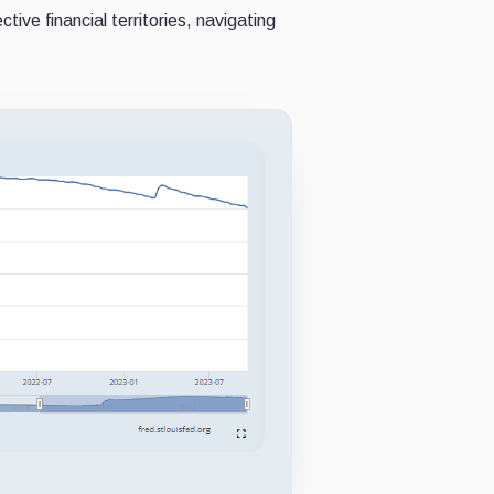
ive financial territories, navigating