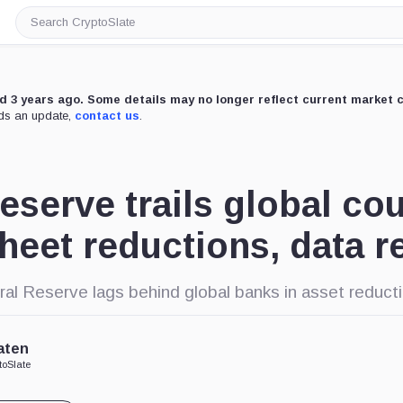
Search
CryptoSlate
ed 3 years ago. Some details may no longer reflect current market 
eds an update,
contact us
.
eserve trails global cou
heet reductions, data r
ral Reserve lags behind global banks in asset reduct
aten
toSlate