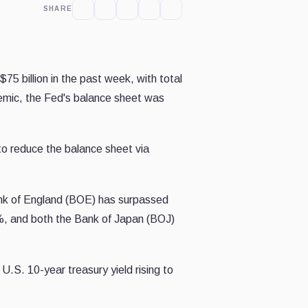
SHARE
75 billion in the past week, with total
demic, the Fed's balance sheet was
to reduce the balance sheet via
 Bank of England (BOE) has surpassed
%, and both the Bank of Japan (BOJ)
 U.S. 10-year treasury yield rising to