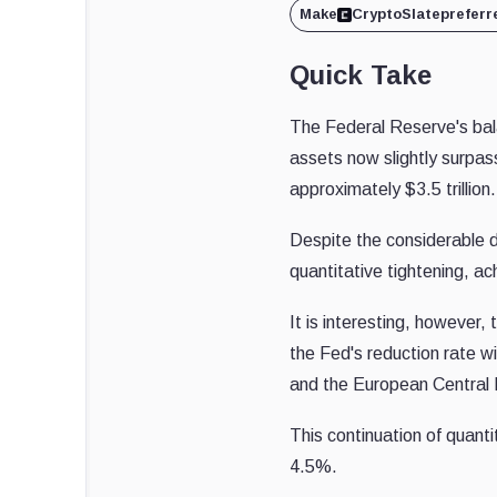
Make
CryptoSlate
preferr
Quick Take
The Federal Reserve's balan
assets now slightly surpas
approximately $3.5 trillion.
Despite the considerable d
quantitative tightening, a
It is interesting, however
the Fed's reduction rate 
and the European Central
This continuation of quantit
4.5%.