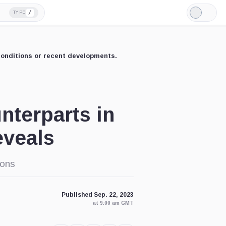
/
TYPE
Light
Mode
conditions or recent developments.
nterparts in
eveals
ions
Published Sep. 22, 2023
at 9:00 am GMT