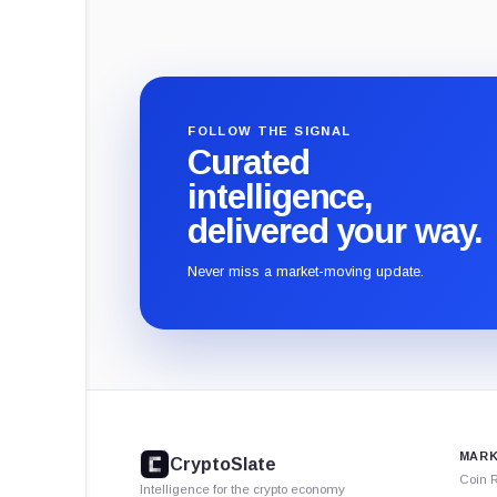
FOLLOW THE SIGNAL
Curated
intelligence,
delivered your way.
Never miss a market-moving update.
CryptoSlate
footer
MARK
CryptoSlate
Coin 
Intelligence for the crypto economy