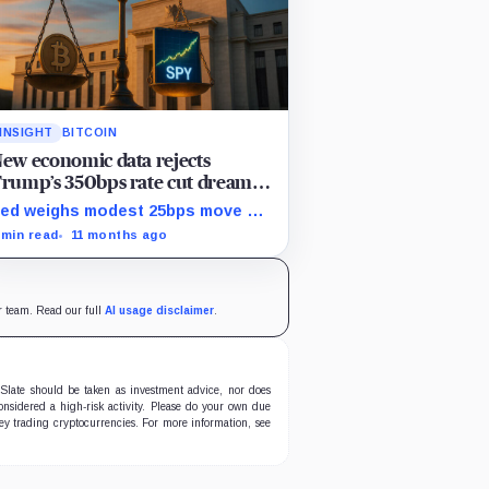
INSIGHT
BITCOIN
ew economic data rejects
rump’s 350bps rate cut dream as
itcoin falls while stocks climb
ed weighs modest 25bps move on
ticky inflation as US services
 min read
11 months ago
rices stuck at elevated levels.
ur team. Read our full
AI usage disclaimer
.
oSlate should be taken as investment advice, nor does
nsidered a high-risk activity. Please do your own due
oney trading cryptocurrencies. For more information, see