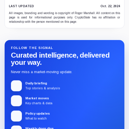
LAST UPDATED
Oct. 22, 2024
All images, branding and wording is copyright of Roger Marshall. All content on this
page is used for informational purposes only. CryptoSlate has no affiliation or
relationship with the person mentioned on this page.
FOLLOW THE SIGNAL
Curated intelligence, delivered
your way.
Never miss a market-moving update.
Daily briefing
Top stories & analysis
Market moves
Key charts & data
Policy updates
What to watch
Weekly deep dive