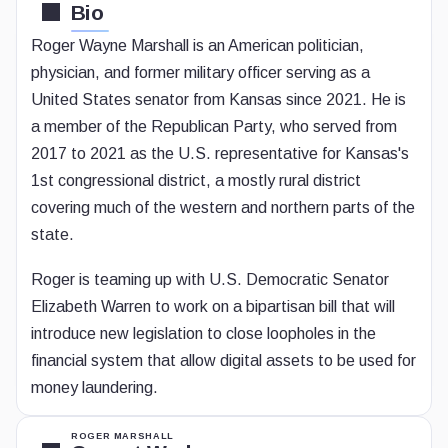
Bio
Roger Wayne Marshall is an American politician,
physician, and former military officer serving as a
United States senator from Kansas since 2021. He is
a member of the Republican Party, who served from
2017 to 2021 as the U.S. representative for Kansas's
1st congressional district, a mostly rural district
covering much of the western and northern parts of the
state.
Roger is teaming up with U.S. Democratic Senator
Elizabeth Warren to work on a bipartisan bill that will
introduce new legislation to close loopholes in the
financial system that allow digital assets to be used for
money laundering.
ROGER MARSHALL