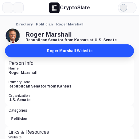
CryptoSlate
More
Search
Light
Mode
Directory
Politician
Roger Marshall
Roger Marshall
Republican Senator from Kansas at U.S. Senate
Roger Marshall Website
Person Info
Name
Roger Marshall
Primary Role
Republican Senator from Kansas
Organization
U.S. Senate
Categories
Politician
Links & Resources
Website