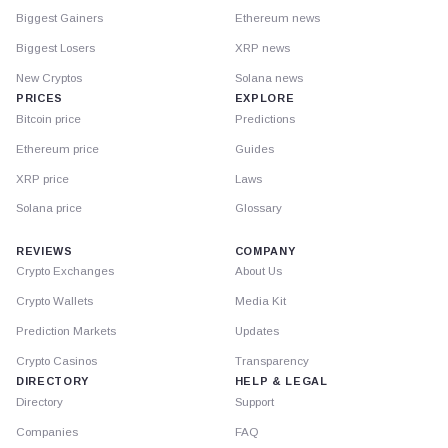
Biggest Gainers
Ethereum news
Biggest Losers
XRP news
New Cryptos
Solana news
PRICES
EXPLORE
Bitcoin price
Predictions
Ethereum price
Guides
XRP price
Laws
Solana price
Glossary
REVIEWS
COMPANY
Crypto Exchanges
About Us
Crypto Wallets
Media Kit
Prediction Markets
Updates
Crypto Casinos
Transparency
DIRECTORY
HELP & LEGAL
Directory
Support
Companies
FAQ