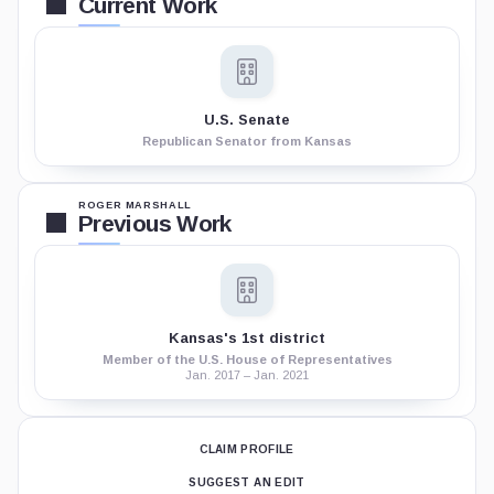
Current Work
U.S. Senate
Republican Senator from Kansas
ROGER MARSHALL
Previous Work
Kansas's 1st district
Member of the U.S. House of Representatives
Jan. 2017 – Jan. 2021
CLAIM PROFILE
SUGGEST AN EDIT