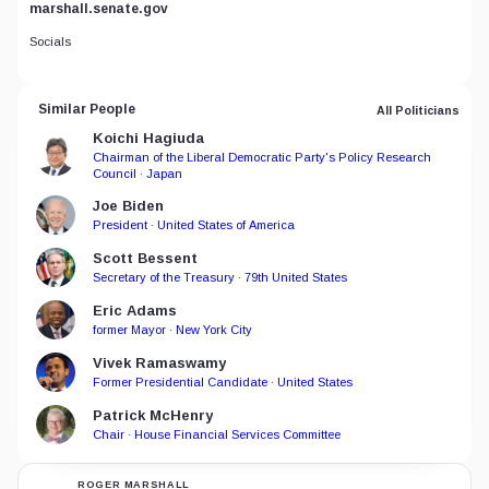
marshall.senate.gov
Socials
Similar People
All Politicians
Koichi Hagiuda
Chairman of the Liberal Democratic Party's Policy Research
Council · Japan
Joe Biden
President · United States of America
Scott Bessent
Secretary of the Treasury · 79th United States
Eric Adams
former Mayor · New York City
Vivek Ramaswamy
Former Presidential Candidate · United States
Patrick McHenry
Chair · House Financial Services Committee
ROGER MARSHALL