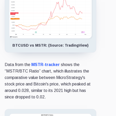
BTCUSD vs MSTR: (Source: TradingView)
Data from the
MSTR-tracker
shows the
“MSTR/BTC Ratio” chart, which illustrates the
comparative value between MicroStrategy's
stock price and Bitcoin's price, which peaked at
around 0.028, similar to its 2021 high but has
since dropped to 0.02.