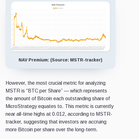
NAV Premium: (Source: MSTR-tracker)
However, the most crucial metric for analyzing
MSTR is “BTC per Share” — which represents
the amount of Bitcoin each outstanding share of
MicroStrategy equates to. This metric is currently
near all-time highs at 0.012, according to MSTR-
tracker, suggesting that investors are accruing
more Bitcoin per share over the long-term.