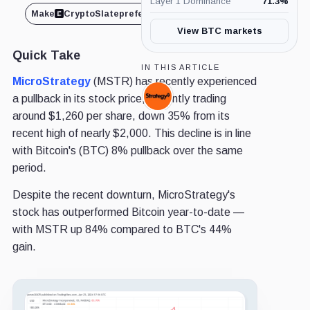
Layer 1 Dominance
71.3
%
Make
CryptoSlate
preferred on
Share
View BTC markets
Quick Take
IN THIS ARTICLE
MicroStrategy
(MSTR) has recently experienced
a pullback in its stock price, currently trading
Strategy,
Company
around $1,260 per share, down 35% from its
recent high of nearly $2,000. This decline is in line
with Bitcoin's (BTC) 8% pullback over the same
period.
Despite the recent downturn, MicroStrategy's
stock has outperformed Bitcoin year-to-date —
with MSTR up 84% compared to BTC's 44%
gain.