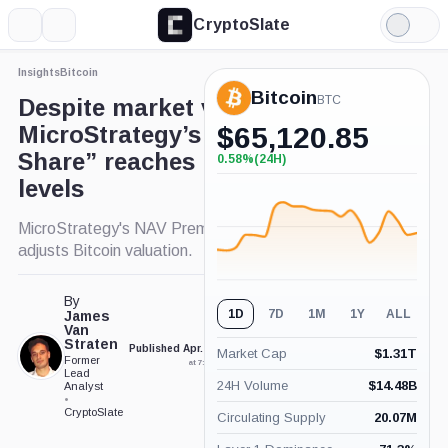
CryptoSlate
More
Search
Light
×
Mode
Insights
Bitcoin
Expand
Bitcoin
More about
BTC
Despite market volatility,
MicroStrategy’s “BTC per
$
65,120.85
Share” reaches near record
0.58%
(24H)
+0.58%
(24H)
levels
MicroStrategy's NAV Premium declines as market
adjusts Bitcoin valuation.
By
1D
7D
1M
1Y
ALL
James
Van
Straten
Published Apr. 25, 2024
Updated Apr. 25, 2024
Market Cap
$
1.31T
Former
at 7:00 pm GMT
at 11:23 pm GMT
Lead
24H Volume
$
14.48B
Analyst
•
CryptoSlate
Circulating Supply
20.07M