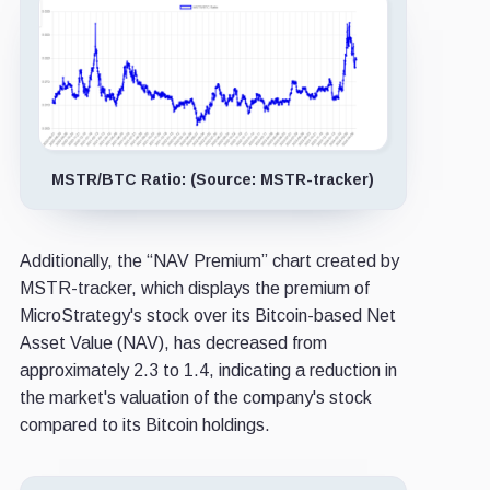
MSTR/BTC Ratio: (Source: MSTR-tracker)
Additionally, the “NAV Premium” chart created by
MSTR-tracker, which displays the premium of
MicroStrategy's stock over its Bitcoin-based Net
Asset Value (NAV), has decreased from
approximately 2.3 to 1.4, indicating a reduction in
the market's valuation of the company's stock
compared to its Bitcoin holdings.