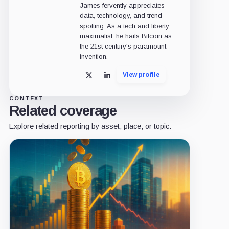
James fervently appreciates
data, technology, and trend-
spotting. As a tech and liberty
maximalist, he hails Bitcoin as
the 21st century's paramount
invention.
View profile
X
LinkedIn
CONTEXT
Related coverage
Explore related reporting by asset, place, or topic.