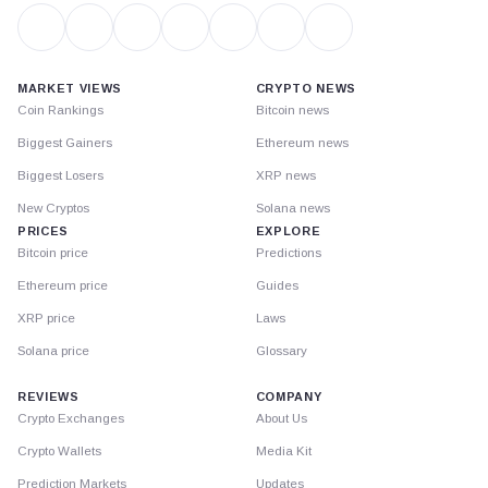
MARKET VIEWS
CRYPTO NEWS
Coin Rankings
Bitcoin news
Biggest Gainers
Ethereum news
Biggest Losers
XRP news
New Cryptos
Solana news
PRICES
EXPLORE
Bitcoin price
Predictions
Ethereum price
Guides
XRP price
Laws
Solana price
Glossary
REVIEWS
COMPANY
Crypto Exchanges
About Us
Crypto Wallets
Media Kit
Prediction Markets
Updates