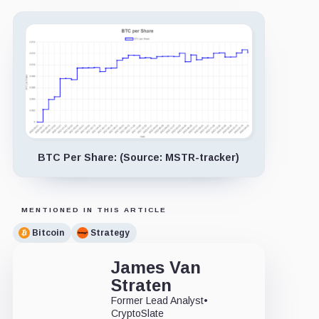
BTC Per Share: (Source: MSTR-tracker)
MENTIONED IN THIS ARTICLE
Bitcoin
Strategy
James Van
Straten
Former Lead Analyst
•
CryptoSlate