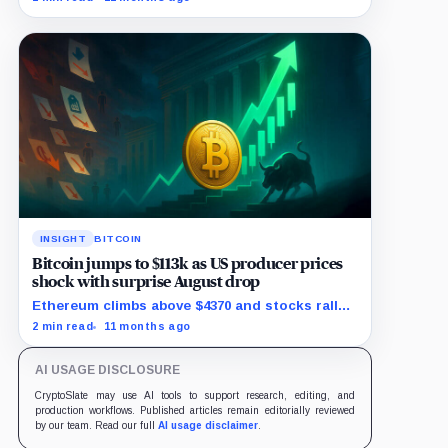
INSIGHT
BITCOIN
Bitcoin jumps to $113k as US producer prices
shock with surprise August drop
Ethereum climbs above $4370 and stocks rally
as traders bet on Fed rate cuts.
2 min read
11 months ago
AI USAGE DISCLOSURE
CryptoSlate may use AI tools to support research, editing, and
production workflows. Published articles remain editorially reviewed
by our team. Read our full
AI usage disclaimer
.