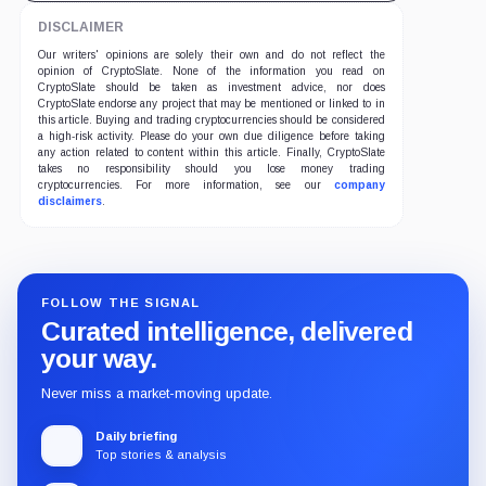
DISCLAIMER
Our writers' opinions are solely their own and do not reflect the
opinion of CryptoSlate. None of the information you read on
CryptoSlate should be taken as investment advice, nor does
CryptoSlate endorse any project that may be mentioned or linked to in
this article. Buying and trading cryptocurrencies should be considered
a high-risk activity. Please do your own due diligence before taking
any action related to content within this article. Finally, CryptoSlate
takes no responsibility should you lose money trading
cryptocurrencies. For more information, see our
company
disclaimers
.
FOLLOW THE SIGNAL
Curated intelligence, delivered
your way.
Never miss a market-moving update.
Daily briefing
Top stories & analysis