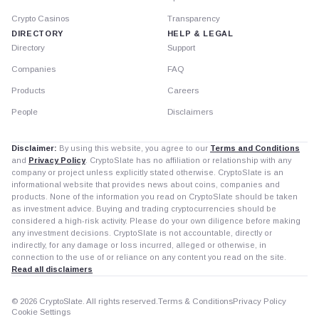
Crypto Casinos
Transparency
DIRECTORY
HELP & LEGAL
Directory
Support
Companies
FAQ
Products
Careers
People
Disclaimers
Disclaimer:
By using this website, you agree to our
Terms and Conditions
and
Privacy Policy
. CryptoSlate has no affiliation or relationship with any
company or project unless explicitly stated otherwise. CryptoSlate is an
informational website that provides news about coins, companies and
products. None of the information you read on CryptoSlate should be taken
as investment advice. Buying and trading cryptocurrencies should be
considered a high-risk activity. Please do your own diligence before making
any investment decisions. CryptoSlate is not accountable, directly or
indirectly, for any damage or loss incurred, alleged or otherwise, in
connection to the use of or reliance on any content you read on the site.
Read all disclaimers
© 2026 CryptoSlate. All rights reserved.
Terms & Conditions
Privacy Policy
Cookie Settings