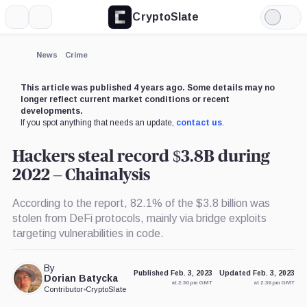
CryptoSlate
More
Search
Light
×
Mode
Expand
News
Crime
More about
This article was published 4 years ago. Some details may no
longer reflect current market conditions or recent
developments.
If you spot anything that needs an update,
contact us
.
Hackers steal record $3.8B during
2022 – Chainalysis
According to the report, 82.1% of the $3.8 billion was
stolen from DeFi protocols, mainly via bridge exploits
targeting vulnerabilities in code.
By
Published Feb. 3, 2023
Updated Feb. 3, 2023
Dorian Batycka
at 2:30 pm GMT
at 2:36 pm GMT
Contributor
•
CryptoSlate