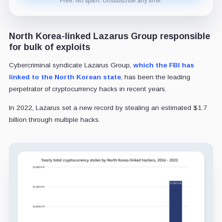
Free. No spam. Unsubscribe any time.
North Korea-linked Lazarus Group responsible
for bulk of exploits
Cybercriminal syndicate Lazarus Group,
which the FBI has
linked to the North Korean state
, has been the leading
perpetrator of cryptocurrency hacks in recent years.
In 2022, Lazarus set a new record by stealing an estimated $1.7
billion through multiple hacks.