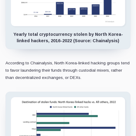
Yearly total cryptocurrency stolen by North Korea-
linked hackers, 2016-2022 (Source: Chainalysis)
According to Chainalysis, North Korea-linked hacking groups tend
to favor laundering their funds through custodial mixers, rather
than decentralized exchanges, or DEXs.