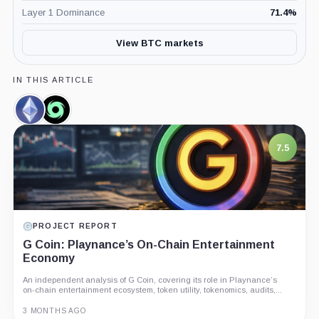
Layer 1 Dominance
71.4
%
View BTC markets
IN THIS ARTICLE
Ethereum,
Tornado
Coin
Cash,
Coin
7.5
PROJECT REPORT
G Coin: Playnance’s On-Chain Entertainment
Economy
An independent analysis of G Coin, covering its role in Playnance’s
on-chain entertainment ecosystem, token utility, tokenomics, audits,...
3 MONTHS AGO