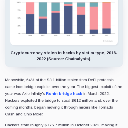
Cryptocurrency stolen in hacks by victim type, 2016-
2022 (Source: Chainalysis).
Meanwhile, 64% of the $3.1 billion stolen from DeFi protocols
came from bridge exploits over the year. The biggest exploit of the
year was Axie Infinity's
Ronin bridge hack
in March 2022.
Hackers exploited the bridge to steal $612 million and, over the
coming months, began moving it through mixers like Tornado
Cash and Chip Mixer.
Hackers stole roughly $775.7 million in October 2022, making it