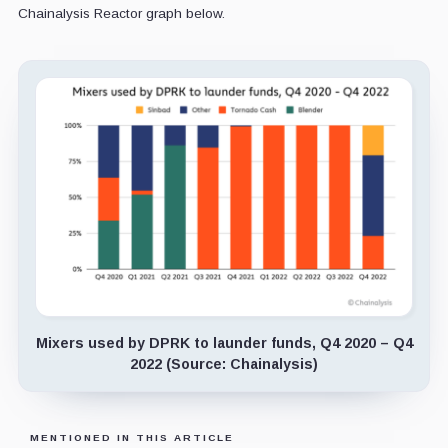
Chainalysis Reactor graph below.
Mixers used by DPRK to launder funds, Q4 2020 – Q4
2022 (Source: Chainalysis)
MENTIONED IN THIS ARTICLE