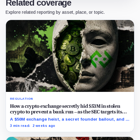
Related coverage
Explore related reporting by asset, place, or topic.
REGULATION
How a crypto exchange secretly hid $53M in stolen
crypto to prevent a bank run – as the SEC targets its
directors
A $50M exchange heist, a secret founder bailout, and a
5-month cover-up to prevent a bank run have finally
3 min read
2 weeks ago
caught up with Bitkub.