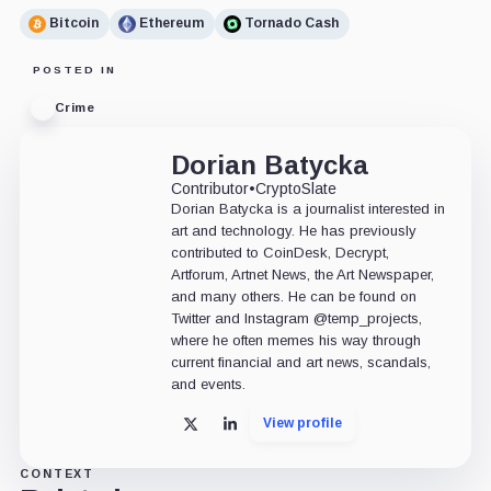
Bitcoin
Ethereum
Tornado Cash
POSTED IN
Crime
Dorian Batycka
Contributor
•
CryptoSlate
Dorian Batycka is a journalist interested in
art and technology. He has previously
contributed to CoinDesk, Decrypt,
Artforum, Artnet News, the Art Newspaper,
and many others. He can be found on
Twitter and Instagram @temp_projects,
where he often memes his way through
current financial and art news, scandals,
and events.
View profile
X
LinkedIn
CONTEXT