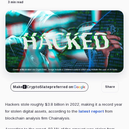
3 min read
Cover art/illustration via CryptoSlate. Image includes combined content which may include the use of AI tools.
Make
CryptoSlate
preferred on
Share
Hackers stole roughly $3.8 billion in 2022, making it a record year
for stolen digital assets, according to the
latest report
from
blockchain analysis firm Chainalysis.