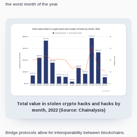
the worst month of the year.
Total value in stolen crypto hacks and hacks by
month, 2022 (Source: Chainalysis)
Bridge protocols allow for interoperability between blockchains.