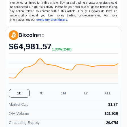
mentioned or linked to in this article. Buying and trading cryptocurrencies should
be considered a high-risk activity. Please do your own due diligence before taking
any action related to content within this article. Finally, CryptoSlate takes no
responsibility should you lose money trading cryptocurrencies. For more
information, see our
company disclaimers
.
Bitcoin
BTC
$
64,981.57
1.33%
(24H)
+1.33%
(24H)
1D
7D
1M
1Y
ALL
Market Cap
$
1.3T
24H Volume
$
21.92B
Circulating Supply
20.07M