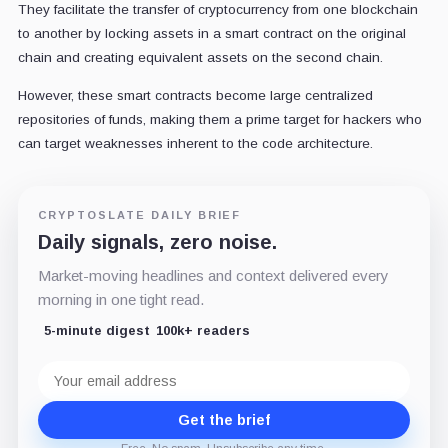
They facilitate the transfer of cryptocurrency from one blockchain
to another by locking assets in a smart contract on the original
chain and creating equivalent assets on the second chain.
However, these smart contracts become large centralized
repositories of funds, making them a prime target for hackers who
can target weaknesses inherent to the code architecture.
CRYPTOSLATE DAILY BRIEF
Daily signals, zero noise.
Market-moving headlines and context delivered every
morning in one tight read.
5-minute digest
100k+ readers
Email
address
Get the brief