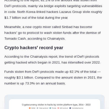
According to the report, 82.1% of the amount was stolen from
DeFi protocols, mainly via bridge exploits targeting vulnerabilities
in code. North Korea-linked hackers Lazarus Group stole roughly
$1.7 billion out of the total during the year.
Meanwhile, a new crypto mixer called Sinbad has become
hackers' go-to protocol to wash stolen funds after the demise of
Tornado Cash, according to Chainalysis.
Crypto hackers' record year
According to the Chainalysis report, the trend of DeFi protocols
getting hacked which began in 2021, has intensified over 2022.
Funds stolen from DeFi protocols made up 82.1% of the total —
roughly $3.1 billion. Compared to the amount stolen in 2021, the
number is up 73.3% on an annual basis.