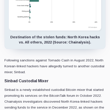
Destination of the stolen funds: North Korea hacks
vs. All others, 2022 (Source: Chainalysis).
Following sanctions against Tornado Cash in August 2022, North
Korean-linked hackers have allegedly turned to another custodial
mixer, Sinbad.
Sinbad Custodial Mixer
Sinbad is a newly established custodial Bitcoin mixer that started
promoting its services on the BitcoinTalk forum in October 2022.
Chainalysis investigators discovered North Korea-linked hackers
sending funds to the service in December 2022, as shown on the