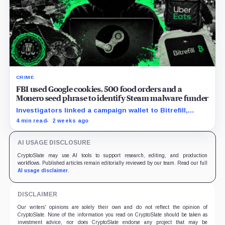
CRIME
FBI used Google cookies, 500 food orders and a
Monero seed phrase to identify Steam malware funder
Investigators linked a campaign wallet to Bitrefill,
Google, Uber and telecom records before a search
4 min read
2 weeks ago
uncovered separate Monero activity.
AI USAGE DISCLOSURE
CryptoSlate may use AI tools to support research, editing, and production
workflows. Published articles remain editorially reviewed by our team. Read our full
AI usage disclaimer
.
DISCLAIMER
Our writers' opinions are solely their own and do not reflect the opinion of
CryptoSlate. None of the information you read on CryptoSlate should be taken as
investment advice, nor does CryptoSlate endorse any project that may be