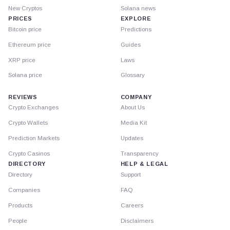
New Cryptos
Solana news
PRICES
EXPLORE
Bitcoin price
Predictions
Ethereum price
Guides
XRP price
Laws
Solana price
Glossary
REVIEWS
COMPANY
Crypto Exchanges
About Us
Crypto Wallets
Media Kit
Prediction Markets
Updates
Crypto Casinos
Transparency
DIRECTORY
HELP & LEGAL
Directory
Support
Companies
FAQ
Products
Careers
People
Disclaimers