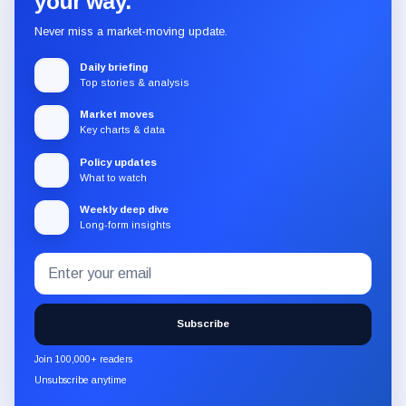
your way.
Never miss a market-moving update.
Daily briefing
Top stories & analysis
Market moves
Key charts & data
Policy updates
What to watch
Weekly deep dive
Long-form insights
Email
Subscribe
address
to
the
Subscribe
CryptoSlate
newsletter
Join 100,000+ readers
through
Unsubscribe anytime
Substack.