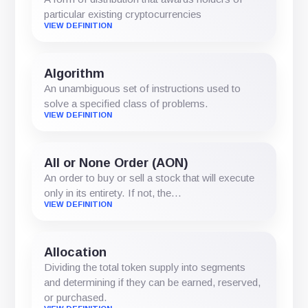
particular existing cryptocurrencies
VIEW DEFINITION
Algorithm
An unambiguous set of instructions used to
solve a specified class of problems.
VIEW DEFINITION
All or None Order (AON)
An order to buy or sell a stock that will execute
only in its entirety. If not, the…
VIEW DEFINITION
Allocation
Dividing the total token supply into segments
and determining if they can be earned, reserved,
or purchased.