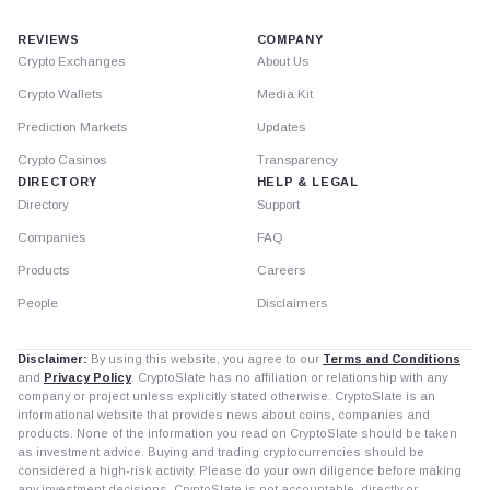
REVIEWS
COMPANY
Crypto Exchanges
About Us
Crypto Wallets
Media Kit
Prediction Markets
Updates
Crypto Casinos
Transparency
DIRECTORY
HELP & LEGAL
Directory
Support
Companies
FAQ
Products
Careers
People
Disclaimers
Disclaimer:
By using this website, you agree to our
Terms and Conditions
and
Privacy Policy
. CryptoSlate has no affiliation or relationship with any
company or project unless explicitly stated otherwise. CryptoSlate is an
informational website that provides news about coins, companies and
products. None of the information you read on CryptoSlate should be taken
as investment advice. Buying and trading cryptocurrencies should be
considered a high-risk activity. Please do your own diligence before making
any investment decisions. CryptoSlate is not accountable, directly or