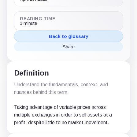
READING TIME
1 minute
Back to glossary
Share
Share
Share
Share
on
on
via
X
LinkedIn
email
(Twitter)
Definition
Understand the fundamentals, context, and
nuances behind this term.
Taking advantage of variable prices across
multiple exchanges in order to sell assets at a
profit, despite little to no market movement.