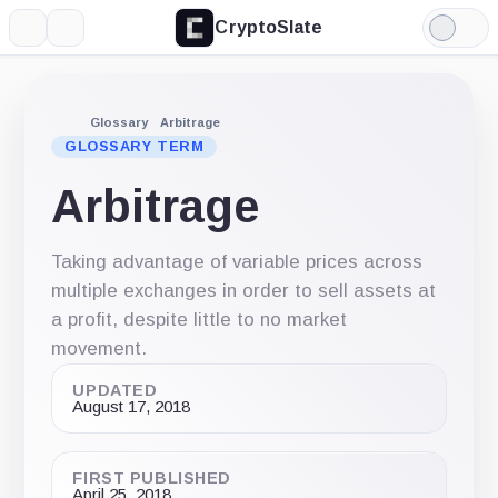
CryptoSlate
More
Search
Light
Mode
Glossary
Arbitrage
GLOSSARY TERM
Arbitrage
Taking advantage of variable prices across
multiple exchanges in order to sell assets at
a profit, despite little to no market
movement.
UPDATED
August 17, 2018
FIRST PUBLISHED
April 25, 2018