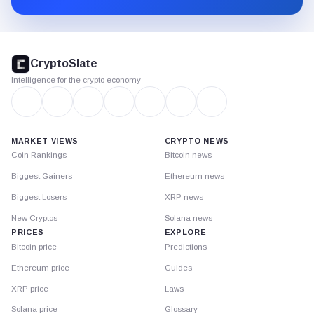
CryptoSlate
footer
CryptoSlate
Intelligence for the crypto economy
MARKET VIEWS
CRYPTO NEWS
Coin Rankings
Bitcoin news
Biggest Gainers
Ethereum news
Biggest Losers
XRP news
New Cryptos
Solana news
PRICES
EXPLORE
Bitcoin price
Predictions
Ethereum price
Guides
XRP price
Laws
Solana price
Glossary