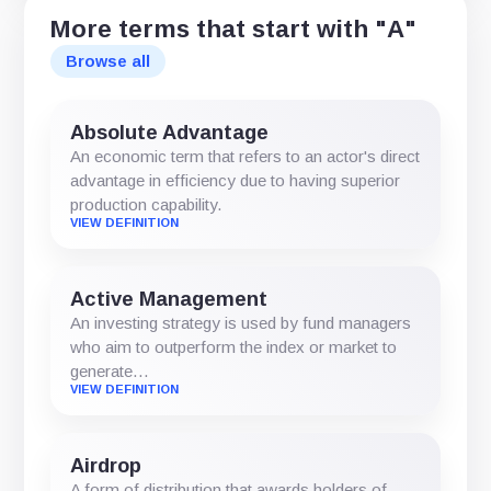
More terms that start with "A"
Browse all
Absolute Advantage
An economic term that refers to an actor's direct
advantage in efficiency due to having superior
production capability.
VIEW DEFINITION
Active Management
An investing strategy is used by fund managers
who aim to outperform the index or market to
generate…
VIEW DEFINITION
Airdrop
A form of distribution that awards holders of