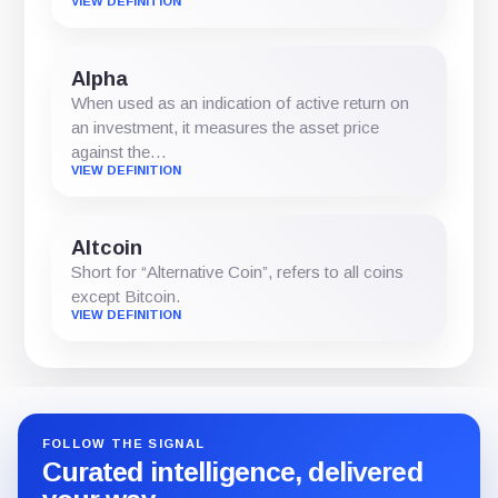
VIEW DEFINITION
Alpha
When used as an indication of active return on
an investment, it measures the asset price
against the…
VIEW DEFINITION
Altcoin
Short for “Alternative Coin”, refers to all coins
except Bitcoin.
VIEW DEFINITION
FOLLOW THE SIGNAL
Curated intelligence, delivered