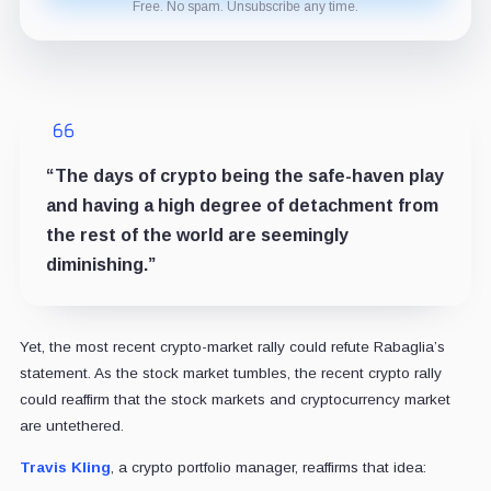
Free. No spam. Unsubscribe any time.
“The days of crypto being the safe-haven play
and having a high degree of detachment from
the rest of the world are seemingly
diminishing.”
Yet, the most recent crypto-market rally could refute Rabaglia’s
statement. As the stock market tumbles, the recent crypto rally
could reaffirm that the stock markets and cryptocurrency market
are untethered.
Travis Kling
, a crypto portfolio manager, reaffirms that idea: