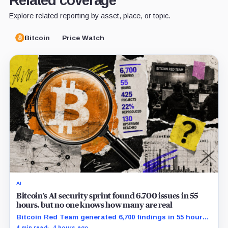
Related coverage
Explore related reporting by asset, place, or topic.
Bitcoin
Price Watch
AI
Bitcoin’s AI security sprint found 6,700 issues in 55
hours, but no one knows how many are real
Bitcoin Red Team generated 6,700 findings in 55 hours,
showing how quickly AI can flood security teams with
4 min read
4 hours ago