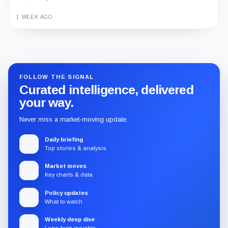
1 WEEK AGO
Guide
Review
Report
FOLLOW THE SIGNAL
Curated intelligence, delivered
your way.
Never miss a market-moving update.
Daily briefing
Top stories & analysis
Market moves
Key charts & data
Policy updates
What to watch
Weekly deep dive