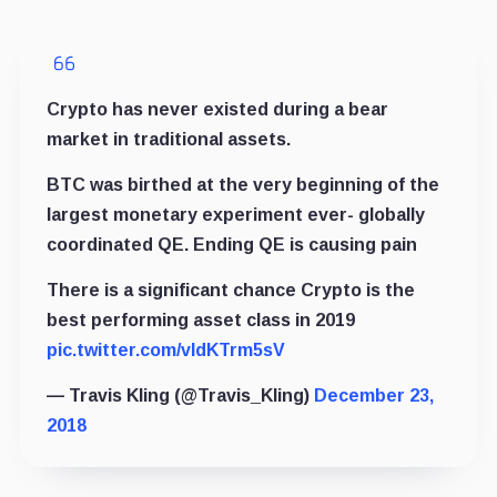
Crypto has never existed during a bear
market in traditional assets.
BTC was birthed at the very beginning of the
largest monetary experiment ever- globally
coordinated QE. Ending QE is causing pain
There is a significant chance Crypto is the
best performing asset class in 2019
pic.twitter.com/vIdKTrm5sV
— Travis Kling (@Travis_Kling)
December 23,
2018