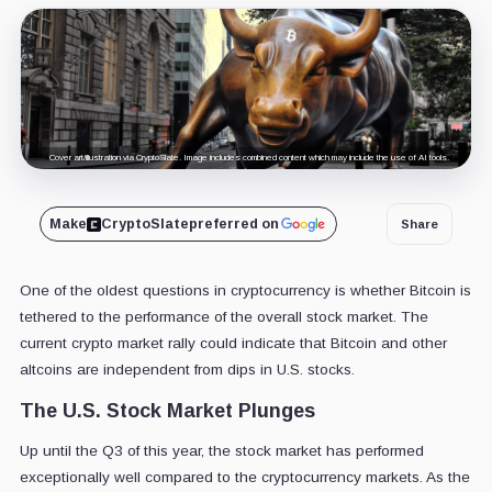
Cover art/illustration via CryptoSlate. Image includes combined content which may include the use of AI tools.
Make
CryptoSlate
preferred on
Share
One of the oldest questions in cryptocurrency is whether Bitcoin is
tethered to the performance of the overall stock market. The
current crypto market rally could indicate that Bitcoin and other
altcoins are independent from dips in U.S. stocks.
The U.S. Stock Market Plunges
Up until the Q3 of this year, the stock market has performed
exceptionally well compared to the cryptocurrency markets. As the