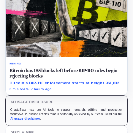
MINING
Bitcoin has 185 blocks left before BIP-110 rules begin
rejecting blocks
Bitcoin's BIP-110 enforcement starts at height 961,632,
with adoption still waiting on hashpower and economic
3 min read
7 hours ago
support.
AI USAGE DISCLOSURE
CryptoSlate may use AI tools to support research, editing, and production
workflows. Published articles remain editorially reviewed by our team. Read our full
AI usage disclaimer
.
DISCLAIMER