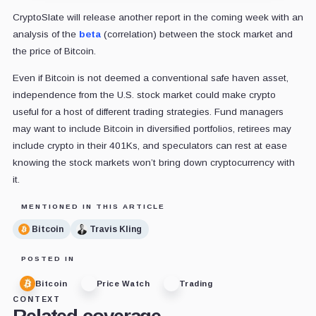
CryptoSlate will release another report in the coming week with an
analysis of the
beta
(correlation) between the stock market and
the price of Bitcoin.
Even if Bitcoin is not deemed a conventional safe haven asset,
independence from the U.S. stock market could make crypto
useful for a host of different trading strategies. Fund managers
may want to include Bitcoin in diversified portfolios, retirees may
include crypto in their 401Ks, and speculators can rest at ease
knowing the stock markets won’t bring down cryptocurrency with
it.
MENTIONED IN THIS ARTICLE
Bitcoin
Travis Kling
POSTED IN
Bitcoin
Price Watch
Trading
CONTEXT