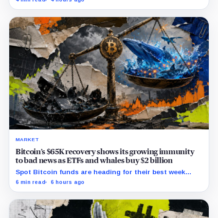
issues to verify and fix.
MARKET
Bitcoin’s $65K recovery shows its growing immunity
to bad news as ETFs and whales buy $2 billion
Spot Bitcoin funds are heading for their best week
since April while whales add more than $1.2 billion, even
6 min read
6 hours ago
as derivatives traders refuse to chase the rally.