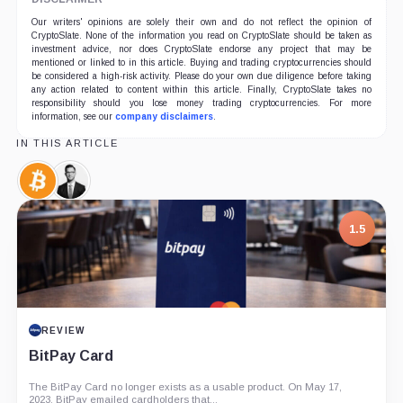
Our writers' opinions are solely their own and do not reflect the opinion of
CryptoSlate. None of the information you read on CryptoSlate should be taken as
investment advice, nor does CryptoSlate endorse any project that may be
mentioned or linked to in this article. Buying and trading cryptocurrencies should
be considered a high-risk activity. Please do your own due diligence before taking
any action related to content within this article. Finally, CryptoSlate takes no
responsibility should you lose money trading cryptocurrencies. For more
information, see our
company disclaimers
.
IN THIS ARTICLE
Bitcoin,
Travis
Coin
Kling,
Person
1.5
REVIEW
BitPay Card
The BitPay Card no longer exists as a usable product. On May 17,
2023, BitPay emailed cardholders that...