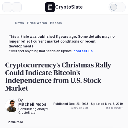
CryptoSlate
More
Search
Light
×
Mode
Expand
News
Price Watch
Bitcoin
More about
This article was published 8 years ago. Some details may no
longer reflect current market conditions or recent
developments.
If you spot anything that needs an update,
contact us
.
Cryptocurrency’s Christmas Rally
Could Indicate Bitcoin’s
Independence from U.S. Stock
Market
By
Mitchell Moos
Published Dec. 23, 2018
Updated Nov. 7, 2019
at 6:47 pm GMT
at 2:53 am GMT
Contributing Analyst
•
CryptoSlate
2 min read