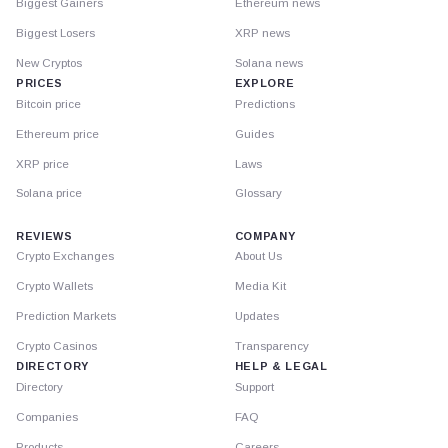
Biggest Gainers
Ethereum news
Biggest Losers
XRP news
New Cryptos
Solana news
PRICES
EXPLORE
Bitcoin price
Predictions
Ethereum price
Guides
XRP price
Laws
Solana price
Glossary
REVIEWS
COMPANY
Crypto Exchanges
About Us
Crypto Wallets
Media Kit
Prediction Markets
Updates
Crypto Casinos
Transparency
DIRECTORY
HELP & LEGAL
Directory
Support
Companies
FAQ
Products
Careers