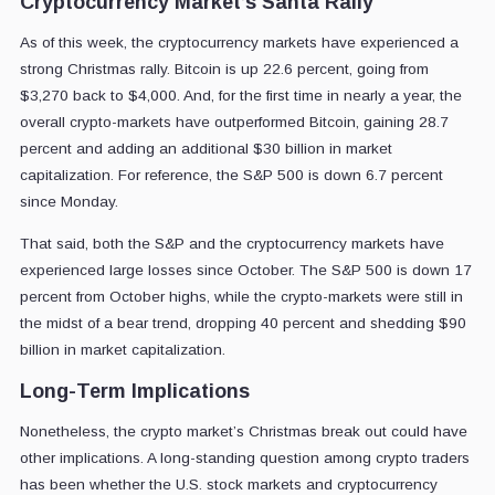
Cryptocurrency Market’s Santa Rally
As of this week, the cryptocurrency markets have experienced a
strong Christmas rally. Bitcoin is up 22.6 percent, going from
$3,270 back to $4,000. And, for the first time in nearly a year, the
overall crypto-markets have outperformed Bitcoin, gaining 28.7
percent and adding an additional $30 billion in market
capitalization. For reference, the S&P 500 is down 6.7 percent
since Monday.
That said, both the S&P and the cryptocurrency markets have
experienced large losses since October. The S&P 500 is down 17
percent from October highs, while the crypto-markets were still in
the midst of a bear trend, dropping 40 percent and shedding $90
billion in market capitalization.
Long-Term Implications
Nonetheless, the crypto market’s Christmas break out could have
other implications. A long-standing question among crypto traders
has been whether the U.S. stock markets and cryptocurrency