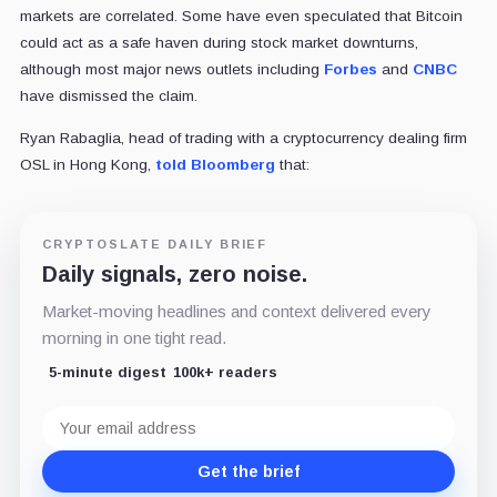
markets are correlated. Some have even speculated that Bitcoin
could act as a safe haven during stock market downturns,
although most major news outlets including
Forbes
and
CNBC
have dismissed the claim.
Ryan Rabaglia, head of trading with a cryptocurrency dealing firm
OSL in Hong Kong,
told Bloomberg
that:
CRYPTOSLATE DAILY BRIEF
Daily signals, zero noise.
Market-moving headlines and context delivered every
morning in one tight read.
5-minute digest
100k+ readers
Email
address
Get the brief