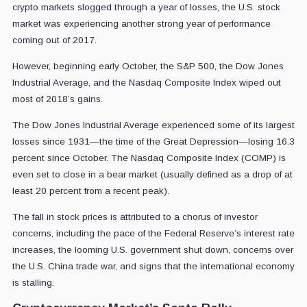
crypto markets slogged through a year of losses, the U.S. stock
market was experiencing another strong year of performance
coming out of 2017.
However, beginning early October, the S&P 500, the Dow Jones
Industrial Average, and the Nasdaq Composite Index wiped out
most of 2018’s gains.
The Dow Jones Industrial Average experienced some of its largest
losses since 1931—the time of the Great Depression—losing 16.3
percent since October. The Nasdaq Composite Index (COMP) is
even set to close in a bear market (usually defined as a drop of at
least 20 percent from a recent peak).
The fall in stock prices is attributed to a chorus of investor
concerns, including the pace of the Federal Reserve’s interest rate
increases, the looming U.S. government shut down, concerns over
the U.S. China trade war, and signs that the international economy
is stalling.