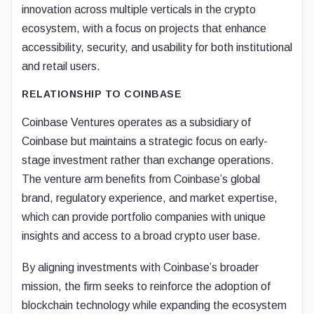
innovation across multiple verticals in the crypto
ecosystem, with a focus on projects that enhance
accessibility, security, and usability for both institutional
and retail users.
RELATIONSHIP TO COINBASE
Coinbase Ventures operates as a subsidiary of
Coinbase but maintains a strategic focus on early-
stage investment rather than exchange operations.
The venture arm benefits from Coinbase’s global
brand, regulatory experience, and market expertise,
which can provide portfolio companies with unique
insights and access to a broad crypto user base.
By aligning investments with Coinbase’s broader
mission, the firm seeks to reinforce the adoption of
blockchain technology while expanding the ecosystem