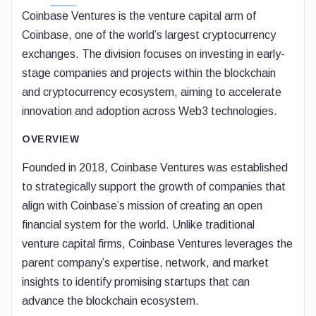
Coinbase Ventures is the venture capital arm of
Coinbase, one of the world’s largest cryptocurrency
exchanges. The division focuses on investing in early-
stage companies and projects within the blockchain
and cryptocurrency ecosystem, aiming to accelerate
innovation and adoption across Web3 technologies.
OVERVIEW
Founded in 2018, Coinbase Ventures was established
to strategically support the growth of companies that
align with Coinbase’s mission of creating an open
financial system for the world. Unlike traditional
venture capital firms, Coinbase Ventures leverages the
parent company’s expertise, network, and market
insights to identify promising startups that can
advance the blockchain ecosystem.