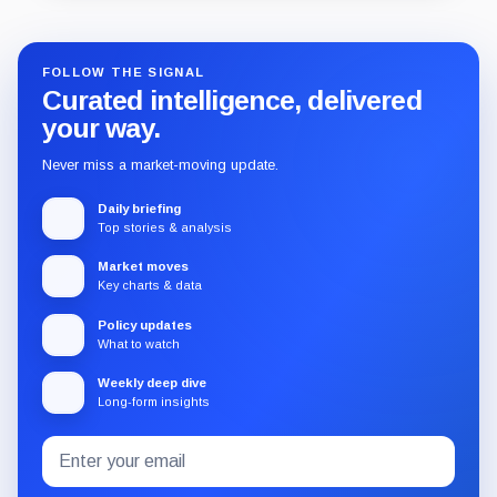
FOLLOW THE SIGNAL
Curated intelligence, delivered
your way.
Never miss a market-moving update.
Daily briefing
Top stories & analysis
Market moves
Key charts & data
Policy updates
What to watch
Weekly deep dive
Long-form insights
Email
Subscribe
address
to