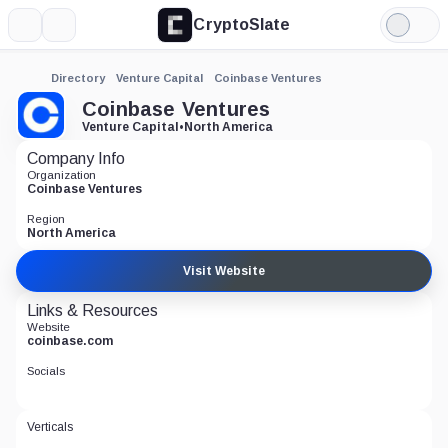
CryptoSlate
More
Search
Light
Mode
Directory
Venture Capital
Coinbase Ventures
Coinbase Ventures
Venture Capital
•
North America
Company Info
Organization
Coinbase Ventures
Region
North America
Visit Website
Links & Resources
Website
coinbase.com
Socials
Verticals