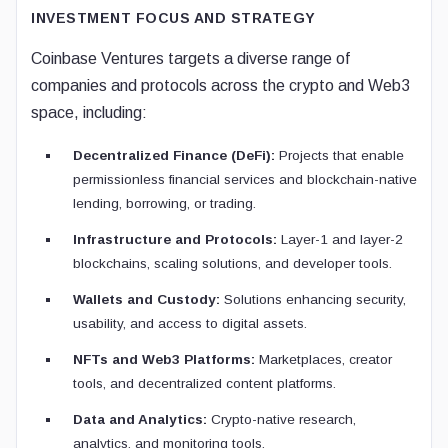
INVESTMENT FOCUS AND STRATEGY
Coinbase Ventures targets a diverse range of
companies and protocols across the crypto and Web3
space, including:
Decentralized Finance (DeFi):
Projects that enable
permissionless financial services and blockchain-native
lending, borrowing, or trading.
Infrastructure and Protocols:
Layer-1 and layer-2
blockchains, scaling solutions, and developer tools.
Wallets and Custody:
Solutions enhancing security,
usability, and access to digital assets.
NFTs and Web3 Platforms:
Marketplaces, creator
tools, and decentralized content platforms.
Data and Analytics:
Crypto-native research,
analytics, and monitoring tools.