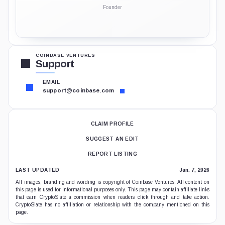
Founder
COINBASE VENTURES
Support
EMAIL
support@coinbase.com
CLAIM PROFILE
SUGGEST AN EDIT
REPORT LISTING
LAST UPDATED
Jan. 7, 2026
All images, branding and wording is copyright of Coinbase Ventures. All content on
this page is used for informational purposes only. This page may contain affiliate links
that earn CryptoSlate a commission when readers click through and take action.
CryptoSlate has no affiliation or relationship with the company mentioned on this
page.