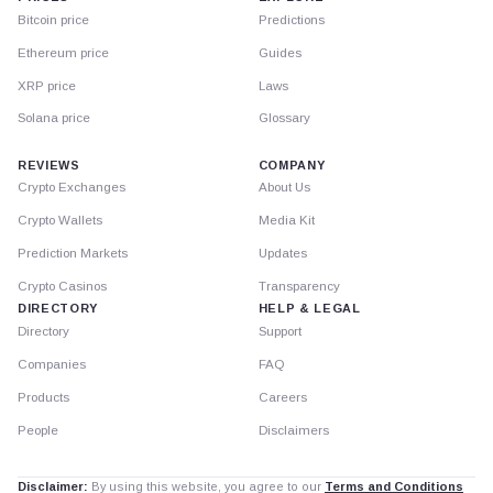
Bitcoin price
Predictions
Ethereum price
Guides
XRP price
Laws
Solana price
Glossary
REVIEWS
COMPANY
Crypto Exchanges
About Us
Crypto Wallets
Media Kit
Prediction Markets
Updates
Crypto Casinos
Transparency
DIRECTORY
HELP & LEGAL
Directory
Support
Companies
FAQ
Products
Careers
People
Disclaimers
Disclaimer:
By using this website, you agree to our
Terms and Conditions