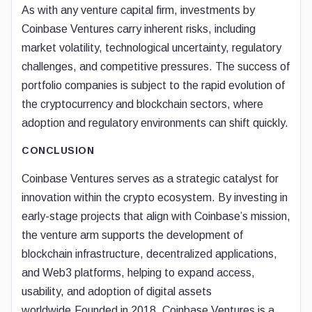
As with any venture capital firm, investments by
Coinbase Ventures carry inherent risks, including
market volatility, technological uncertainty, regulatory
challenges, and competitive pressures. The success of
portfolio companies is subject to the rapid evolution of
the cryptocurrency and blockchain sectors, where
adoption and regulatory environments can shift quickly.
CONCLUSION
Coinbase Ventures serves as a strategic catalyst for
innovation within the crypto ecosystem. By investing in
early-stage projects that align with Coinbase’s mission,
the venture arm supports the development of
blockchain infrastructure, decentralized applications,
and Web3 platforms, helping to expand access,
usability, and adoption of digital assets
worldwide.Founded in 2018, Coinbase Ventures is a