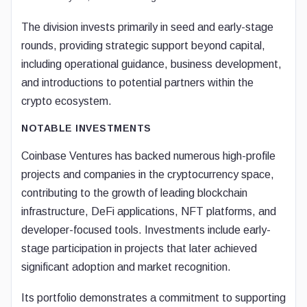
The division invests primarily in seed and early-stage
rounds, providing strategic support beyond capital,
including operational guidance, business development,
and introductions to potential partners within the
crypto ecosystem.
NOTABLE INVESTMENTS
Coinbase Ventures has backed numerous high-profile
projects and companies in the cryptocurrency space,
contributing to the growth of leading blockchain
infrastructure, DeFi applications, NFT platforms, and
developer-focused tools. Investments include early-
stage participation in projects that later achieved
significant adoption and market recognition.
Its portfolio demonstrates a commitment to supporting