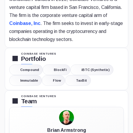
venture capital firm based in San Francisco, California.
The firm is the corporate venture capital arm of
Coinbase, Inc
. The firm seeks to invest in early-stage
companies operating in the cryptocurrency and
blockchain technology sectors.
COINBASE VENTURES
Portfolio
Compound
BlockFi
iBTC (Synthetix)
Immutable
Flow
TaxBit
COINBASE VENTURES
Team
Brian Armstrong