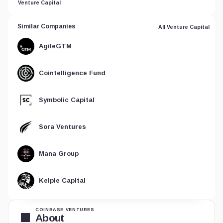
Venture Capital
Similar Companies
All Venture Capital
AgileGTM
Cointelligence Fund
Symbolic Capital
Sora Ventures
Mana Group
Kelpie Capital
COINBASE VENTURES
About