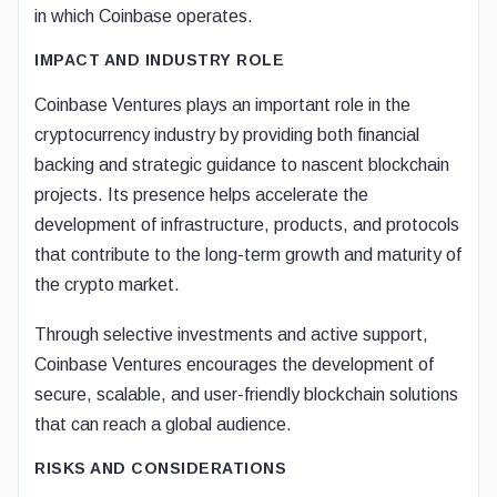
in which Coinbase operates.
IMPACT AND INDUSTRY ROLE
Coinbase Ventures plays an important role in the
cryptocurrency industry by providing both financial
backing and strategic guidance to nascent blockchain
projects. Its presence helps accelerate the
development of infrastructure, products, and protocols
that contribute to the long-term growth and maturity of
the crypto market.
Through selective investments and active support,
Coinbase Ventures encourages the development of
secure, scalable, and user-friendly blockchain solutions
that can reach a global audience.
RISKS AND CONSIDERATIONS