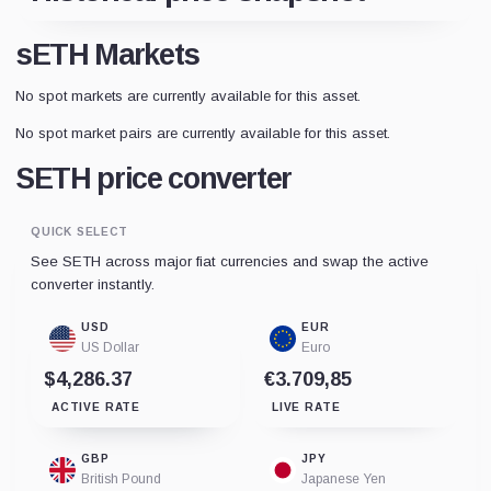
sETH Markets
No spot markets are currently available for this asset.
No spot market pairs are currently available for this asset.
SETH price converter
QUICK SELECT
See SETH across major fiat currencies and swap the active
converter instantly.
USD
EUR
US Dollar
Euro
$4,286.37
€3.709,85
ACTIVE RATE
LIVE RATE
GBP
JPY
British Pound
Japanese Yen