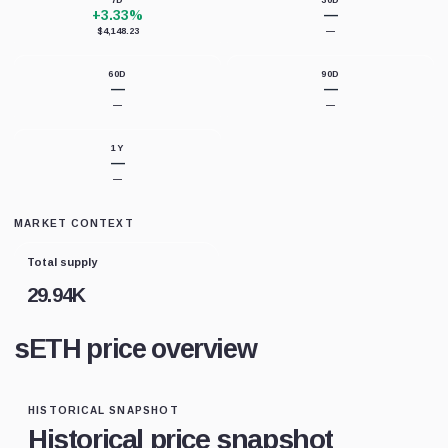
7D
30D
+3.33%
—
$4,148.23
—
60D
90D
—
—
—
—
1Y
—
—
MARKET CONTEXT
Total supply
29.94K
sETH price overview
HISTORICAL SNAPSHOT
Historical price snapshot