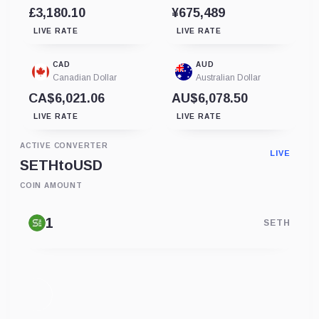
£3,180.10
¥675,489
LIVE RATE
LIVE RATE
CAD
AUD
Canadian Dollar
Australian Dollar
CA$6,021.06
AU$6,078.50
LIVE RATE
LIVE RATE
ACTIVE CONVERTER
LIVE
SETH
to
USD
COIN AMOUNT
SETH