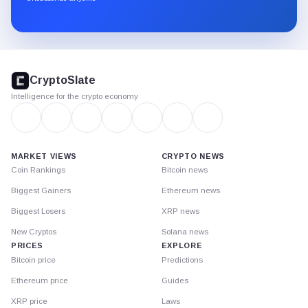
Substack.
CryptoSlate
footer
CryptoSlate
Intelligence for the crypto economy
MARKET VIEWS
CRYPTO NEWS
Coin Rankings
Bitcoin news
Biggest Gainers
Ethereum news
Biggest Losers
XRP news
New Cryptos
Solana news
PRICES
EXPLORE
Bitcoin price
Predictions
Ethereum price
Guides
XRP price
Laws