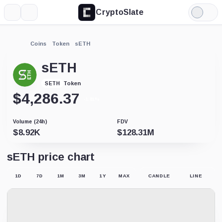
CryptoSlate
More
Search
Light
Mode
Coins
Token
sETH
sETH
Token
SETH
$
4,286.37
-1.81%
Volume (24h)
FDV
$
8.92K
$
128.31M
sETH price chart
1D
7D
1M
3M
1Y
MAX
CANDLE
LINE