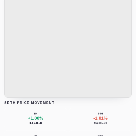
SETH PRICE MOVEMENT
Loading chart data...
1H
24H
+1.06%
-1.81%
$4,241.41
$4,365.38