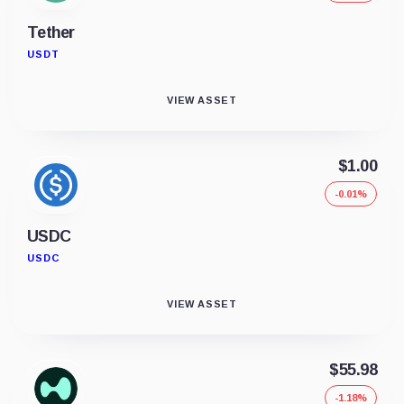
Tether
USDT
VIEW ASSET
$1.00
-0.01%
USDC
USDC
VIEW ASSET
$55.98
-1.18%