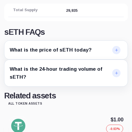
Total Supply
29,935
sETH FAQs
What is the price of sETH today?
What is the 24-hour trading volume of
sETH?
Related assets
ALL TOKEN ASSETS
$1.00
-0.03%