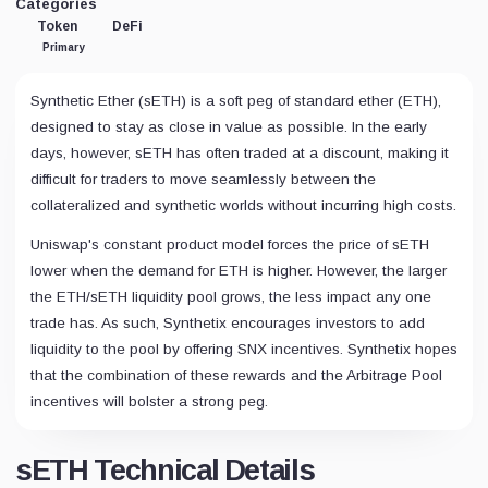
Categories
Token
DeFi
Primary
Synthetic Ether (sETH) is a soft peg of standard ether (ETH),
designed to stay as close in value as possible. In the early
days, however, sETH has often traded at a discount, making it
difficult for traders to move seamlessly between the
collateralized and synthetic worlds without incurring high costs.
Uniswap's constant product model forces the price of sETH
lower when the demand for ETH is higher. However, the larger
the ETH/sETH liquidity pool grows, the less impact any one
trade has. As such, Synthetix encourages investors to add
liquidity to the pool by offering SNX incentives. Synthetix hopes
that the combination of these rewards and the Arbitrage Pool
incentives will bolster a strong peg.
sETH Technical Details