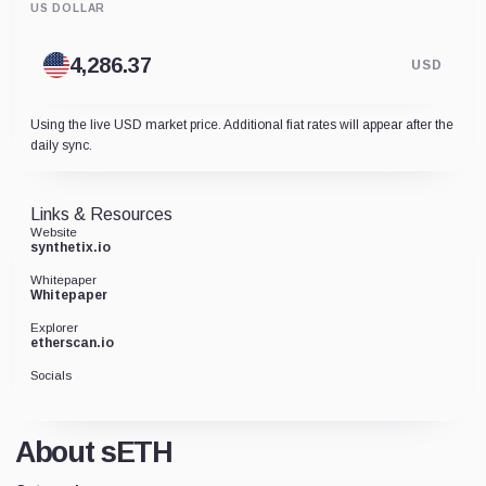
US DOLLAR
USD
Using the live USD market price. Additional fiat rates will appear after the
daily sync.
Links & Resources
Website
synthetix.io
Whitepaper
Whitepaper
Explorer
etherscan.io
Socials
About sETH