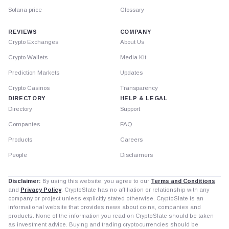
Solana price
Glossary
REVIEWS
COMPANY
Crypto Exchanges
About Us
Crypto Wallets
Media Kit
Prediction Markets
Updates
Crypto Casinos
Transparency
DIRECTORY
HELP & LEGAL
Directory
Support
Companies
FAQ
Products
Careers
People
Disclaimers
Disclaimer:
By using this website, you agree to our
Terms and Conditions
and
Privacy Policy
. CryptoSlate has no affiliation or relationship with any
company or project unless explicitly stated otherwise. CryptoSlate is an
informational website that provides news about coins, companies and
products. None of the information you read on CryptoSlate should be taken
as investment advice. Buying and trading cryptocurrencies should be