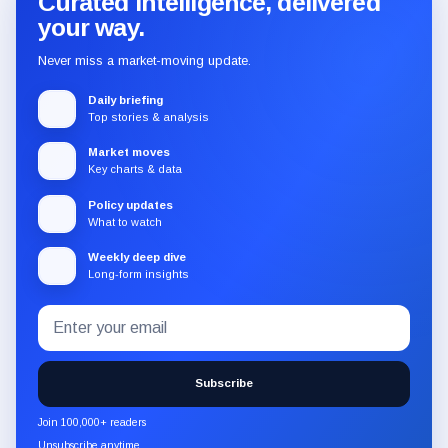
Curated intelligence, delivered
your way.
Never miss a market-moving update.
Daily briefing
Top stories & analysis
Market moves
Key charts & data
Policy updates
What to watch
Weekly deep dive
Long-form insights
Email
Subscribe
address
to
the
Subscribe
CryptoSlate
newsletter
Join 100,000+ readers
through
Unsubscribe anytime