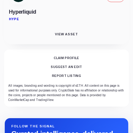
Hyperliquid
HYPE
VIEW ASSET
CLAIM PROFILE
SUGGEST AN EDIT
REPORT LISTING
All images, branding and wording is copyright of sETH. All content on this page is
used for informational purposes only. CryptoSlate has no affiliation or relationship with
the coins, projects or people mentioned on this page. Data is provided by
CoinMarketCap and TradingView.
FOLLOW THE SIGNAL