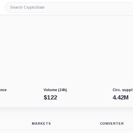
Search
CryptoSlate
ance
Volume (24h)
Circ. suppl
$
122
4.42M
MARKETS
CONVERTER