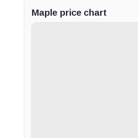
Maple price chart