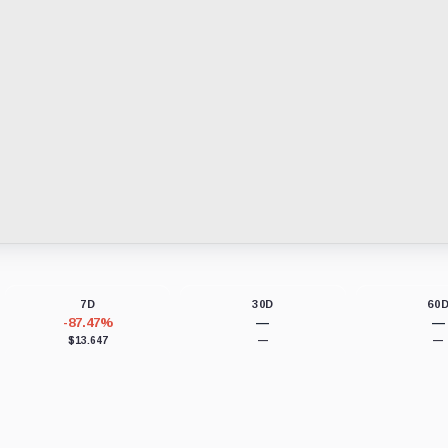
7D
30D
60
-87.47%
—
—
$13.647
—
—