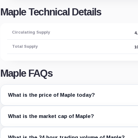
Maple Technical Details
Circulating Supply
4
Total Supply
1
Maple FAQs
What is the price of Maple today?
What is the market cap of Maple?
What is the 24-hour trading volume of Maple?