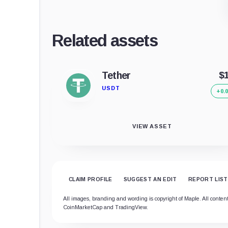
Related assets
Tether
$
USDT
+0.
VIEW ASSET
CLAIM PROFILE
SUGGEST AN EDIT
REPORT LIST
All images, branding and wording is copyright of Maple. All content 
CoinMarketCap and TradingView.