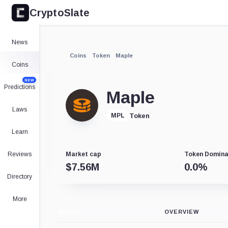
CryptoSlate
News
Coins
Token
Maple
Coins
NEW
Predictions
Maple
Laws
Token
MPL
Learn
Reviews
Market cap
Token Domin
$
7.56M
0.0
%
Directory
More
CHART
OVERVIEW