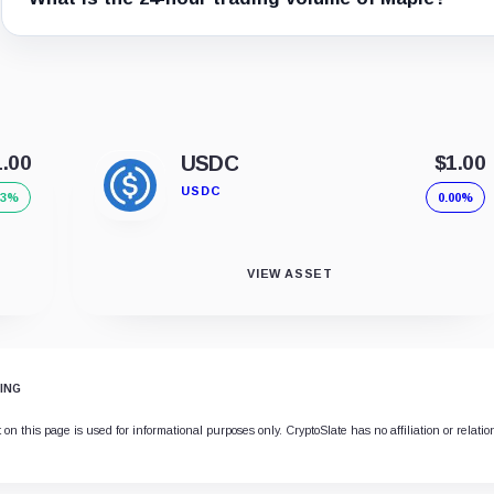
1.00
USDC
$1.00
USDC
03%
0.00%
VIEW ASSET
ING
on this page is used for informational purposes only. CryptoSlate has no affiliation or relati