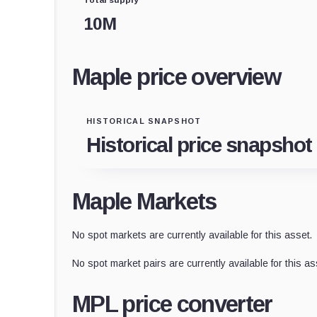
10M
Maple price overview
HISTORICAL SNAPSHOT
Historical price snapshot
Maple Markets
No spot markets are currently available for this asset.
No spot market pairs are currently available for this as
MPL price converter