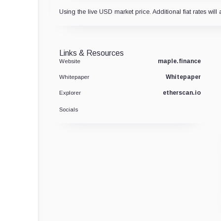
Using the live USD market price. Additional fiat rates will 
Links & Resources
maple.finance
Website
Whitepaper
Whitepaper
etherscan.io
Explorer
Socials