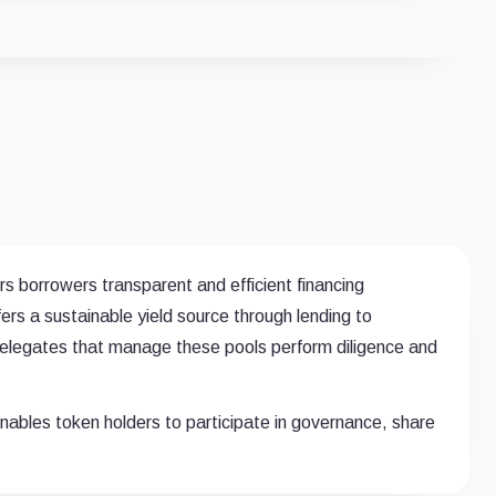
rs borrowers transparent and efficient financing
fers a sustainable yield source through lending to
 Delegates that manage these pools perform diligence and
ables token holders to participate in governance, share