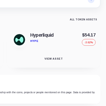
ALL TOKEN ASSETS
Hyperliquid
$54.17
HYPE
-3.62%
VIEW ASSET
onship with the coins, projects or people mentioned on this page. Data is provided by