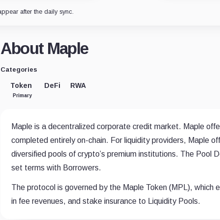
appear after the daily sync.
About Maple
Categories
Token
DeFi
RWA
Primary
Maple is a decentralized corporate credit market. Maple offe
completed entirely on-chain. For liquidity providers, Maple of
diversified pools of crypto’s premium institutions. The Pool
set terms with Borrowers.
The protocol is governed by the Maple Token (MPL), which en
in fee revenues, and stake insurance to Liquidity Pools.