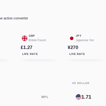
e active converter
GBP
JPY
British Pound
Japanese Yen
£1.27
¥270
LIVE RATE
LIVE RATE
US DOLLAR
MPL