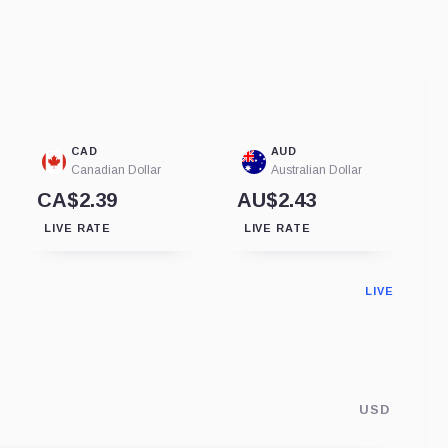
CAD
AUD
Canadian Dollar
Australian Dollar
CA$2.39
AU$2.43
LIVE RATE
LIVE RATE
LIVE
USD