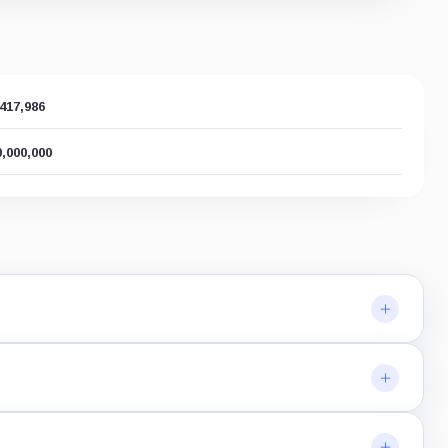
,417,986
0,000,000