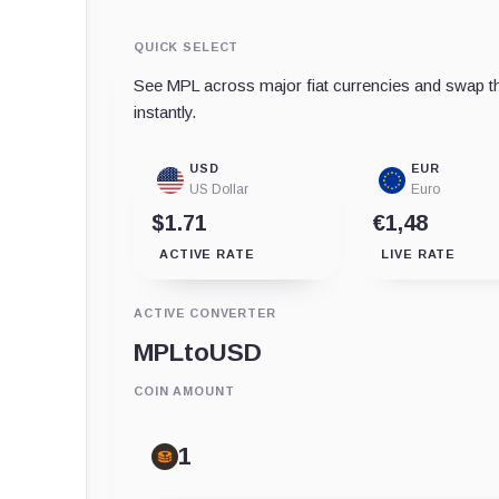
QUICK SELECT
See MPL across major fiat currencies and swap th
instantly.
USD
EUR
US Dollar
Euro
$1.71
€1,48
ACTIVE RATE
LIVE RATE
ACTIVE CONVERTER
MPL
to
USD
COIN AMOUNT