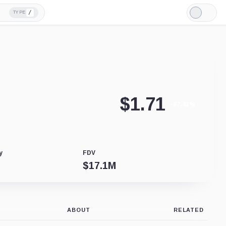
/
TYPE
Light
Mode
$
1.71
-87.43%
y
FDV
$
17.1M
ABOUT
RELATED