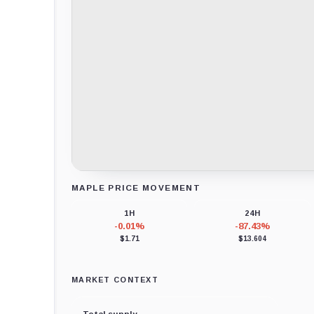
MAPLE PRICE MOVEMENT
Loading chart data...
1H
24H
-0.01%
-87.43%
$1.71
$13.604
MARKET CONTEXT
Total supply