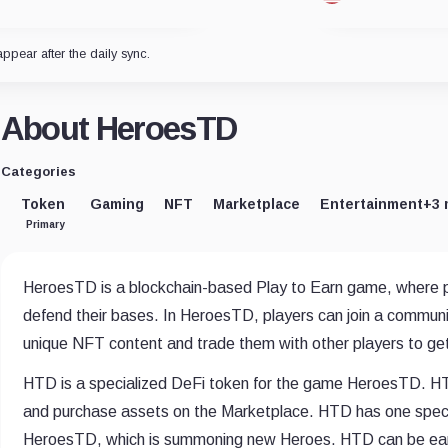
appear after the daily sync.
About HeroesTD
Categories
Token
Gaming
NFT
Marketplace
Entertainment
+3 
Primary
HeroesTD is a blockchain-based Play to Earn game, where
defend their bases. In HeroesTD, players can join a communi
unique NFT content and trade them with other players to get 
HTD is a specialized DeFi token for the game HeroesTD. HTD
and purchase assets on the Marketplace. HTD has one speci
HeroesTD, which is summoning new Heroes. HTD can be earne