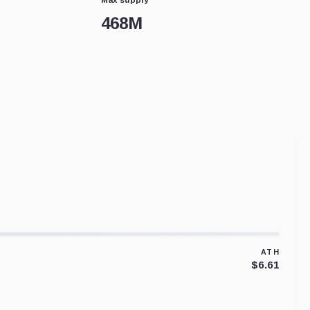
468M
ATH
$6.61