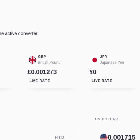
e active converter
GBP
JPY
British Pound
Japanese Yen
£0.001273
¥0
LIVE RATE
LIVE RATE
US DOLLAR
HTD