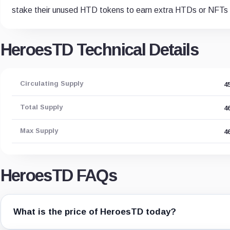
stake their unused HTD tokens to earn extra HTDs or NFT
HeroesTD Technical Details
Circulating Supply
4
Total Supply
4
Max Supply
4
HeroesTD FAQs
What is the price of HeroesTD today?