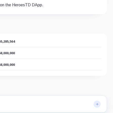
s on the HeroesTD DApp.
55,285,564
68,000,000
68,000,000