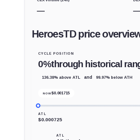
—
HeroesTD price overvie
CYCLE POSITION
0%
through historical ran
136.38% above ATL
99.97% below ATH
and
$
0.001715
NOW
ATL
$0.000725
ATL