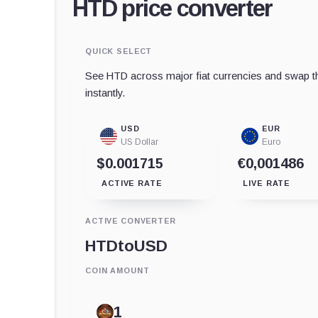
HTD price converter
QUICK SELECT
See HTD across major fiat currencies and swap th
instantly.
USD
EUR
US Dollar
Euro
$0.001715
€0,001486
ACTIVE RATE
LIVE RATE
ACTIVE CONVERTER
HTD
to
USD
COIN AMOUNT