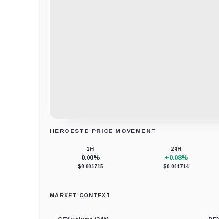
HEROESTD PRICE MOVEMENT
Loading chart data...
1H
24H
0.00%
+0.08%
$0.001715
$0.001714
MARKET CONTEXT
CEX volume (24h)
DEX