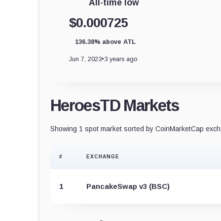
All-time low
$0.000725
136.38% above ATL
Jun 7, 2023
•
3 years ago
HeroesTD Markets
Showing 1 spot market sorted by CoinMarketCap excha
#
EXCHANGE
1
PancakeSwap v3 (BSC)