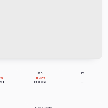
D
90D
1Y
2%
-8.08%
—
794
$0.001866
—
Max supply