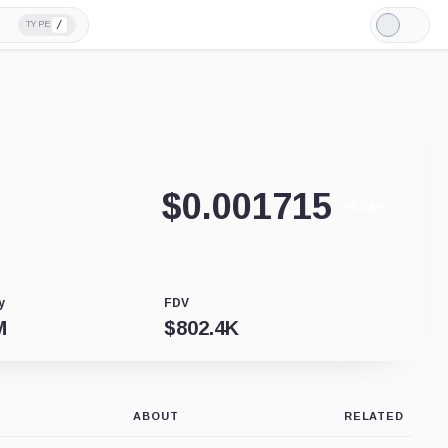
/
TYPE
Light
Mode
$
0.001715
+0.08%
y
FDV
M
$
802.4K
ABOUT
RELATED