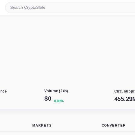
Search
CryptoSlate
Volume (24h)
ance
Circ. suppl
$
0
455.29
0.00%
MARKETS
CONVERTER