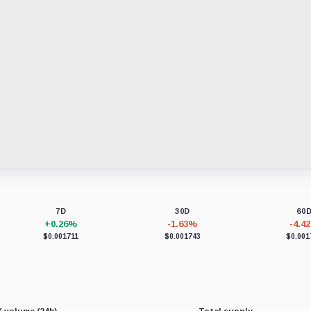
7D
30D
60
+0.26%
-1.63%
-4.4
$0.001711
$0.001743
$0.001
 volume (24h)
Total supply