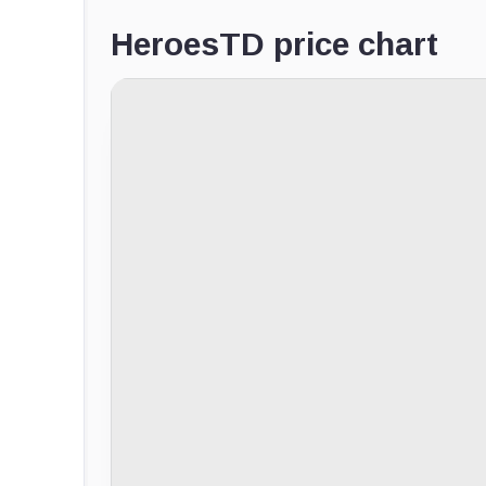
HeroesTD price chart