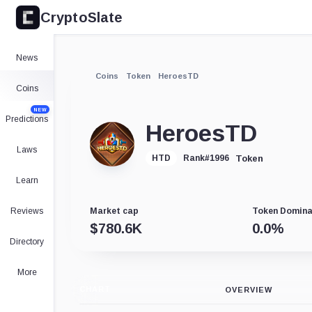
CryptoSlate
News
Coins
Token
HeroesTD
Coins
NEW
Predictions
HeroesTD
Laws
Token
HTD
Rank
#
1996
Learn
Reviews
Market cap
Token Domin
$
780.6K
0.0
%
Directory
More
CHART
OVERVIEW