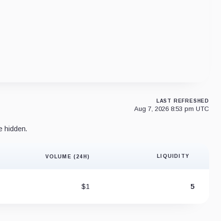
LAST REFRESHED
Aug 7, 2026 8:53 pm UTC
e hidden.
LIQUIDITY
VOLUME (24H)
Liquidity 
$1
5