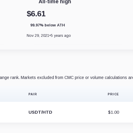
All-time high
$6.61
99.97% below ATH
Nov 29, 2021
•
5 years ago
nge rank. Markets excluded from CMC price or volume calculations ar
PAIR
PRICE
USDT/HTD
$1.00