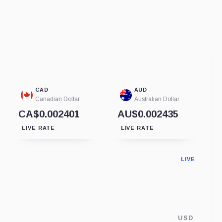
CAD
AUD
Canadian Dollar
Australian Dollar
CA$0.002401
AU$0.002435
LIVE RATE
LIVE RATE
LIVE
USD