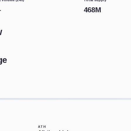
—
468M
w
ge
ATH