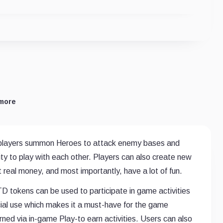
more
 players summon Heroes to attack enemy bases and
ty to play with each other. Players can also create new
real money, and most importantly, have a lot of fun.
 tokens can be used to participate in game activities
al use which makes it a must-have for the game
d via in-game Play-to earn activities. Users can also