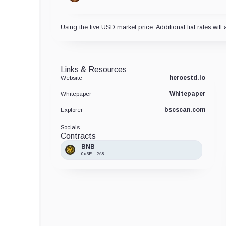
Using the live USD market price. Additional fiat rates will 
Links & Resources
heroestd.io
Website
Whitepaper
Whitepaper
bscscan.com
Explorer
Socials
Contracts
BNB
0x5E...2A8f