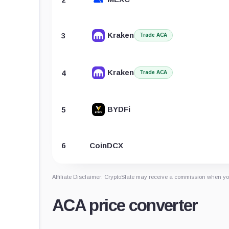
Kraken
3
Trade ACA
Kraken
4
Trade ACA
BYDFi
5
6
CoinDCX
Affiliate Disclaimer: CryptoSlate may receive a commission when you
ACA price converter