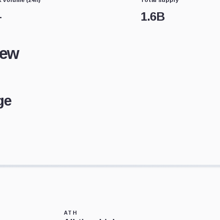
—
1.6B
iew
ge
ATH