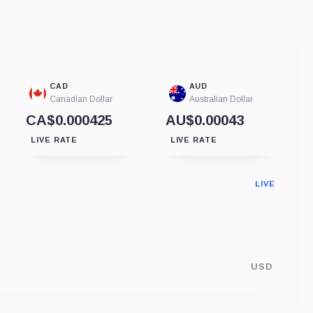
CAD
AUD
Canadian Dollar
Australian Dollar
CA$0.000425
AU$0.00043
LIVE RATE
LIVE RATE
LIVE
USD