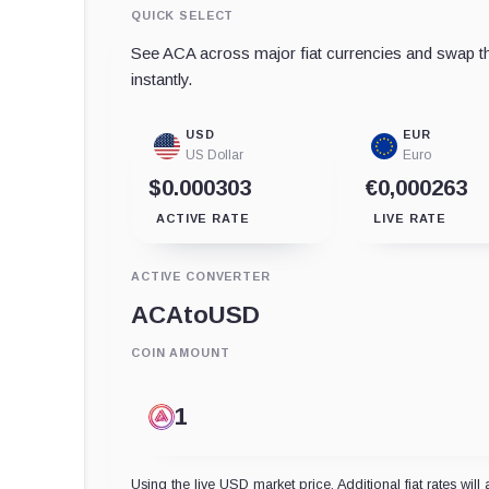
QUICK SELECT
See ACA across major fiat currencies and swap th
instantly.
USD
EUR
US Dollar
Euro
$0.000303
€0,000263
ACTIVE RATE
LIVE RATE
ACTIVE CONVERTER
ACA
to
USD
COIN AMOUNT
Using the live USD market price. Additional fiat rates will 