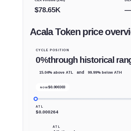
$
78.65K
Acala Token price overv
CYCLE POSITION
0%
through historical ran
15.04% above ATL
99.99% below ATH
and
$
0.000303
NOW
ATL
$0.000264
ATL