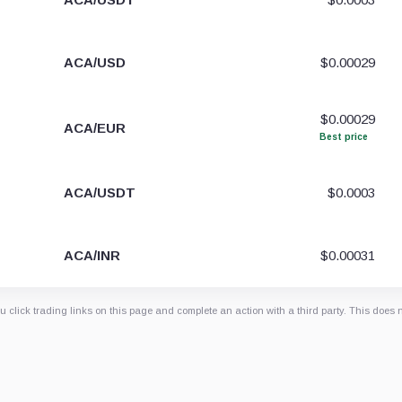
ACA/USD
$0.00029
$0.00029
ACA/EUR
Best price
ACA/USDT
$0.0003
ACA/INR
$0.00031
 click trading links on this page and complete an action with a third party. This does 