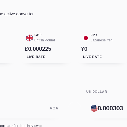
e active converter
GBP
JPY
British Pound
Japanese Yen
£0.000225
¥0
LIVE RATE
LIVE RATE
US DOLLAR
ACA
appear after the daily sync.