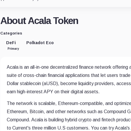
About Acala Token
Categories
DeFi
Polkadot Eco
Primary
Acala is an all-in-one decentralized finance network offering
suite of cross-chain financial applications that let users tra
Dollar stablecoin (aUSD), become liquidity providers, acces
earn high-interest APY on their digital assets.
The network is scalable, Ethereum-compatible, and optimized
Ethereum, Bitcoin, and other networks such as Compound Gat
Compound. Acala is building hybrid crypto and fintech produc
to Current's three million U.S customers. You can try Acala'