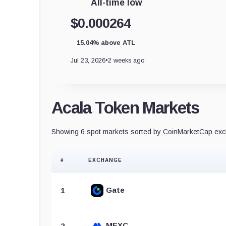
All-time low
$0.000264
15.04% above ATL
Jul 23, 2026
•
2 weeks ago
Acala Token Markets
Showing 6 spot markets sorted by CoinMarketCap exch
#
EXCHANGE
Gate
1
MEXC
2