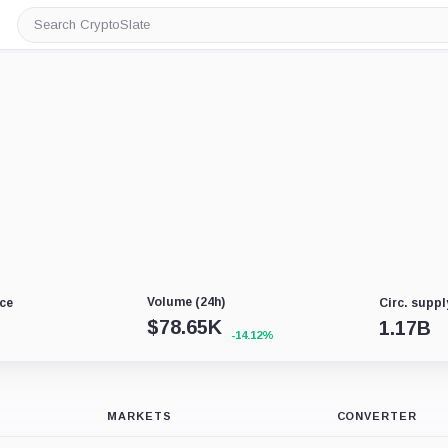
Search
CryptoSlate
Volume (24h)
ce
Circ. suppl
$
78.65K
1.17B
-14.12%
MARKETS
CONVERTER