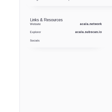
Links & Resources
acala.network
Website
acala.subscan.io
Explorer
Socials