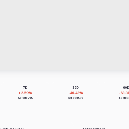
7D
30D
60
+2.59%
-40.42%
-63.
$0.000295
$0.000509
$0.000
 volume (24h)
Total supply