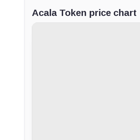
Acala Token price chart