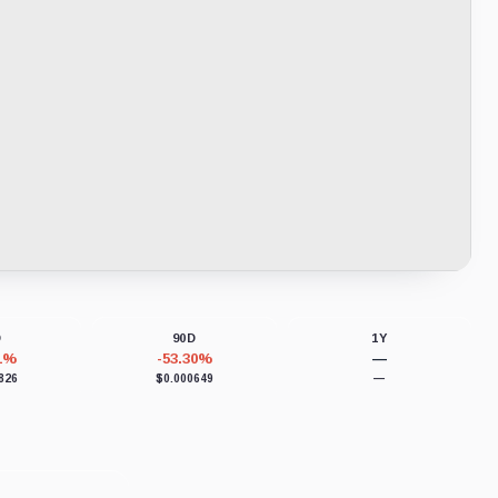
D
90D
1Y
31%
-53.30%
—
826
$0.000649
—