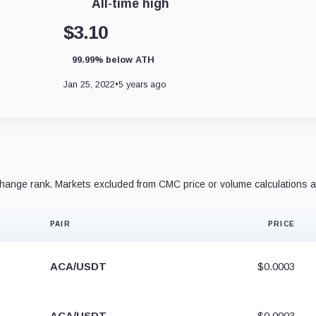
All-time high
$3.10
99.99% below ATH
Jan 25, 2022
•
5 years ago
ange rank. Markets excluded from CMC price or volume calculations a
PAIR
PRICE
ACA/USDT
$0.0003
ACA/USDT
$0.0003