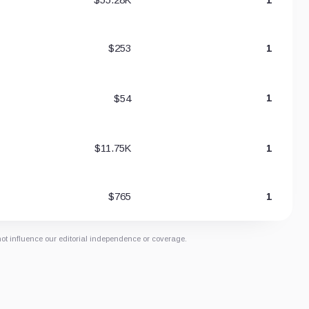
$253
1
$54
1
$11.75K
1
$765
1
not influence our editorial independence or coverage.