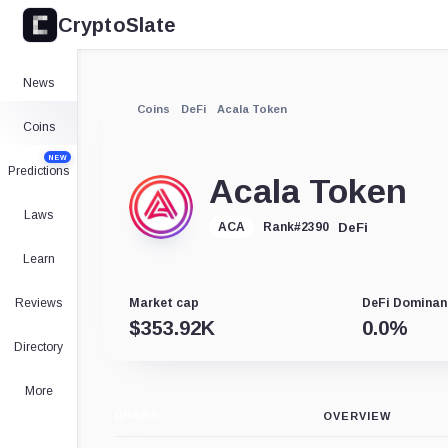
CryptoSlate
News
Coins
DeFi
Acala Token
Coins
NEW
Predictions
Acala Token
Laws
DeFi
ACA
Rank
#
2390
Learn
Reviews
Market cap
DeFi Dominan
$
353.92K
0.0
%
Directory
More
CHART
OVERVIEW