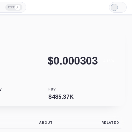
/
TYPE
Light
Mode
$
0.000303
+4.16%
y
FDV
$
485.37K
ABOUT
RELATED