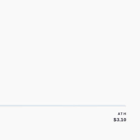
ATH
$3.10