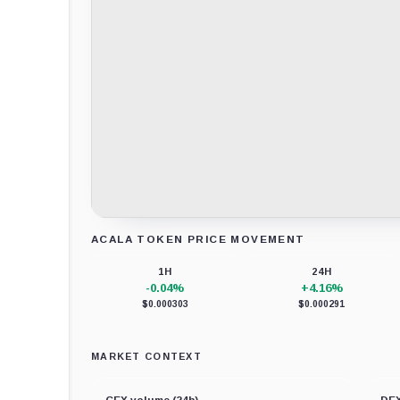
ACALA TOKEN PRICE MOVEMENT
Loading chart data...
1H
24H
-0.04%
+4.16%
$0.000303
$0.000291
MARKET CONTEXT
CEX volume (24h)
DEX