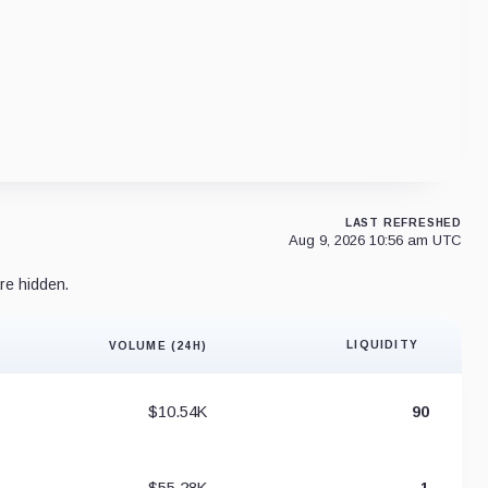
LAST REFRESHED
Aug 9, 2026 10:56 am UTC
re hidden.
LIQUIDITY
VOLUME (24H)
Liquidity 
$10.54K
90
$55.28K
1