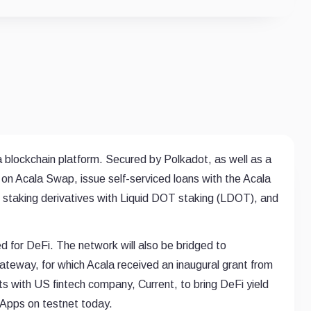
 a blockchain platform. Secured by Polkadot, as well as a
de on Acala Swap, issue self-serviced loans with the Acala
s staking derivatives with Liquid DOT staking (LDOT), and
 for DeFi. The network will also be bridged to
eway, for which Acala received an inaugural grant from
ts with US fintech company, Current, to bring DeFi yield
s Apps on testnet today.