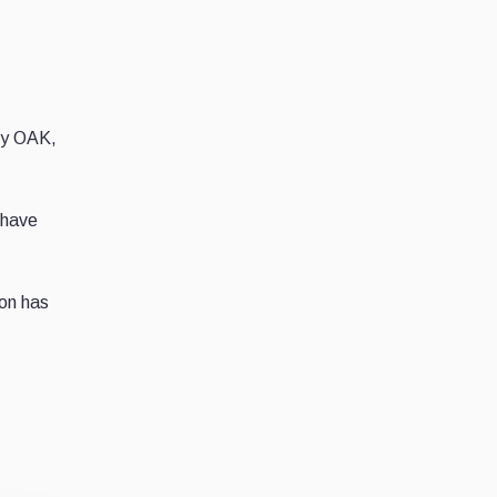
ncy OAK,
 have
on has