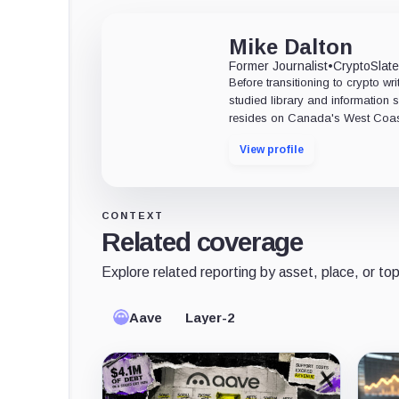
Mike Dalton
Former Journalist
•
CryptoSlat
Before transitioning to crypto wri
studied library and information s
resides on Canada's West Coas
View profile
CONTEXT
Related coverage
Explore related reporting by asset, place, or top
Aave
Layer-2