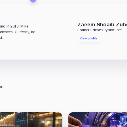
e
Zaeem Shoaib Zub
ting in 2018, Mike
Former Editor
•
CryptoSlate
ciences. Currently, he
t.
View profile
ic.