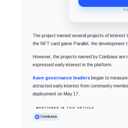
Fr
The project named several projects of interest 
the NFT card game Parallel, the development to
However, the projects named by Coinbase are n
expressed early interest in the platform.
Aave governance leaders
began to measure i
attracted early interest from community mem
deployment on May 17.
MENTIONED IN THIS ARTICLE
Coinbase