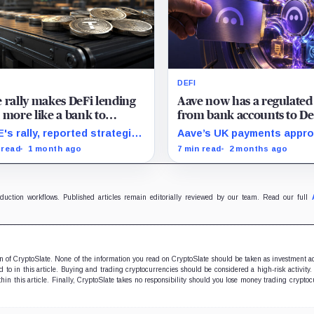
DEFI
 rally makes DeFi lending
Aave now has a regulated
 more like a bank to
from bank accounts to De
stors
lending – The hard part i
's rally, reported strategic
Aave’s UK payments appro
keeping users there
rest, and a TradFi bull case
revive old fears that the
 read
1 month ago
7 min read
2 months ago
point to the same test:
protocol is drifting beyon
her DAO-owned lending
lending, but Push may be t
s can look investable while
exception if it turns paym
ing economics outside a
into a regulated funnel.
oduction workflows. Published articles remain editorially reviewed by our team. Read our full
al company structure.
ion of CryptoSlate. None of the information you read on CryptoSlate should be taken as investment a
to in this article. Buying and trading cryptocurrencies should be considered a high-risk activity.
hin this article. Finally, CryptoSlate takes no responsibility should you lose money trading cryptoc