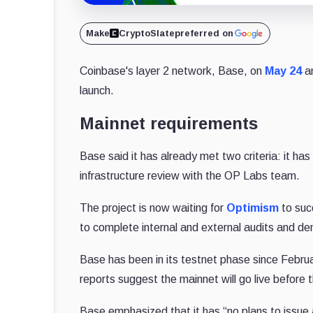
Make
CryptoSlate
preferred on
Coinbase's layer 2 network, Base, on
May 24
an
launch.
Mainnet requirements
Base said it has already met two criteria: it ha
infrastructure review with the OP Labs team.
The project is now waiting for
Optimism
to suc
to complete internal and external audits and dem
Base has been in its testnet phase since Februa
reports suggest the mainnet will go live before 
Base emphasized that it has “no plans to issu