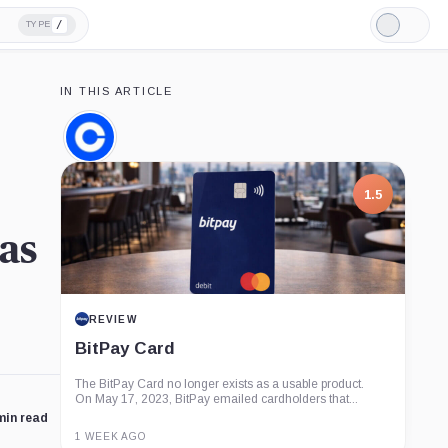
/
TYPE
Light
Mode
IN THIS ARTICLE
Coinbase,
Company
1.5
as
REVIEW
BitPay Card
The BitPay Card no longer exists as a usable product.
On May 17, 2023, BitPay emailed cardholders that...
min read
1 WEEK AGO