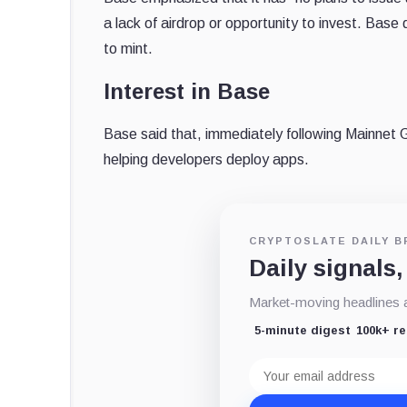
a lack of airdrop or opportunity to invest. B
to mint.
Interest in Base
Base said that, immediately following Mainnet Ge
helping developers deploy apps.
CRYPTOSLATE DAILY B
Daily signals,
Market-moving headlines an
5-minute digest
100k+ r
Email
address