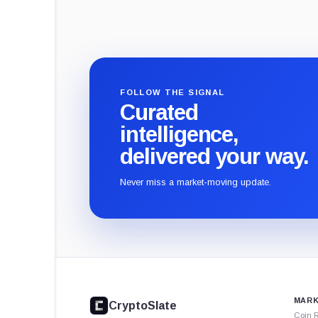
FOLLOW THE SIGNAL
Curated
intelligence,
delivered your way.
Never miss a market-moving update.
CryptoSlate
footer
MARK
CryptoSlate
Coin 