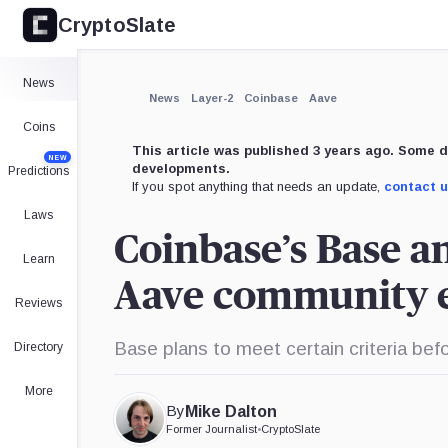
CryptoSlate
×
Expand
News
More about
News
Layer-2
Coinbase
Aave
Coins
This article was published 3 years ago. Some d
NEW
developments.
Predictions
If you spot anything that needs an update,
contact 
Laws
Coinbase’s Base a
Learn
Aave community e
Reviews
Base plans to meet certain criteria befo
Directory
More
By
Mike Dalton
Former Journalist
•
CryptoSlate