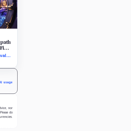
 path
Fi
s
vals
d
he
ents
AI usage
dvice, nor
 Please do
urrencies.