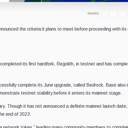
SHARE
nounced the criteria it plans to meet before proceeding with its
s completed its first hardfork, Regolith, in testnet and has compl
cessfully complete its June upgrade, called Bedrock. Base also 
onstrate testnet stability before it enters its mainnet stage.
ry. Though it has not announced a definite mainnet launch date,
the end of 2023.
e a network token,” leading many community members to complai