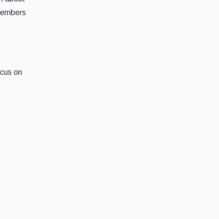
 members
ocus on