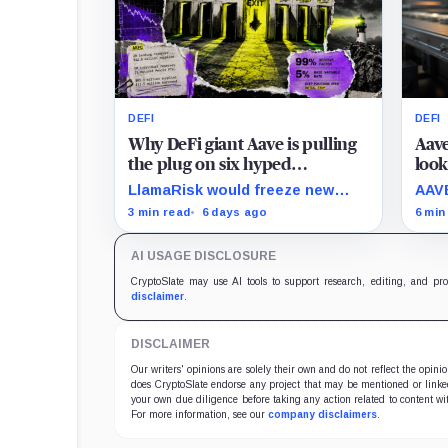
DEFI
DEFI
Why DeFi giant Aave is pulling
Aave
the plug on six hyped
look
blockchains making less than
inve
LlamaRisk would freeze new
AAVE
$5,000 a quarter
activity, redirect nearly all
inte
3 min read
6 days ago
6 min
interest revenue to the treasury,
all 
and reserve stronger unwind
whet
AI USAGE DISCLOSURE
levers for later.
rail
keep
CryptoSlate may use AI tools to support research, editing, and pr
norm
disclaimer
.
DISCLAIMER
Our writers' opinions are solely their own and do not reflect the opin
does CryptoSlate endorse any project that may be mentioned or linked 
your own due diligence before taking any action related to content wit
For more information, see our
company disclaimers
.