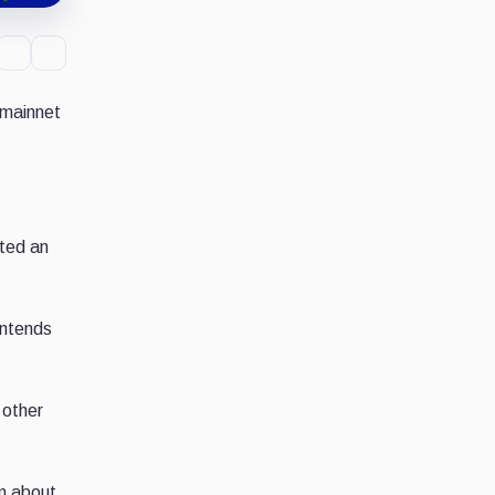
 mainnet
eted an
intends
 other
n about