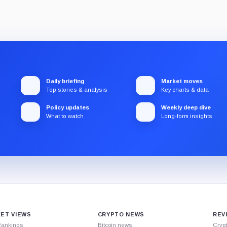
Daily briefing
Market moves
Top stories & analysis
Key charts & data
Policy updates
Weekly deep dive
What to watch
Long-form insights
ET VIEWS
CRYPTO NEWS
REV
Rankings
Bitcoin news
Cryp