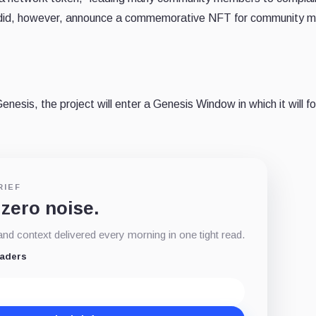
ase did, however, announce a commemorative NFT for community
nesis, the project will enter a Genesis Window in which it will f
RIEF
 zero noise.
d context delivered every morning in one tight read.
eaders