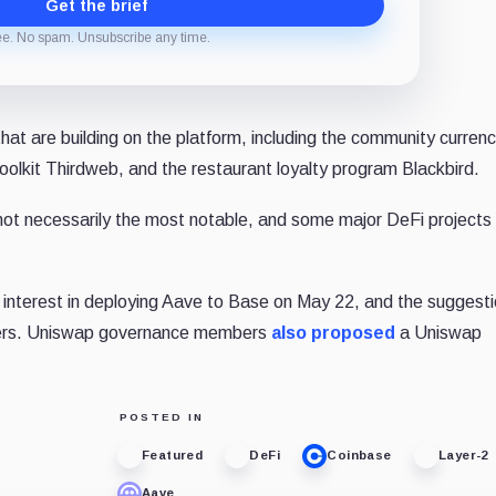
Get the brief
ee. No spam. Unsubscribe any time.
that are building on the platform, including the community curre
olkit Thirdweb, and the restaurant loyalty program Blackbird.
ot necessarily the most notable, and some major DeFi projects
nterest in deploying Aave to Base on May 22, and the suggesti
bers. Uniswap governance members
also proposed
a Uniswap
POSTED IN
Featured
DeFi
Coinbase
Layer-2
Aave