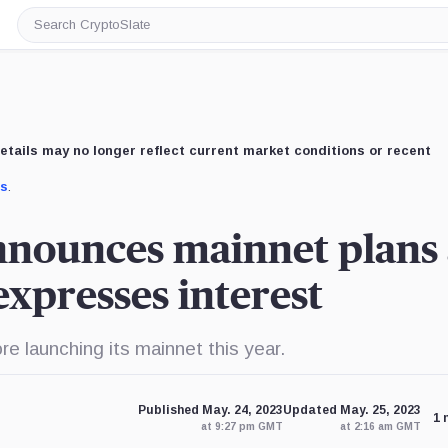
Search
CryptoSlate
etails may no longer reflect current market conditions or recent
us
.
nnounces mainnet plans 
xpresses interest
re launching its mainnet this year.
Published May. 24, 2023
Updated May. 25, 2023
1 
at 9:27 pm GMT
at 2:16 am GMT