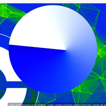
Cover art/illustration via CryptoSlate. Image includes combined content which may include the use