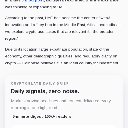
In a May 8
blog post
, Murugesan explained why the exchange
was thinking of expanding to UAE.
According to the post, UAE has become the center of web3
innovation and a “key hub in the Middle East, Africa, and India as
we explore crypto use cases that are relevant for the broader
region.”
Due to its location, large expatriate population, state of the
economy, other demographic qualities, and regulatory clarity on
crypto — Coinbase believes it is an ideal country for investment.
CRYPTOSLATE DAILY BRIEF
Daily signals, zero noise.
Market-moving headlines and context delivered every
morning in one tight read.
5-minute digest
100k+ readers
Email