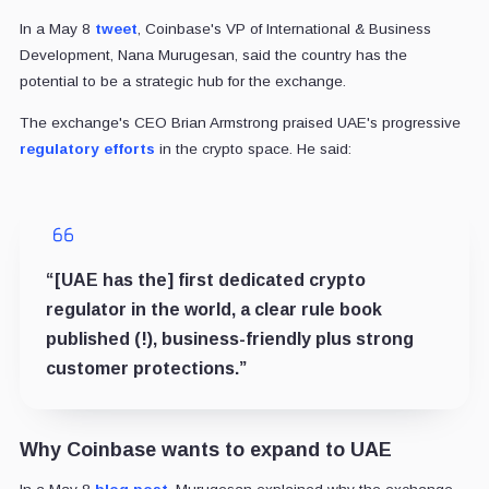
In a May 8
tweet
, Coinbase's VP of International & Business
Development, Nana Murugesan, said the country has the
potential to be a strategic hub for the exchange.
The exchange's CEO Brian Armstrong praised UAE's progressive
regulatory efforts
in the crypto space. He said:
“[UAE has the] first dedicated crypto
regulator in the world, a clear rule book
published (!), business-friendly plus strong
customer protections.”
Why Coinbase wants to expand to UAE