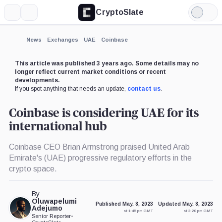
CryptoSlate
More
Search
Light
×
Mode
Expand
News
Exchanges
UAE
Coinbase
More about
This article was published 3 years ago. Some details may no
longer reflect current market conditions or recent
developments.
If you spot anything that needs an update,
contact us
.
Coinbase is considering UAE for its
international hub
Coinbase CEO Brian Armstrong praised United Arab
Emirate's (UAE) progressive regulatory efforts in the
crypto space.
By
Oluwapelumi
Published May. 8, 2023
Updated May. 8, 2023
Adejumo
at 1:45 pm GMT
at 3:20 pm GMT
Senior Reporter
•