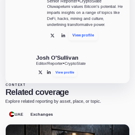
Senior Reporter
•
CryptoSlate
Oluwapelumi values Bitcoin's potential. He
imparts insights on a range of topics like
DeFi, hacks, mining and culture,
underlining transformative power.
View profile
X
LinkedIn
Josh O'Sullivan
Editor/Reporter
•
CryptoSlate
View profile
X
LinkedIn
CONTEXT
Related coverage
Explore related reporting by asset, place, or topic.
UAE
Exchanges