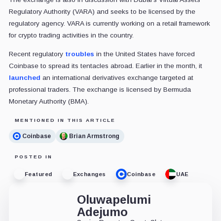
Regulatory Authority (VARA) and seeks to be licensed by the
regulatory agency. VARA is currently working on a retail framework
for crypto trading activities in the country.
Recent regulatory
troubles
in the United States have forced
Coinbase to spread its tentacles abroad. Earlier in the month, it
launched
an international derivatives exchange targeted at
professional traders. The exchange is licensed by Bermuda
Monetary Authority (BMA).
MENTIONED IN THIS ARTICLE
Coinbase
Brian Armstrong
POSTED IN
Featured
Exchanges
Coinbase
UAE
Oluwapelumi
Adejumo