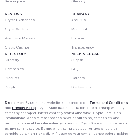
Solana price
Glossary
REVIEWS
COMPANY
Crypto Exchanges
About Us
Crypto Wallets
Media Kit
Prediction Markets
Updates
Crypto Casinos
Transparency
DIRECTORY
HELP & LEGAL
Directory
Support
Companies
FAQ
Products
Careers
People
Disclaimers
Disclaimer:
By using this website, you agree to our
Terms and Conditions
and
Privacy Policy
. CryptoSlate has no affiliation or relationship with any
company or project unless explicitly stated otherwise. CryptoSlate is an
informational website that provides news about coins, companies and
products. None of the information you read on CryptoSlate should be taken
as investment advice. Buying and trading cryptocurrencies should be
considered a high-risk activity. Please do your own diligence before making