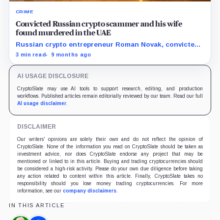
CRIME
Convicted Russian crypto scammer and his wife
found murdered in the UAE
Russian crypto entrepreneur Roman Novak, convicted
of large-scale fraud, was kidnapped and murdered in
3 min read
9 months ago
the UAE along with his wife after a failed ransom
attempt.
AI USAGE DISCLOSURE
CryptoSlate may use AI tools to support research, editing, and production
workflows. Published articles remain editorially reviewed by our team. Read our full
AI usage disclaimer
.
DISCLAIMER
Our writers' opinions are solely their own and do not reflect the opinion of
CryptoSlate. None of the information you read on CryptoSlate should be taken as
investment advice, nor does CryptoSlate endorse any project that may be
mentioned or linked to in this article. Buying and trading cryptocurrencies should
be considered a high-risk activity. Please do your own due diligence before taking
any action related to content within this article. Finally, CryptoSlate takes no
responsibility should you lose money trading cryptocurrencies. For more
information, see our
company disclaimers
.
IN THIS ARTICLE