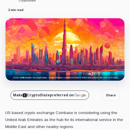
CryptoSlate
2 min read
Cover art/illustration via CryptoSlate. Image includes combined content which may include the use of AI tools.
Make
CryptoSlate
preferred on
Share
US-based crypto exchange Coinbase is considering using the
United Arab Emirates as the hub for its international service in the
Middle East and other nearby regions.