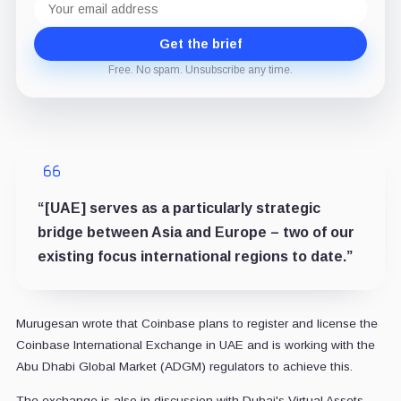
address
Get the brief
Free. No spam. Unsubscribe any time.
“[UAE] serves as a particularly strategic
bridge between Asia and Europe – two of our
existing focus international regions to date.”
Murugesan wrote that Coinbase plans to register and license the
Coinbase International Exchange in UAE and is working with the
Abu Dhabi Global Market (ADGM) regulators to achieve this.
The exchange is also in discussion with Dubai's Virtual Assets