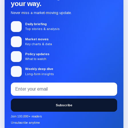
your way.
Never miss a market-moving update.
Daily briefing
Top stories & analysis
Market moves
Key charts & data
Policy updates
What to watch
Weekly deep dive
Long-form insights
Email
Subscribe
address
to
the
Subscribe
CryptoSlate
newsletter
Join 100,000+ readers
through
Unsubscribe anytime