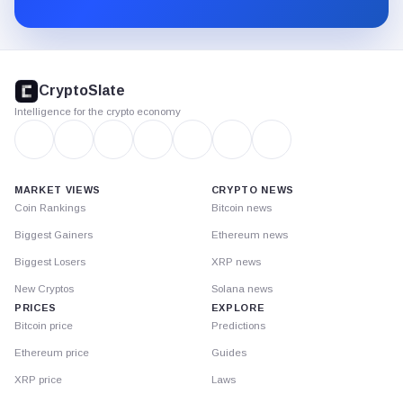
Substack.
CryptoSlate
footer
CryptoSlate
Intelligence for the crypto economy
MARKET VIEWS
CRYPTO NEWS
Coin Rankings
Bitcoin news
Biggest Gainers
Ethereum news
Biggest Losers
XRP news
New Cryptos
Solana news
PRICES
EXPLORE
Bitcoin price
Predictions
Ethereum price
Guides
XRP price
Laws