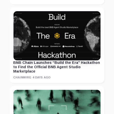
BNB Chain Launches “Build the Era” Hackathon
to Find the Official BNB Agent Studio
Marketplace
CHAINWIRE
·
4 DAYS AGO