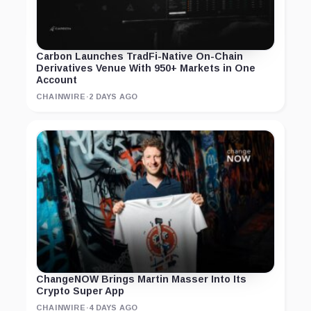
Carbon Launches TradFi-Native On-Chain
Derivatives Venue With 950+ Markets in One
Account
CHAINWIRE
·
2 DAYS AGO
ChangeNOW Brings Martin Masser Into Its
Crypto Super App
CHAINWIRE
·
4 DAYS AGO