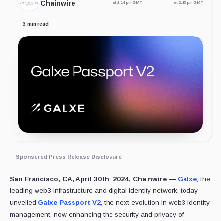
Chainwire
at 2:14 pm GMT
at 2:15 pm GMT
3 min read
Sponsored Press Release Disclosure
San Francisco, CA, April 30th, 2024, Chainwire —
Galxe
, the
leading web3 infrastructure and digital identity network, today
unveiled
Galxe Passport V2
, the next evolution in web3 identity
management, now enhancing the security and privacy of