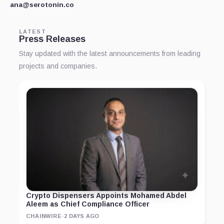
ana@serotonin.co
LATEST
Press Releases
Stay updated with the latest announcements from leading
projects and companies.
Crypto Dispensers Appoints Mohamed Abdel
Aleem as Chief Compliance Officer
CHAINWIRE
·
2 DAYS AGO