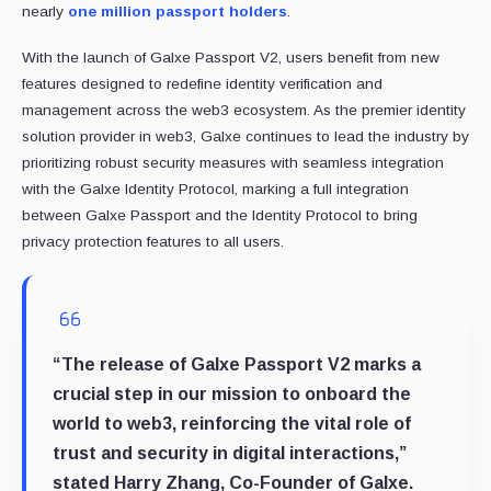
nearly
one million passport holders
.
With the launch of Galxe Passport V2, users benefit from new
features designed to redefine identity verification and
management across the web3 ecosystem. As the premier identity
solution provider in web3, Galxe continues to lead the industry by
prioritizing robust security measures with seamless integration
with the Galxe Identity Protocol, marking a full integration
between Galxe Passport and the Identity Protocol to bring
privacy protection features to all users.
“The release of Galxe Passport V2 marks a
crucial step in our mission to onboard the
world to web3, reinforcing the vital role of
trust and security in digital interactions,”
stated Harry Zhang, Co-Founder of Galxe.