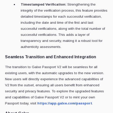
Timestamped Verification:
Strengthening the
integrity of the verification process, this feature provides
detailed timestamps for each successful verification,
including the date and time of the first and last
successful verifications, along with the total number of
successful verifications. This adds a layer of
transparency and security, making it a robust tool for
authenticity assessments.
Seamless Transition and Enhanced Integration
The transition to Galxe Passport V2 will be seamless for all
existing users, with the automatic upgrades to the new version.
New users will directly experience the advanced capabilities of
V2 from the outset, ensuring all users benefit from enhanced
security and privacy features. To explore the upgraded features
and capabilities of Galxe Passport V2 or to mint your own
Passport today, visit
https://app.galxe.com/passport
.