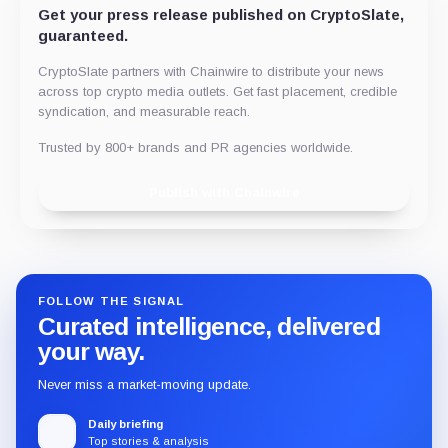
Get your press release published on CryptoSlate,
guaranteed.
CryptoSlate partners with Chainwire to distribute your news
across top crypto media outlets. Get fast placement, credible
syndication, and measurable reach.
Trusted by 800+ brands and PR agencies worldwide.
Publish with Chainwire
FOLLOW THE SIGNAL
Curated intelligence, delivered
your way.
Never miss a market-moving update.
Daily briefing
Top stories & analysis