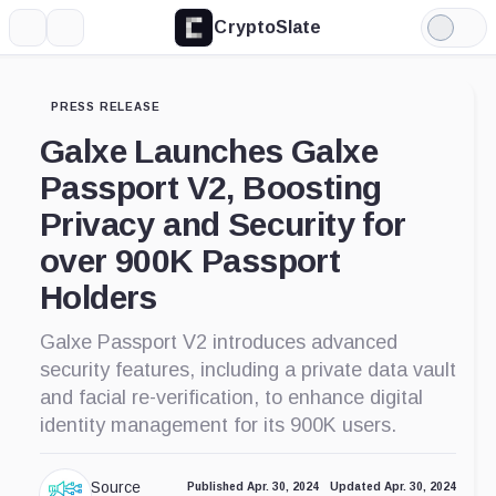
CryptoSlate
More
Search
Light
Mode
PRESS RELEASE
Galxe Launches Galxe
Passport V2, Boosting
Privacy and Security for
over 900K Passport
Holders
Galxe Passport V2 introduces advanced
security features, including a private data vault
and facial re-verification, to enhance digital
identity management for its 900K users.
Source
Published Apr. 30, 2024
Updated Apr. 30, 2024