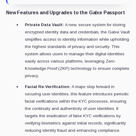
New Features and Upgrades to the Galxe Passport
Private Data Vault:
A new, secure system for storing
encrypted identity data and credentials, the Galxe Vault
simplifies access to identity information while upholding
the highest standards of privacy and security. This
system allows users to manage their digital identities
easily across various platforms, leveraging Zero-
Knowledge Proof (ZKP) technology to ensure complete
privacy.
Facial Re-Verification:
A major step forward in
securing user identities, this feature introduces periodic
facial verifications within the KYC processes, ensuring
the continuity and authenticity of user identities. It
targets the eradication of false KYC verifications by
verifying biometrics against initial records, significantly
reducing identity fraud and enhancing compliance.