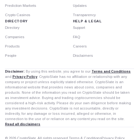
Prediction Markets
Updates
Crypto Casinos
Transparency
DIRECTORY
HELP & LEGAL
Directory
Support
Companies
FAQ
Products
Careers
People
Disclaimers
Disclaimer:
By using this website, you agree to our
Terms and Conditions
and
Privacy Policy
. CryptoSlate has no affiliation or relationship with any
company or project unless explicitly stated otherwise. CryptoSlate is an
informational website that provides news about coins, companies and
products. None of the information you read on CryptoSlate should be taken
as investment advice. Buying and trading cryptocurrencies should be
considered a high-risk activity. Please do your own diligence before making
any investment decisions. CryptoSlate is not accountable, directly or
indirectly, for any damage or loss incurred, alleged or otherwise, in
connection to the use of or reliance on any content you read on the site.
Read all disclaimers
© 2026 CryptoSlate. All rights reserved.
Terms & Conditions
Privacy Policy