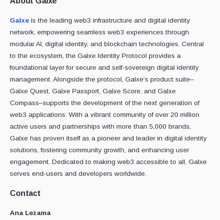
About Galxe
Galxe
is the leading web3 infrastructure and digital identity
network, empowering seamless web3 experiences through
modular AI, digital identity, and blockchain technologies. Central
to the ecosystem, the Galxe Identity Protocol provides a
foundational layer for secure and self-sovereign digital identity
management. Alongside the protocol, Galxe’s product suite–
Galxe Quest, Galxe Passport, Galxe Score, and Galxe
Compass–supports the development of the next generation of
web3 applications. With a vibrant community of over 20 million
active users and partnerships with more than 5,000 brands,
Galxe has proven itself as a pioneer and leader in digital identity
solutions, fostering community growth, and enhancing user
engagement. Dedicated to making web3 accessible to all, Galxe
serves end-users and developers worldwide.
Contact
Ana Lezama