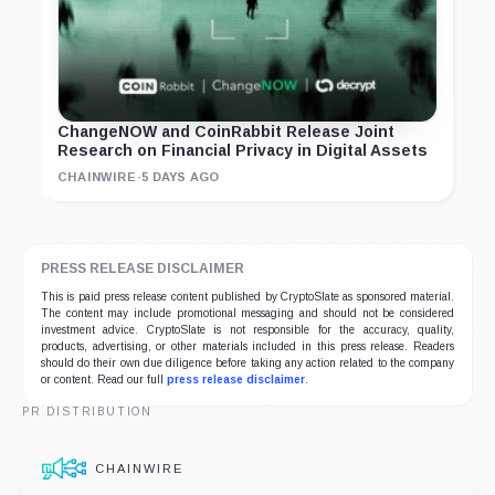
ChangeNOW and CoinRabbit Release Joint
Research on Financial Privacy in Digital Assets
CHAINWIRE
·
5 DAYS AGO
PRESS RELEASE DISCLAIMER
This is paid press release content published by CryptoSlate as sponsored material.
The content may include promotional messaging and should not be considered
investment advice. CryptoSlate is not responsible for the accuracy, quality,
products, advertising, or other materials included in this press release. Readers
should do their own due diligence before taking any action related to the company
or content. Read our full
press release disclaimer
.
PR DISTRIBUTION
CHAINWIRE