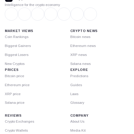
Intelligence for the crypto economy
MARKET VIEWS
CRYPTO NEWS
Coin Rankings
Bitcoin news
Biggest Gainers
Ethereum news
Biggest Losers
XRP news
New Cryptos
Solana news
PRICES
EXPLORE
Bitcoin price
Predictions
Ethereum price
Guides
XRP price
Laws
Solana price
Glossary
REVIEWS
COMPANY
Crypto Exchanges
About Us
Crypto Wallets
Media Kit