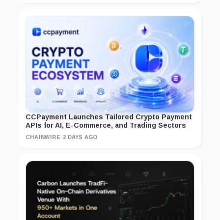
CCPayment Launches Tailored Crypto Payment
APIs for AI, E-Commerce, and Trading Sectors
CHAINWIRE
·
2 DAYS AGO