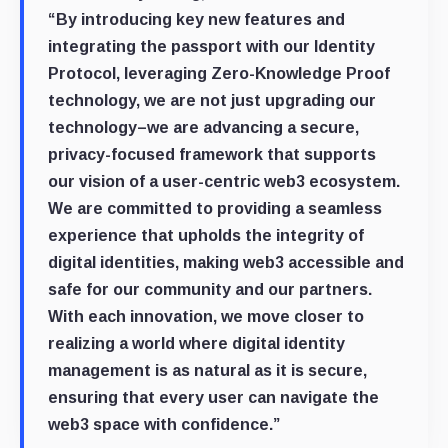
“By introducing key new features and
integrating the passport with our Identity
Protocol, leveraging Zero-Knowledge Proof
technology, we are not just upgrading our
technology–we are advancing a secure,
privacy-focused framework that supports
our vision of a user-centric web3 ecosystem.
We are committed to providing a seamless
experience that upholds the integrity of
digital identities, making web3 accessible and
safe for our community and our partners.
With each innovation, we move closer to
realizing a world where digital identity
management is as natural as it is secure,
ensuring that every user can navigate the
web3 space with confidence.”