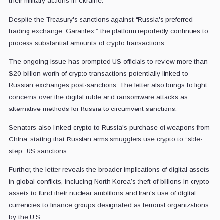
their military actions in Ukraine.
Despite the Treasury's sanctions against “Russia's preferred
trading exchange, Garantex,” the platform reportedly continues to
process substantial amounts of crypto transactions.
The ongoing issue has prompted US officials to review more than
$20 billion worth of crypto transactions potentially linked to
Russian exchanges post-sanctions. The letter also brings to light
concerns over the digital ruble and ransomware attacks as
alternative methods for Russia to circumvent sanctions.
Senators also linked crypto to Russia's purchase of weapons from
China, stating that Russian arms smugglers use crypto to “side-
step” US sanctions.
Further, the letter reveals the broader implications of digital assets
in global conflicts, including North Korea’s theft of billions in crypto
assets to fund their nuclear ambitions and Iran’s use of digital
currencies to finance groups designated as terrorist organizations
by the U.S.