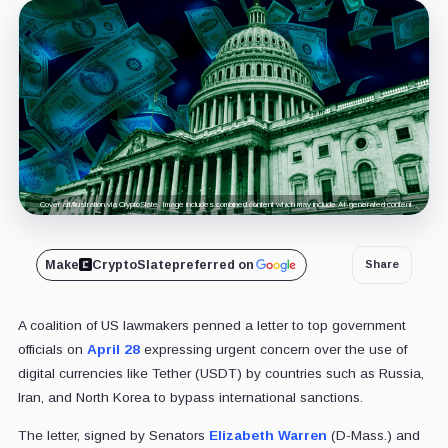
Cover art/illustration via CryptoSlate. Image includes combined content which may include AI-generated content.
Make
CryptoSlate
preferred on
Share
A coalition of US lawmakers penned a letter to top government
officials on
April 28
expressing urgent concern over the use of
digital currencies like Tether (USDT) by countries such as Russia,
Iran, and North Korea to bypass international sanctions.
The letter, signed by Senators
Elizabeth Warren
(D-Mass.) and