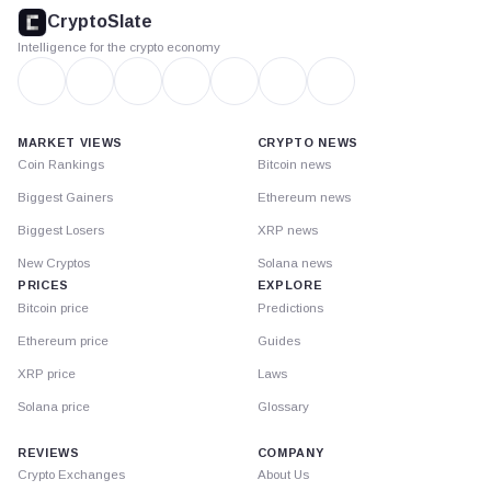
footer
CryptoSlate
Intelligence for the crypto economy
MARKET VIEWS
CRYPTO NEWS
Coin Rankings
Bitcoin news
Biggest Gainers
Ethereum news
Biggest Losers
XRP news
New Cryptos
Solana news
PRICES
EXPLORE
Bitcoin price
Predictions
Ethereum price
Guides
XRP price
Laws
Solana price
Glossary
REVIEWS
COMPANY
Crypto Exchanges
About Us