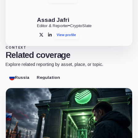
Assad Jafri
Editor & Reporter
•
CryptoSlate
View profile
X
LinkedIn
CONTEXT
Related coverage
Explore related reporting by asset, place, or topic.
Russia
Regulation