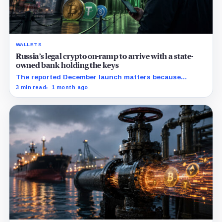
WALLETS
Russia’s legal crypto on-ramp to arrive with a state-
owned bank holding the keys
The reported December launch matters because
Russia’s new rules may make custody, limits, and
3 min read
1 month ago
compliance the price of legal access.