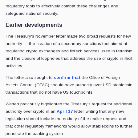
regulatory tools to effectively combat these challenges and
safeguard national security.
Earlier developments
The Treasury's November letter made two broad requests for new
authority — the creation of a secondary sanctions tool aimed at
regulating crypto exchanges and fintech services used in terrorism
and the closure of loopholes that address the use of crypto in illicit
activities.
The letter also sought to
confirm that
the Office of Foreign
Assets Control (OFAC) should have authority over USD stablecoin
transactions that do not have US touchpoints.
Warren previously highlighted the Treasury's request for additional
authority over crypto in an
April 17
letter, writing that any new
legislation should include the entirety of the earlier request and
that other regulatory frameworks would allow stablecoins to further
penetrate the banking system.