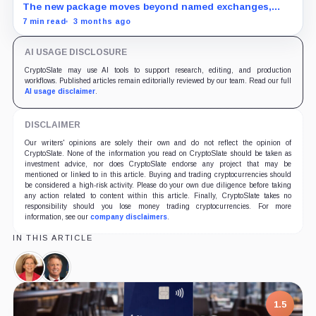
The new package moves beyond named exchanges,
putting Russia-linked stablecoins, platforms, and
7 min read
3 months ago
settlement agents in scope.
AI USAGE DISCLOSURE
CryptoSlate may use AI tools to support research, editing, and production
workflows. Published articles remain editorially reviewed by our team. Read our full
AI usage disclaimer
.
DISCLAIMER
Our writers' opinions are solely their own and do not reflect the opinion of
CryptoSlate. None of the information you read on CryptoSlate should be taken as
investment advice, nor does CryptoSlate endorse any project that may be
mentioned or linked to in this article. Buying and trading cryptocurrencies should
be considered a high-risk activity. Please do your own due diligence before taking
any action related to content within this article. Finally, CryptoSlate takes no
responsibility should you lose money trading cryptocurrencies. For more
information, see our
company disclaimers
.
IN THIS ARTICLE
Elizabeth
Roger
Warren,
Marshall,
Person
Person
1.5