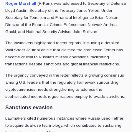
Roger Marshall
(R-Kan), was addressed to Secretary of Defense
Lloyd Austin, Secretary of the Treasury Janet Yellen, Under
Secretary for Terrorism and Financial Intelligence Brian Nelson,
Director of the Financial Crimes Enforcement Network Andrea
Gacki, and National Security Advisor Jake Sullivan.
The lawmakers highlighted recent reports, including a detailed
Wall Street Journal article that claimed the stablecoin Tether has
become crucial to Russia's military operations, facilitating
transactions despite sanctions and global financial restrictions.
The urgency conveyed in the letter reflects a growing consensus
among U.S. leaders that the regulatory framework surrounding
cryptocurrencies needs strengthening to address the
sophisticated methods rogue nations employ to evade sanctions.
Sanctions evasion
Lawmakers cited numerous instances where Russia used Tether
to acquire dual-use technology, which contributed to sustaining