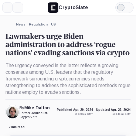
CryptoSlate
More
Search
Light
×
Mode
Expand
News
Regulation
US
More about
Lawmakers urge Biden
administration to address ‘rogue
nations’ evading sanctions via crypto
The urgency conveyed in the letter reflects a growing
consensus among U.S. leaders that the regulatory
framework surrounding cryptocurrencies needs
strengthening to address the sophisticated methods rogue
nations employ to evade sanctions.
By
Mike Dalton
Published Apr. 29, 2024
Updated Apr. 29, 2024
Former Journalist
•
at 8:48 pm GMT
at 8:48 pm GMT
CryptoSlate
2 min read