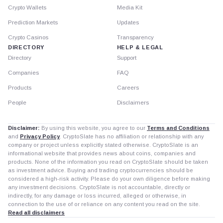
Crypto Wallets
Media Kit
Prediction Markets
Updates
Crypto Casinos
Transparency
DIRECTORY
HELP & LEGAL
Directory
Support
Companies
FAQ
Products
Careers
People
Disclaimers
Disclaimer:
By using this website, you agree to our
Terms and Conditions
and
Privacy Policy
. CryptoSlate has no affiliation or relationship with any
company or project unless explicitly stated otherwise. CryptoSlate is an
informational website that provides news about coins, companies and
products. None of the information you read on CryptoSlate should be taken
as investment advice. Buying and trading cryptocurrencies should be
considered a high-risk activity. Please do your own diligence before making
any investment decisions. CryptoSlate is not accountable, directly or
indirectly, for any damage or loss incurred, alleged or otherwise, in
connection to the use of or reliance on any content you read on the site.
Read all disclaimers