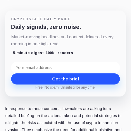
CRYPTOSLATE DAILY BRIEF
Daily signals, zero noise.
Market-moving headlines and context delivered every
morning in one tight read.
5-minute digest
100k+ readers
Email
address
Get the brief
Free. No spam. Unsubscribe any time.
In response to these concerns, lawmakers are asking for a
detailed briefing on the actions taken and potential strategies to
mitigate the risks associated with the use of crypto in sanction
evasion. They emphasize the need for additional legislative and