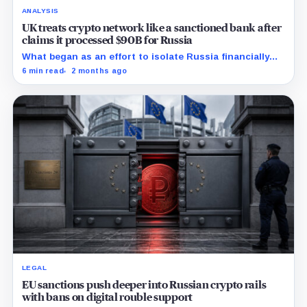
ANALYSIS
UK treats crypto network like a sanctioned bank after
claims it processed $90B for Russia
What began as an effort to isolate Russia financially
may have accelerated the creation of an entirely new
6 min read
2 months ago
sanctions-resistant payment system built on crypto
rails.
LEGAL
EU sanctions push deeper into Russian crypto rails
with bans on digital rouble support