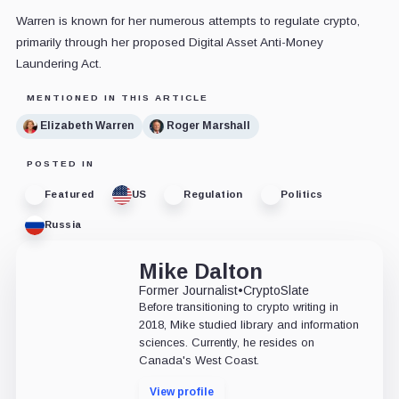
Warren is known for her numerous attempts to regulate crypto,
primarily through her proposed
Digital Asset Anti-Money
Laundering Act
.
MENTIONED IN THIS ARTICLE
Elizabeth Warren
Roger Marshall
POSTED IN
Featured
US
Regulation
Politics
Russia
Mike Dalton
Former Journalist
•
CryptoSlate
Before transitioning to crypto writing in
2018, Mike studied library and information
sciences. Currently, he resides on
Canada's West Coast.
View profile