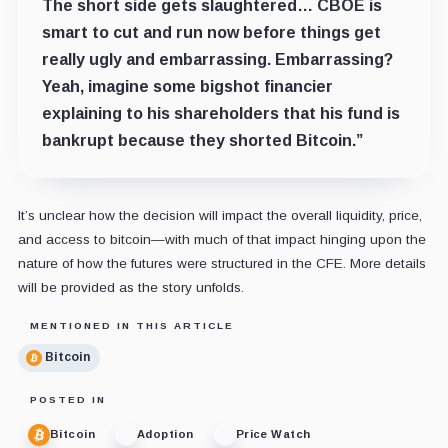
The short side gets slaughtered… CBOE is
smart to cut and run now before things get
really ugly and embarrassing. Embarrassing?
Yeah, imagine some bigshot financier
explaining to his shareholders that his fund is
bankrupt because they shorted Bitcoin.”
It’s unclear how the decision will impact the overall liquidity, price,
and access to bitcoin—with much of that impact hinging upon the
nature of how the futures were structured in the CFE. More details
will be provided as the story unfolds.
MENTIONED IN THIS ARTICLE
Bitcoin
POSTED IN
Bitcoin
Adoption
Price Watch