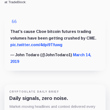
at TradeBlock:
That's cause Cboe bitcoin futures trading
volumes have been getting crushed by CME.
pic.twitter.com/4dpi9Tfuwg
— John Todaro (@JohnTodaro1)
March 14,
2019
CRYPTOSLATE DAILY BRIEF
Daily signals, zero noise.
Market-moving headlines and context delivered every