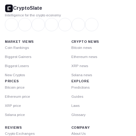
footer
CryptoSlate
Intelligence for the crypto economy
MARKET VIEWS
CRYPTO NEWS
Coin Rankings
Bitcoin news
Biggest Gainers
Ethereum news
Biggest Losers
XRP news
New Cryptos
Solana news
PRICES
EXPLORE
Bitcoin price
Predictions
Ethereum price
Guides
XRP price
Laws
Solana price
Glossary
REVIEWS
COMPANY
Crypto Exchanges
About Us