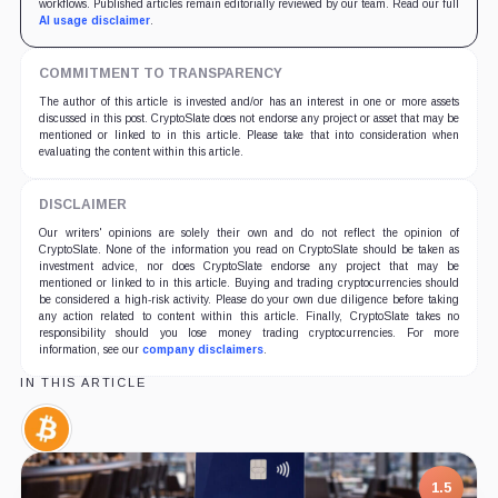
workflows. Published articles remain editorially reviewed by our team. Read our full
AI usage disclaimer
.
COMMITMENT TO TRANSPARENCY
The author of this article is invested and/or has an interest in one or more assets
discussed in this post. CryptoSlate does not endorse any project or asset that may be
mentioned or linked to in this article. Please take that into consideration when
evaluating the content within this article.
DISCLAIMER
Our writers' opinions are solely their own and do not reflect the opinion of
CryptoSlate. None of the information you read on CryptoSlate should be taken as
investment advice, nor does CryptoSlate endorse any project that may be
mentioned or linked to in this article. Buying and trading cryptocurrencies should
be considered a high-risk activity. Please do your own due diligence before taking
any action related to content within this article. Finally, CryptoSlate takes no
responsibility should you lose money trading cryptocurrencies. For more
information, see our
company disclaimers
.
IN THIS ARTICLE
Bitcoin,
Coin
1.5