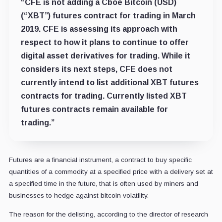
“CFE is not adding a Cboe Bitcoin (USD)
(“XBT”) futures contract for trading in March
2019. CFE is assessing its approach with
respect to how it plans to continue to offer
digital asset derivatives for trading. While it
considers its next steps, CFE does not
currently intend to list additional XBT futures
contracts for trading. Currently listed XBT
futures contracts remain available for
trading.”
Futures are a financial instrument, a contract to buy specific
quantities of a commodity at a specified price with a delivery set at
a specified time in the future, that is often used by miners and
businesses to hedge against bitcoin volatility.
The reason for the delisting, according to the director of research