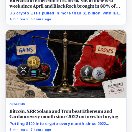
Bitcoin and Ethereum ETFs break $1B in their best
week since April and BlackRock brought in 80% of
the cash
US crypto ETFs pulled in more than $1 billion, with IBIT
and ETHA absorbing roughly $896 million combined.
4 min read
5 hours ago
ANALYSIS
Bitcoin, XRP, Solana and Tron beat Ethereum and
Cardano every month since 2022 on investor buying
Putting $100 into crypto every month since 2022
produced a 195% gain in TRX but left Cardano buyers
5 min read
7 hours ago