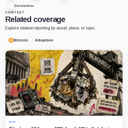
Derivatives
CONTEXT
Related coverage
Explore related reporting by asset, place, or topic.
Bitcoin
Adoption
ETF