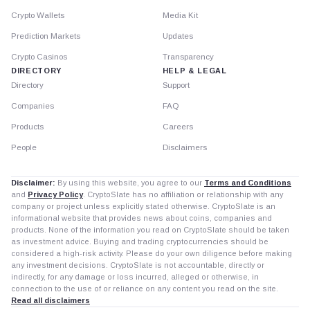
Crypto Wallets
Media Kit
Prediction Markets
Updates
Crypto Casinos
Transparency
DIRECTORY
HELP & LEGAL
Directory
Support
Companies
FAQ
Products
Careers
People
Disclaimers
Disclaimer:
By using this website, you agree to our
Terms and Conditions
and
Privacy Policy
. CryptoSlate has no affiliation or relationship with any
company or project unless explicitly stated otherwise. CryptoSlate is an
informational website that provides news about coins, companies and
products. None of the information you read on CryptoSlate should be taken
as investment advice. Buying and trading cryptocurrencies should be
considered a high-risk activity. Please do your own diligence before making
any investment decisions. CryptoSlate is not accountable, directly or
indirectly, for any damage or loss incurred, alleged or otherwise, in
connection to the use of or reliance on any content you read on the site.
Read all disclaimers