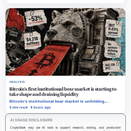
down more than 50%.
ANALYSIS
Bitcoin’s first institutional bear market is starting to
take shape and draining liquidity
Bitcoin’s institutional bear market is unfolding
through ETF redemptions and treasury-company sales.
9 min read
8 hours ago
AI USAGE DISCLOSURE
CryptoSlate may use AI tools to support research, editing, and production