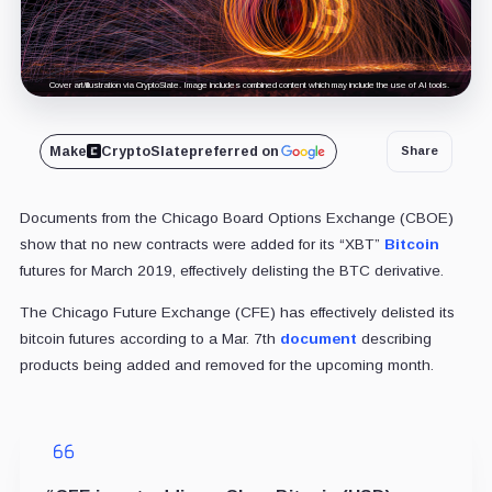
Cover art/illustration via CryptoSlate. Image includes combined content which may include the use of AI tools.
Make
CryptoSlate
preferred on
Share
Documents from the Chicago Board Options Exchange (CBOE)
show that no new contracts were added for its “XBT”
Bitcoin
futures for March 2019, effectively delisting the BTC derivative.
The Chicago Future Exchange (CFE) has effectively delisted its
bitcoin futures according to a Mar. 7th
document
describing
products being added and removed for the upcoming month.