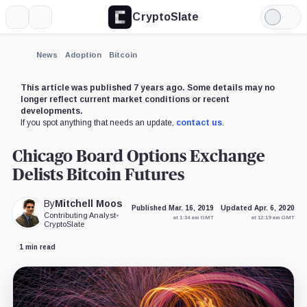
CryptoSlate
More
Search
Light
×
Mode
Expand
News
Adoption
Bitcoin
More about
This article was published 7 years ago. Some details may no
longer reflect current market conditions or recent
developments.
If you spot anything that needs an update,
contact us
.
Chicago Board Options Exchange
Delists Bitcoin Futures
By
Mitchell Moos
Published Mar. 16, 2019
Updated Apr. 6, 2020
Contributing Analyst
•
at 1:34 am GMT
at 12:19 am GMT
CryptoSlate
1 min read