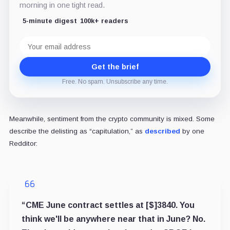
morning in one tight read.
5-minute digest
100k+ readers
Email
address
Get the brief
Free. No spam. Unsubscribe any time.
Meanwhile, sentiment from the crypto community is mixed. Some
describe the delisting as “capitulation,” as
described
by one
Redditor:
“CME June contract settles at [$]3840. You
think we'll be anywhere near that in June? No.