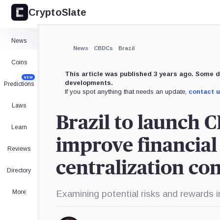
CryptoSlate
News
News
CBDCs
Brazil
Coins
This article was published 3 years ago. Some d
NEW
developments.
Predictions
If you spot anything that needs an update,
contact 
Laws
Brazil to launch 
Learn
improve financial 
Reviews
centralization co
Directory
More
Examining potential risks and rewards i