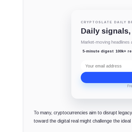
CRYPTOSLATE DAILY B
Daily signals,
Market-moving headlines an
5-minute digest
100k+ r
Email
address
Fr
To many, cryptocurrencies aim to disrupt legacy
toward the digital real might challenge the ideal