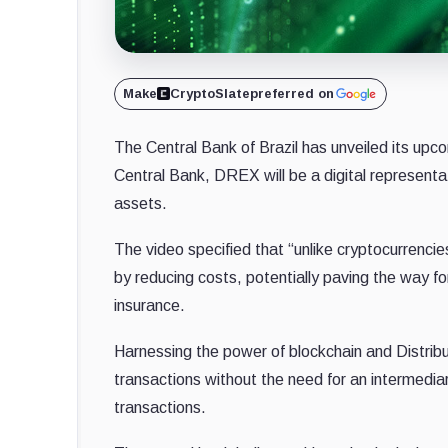
Make
CryptoSlate
preferred on
The Central Bank of Brazil has unveiled its upco
Central Bank, DREX will be a digital representati
assets.
The video specified that “unlike cryptocurrencie
by reducing costs, potentially paving the way fo
insurance.
Harnessing the power of blockchain and Distrib
transactions without the need for an intermedia
transactions.