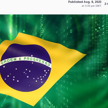
Published Aug. 8, 2023
2 
at 3:30 pm GMT