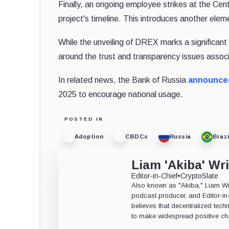
Finally, an ongoing employee strikes at the Cent
project's timeline. This introduces another elem
While the unveiling of DREX marks a significant s
around the trust and transparency issues asso
In related news, the Bank of Russia
announce
2025 to encourage national usage.
POSTED IN
Adoption
CBDCs
Russia
Brazi
Liam 'Akiba' Wr
Editor-in-Chief
•
CryptoSlate
Also known as "Akiba," Liam Wrig
podcast producer, and Editor-in
believes that decentralized tech
to make widespread positive ch