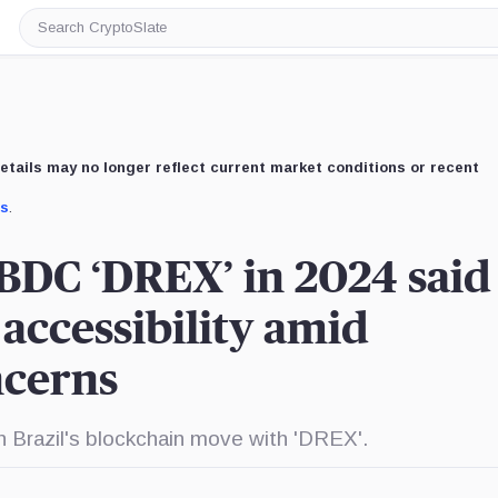
Search
CryptoSlate
etails may no longer reflect current market conditions or recent
us
.
CBDC ‘DREX’ in 2024 said
accessibility amid
ncerns
n Brazil's blockchain move with 'DREX'.