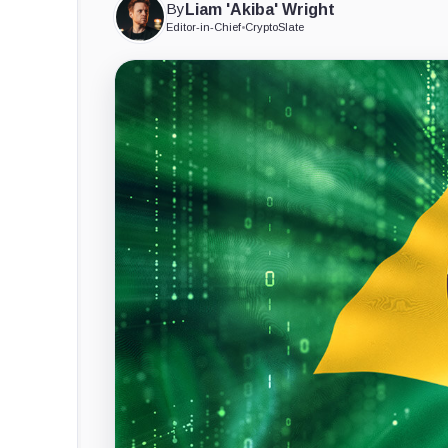
By
Liam 'Akiba' Wright
Editor-in-Chief
•
CryptoSlate