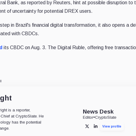
ral Bank, as reported by Reuters, hint at possible disruption to 
ent of uncertainty for potential DREX users.
tep in Brazil's financial digital transformation, it also opens a d
ciated with CBDCs.
d
its CBDC on Aug. 3. The Digital Ruble, offering free transaction
l
ight
ht is a reporter,
News Desk
-Chief at CryptoSlate. He
Editor
•
CryptoSlate
nology has the potential
View profile
X
LinkedIn
ange.