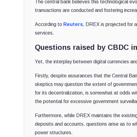
The central bank believes this technological evo
transactions are conducted and fostering increas
According to
Reuters
, DREX is projected for a 
services.
Questions raised by CBDC i
Yet, the interplay between digital currencies an
Firstly, despite assurances that the Central Ban
skeptics may question the extent of government
for its decentralization, is somewhat at odds wi
the potential for excessive government surveilla
Furthermore, while DREX maintains the existing 
deposits and accounts, questions arise as to wh
power structures.