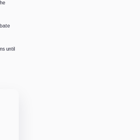
the
ebate
s until