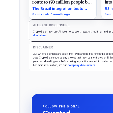
route to 170 million people by
into
making crypto disappear
Stre
The Brazil integration tests
B3 h
whether stablecoins work best
a gu
6 min read
1 month ago
6 min
when users spend through a rail
stru
they already trust.
Stre
AI USAGE DISCLOSURE
as i
mode
CryptoSlate may use AI tools to support research, editing, and pr
rule
disclaimer
.
DISCLAIMER
Our writers' opinions are solely their own and do not reflect the opin
does CryptoSlate endorse any project that may be mentioned or linked 
your own due diligence before taking any action related to content wit
For more information, see our
company disclaimers
.
FOLLOW THE SIGNAL