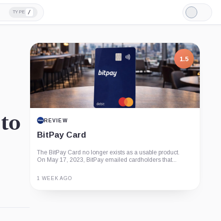
/
TYPE
Light
Mode
1.5
 to
REVIEW
BitPay Card
The BitPay Card no longer exists as a usable product.
On May 17, 2023, BitPay emailed cardholders that...
1 WEEK AGO
Guide
Review
Report