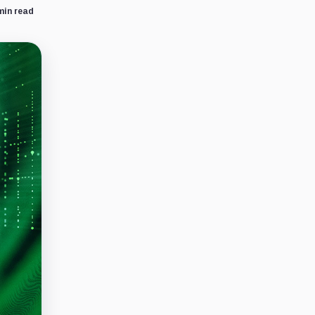
min read