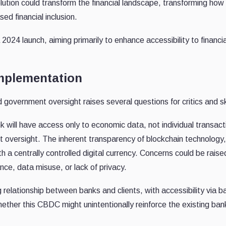
lution could transform the financial landscape, transforming how
ed financial inclusion.
2024 launch, aiming primarily to enhance accessibility to financia
mplementation
d government oversight raises several questions for critics and s
k will have access only to economic data, not individual transact
 oversight. The inherent transparency of blockchain technology
th a centrally controlled digital currency. Concerns could be rais
nce, data misuse, or lack of privacy.
relationship between banks and clients, with accessibility via b
ether this CBDC might unintentionally reinforce the existing ban