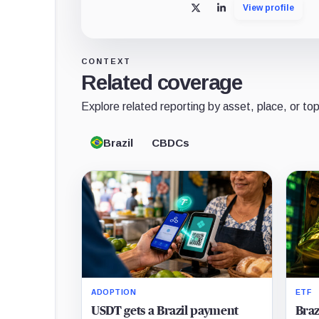
View profile
X
LinkedIn
CONTEXT
Related coverage
Explore related reporting by asset, place, or top
Brazil
CBDCs
ADOPTION
ETF
USDT gets a Brazil payment
Braz