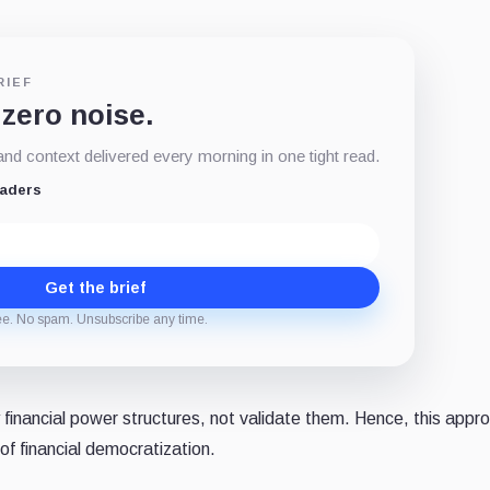
RIEF
 zero noise.
d context delivered every morning in one tight read.
eaders
Get the brief
ee. No spam. Unsubscribe any time.
 financial power structures, not validate them. Hence, this appr
 of financial democratization.