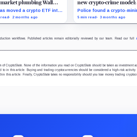
 market plumbing Wall
new crypto-crime model:
et still wants opened
turning stolen power int
as moved a crypto ETF into
Police found a crypto-mini
digital money
aranteed derivatives
setup during an operation
 read
2 months ago
5 min read
3 months ago
cture, showing why Wall
against Comando Vermelho
et may need to watch Brazil
Rio, raising the question 
t pushes regulators to
whether gangs that contro
rnize tokenized collateral
territory can convert stole
oduction workflows. Published articles remain editorially reviewed by our team. Read our full
s.
electricity into portable dig
value.
ion of CryptoSlate. None of the information you read on CryptoSlate should be taken as investment a
to in this article. Buying and trading cryptocurrencies should be considered a high-risk activity.
hin this article. Finally, CryptoSlate takes no responsibility should you lose money trading cryptoc