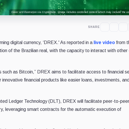
Cover art/illustration via CryptoSlate. Image includes combined content which may include the use
SHARE
ming digital currency, ‘DREX.' As reported in a
live video
from t
on of the Brazilian real, with the capacity to interact with other 
s such as Bitcoin,” DREX aims to facilitate access to financial s
r innovative financial products like easier loans, investments, an
uted Ledger Technology (DLT), DREX will facilitate peer-to-pee
ry, leveraging smart contracts for the automatic execution of