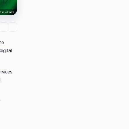
 of AI tools.
he
digital
ervices
d
r