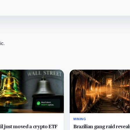
ic.
MINING
il just moved a crypto ETF
Brazilian gang raid reveal