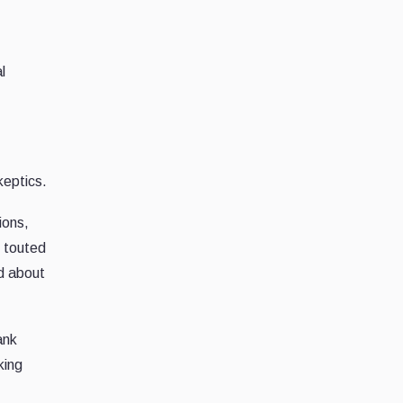
l
keptics.
ions,
, touted
ed about
ank
king