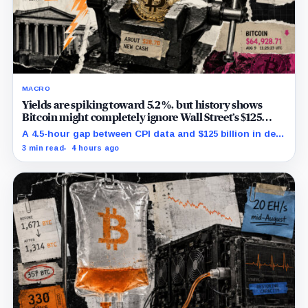
MACRO
Yields are spiking toward 5.2%, but history shows
Bitcoin might completely ignore Wall Street’s $125
billion stress test
A 4.5-hour gap between CPI data and $125 billion in debt
sales is about to trigger Bitcoin's hardest macro
3 min read
4 hours ago
pressure