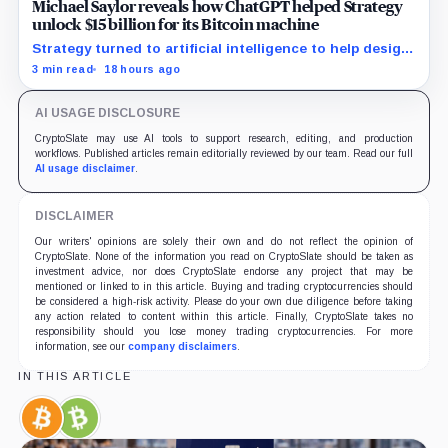
Michael Saylor reveals how ChatGPT helped Strategy
unlock $15 billion for its Bitcoin machine
Strategy turned to artificial intelligence to help design
unconventional preferred stocks like STRC and STRK.
3 min read
18 hours ago
AI USAGE DISCLOSURE
CryptoSlate may use AI tools to support research, editing, and production
workflows. Published articles remain editorially reviewed by our team. Read our full
AI usage disclaimer
.
DISCLAIMER
Our writers' opinions are solely their own and do not reflect the opinion of
CryptoSlate. None of the information you read on CryptoSlate should be taken as
investment advice, nor does CryptoSlate endorse any project that may be
mentioned or linked to in this article. Buying and trading cryptocurrencies should
be considered a high-risk activity. Please do your own due diligence before taking
any action related to content within this article. Finally, CryptoSlate takes no
responsibility should you lose money trading cryptocurrencies. For more
information, see our
company disclaimers
.
IN THIS ARTICLE
Bitcoin,
Bitcoin
Coin
Cash,