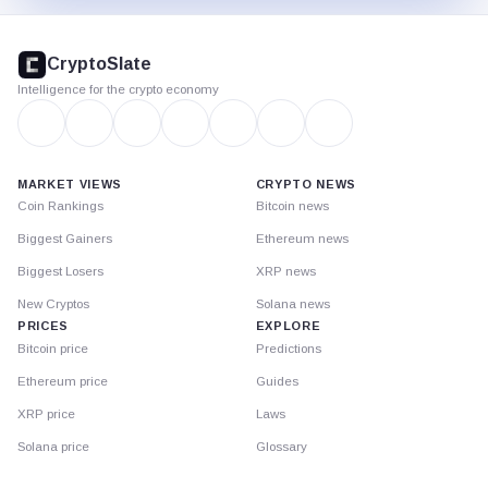
CryptoSlate
footer
CryptoSlate
Intelligence for the crypto economy
MARKET VIEWS
CRYPTO NEWS
Coin Rankings
Bitcoin news
Biggest Gainers
Ethereum news
Biggest Losers
XRP news
New Cryptos
Solana news
PRICES
EXPLORE
Bitcoin price
Predictions
Ethereum price
Guides
XRP price
Laws
Solana price
Glossary