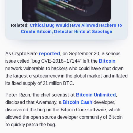
Related:
Critical Bug Would Have Allowed Hackers to
Create Bitcoin, Detector Hints at Sabotage
As CryptoSlate
reported
, on September 20, a serious
issue called “bug CVE-2018–17144” left the
Bitcoin
network vulnerable to hackers who could have shut down
the largest cryptocurrency in the global market and inflated
its fixed supply of 21 million BTC.
Peter Rizun, the chief scientist at
Bitcoin Unlimited
,
disclosed that Awemany, a
Bitcoin Cash
developer,
discovered the bug on the Bitcoin Core software, which
allowed the open source developer community of Bitcoin
to quickly patch the bug.