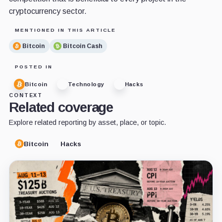
cryptocurrency sector.
MENTIONED IN THIS ARTICLE
Bitcoin
Bitcoin Cash
POSTED IN
Bitcoin
Technology
Hacks
CONTEXT
Related coverage
Explore related reporting by asset, place, or topic.
Bitcoin
Hacks