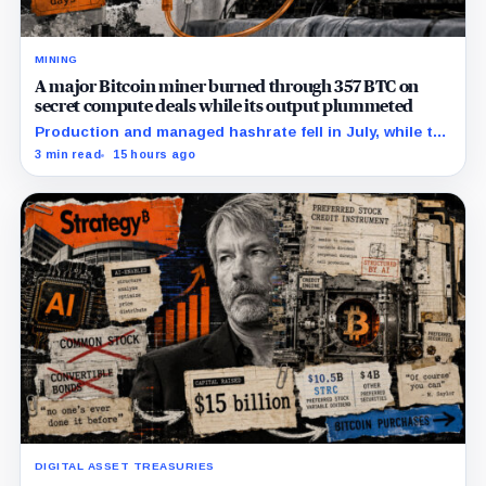
MINING
A major Bitcoin miner burned through 357 BTC on
secret compute deals while its output plummeted
Production and managed hashrate fell in July, while the
price and economics of the prepaid capacity remain
3 min read
15 hours ago
undisclosed.
DIGITAL ASSET TREASURIES