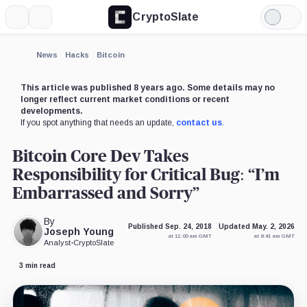
CryptoSlate
More
Search
Light
×
Mode
Expand
News
Hacks
Bitcoin
More about
This article was published 8 years ago. Some details may no
longer reflect current market conditions or recent
developments.
If you spot anything that needs an update,
contact us
.
Bitcoin Core Dev Takes
Responsibility for Critical Bug: “I’m
Embarrassed and Sorry”
By
Published Sep. 24, 2018
Updated May. 2, 2026
Joseph Young
at 11:00 am GMT
at 8:41 am GMT
Analyst
•
CryptoSlate
3 min read