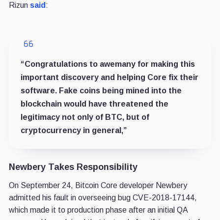
Rizun
said
:
“Congratulations to awemany for making this
important discovery and helping Core fix their
software. Fake coins being mined into the
blockchain would have threatened the
legitimacy not only of BTC, but of
cryptocurrency in general,”
Newbery Takes Responsibility
On September 24, Bitcoin Core developer Newbery
admitted his fault in overseeing bug CVE-2018-17144,
which made it to production phase after an initial QA