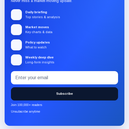
Never miss a market-moving update.
Daily briefing
Top stories & analysis
Market moves
Key charts & data
Policy updates
What to watch
Weekly deep dive
Long-form insights
Email
Subscribe
address
to
the
Subscribe
CryptoSlate
newsletter
Join 100,000+ readers
through
Unsubscribe anytime
Substack.