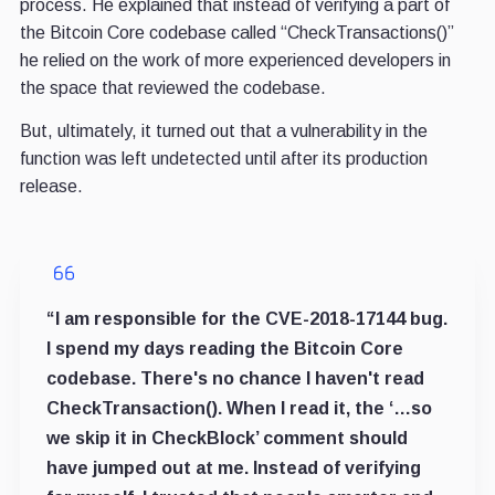
process. He explained that instead of verifying a part of
the Bitcoin Core codebase called “CheckTransactions()”
he relied on the work of more experienced developers in
the space that reviewed the codebase.
But, ultimately, it turned out that a vulnerability in the
function was left undetected until after its production
release.
“I am responsible for the CVE-2018-17144 bug.
I spend my days reading the Bitcoin Core
codebase. There's no chance I haven't read
CheckTransaction(). When I read it, the ‘…so
we skip it in CheckBlock’ comment should
have jumped out at me. Instead of verifying