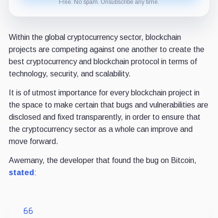
Free. No spam. Unsubscribe any time.
Within the global cryptocurrency sector, blockchain
projects are competing against one another to create the
best cryptocurrency and blockchain protocol in terms of
technology, security, and scalability.
It is of utmost importance for every blockchain project in
the space to make certain that bugs and vulnerabilities are
disclosed and fixed transparently, in order to ensure that
the cryptocurrency sector as a whole can improve and
move forward.
Awemany, the developer that found the bug on Bitcoin,
stated
: