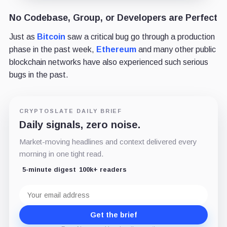
No Codebase, Group, or Developers are Perfect
Just as
Bitcoin
saw a critical bug go through a production
phase in the past week,
Ethereum
and many other public
blockchain networks have also experienced such serious
bugs in the past.
CRYPTOSLATE DAILY BRIEF
Daily signals, zero noise.
Market-moving headlines and context delivered every
morning in one tight read.
5-minute digest
100k+ readers
Email
address
Get the brief