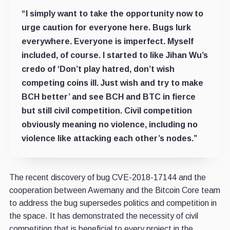
“I simply want to take the opportunity now to
urge caution for everyone here. Bugs lurk
everywhere. Everyone is imperfect. Myself
included, of course. I started to like Jihan Wu’s
credo of ‘Don’t play hatred, don’t wish
competing coins ill. Just wish and try to make
BCH better’ and see BCH and BTC in fierce
but still civil competition. Civil competition
obviously meaning no violence, including no
violence like attacking each other’s nodes.”
The recent discovery of bug CVE-2018-17144 and the
cooperation between Awemany and the Bitcoin Core team
to address the bug supersedes politics and competition in
the space. It has demonstrated the necessity of civil
competition that is beneficial to every project in the