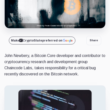
Photo by Pedro Gabriel Miziara on Unsplash
Make
CryptoSlate
preferred on
Share
John Newbery, a Bitcoin Core developer and contributor to
cryptocurrency research and development group
Chaincode Labs, takes responsibility for a critical bug
recently discovered on the Bitcoin network.