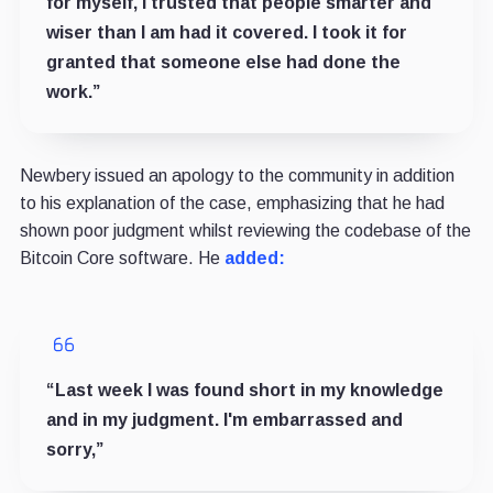
for myself, I trusted that people smarter and
wiser than I am had it covered. I took it for
granted that someone else had done the
work.”
Newbery issued an apology to the community in addition
to his explanation of the case, emphasizing that he had
shown poor judgment whilst reviewing the codebase of the
Bitcoin Core software. He
added:
“Last week I was found short in my knowledge
and in my judgment. I'm embarrassed and
sorry,”