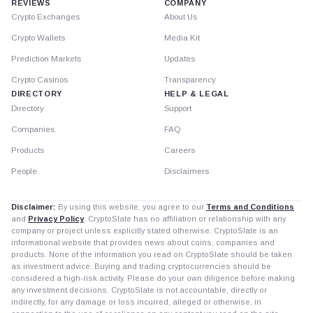
REVIEWS
COMPANY
Crypto Exchanges
About Us
Crypto Wallets
Media Kit
Prediction Markets
Updates
Crypto Casinos
Transparency
DIRECTORY
HELP & LEGAL
Directory
Support
Companies
FAQ
Products
Careers
People
Disclaimers
Disclaimer:
By using this website, you agree to our
Terms and Conditions
and
Privacy Policy
. CryptoSlate has no affiliation or relationship with any
company or project unless explicitly stated otherwise. CryptoSlate is an
informational website that provides news about coins, companies and
products. None of the information you read on CryptoSlate should be taken
as investment advice. Buying and trading cryptocurrencies should be
considered a high-risk activity. Please do your own diligence before making
any investment decisions. CryptoSlate is not accountable, directly or
indirectly, for any damage or loss incurred, alleged or otherwise, in