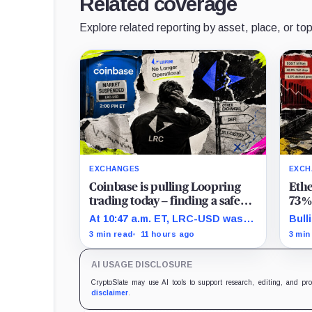
Related coverage
Explore related reporting by asset, place, or top
EXCHANGES
EXCH
Coinbase is pulling Loopring
Eth
trading today – finding a safe
73% 
place to sell LRC tokens is
spre
At 10:47 a.m. ET, LRC-USD was
Bull
getting complicated
bott
still limit-only while 74% of
time
3 min read
11 hours ago
3 min
displayed volume sat on four
year
outside venues.
June
AI USAGE DISCLOSURE
defi
CryptoSlate may use AI tools to support research, editing, and pr
disclaimer
.