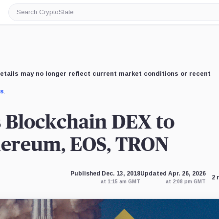
Search
CryptoSlate
etails may no longer reflect current market conditions or recent
us
.
 Blockchain DEX to
hereum, EOS, TRON
Published Dec. 13, 2018
Updated Apr. 26, 2026
2 
at 1:15 am GMT
at 2:08 pm GMT