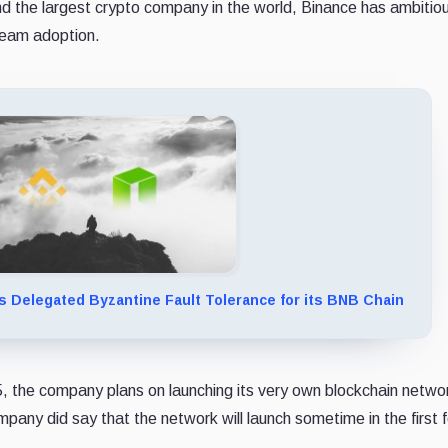
d the largest crypto company in the world, Binance has ambitio
tream adoption.
 Delegated Byzantine Fault Tolerance for its BNB Chain
the company plans on launching its very own blockchain networ
pany did say that the network will launch sometime in the first 