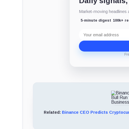
Daily signals,
Market-moving headlines an
5-minute digest
100k+ r
Email
address
Fr
Related:
Binance CEO Predicts Cryptocur