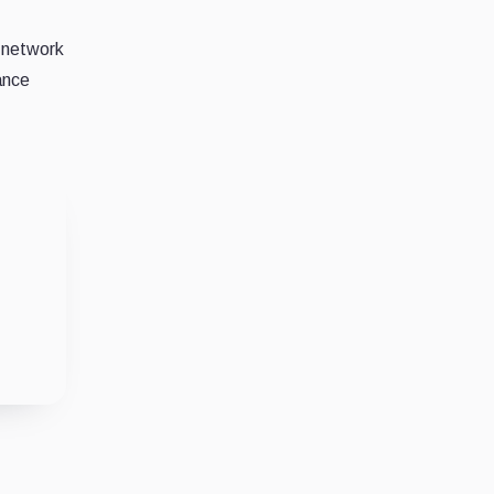
network
ance