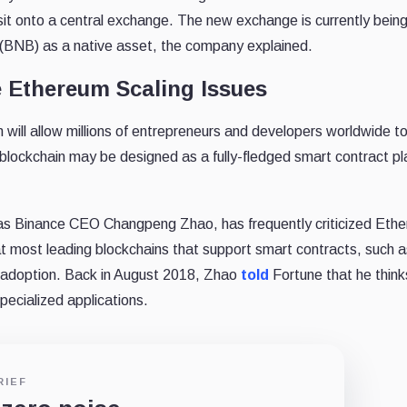
it onto a central exchange. The new exchange is currently being 
n (BNB) as a native asset, the company explained.
 Ethereum Scaling Issues
n will allow millions of entrepreneurs and developers worldwide to
 blockchain may be designed as a fully-fledged smart contract 
as Binance CEO Changpeng Zhao, has frequently criticized Ethe
that most leading blockchains that support smart contracts, such
adoption. Back in August 2018, Zhao
told
Fortune that he think
specialized applications.
RIEF