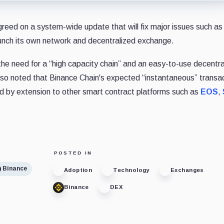
eed on a system-wide update that will fix major issues such as
aunch its own network and decentralized exchange.
he need for a “high capacity chain” and an easy-to-use decentra
lso noted that Binance Chain's expected “instantaneous” transa
nd by extension to other smart contract platforms such as
EOS
,
POSTED IN
Binance
Adoption
Technology
Exchanges
Binance
DEX