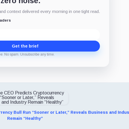
 zero noise.
d context delivered every morning in one tight read.
eaders
Get the brief
ee. No spam. Unsubscribe any time.
rency Bull Run “Sooner or Later,” Reveals Business and Indus
Remain “Healthy”