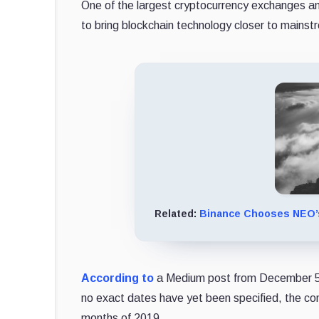
One of the largest cryptocurrency exchanges an
to bring blockchain technology closer to mains
Related:
Binance Chooses NEO’s
According to
a Medium post from December 5, 
no exact dates have yet been specified, the com
months of 2019.