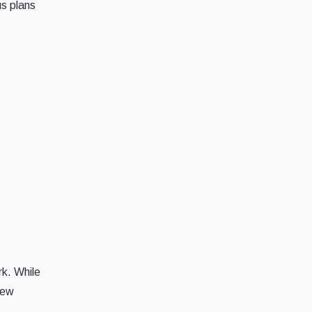
us plans
k. While
few