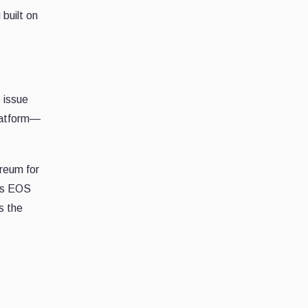
built on
 issue
platform—
reum for
 as EOS
s the