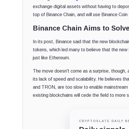
exchange digital assets without having to depos
top of Binance Chain, and will use Binance Coi
Binance Chain Aims to Solve
In its post, Binance said that the new blockchai
tokens, which led many to believe that the new
just like Ethereum.
The move doesn't come as a surprise, though, 
its lack of speed and scalability. He believes 
and TRON, are too slow to enable mainstream 
existing blockchains will cede the field to more 
CRYPTOSLATE DAILY B