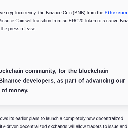
tive cryptocurrency, the Binance Coin (BNB) from the
Ethereum
Binance Coin will transition from an ERC20 token to a native Bin
 the press release:
ockchain community, for the blockchain
Binance developers, as part of advancing our
 of money.
ows its earlier plans to launch a completely new decentralized
y-driven decentralized exchange will allow traders to issue and