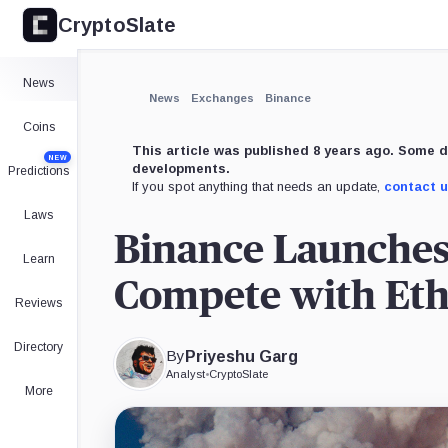
CryptoSlate
×
Expand
News
More about
News
Exchanges
Binance
Coins
This article was published 8 years ago. Some d
NEW
developments.
Predictions
If you spot anything that needs an update,
contact 
Laws
Binance Launches
Learn
Compete with Et
Reviews
Directory
By
Priyeshu Garg
Analyst
•
CryptoSlate
More