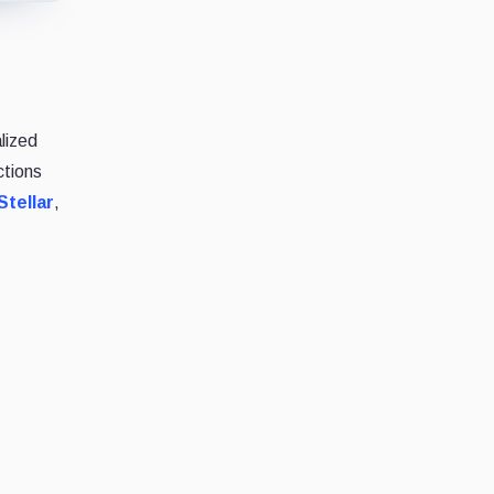
lized
ctions
Stellar
,