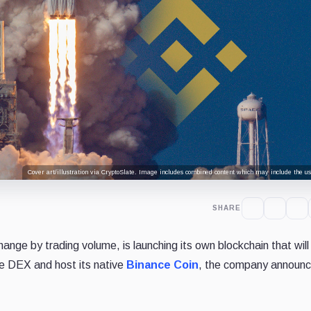
Cover art/illustration via CryptoSlate. Image includes combined content which may include the use
SHARE
ange by trading volume, is launching its own blockchain that will
e DEX and host its native
Binance Coin
, the company announc