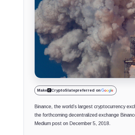
Make
CryptoSlate
preferred on
Binance, the world’s largest cryptocurrency exch
the forthcoming decentralized exchange Binanc
Medium post on December 5, 2018.