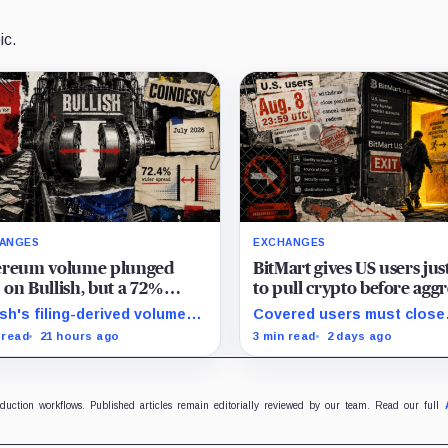
ic.
ANGES
EXCHANGES
ereum volume plunged
BitMart gives US users jus
on Bullish, but a 72%
to pull crypto before aggr
ad jump saved its monthly
new compliance checks r
ish's filing-derived volume-
Covered users must close
om line
freezing their assets
s-spread proxy slipped 1.6%
positions and withdraw by 
 read
21 hours ago
3 min read
2 days ago
 over year and 38.3% from
UTC, while the wider platf
 despite the wider company-
keeps two Aug. 26 clocks.
ned spread.
oduction workflows. Published articles remain editorially reviewed by our team. Read our full