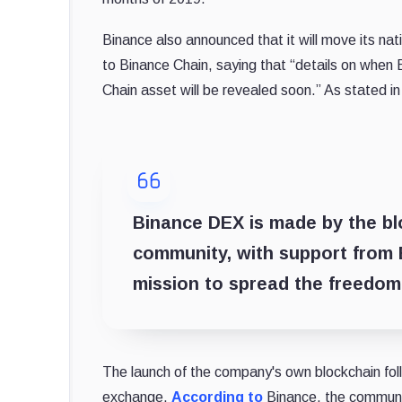
Binance also announced that it will move its na
to Binance Chain, saying that “details on when 
Chain asset will be revealed soon.” As stated in
Binance DEX is made by the bl
community, with support from 
mission to spread the freedom
The launch of the company's own blockchain foll
exchange.
According to
Binance, the communit