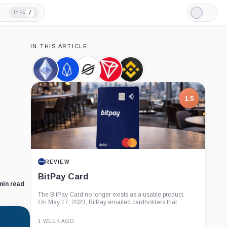
/
TYPE
Light
Mode
IN THIS ARTICLE
Ethereum,
EOS,
Stellar,
TRON,
Binance,
Coin
Coin
Coin
Coin
Company
1.5
REVIEW
BitPay Card
min read
The BitPay Card no longer exists as a usable product.
On May 17, 2023, BitPay emailed cardholders that...
1 WEEK AGO