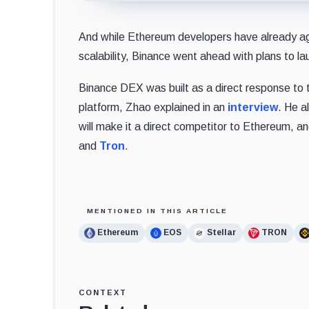
And while Ethereum developers have already agr
scalability, Binance went ahead with plans to l
Binance DEX was built as a direct response to t
platform, Zhao explained in an
interview
. He a
will make it a direct competitor to Ethereum, a
and
Tron
.
MENTIONED IN THIS ARTICLE
Ethereum
EOS
Stellar
TRON
CONTEXT