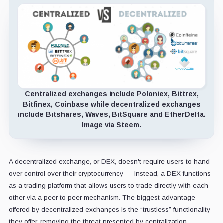
Centralized exchanges include Poloniex, Bittrex,
Bitfinex, Coinbase while decentralized exchanges
include Bitshares, Waves, BitSquare and EtherDelta.
Image via Steem.
A decentralized exchange, or DEX, doesn't require users to hand
over control over their cryptocurrency — instead, a DEX functions
as a trading platform that allows users to trade directly with each
other via a peer to peer mechanism. The biggest advantage
offered by decentralized exchanges is the “trustless” functionality
they offer, removing the threat presented by centralization.