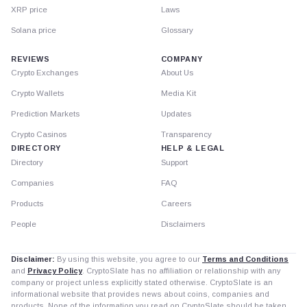
XRP price
Laws
Solana price
Glossary
REVIEWS
COMPANY
Crypto Exchanges
About Us
Crypto Wallets
Media Kit
Prediction Markets
Updates
Crypto Casinos
Transparency
DIRECTORY
HELP & LEGAL
Directory
Support
Companies
FAQ
Products
Careers
People
Disclaimers
Disclaimer:
By using this website, you agree to our
Terms and Conditions
and
Privacy Policy
. CryptoSlate has no affiliation or relationship with any
company or project unless explicitly stated otherwise. CryptoSlate is an
informational website that provides news about coins, companies and
products. None of the information you read on CryptoSlate should be taken