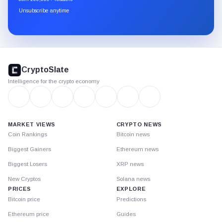
through
Unsubscribe anytime
Substack.
CryptoSlate
footer
CryptoSlate
Intelligence for the crypto economy
MARKET VIEWS
CRYPTO NEWS
Coin Rankings
Bitcoin news
Biggest Gainers
Ethereum news
Biggest Losers
XRP news
New Cryptos
Solana news
PRICES
EXPLORE
Bitcoin price
Predictions
Ethereum price
Guides