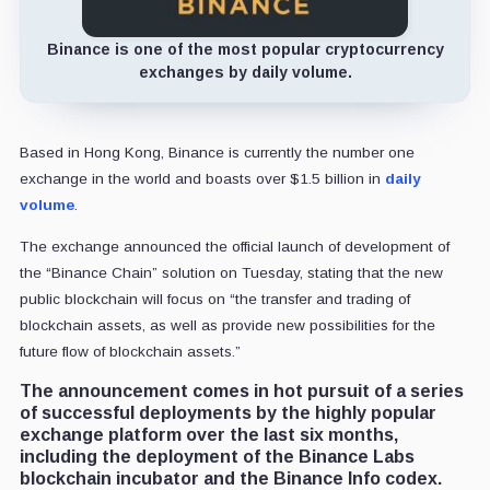
Binance is one of the most popular cryptocurrency
exchanges by daily volume.
Based in Hong Kong, Binance is currently the number one
exchange in the world and boasts over $1.5 billion in
daily
volume
.
The exchange announced the official launch of development of
the “Binance Chain” solution on Tuesday, stating that the new
public blockchain will focus on “the transfer and trading of
blockchain assets, as well as provide new possibilities for the
future flow of blockchain assets.”
The announcement comes in hot pursuit of a series
of successful deployments by the highly popular
exchange platform over the last six months,
including the deployment of the Binance Labs
blockchain incubator and the Binance Info codex.