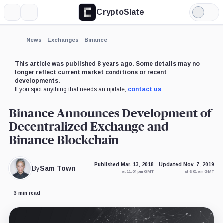
CryptoSlate
More
Search
Light
Mode
News
Exchanges
Binance
This article was published 8 years ago. Some details may no
longer reflect current market conditions or recent
developments.
If you spot anything that needs an update,
contact us
.
Binance Announces Development of
Decentralized Exchange and
Binance Blockchain
Published Mar. 13, 2018
Updated Nov. 7, 2019
By
Sam Town
at 11:04 pm GMT
at 6:01 am GMT
3 min read