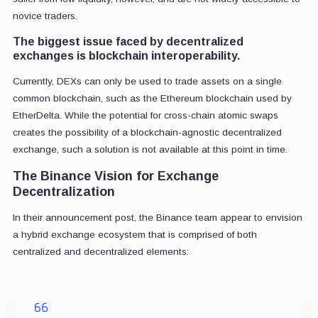
novice traders.
The biggest issue faced by decentralized
exchanges is blockchain interoperability.
Currently, DEXs can only be used to trade assets on a single
common blockchain, such as the Ethereum blockchain used by
EtherDelta. While the potential for cross-chain atomic swaps
creates the possibility of a blockchain-agnostic decentralized
exchange, such a solution is not available at this point in time.
The Binance Vision for Exchange
Decentralization
In their announcement post, the Binance team appear to envision
a hybrid exchange ecosystem that is comprised of both
centralized and decentralized elements: