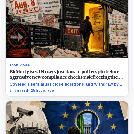
EXCHANGES
BitMart gives US users just days to pull crypto before
aggressive new compliance checks risk freezing their
assets
Covered users must close positions and withdraw by
23:59 UTC, while the wider platform keeps two Aug. 26
3 min read
15 hours ago
clocks.