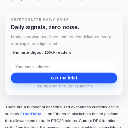
CRYPTOSLATE DAILY BRIEF
Daily signals, zero noise.
Market-moving headlines and context delivered every
morning in one tight read.
5-minute digest
100k+ readers
Email
address
Get the brief
Free. No spam. Unsubscribe any time.
There are a number of decentralized exchanges currently active,
such as
EtherDelta
— an Ethereum blockchain based platform
that allows users to trade ERC20 tokens. Current DEX iterations
suffer from low liquidity, however, and are not widely accessible to