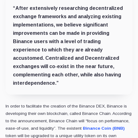
“After extensively researching decentralized
exchange frameworks and analyzing existing
implementations, we believe significant
improvements can be made in providing
Binance users with a level of trading
experience to which they are already
accustomed. Centralized and Decentralized
exchanges will co-exist in the near future,
complementing each other, while also having
interdependence.”
In order to facilitate the creation of the Binance DEX, Binance is
developing their own blockchain, called Binance Chain. According
to the announcement, Binance Chain will “focus on performance,
ease-of-use, and liquidity”. The existent
Binance Coin (BNB)
token will be upgraded to a unique utility token on its own