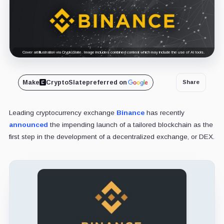
Cover art/illustration via CryptoSlate. Image includes combined content which may include the use of AI tools.
Make
CryptoSlate
preferred on
Share
Leading cryptocurrency exchange
Binance
has recently
announced
the impending launch of a tailored blockchain as the
first step in the development of a decentralized exchange, or DEX.