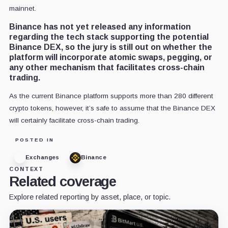
mainnet.
Binance has not yet released any information
regarding the tech stack supporting the potential
Binance DEX, so the jury is still out on whether the
platform will incorporate atomic swaps, pegging, or
any other mechanism that facilitates cross-chain
trading.
As the current Binance platform supports more than 280 different
crypto tokens, however, it’s safe to assume that the Binance DEX
will certainly facilitate cross-chain trading.
POSTED IN
Exchanges
Binance
CONTEXT
Related coverage
Explore related reporting by asset, place, or topic.