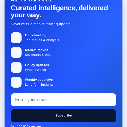
FOLLOW THE SIGNAL
Curated intelligence, delivered
your way.
Never miss a market-moving update.
Daily briefing
Top stories & analysis
Market moves
Key charts & data
Policy updates
What to watch
Weekly deep dive
Long-form insights
Email
Subscribe
address
to
the
Subscribe
CryptoSlate
newsletter
Join 100,000+ readers