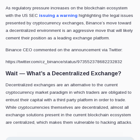
As regulatory pressure increases on the blockchain ecosystem
with the US SEC
issuing a warning
highlighting the legal issues
presented by cryptocurrency exchanges, Binance’s move toward
a decentralized environment is an aggressive move that will likely
cement their position as a leading exchange platform.
Binance CEO commented on the announcement via Twitter:
https://twitter.com/cz_binance/status/973552378682232832
Wait — What’s a Decentralized Exchange?
Decentralized exchanges are an alternative to the current
cryptocurrency market paradigm in which traders are obligated to
entrust their capital with a third party platform in order to trade.
While cryptocurrencies themselves are decentralized, almost all
exchange solutions present in the current blockchain ecosystem
are centralized, which makes them vulnerable to hacking attacks.