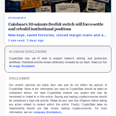
EXCHANGES
Coinbase’s 30-minute Deribit switch will force-settle
and rebuild institutional positions
New keys, saved histories, closed margin loans and an
Aug. 28 opt-out boundary precede the estimated
3 min read
3 days ago
cutover.
AI USAGE DISCLOSURE
CryptoSlate may use AI tools to support research, editing, and production
workflows. Published articles remain editorially reviewed by our team. Read our full
AI usage disclaimer
.
DISCLAIMER
Our writers' opinions are solely their own and do not reflect the opinion of
CryptoSlate. None of the information you read on CryptoSlate should be taken as
investment advice, nor does CryptoSlate endorse any project that may be
mentioned or linked to in this article. Buying and trading cryptocurrencies should
be considered a high-risk activity. Please do your own due diligence before taking
any action related to content within this article. Finally, CryptoSlate takes no
responsibility should you lose money trading cryptocurrencies. For more
information, see our
company disclaimers
.